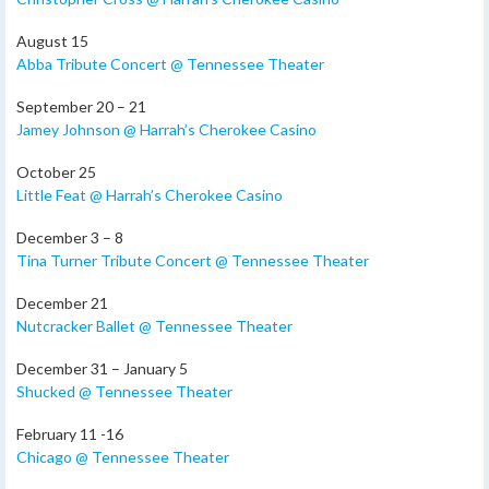
August 15
Abba Tribute Concert @ Tennessee Theater
September 20 – 21
Jamey Johnson @ Harrah’s Cherokee Casino
October 25
Little Feat @ Harrah’s Cherokee Casino
December 3 – 8
Tina Turner Tribute Concert @ Tennessee Theater
December 21
Nutcracker Ballet @ Tennessee Theater
December 31 – January 5
Shucked @ Tennessee Theater
February 11 -16
Chicago @ Tennessee Theater