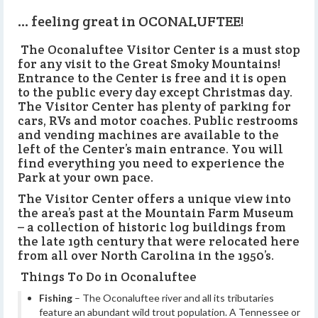
… feeling great in OCONALUFTEE!
The Oconaluftee Visitor Center is a must stop
for any visit to the Great Smoky Mountains!
Entrance to the Center is free and it is open
to the public every day except Christmas day.
The Visitor Center has plenty of parking for
cars, RVs and motor coaches. Public restrooms
and vending machines are available to the
left of the Center’s main entrance. You will
find everything you need to experience the
Park at your own pace.
The Visitor Center offers a unique view into
the area’s past at the Mountain Farm Museum
– a collection of historic log buildings from
the late 19th century that were relocated here
from all over North Carolina in the 1950’s.
Things To Do in Oconaluftee
Fishing
– The Oconaluftee river and all its tributaries
feature an abundant wild trout population. A Tennessee or