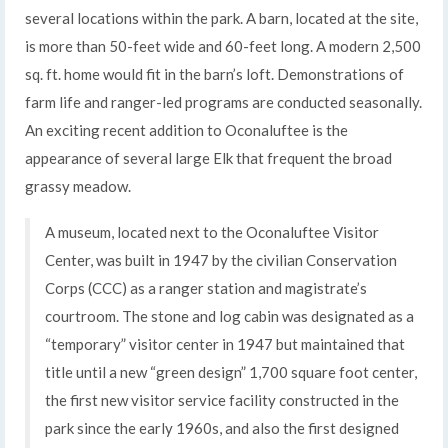
several locations within the park. A barn, located at the site,
is more than 50-feet wide and 60-feet long. A modern 2,500
sq. ft. home would fit in the barn’s loft. Demonstrations of
farm life and ranger-led programs are conducted seasonally.
An exciting recent addition to Oconaluftee is the
appearance of several large Elk that frequent the broad
grassy meadow.
A museum, located next to the Oconaluftee Visitor
Center, was built in 1947 by the civilian Conservation
Corps (CCC) as a ranger station and magistrate’s
courtroom. The stone and log cabin was designated as a
“temporary” visitor center in 1947 but maintained that
title until a new “green design” 1,700 square foot center,
the first new visitor service facility constructed in the
park since the early 1960s, and also the first designed