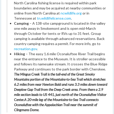
North Carolina fishing license is required within park
boundaries and may be acquired at nearby communities or
online from North Carolina at
ncwildlife.org
or in
Tennessee at
tn.wildlifelicense.com
.
Camping
– A 138-site campground is located in the valley
one mile away in Smokemont and is open mid-March
through October for tents or RVs up to 31 feet. Group
camping is available through advanced reservations. Back
country camping requires a permit. For more info, go to
recreation.gov
.
Hiking
– The easy 1.6 mile Oconaluftee River Trail begins
near the entrance to the Museum. It is stroller-accessible
and follows its namesake stream. It crosses the Blue Ridge
Parkway and continues to the park border with Cherokee.
The Mingus Creek Trail is the tail-end of the Great Smoky
Mountains portion of the Mountains-to-Sea Trail which stretches
6.2 miles from near Newton Bald and runs 3.3 miles down toward
Deeplow Gap Trail from the Deep Creek area. From there a 2.9
mile section leads to US 441, just north of the Oconaluftee Visitor
Center.
A 20-mile leg of the Mountains-to-Sea Trail connects
Oconaluftee with the Appalachian Trail near the summit of
Clingmans Dome.