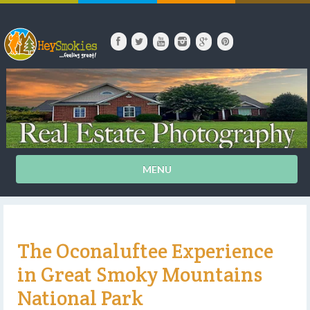
MENU
The Oconaluftee Experience
in Great Smoky Mountains
National Park