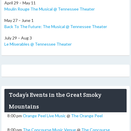
April 29 – May 11
Moulin Rouge The Musical @ Tennessee Theater
May 27 – June 1
Back To The Future: The Musical @ Tennessee Theater
July 29 – Aug 3
Le Miserables @ Tennessee Theater
Today’s Events in the Great Smoky
Mountains
8:00 pm
Orange Peel Live Music
@
The Orange Peel
8:00 pm
The Concourse Music Venue
@
The Concourse