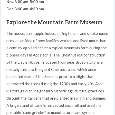
Nov 8:00 am-5:00 pm
Dec 8:00 am-4:30 pm
Explore the Mountain Farm Museum
The house, barn, apple house, spring house, and smokehouse
provide an idea of how families worked and lived more than
a century ago and depict a typical mountain farm during the
pioneer days in Appalachia. The Chestnut log construction
of the Davis House, relocated from near Bryson City, is a
nostalgic nod to the giant Chestnut trees which once
blanketed much of the Smokies prior to a blight that
decimated the trees during the 1930s and early 40s. Area
visitors gain an insight into historic agricultural practices
through the gardens that are planted in spring and summer.
A large stand of cane is harvested each fall and used in a
portable “cane grinder” to manufacture cane syrup in