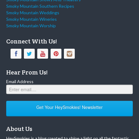
Smoky Mountain Southern Recipes
Smoky Mountain Weddings
Smoky Mountain Wineries
Smoky Mountain Worship
Connect With Us!
Hear From Us!
Email Address
Get Your HeySmokies! Newsletter
About Us
HeySmokies is a blog created to shine a light on all the fantastic