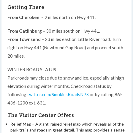
Getting There
From Cherokee
– 2 miles north on Hwy 441.
From Gatlinburg
– 30 miles south on Hwy 441.
From Townsend
– 23 miles east on Little River road. Turn
right on Hwy 441 (Newfound Gap Road) and proceed south
28 miles.
WINTER ROAD STATUS
Park roads may close due to snow and ice, especially at high
elevation during winter months. Check road status by
following
twitter.com/SmokiesRoadsNPS
or by calling 865-
436-1200 ext. 631.
The Visitor Center Offers
Relief Map
– A giant, raised relief map which reveals all of the
park trails and roads in great detail. This map provides a sense