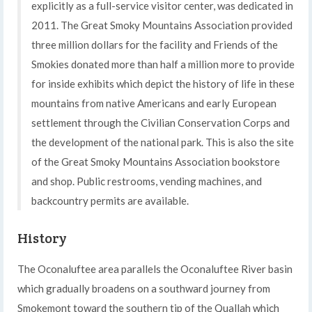
explicitly as a full-service visitor center, was dedicated in
2011. The Great Smoky Mountains Association provided
three million dollars for the facility and Friends of the
Smokies donated more than half a million more to provide
for inside exhibits which depict the history of life in these
mountains from native Americans and early European
settlement through the Civilian Conservation Corps and
the development of the national park. This is also the site
of the Great Smoky Mountains Association bookstore
and shop. Public restrooms, vending machines, and
backcountry permits are available.
History
The Oconaluftee area parallels the Oconaluftee River basin
which gradually broadens on a southward journey from
Smokemont toward the southern tip of the Quallah which