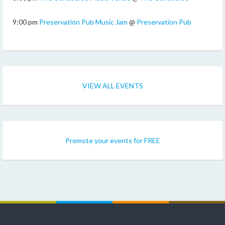
9:00 pm
Preservation Pub Music Jam
@
Preservation Pub
VIEW ALL EVENTS
Promote your events for FREE