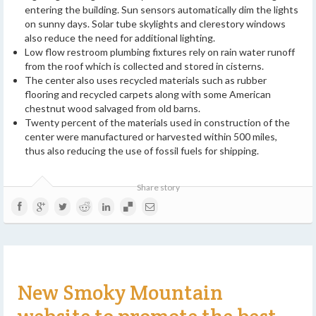
entering the building. Sun sensors automatically dim the lights
on sunny days. Solar tube skylights and clerestory windows
also reduce the need for additional lighting.
Low flow restroom plumbing fixtures rely on rain water runoff
from the roof which is collected and stored in cisterns.
The center also uses recycled materials such as rubber
flooring and recycled carpets along with some American
chestnut wood salvaged from old barns.
Twenty percent of the materials used in construction of the
center were manufactured or harvested within 500 miles,
thus also reducing the use of fossil fuels for shipping.
Share story
New Smoky Mountain