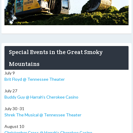
Special Events in the Great Smoky
Mountains
July 9
Brit Floyd @ Tennessee Theater
July 27
Buddy Guy @ Harrah’s Cherokee Casino
July 30 -31
Shrek The Musical @ Tennessee Theater
August 10
Christopher Cross @ Harrah’s Cherokee Casino