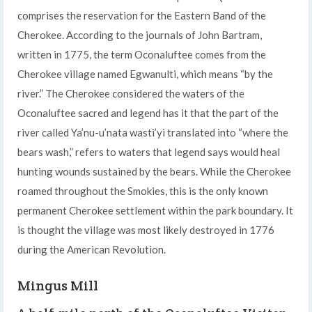
comprises the reservation for the Eastern Band of the
Cherokee. According to the journals of John Bartram,
written in 1775, the term Oconaluftee comes from the
Cherokee village named Egwanulti, which means “by the
river.” The Cherokee considered the waters of the
Oconaluftee sacred and legend has it that the part of the
river called Ya’nu-u’nata wasti’yi translated into “where the
bears wash,” refers to waters that legend says would heal
hunting wounds sustained by the bears. While the Cherokee
roamed throughout the Smokies, this is the only known
permanent Cherokee settlement within the park boundary. It
is thought the village was most likely destroyed in 1776
during the American Revolution.
Mingus Mill