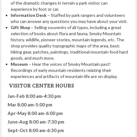
of the dramatic changes in terrain a park visitor can
experience by foot or car.
Information Desk
– Staffed by park rangers and volunteers
who can answer any questions you may have about your visit.
Gift Shop
– Selling souvenirs of all types, including a great
selection of books about flora and fauna, Smoky Mountain
history, wildlife, pioneer stories, mountain legends, etc. The
shop provides quality topographic maps of the area, basic
hiking gear, patches, paintings, traditional mountain food hard
goods, and much more.
Museum
– Hear the voices of Smoky Mountain past!
Recordings of early mountain residents relating their
experiences and artifacts of mountain life are on display.
VISITOR CENTER HOURS
Jan-Feb 8:00 am-4:30 pm
Mar 8:00 am-5:00 pm
Apr-May 8:00 am-6:00 pm
June-Aug 8:00 am-7:30 pm
Sept-Oct 8:00 am-6:30 pm