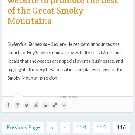
website to promote the best
of the Great Smoky
Mountains
Sevierville, Tennessee
–
Sevierville resident announces the
launch of HeySmokies.com, a new website for visitors and
locals that showcases area special events, businesses, and
highlights the very best activities and places to visit in the
Smoky Mountains region.
Share story
Previous Page
«
‹
114
115
116