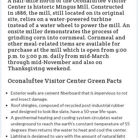
A half-mile north of the Oconaluftee Visitor
Center is historic Mingus Mill. Constructed
in 1886, the mill, still located on its original
site, relies on a water-powered turbine
instead of a water wheel to power the mill. An
onsite miller demonstrates the process of
grinding corn into cornmeal. Cornmeal and
other meal-related items are available for
purchase at the mill which is open from 9:00
p.m. to 5:00 p.m. daily from mid-March
through mid-November and also on
Thanksgiving weekend.
Oconaluftee Visitor Center Green Facts
Exterior walls are cement fiberboard that is impervious to rot
and insect damage.
Roof shingles, composed of recycled post-industrial rubber
and designed to look like slate, have a 50-year life-span.
A geothermal heating and cooling system circulates water
underground to reach the earth’s constant temperature of 55
degrees then returns the water to heat and cool the center.
Lighting is designed to vary with the amount of natural light