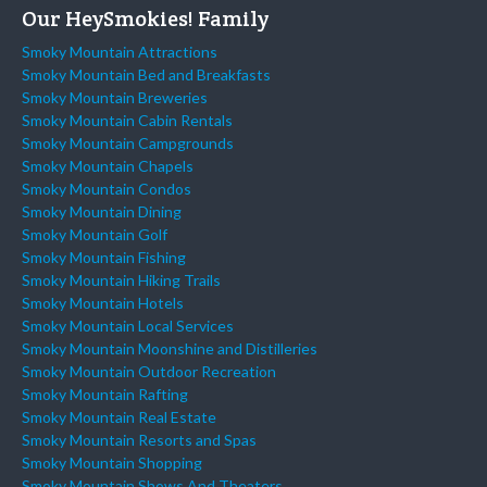
Our HeySmokies! Family
Smoky Mountain Attractions
Smoky Mountain Bed and Breakfasts
Smoky Mountain Breweries
Smoky Mountain Cabin Rentals
Smoky Mountain Campgrounds
Smoky Mountain Chapels
Smoky Mountain Condos
Smoky Mountain Dining
Smoky Mountain Golf
Smoky Mountain Fishing
Smoky Mountain Hiking Trails
Smoky Mountain Hotels
Smoky Mountain Local Services
Smoky Mountain Moonshine and Distilleries
Smoky Mountain Outdoor Recreation
Smoky Mountain Rafting
Smoky Mountain Real Estate
Smoky Mountain Resorts and Spas
Smoky Mountain Shopping
Smoky Mountain Shows And Theaters