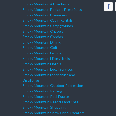
Smoky Mountain Attractions
Smoky Mountain Bed and Breakfasts
Smoky Mountain Breweries
Smoky Mountain Cabin Rentals
Smoky Mountain Campgrounds
Smoky Mountain Chapels
Smoky Mountain Condos
Smoky Mountain Dining
Smoky Mountain Golf
Smoky Mountain Fishing
Smoky Mountain Hiking Trails
Smoky Mountain Hotels
Smoky Mountain Local Services
Smoky Mountain Moonshine and
Distilleries
Smoky Mountain Outdoor Recreation
Smoky Mountain Rafting
Smoky Mountain Real Estate
Smoky Mountain Resorts and Spas
Smoky Mountain Shopping
Smoky Mountain Shows And Theaters