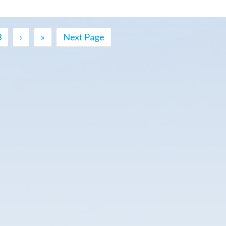
3
›
»
Next Page