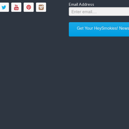
Email Address
Get Your HeySmokies! Newsl