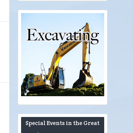
Special Events in the Great