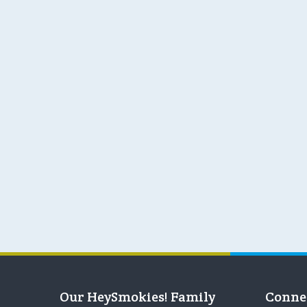
Our HeySmokies! Family
Conne