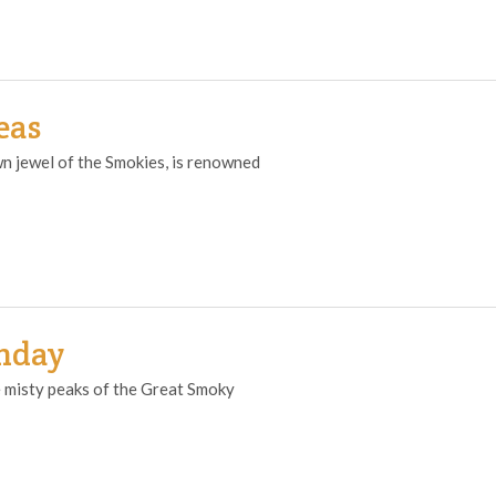
eas
n jewel of the Smokies, is renowned
thday
 misty peaks of the Great Smoky