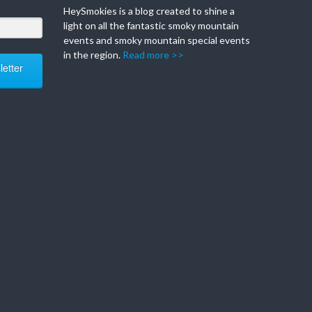
HeySmokies is a blog created to shine a
light on all the fantastic smoky mountain
events and smoky mountain special events
in the region.
Read more >>
etter