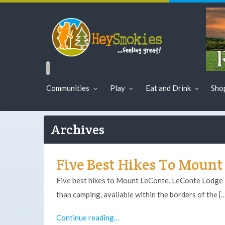
Communities
Play
Eat and Drink
Sho
Archives
Five Best Hikes To Mount
Five best hikes to Mount LeConte. LeConte Lodge i
than camping, available within the borders of the [
Continue reading…