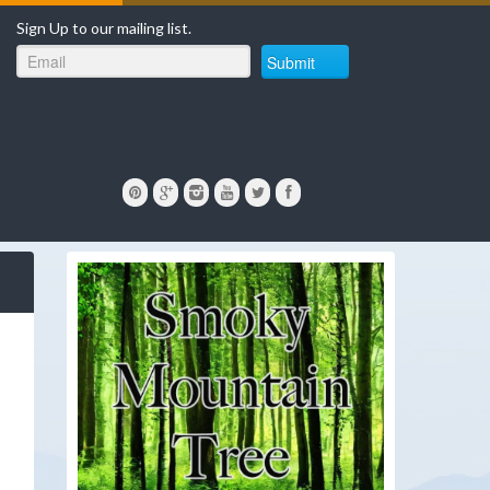
Sign Up to our mailing list.
Submit