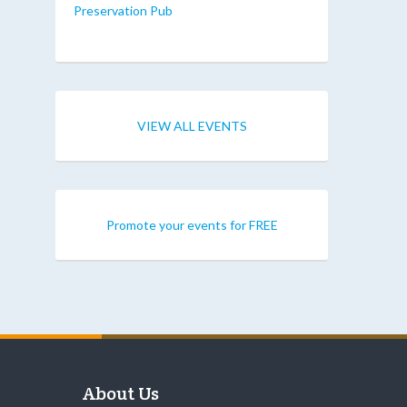
Preservation Pub
VIEW ALL EVENTS
Promote your events for FREE
About Us