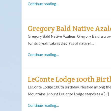
Continue reading…
Gregory Bald Native Azal
Gregory Bald Native Azaleas. Gregory Bald, a crow
for its breathtaking displays of native […]
Continue reading…
LeConte Lodge 100th Bir
LeConte Lodge 100th Birthday. Nestled among the
Mountains, Mount LeConte Lodge stands as a […]
Continue reading…