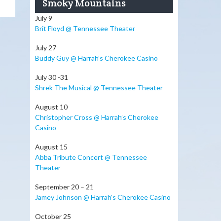
Smoky Mountains
July 9
Brit Floyd @ Tennessee Theater
July 27
Buddy Guy @ Harrah’s Cherokee Casino
July 30 -31
Shrek The Musical @ Tennessee Theater
August 10
Christopher Cross @ Harrah’s Cherokee
Casino
August 15
Abba Tribute Concert @ Tennessee
Theater
September 20 – 21
Jamey Johnson @ Harrah’s Cherokee Casino
October 25