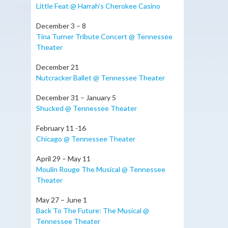
Little Feat @ Harrah’s Cherokee Casino
December 3 – 8
Tina Turner Tribute Concert @ Tennessee
Theater
December 21
Nutcracker Ballet @ Tennessee Theater
December 31 – January 5
Shucked @ Tennessee Theater
February 11 -16
Chicago @ Tennessee Theater
April 29 – May 11
Moulin Rouge The Musical @ Tennessee
Theater
May 27 – June 1
Back To The Future: The Musical @
Tennessee Theater