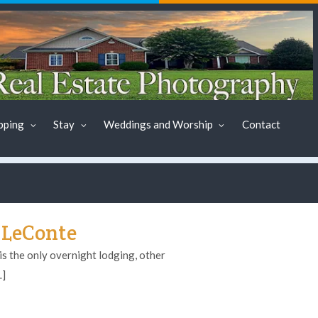
pping
Stay
Weddings and Worship
Contact
 LeConte
s the only overnight lodging, other
…]