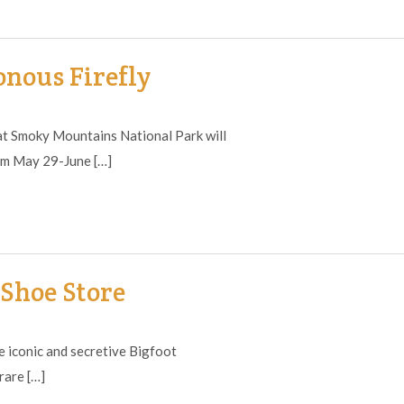
nous Firefly
t Smoky Mountains National Park will
rom May 29-June […]
Shoe Store
iconic and secretive Bigfoot
rare […]