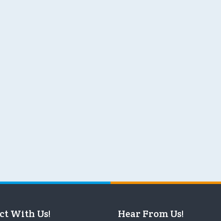
ct With Us!
Hear From Us!