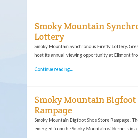
Smoky Mountain Synchro
Lottery
Smoky Mountain Synchronous Firefly Lottery. Grea
host its annual viewing opportunity at Elkmont f
Continue reading…
Smoky Mountain Bigfoot 
Rampage
Smoky Mountain Bigfoot Shoe Store Rampage! The 
emerged from the Smoky Mountain wilderness in a 