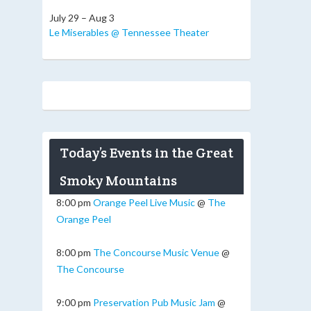
July 29 – Aug 3
Le Miserables @ Tennessee Theater
Today’s Events in the Great
Smoky Mountains
8:00 pm
Orange Peel Live Music
@
The
Orange Peel
8:00 pm
The Concourse Music Venue
@
The Concourse
9:00 pm
Preservation Pub Music Jam
@