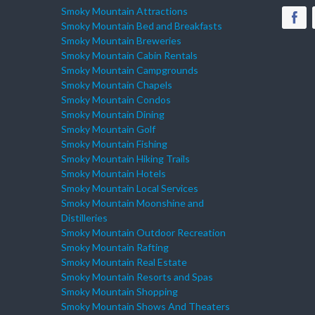
Smoky Mountain Attractions
Smoky Mountain Bed and Breakfasts
Smoky Mountain Breweries
Smoky Mountain Cabin Rentals
Smoky Mountain Campgrounds
Smoky Mountain Chapels
Smoky Mountain Condos
Smoky Mountain Dining
Smoky Mountain Golf
Smoky Mountain Fishing
Smoky Mountain Hiking Trails
Smoky Mountain Hotels
Smoky Mountain Local Services
Smoky Mountain Moonshine and
Distilleries
Smoky Mountain Outdoor Recreation
Smoky Mountain Rafting
Smoky Mountain Real Estate
Smoky Mountain Resorts and Spas
Smoky Mountain Shopping
Smoky Mountain Shows And Theaters