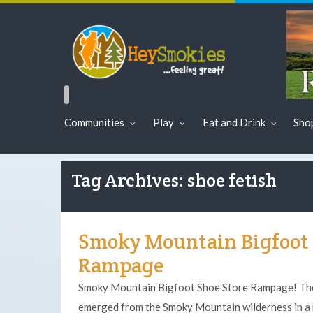
Communities
Play
Eat and Drink
Sho
Tag Archives: shoe fetish
Smoky Mountain Bigfoot 
Rampage
Smoky Mountain Bigfoot Shoe Store Rampage! The 
emerged from the Smoky Mountain wilderness in a 