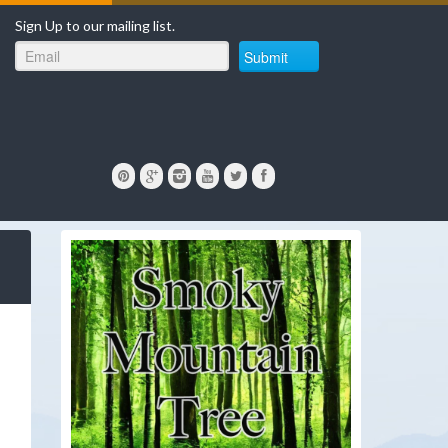
Sign Up to our mailing list.
Submit