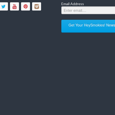
Email Address
Get Your HeySmokies! Newsl