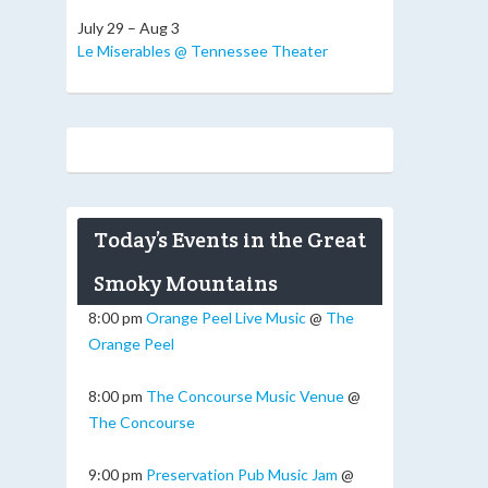
July 29 – Aug 3
Le Miserables @ Tennessee Theater
Today’s Events in the Great
Smoky Mountains
8:00 pm
Orange Peel Live Music
@
The
Orange Peel
8:00 pm
The Concourse Music Venue
@
The Concourse
9:00 pm
Preservation Pub Music Jam
@