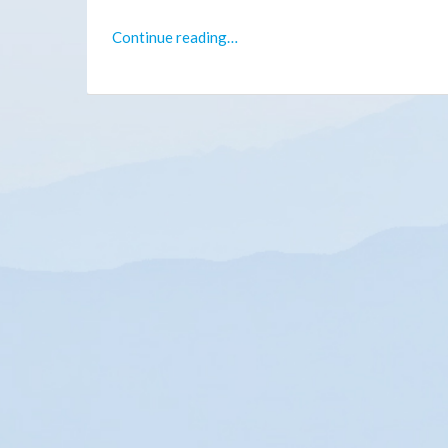
Continue reading…