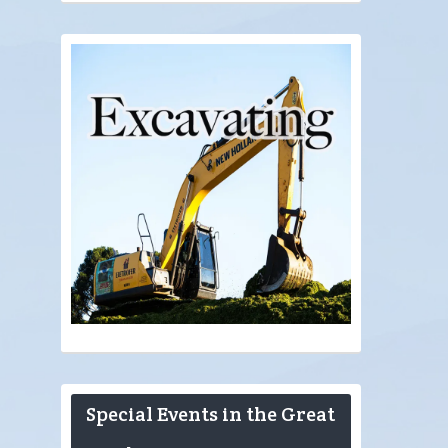
Special Events in the Great