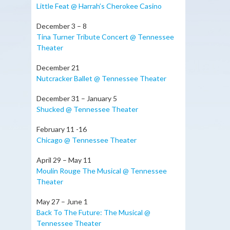
Little Feat @ Harrah’s Cherokee Casino
December 3 – 8
Tina Turner Tribute Concert @ Tennessee
Theater
December 21
Nutcracker Ballet @ Tennessee Theater
December 31 – January 5
Shucked @ Tennessee Theater
February 11 -16
Chicago @ Tennessee Theater
April 29 – May 11
Moulin Rouge The Musical @ Tennessee
Theater
May 27 – June 1
Back To The Future: The Musical @
Tennessee Theater