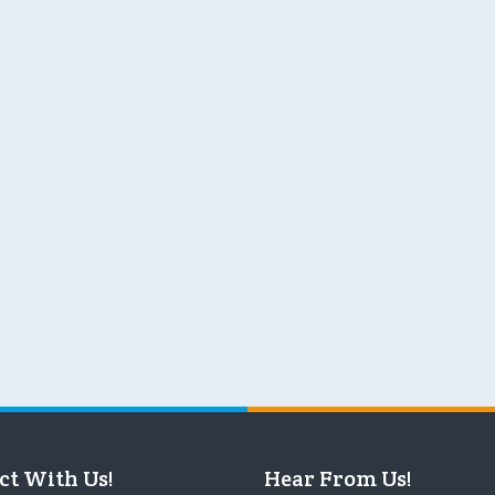
ct With Us!
Hear From Us!