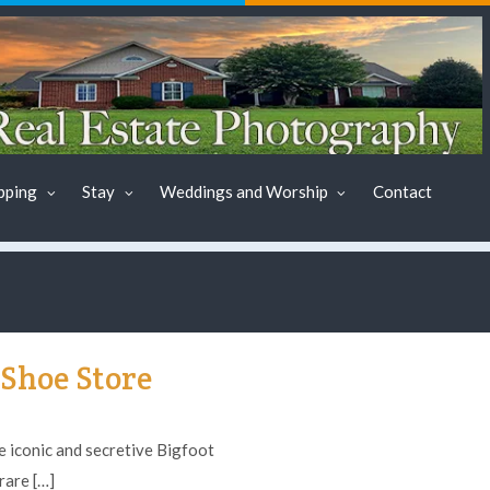
pping
Stay
Weddings and Worship
Contact
Shoe Store
iconic and secretive Bigfoot
rare […]