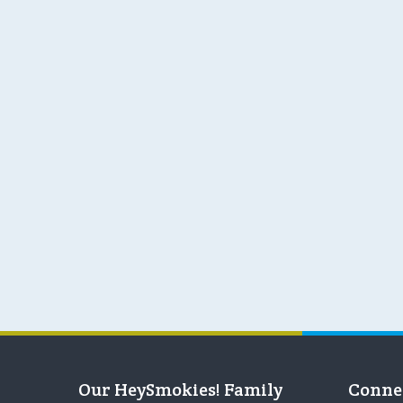
Our HeySmokies! Family
Conne