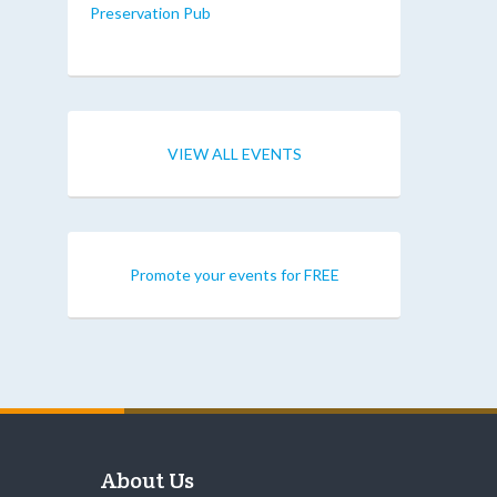
Preservation Pub
VIEW ALL EVENTS
Promote your events for FREE
About Us