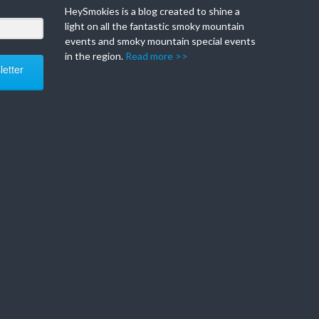
HeySmokies is a blog created to shine a
light on all the fantastic smoky mountain
events and smoky mountain special events
in the region.
Read more >>
etter