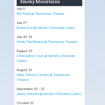
Smoky Mountains
July 9
Brit Floyd @ Tennessee Theater
July 27
Buddy Guy @ Harrah’s Cherokee Casino
July 30 -31
Shrek The Musical @ Tennessee Theater
August 10
Christopher Cross @ Harrah’s Cherokee
Casino
August 15
Abba Tribute Concert @ Tennessee
Theater
September 20 – 21
Jamey Johnson @ Harrah’s Cherokee Casino
October 25