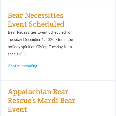
Bear Necessities
Event Scheduled
Bear Necessities Event Scheduled for
Tuesday December 1, 2020. Get in the
holiday spirit on Giving Tuesday for a
special […]
Continue reading…
Appalachian Bear
Rescue’s Mardi Bear
Event