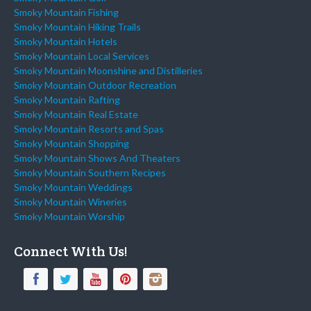
Smoky Mountain Fishing
Smoky Mountain Hiking Trails
Smoky Mountain Hotels
Smoky Mountain Local Services
Smoky Mountain Moonshine and Distilleries
Smoky Mountain Outdoor Recreation
Smoky Mountain Rafting
Smoky Mountain Real Estate
Smoky Mountain Resorts and Spas
Smoky Mountain Shopping
Smoky Mountain Shows And Theaters
Smoky Mountain Southern Recipes
Smoky Mountain Weddings
Smoky Mountain Wineries
Smoky Mountain Worship
Connect With Us!