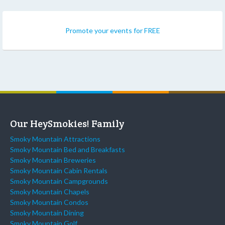
Promote your events for FREE
Our HeySmokies! Family
Smoky Mountain Attractions
Smoky Mountain Bed and Breakfasts
Smoky Mountain Breweries
Smoky Mountain Cabin Rentals
Smoky Mountain Campgrounds
Smoky Mountain Chapels
Smoky Mountain Condos
Smoky Mountain Dining
Smoky Mountain Golf