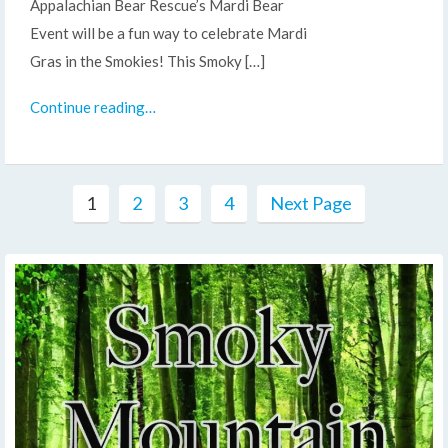
Appalachian Bear Rescue’s Mardi Bear
Event will be a fun way to celebrate Mardi
Gras in the Smokies! This Smoky […]
Continue reading…
1
2
3
4
Next Page