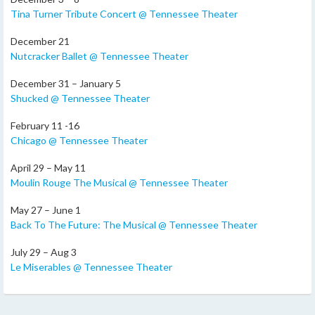
Tina Turner Tribute Concert @ Tennessee Theater
December 21
Nutcracker Ballet @ Tennessee Theater
December 31 – January 5
Shucked @ Tennessee Theater
February 11 -16
Chicago @ Tennessee Theater
April 29 – May 11
Moulin Rouge The Musical @ Tennessee Theater
May 27 – June 1
Back To The Future: The Musical @ Tennessee Theater
July 29 – Aug 3
Le Miserables @ Tennessee Theater