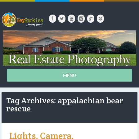
MENU
Tag Archives: appalachian bear
rescue
Lights, Camera,