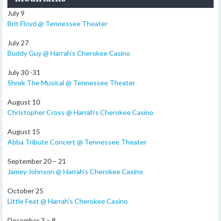
July 9
Brit Floyd @ Tennessee Theater
July 27
Buddy Guy @ Harrah’s Cherokee Casino
July 30 -31
Shrek The Musical @ Tennessee Theater
August 10
Christopher Cross @ Harrah’s Cherokee Casino
August 15
Abba Tribute Concert @ Tennessee Theater
September 20 – 21
Jamey Johnson @ Harrah’s Cherokee Casino
October 25
Little Feat @ Harrah’s Cherokee Casino
December 3 – 8