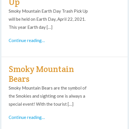
Up
Smoky Mountain Earth Day Trash Pick Up
will be held on Earth Day, April 22, 2021.
This year Earth day […]
Continue reading…
Smoky Mountain
Bears
Smoky Mountain Bears are the symbol of
the Smokies and sighting one is always a
special event! With the tourist […]
Continue reading…