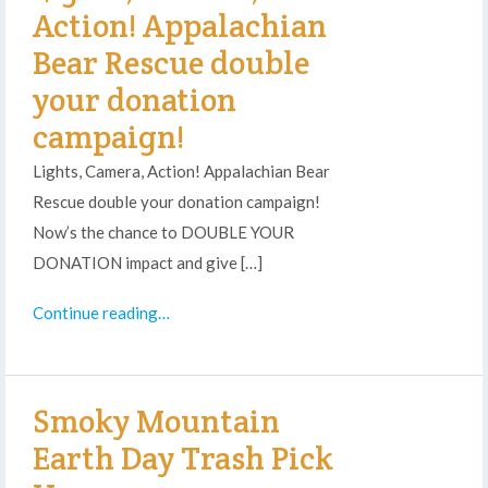
Action! Appalachian
Bear Rescue double
your donation
campaign!
Lights, Camera, Action! Appalachian Bear
Rescue double your donation campaign!
Now’s the chance to DOUBLE YOUR
DONATION impact and give […]
Continue reading…
Smoky Mountain
Earth Day Trash Pick