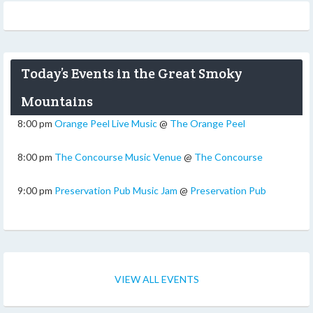
Today’s Events in the Great Smoky
Mountains
8:00 pm
Orange Peel Live Music
@
The Orange Peel
8:00 pm
The Concourse Music Venue
@
The Concourse
9:00 pm
Preservation Pub Music Jam
@
Preservation Pub
VIEW ALL EVENTS