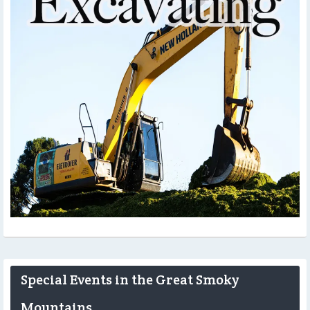
Special Events in the Great Smoky
Mountains