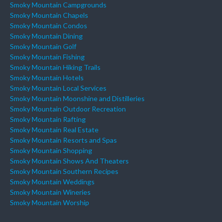
Smoky Mountain Campgrounds
Smoky Mountain Chapels
Smoky Mountain Condos
Smoky Mountain Dining
Smoky Mountain Golf
Smoky Mountain Fishing
Smoky Mountain Hiking Trails
Smoky Mountain Hotels
Smoky Mountain Local Services
Smoky Mountain Moonshine and Distilleries
Smoky Mountain Outdoor Recreation
Smoky Mountain Rafting
Smoky Mountain Real Estate
Smoky Mountain Resorts and Spas
Smoky Mountain Shopping
Smoky Mountain Shows And Theaters
Smoky Mountain Southern Recipes
Smoky Mountain Weddings
Smoky Mountain Wineries
Smoky Mountain Worship