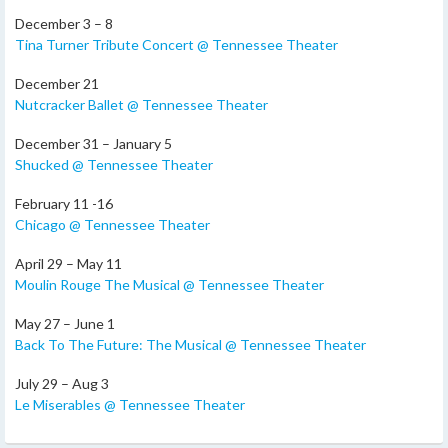
December 3 – 8
Tina Turner Tribute Concert @ Tennessee Theater
December 21
Nutcracker Ballet @ Tennessee Theater
December 31 – January 5
Shucked @ Tennessee Theater
February 11 -16
Chicago @ Tennessee Theater
April 29 – May 11
Moulin Rouge The Musical @ Tennessee Theater
May 27 – June 1
Back To The Future: The Musical @ Tennessee Theater
July 29 – Aug 3
Le Miserables @ Tennessee Theater