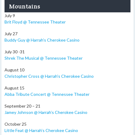
Mountains
July 9
Brit Floyd @ Tennessee Theater
July 27
Buddy Guy @ Harrah’s Cherokee Casino
July 30 -31
Shrek The Musical @ Tennessee Theater
August 10
Christopher Cross @ Harrah’s Cherokee Casino
August 15
Abba Tribute Concert @ Tennessee Theater
September 20 – 21
Jamey Johnson @ Harrah’s Cherokee Casino
October 25
Little Feat @ Harrah’s Cherokee Casino