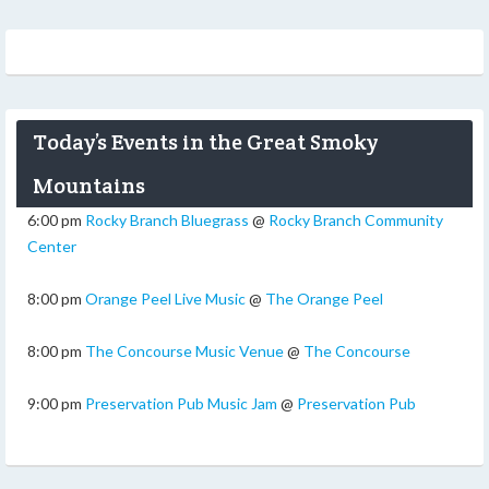
Today’s Events in the Great Smoky
Mountains
6:00 pm
Rocky Branch Bluegrass
@
Rocky Branch Community
Center
8:00 pm
Orange Peel Live Music
@
The Orange Peel
8:00 pm
The Concourse Music Venue
@
The Concourse
9:00 pm
Preservation Pub Music Jam
@
Preservation Pub