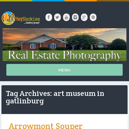
MENU
Tag Archives: art museum in
gatlinburg
Arrowmont Souper