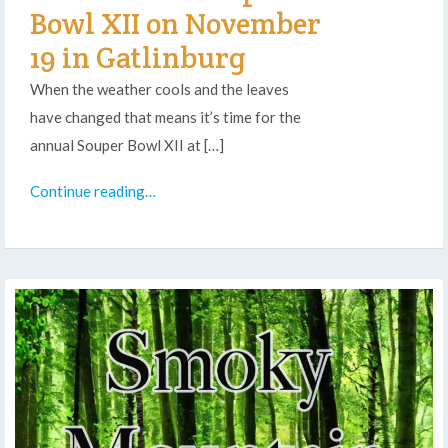
Bowl XII on November
19 in Gatlinburg
When the weather cools and the leaves
have changed that means it’s time for the
annual Souper Bowl XII at […]
Continue reading…