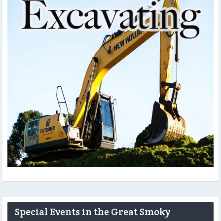
Special Events in the Great Smoky