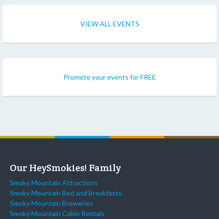
VIEW ALL EVENTS
Promote your events for FREE
Our HeySmokies! Family
Smoky Mountain Attractions
Smoky Mountain Bed and Breakfasts
Smoky Mountain Breweries
Smoky Mountain Cabin Rentals