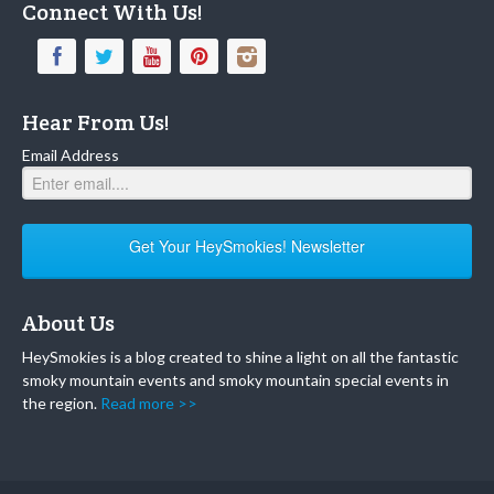
Connect With Us!
Hear From Us!
Email Address
Get Your HeySmokies! Newsletter
About Us
HeySmokies is a blog created to shine a light on all the fantastic
smoky mountain events and smoky mountain special events in
the region.
Read more >>