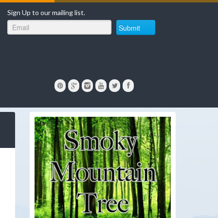
Sign Up to our mailing list.
Submit