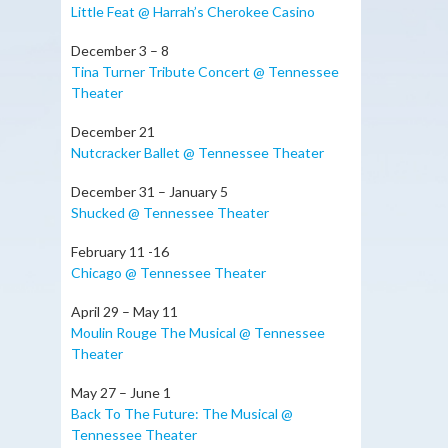
Little Feat @ Harrah’s Cherokee Casino
December 3 – 8
Tina Turner Tribute Concert @ Tennessee
Theater
December 21
Nutcracker Ballet @ Tennessee Theater
December 31 – January 5
Shucked @ Tennessee Theater
February 11 -16
Chicago @ Tennessee Theater
April 29 – May 11
Moulin Rouge The Musical @ Tennessee
Theater
May 27 – June 1
Back To The Future: The Musical @
Tennessee Theater