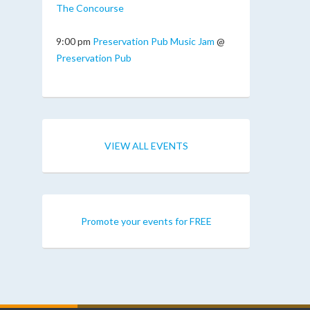
The Concourse
9:00 pm
Preservation Pub Music Jam
@
Preservation Pub
VIEW ALL EVENTS
Promote your events for FREE