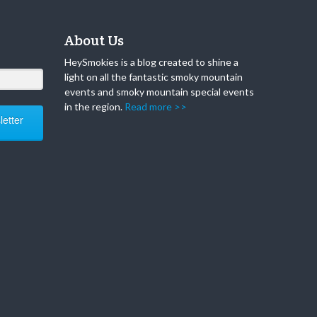
About Us
HeySmokies is a blog created to shine a
light on all the fantastic smoky mountain
events and smoky mountain special events
in the region.
Read more >>
etter