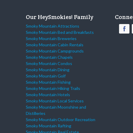
Our HeySmokies! Family
Conne
Smoky Mountain Attractions
Smoky Mountain Bed and Breakfasts
Smoky Mountain Breweries
Smoky Mountain Cabin Rentals
Smoky Mountain Campgrounds
Smoky Mountain Chapels
Smoky Mountain Condos
Smoky Mountain Dining
Smoky Mountain Golf
Smoky Mountain Fishing
Smoky Mountain Hiking Trails
Smoky Mountain Hotels
Smoky Mountain Local Services
Smoky Mountain Moonshine and
Distilleries
Smoky Mountain Outdoor Recreation
Smoky Mountain Rafting
Smoky Mountain Real Estate