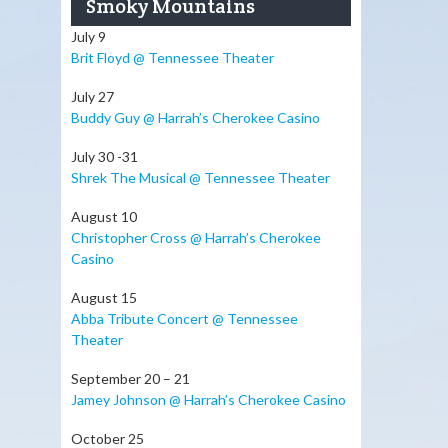
Smoky Mountains
July 9
Brit Floyd @ Tennessee Theater
July 27
Buddy Guy @ Harrah’s Cherokee Casino
July 30 -31
Shrek The Musical @ Tennessee Theater
August 10
Christopher Cross @ Harrah’s Cherokee
Casino
August 15
Abba Tribute Concert @ Tennessee
Theater
September 20 – 21
Jamey Johnson @ Harrah’s Cherokee Casino
October 25