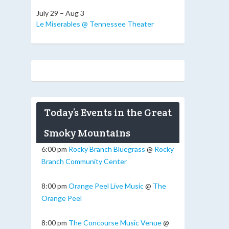
July 29 – Aug 3
Le Miserables @ Tennessee Theater
Today’s Events in the Great
Smoky Mountains
6:00 pm
Rocky Branch Bluegrass
@
Rocky
Branch Community Center
8:00 pm
Orange Peel Live Music
@
The
Orange Peel
8:00 pm
The Concourse Music Venue
@