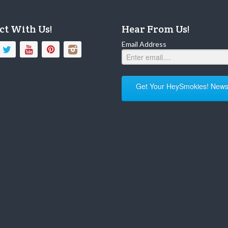
ct With Us!
Hear From Us!
Email Address
Get Your HeySmokies! Newsl