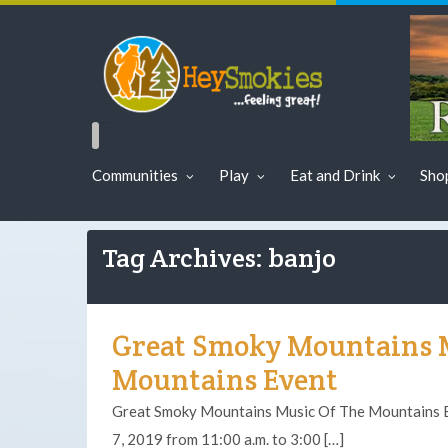
Communities
Play
Eat and Drink
Sho
Tag Archives: banjo
Great Smoky Mountains 
Mountains Event
Great Smoky Mountains Music Of The Mountains Ev
7, 2019 from 11:00 a.m. to 3:00 […]