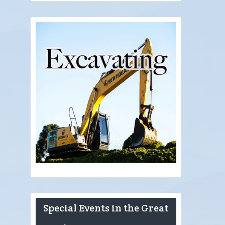
Special Events in the Great