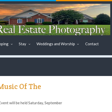
pping
Stay
Weddings and Worship
Contact
Music Of The
ent will be held Saturday, September