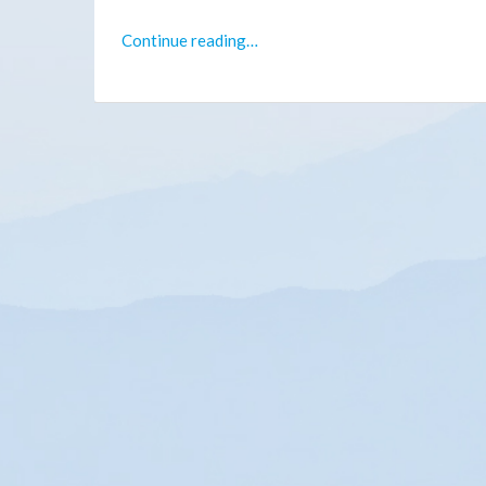
Continue reading…