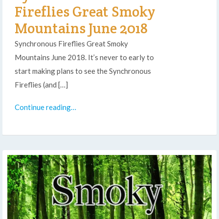
Fireflies Great Smoky
Mountains June 2018
Synchronous Fireflies Great Smoky
Mountains June 2018. It’s never to early to
start making plans to see the Synchronous
Fireflies (and […]
Continue reading…