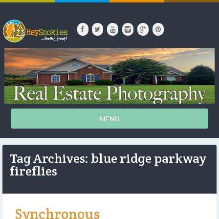
MENU
Tag Archives: blue ridge parkway
fireflies
Synchronous