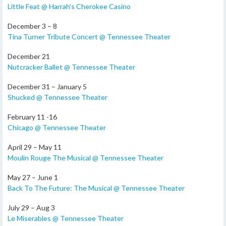
Little Feat @ Harrah’s Cherokee Casino
December 3 – 8
Tina Turner Tribute Concert @ Tennessee Theater
December 21
Nutcracker Ballet @ Tennessee Theater
December 31 – January 5
Shucked @ Tennessee Theater
February 11 -16
Chicago @ Tennessee Theater
April 29 – May 11
Moulin Rouge The Musical @ Tennessee Theater
May 27 – June 1
Back To The Future: The Musical @ Tennessee Theater
July 29 – Aug 3
Le Miserables @ Tennessee Theater