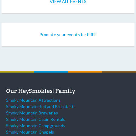
VIEW ALL EVENTS
Promote your events for FREE
Our HeySmokies! Family
Smoky Mountain Attractions
Smoky Mountain Bed and Breakfasts
Smoky Mountain Breweries
Smoky Mountain Cabin Rentals
Smoky Mountain Campgrounds
Smoky Mountain Chapels