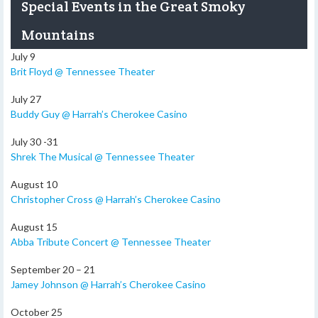
Special Events in the Great Smoky
Mountains
July 9
Brit Floyd @ Tennessee Theater
July 27
Buddy Guy @ Harrah’s Cherokee Casino
July 30 -31
Shrek The Musical @ Tennessee Theater
August 10
Christopher Cross @ Harrah’s Cherokee Casino
August 15
Abba Tribute Concert @ Tennessee Theater
September 20 – 21
Jamey Johnson @ Harrah’s Cherokee Casino
October 25