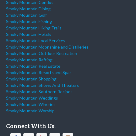
Smoky Mountain Condos
Smoky Mountain Dining
Smoky Mountain Golf
Smoky Mountain Fishing
Smoky Mountain Hiking Trails
Smoky Mountain Hotels
Smoky Mountain Local Services
Smoky Mountain Moonshine and Distilleries
Smoky Mountain Outdoor Recreation
Smoky Mountain Rafting
Smoky Mountain Real Estate
Smoky Mountain Resorts and Spas
Smoky Mountain Shopping
Smoky Mountain Shows And Theaters
Smoky Mountain Southern Recipes
Smoky Mountain Weddings
Smoky Mountain Wineries
Smoky Mountain Worship
Connect With Us!