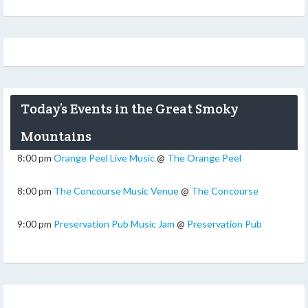
Today’s Events in the Great Smoky
Mountains
8:00 pm
Orange Peel Live Music
@
The Orange Peel
8:00 pm
The Concourse Music Venue
@
The Concourse
9:00 pm
Preservation Pub Music Jam
@
Preservation Pub