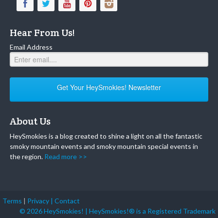
Hear From Us!
Email Address
Get Your HeySmokies! Newsletter
About Us
HeySmokies is a blog created to shine a light on all the fantastic
smoky mountain events and smoky mountain special events in
the region.
Read more >>
Terms
|
Privacy |
Contact
© 2026 HeySmokies! | HeySmokies!® is a Registered Trademark