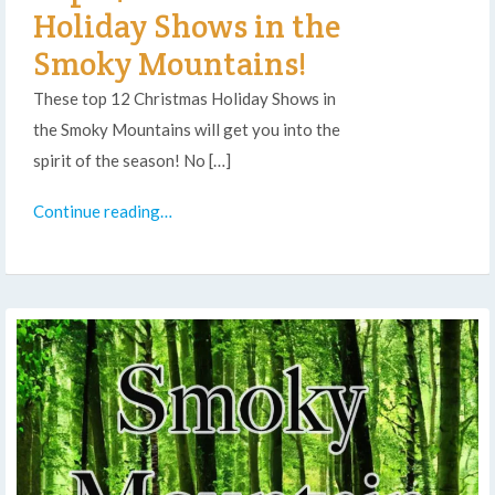
Holiday Shows in the
Smoky Mountains!
These top 12 Christmas Holiday Shows in
the Smoky Mountains will get you into the
spirit of the season! No […]
Continue reading…