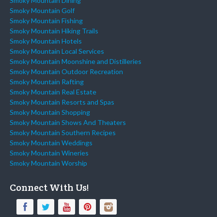
Smoky Mountain Dining
Smoky Mountain Golf
Smoky Mountain Fishing
Smoky Mountain Hiking Trails
Smoky Mountain Hotels
Smoky Mountain Local Services
Smoky Mountain Moonshine and Distilleries
Smoky Mountain Outdoor Recreation
Smoky Mountain Rafting
Smoky Mountain Real Estate
Smoky Mountain Resorts and Spas
Smoky Mountain Shopping
Smoky Mountain Shows And Theaters
Smoky Mountain Southern Recipes
Smoky Mountain Weddings
Smoky Mountain Wineries
Smoky Mountain Worship
Connect With Us!