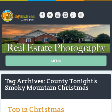
MENU
Tag Archives: County Tonight’s
Smoky Mountain Christmas
Top 12 Christmas