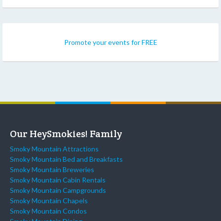
Promote your events for FREE
Our HeySmokies! Family
Smoky Mountain Attractions
Smoky Mountain Bed and Breakfasts
Smoky Mountain Breweries
Smoky Mountain Cabin Rentals
Smoky Mountain Campgrounds
Smoky Mountain Chapels
Smoky Mountain Condos