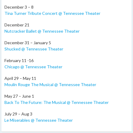
December 3 – 8
Tina Turner Tribute Concert @ Tennessee Theater
December 21
Nutcracker Ballet @ Tennessee Theater
December 31 – January 5
Shucked @ Tennessee Theater
February 11 -16
Chicago @ Tennessee Theater
April 29 – May 11
Moulin Rouge The Musical @ Tennessee Theater
May 27 – June 1
Back To The Future: The Musical @ Tennessee Theater
July 29 – Aug 3
Le Miserables @ Tennessee Theater