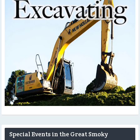
Special Events in the Great Smoky