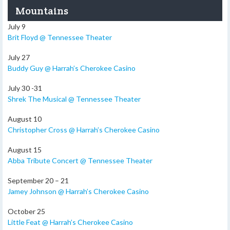
Mountains
July 9
Brit Floyd @ Tennessee Theater
July 27
Buddy Guy @ Harrah’s Cherokee Casino
July 30 -31
Shrek The Musical @ Tennessee Theater
August 10
Christopher Cross @ Harrah’s Cherokee Casino
August 15
Abba Tribute Concert @ Tennessee Theater
September 20 – 21
Jamey Johnson @ Harrah’s Cherokee Casino
October 25
Little Feat @ Harrah’s Cherokee Casino