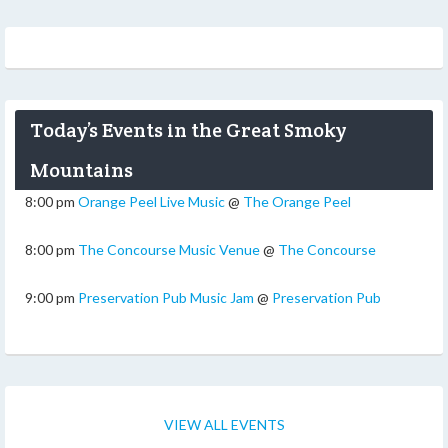
Today’s Events in the Great Smoky
Mountains
8:00 pm
Orange Peel Live Music
@
The Orange Peel
8:00 pm
The Concourse Music Venue
@
The Concourse
9:00 pm
Preservation Pub Music Jam
@
Preservation Pub
VIEW ALL EVENTS