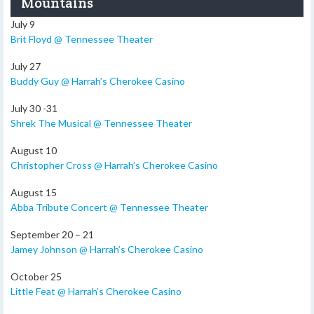
Mountains
July 9
Brit Floyd @ Tennessee Theater
July 27
Buddy Guy @ Harrah’s Cherokee Casino
July 30 -31
Shrek The Musical @ Tennessee Theater
August 10
Christopher Cross @ Harrah’s Cherokee Casino
August 15
Abba Tribute Concert @ Tennessee Theater
September 20 – 21
Jamey Johnson @ Harrah’s Cherokee Casino
October 25
Little Feat @ Harrah’s Cherokee Casino