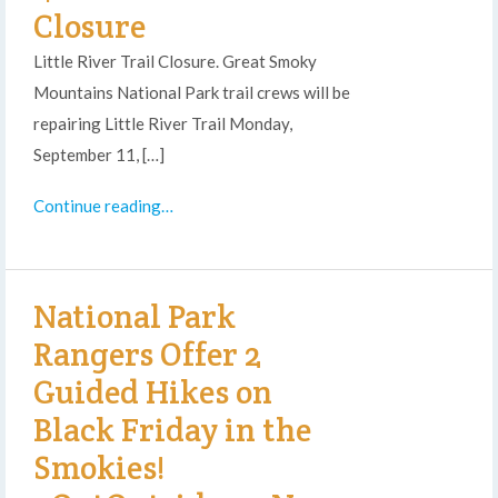
Closure
Little River Trail Closure. Great Smoky
Mountains National Park trail crews will be
repairing Little River Trail Monday,
September 11, […]
Continue reading…
National Park
Rangers Offer 2
Guided Hikes on
Black Friday in the
Smokies!