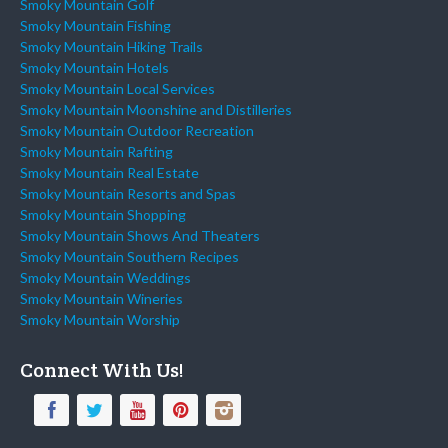
Smoky Mountain Golf
Smoky Mountain Fishing
Smoky Mountain Hiking Trails
Smoky Mountain Hotels
Smoky Mountain Local Services
Smoky Mountain Moonshine and Distilleries
Smoky Mountain Outdoor Recreation
Smoky Mountain Rafting
Smoky Mountain Real Estate
Smoky Mountain Resorts and Spas
Smoky Mountain Shopping
Smoky Mountain Shows And Theaters
Smoky Mountain Southern Recipes
Smoky Mountain Weddings
Smoky Mountain Wineries
Smoky Mountain Worship
Connect With Us!