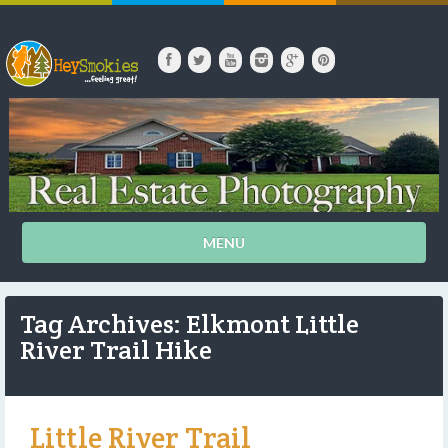
MENU
Tag Archives: Elkmont Little
River Trail Hike
Little River Trail