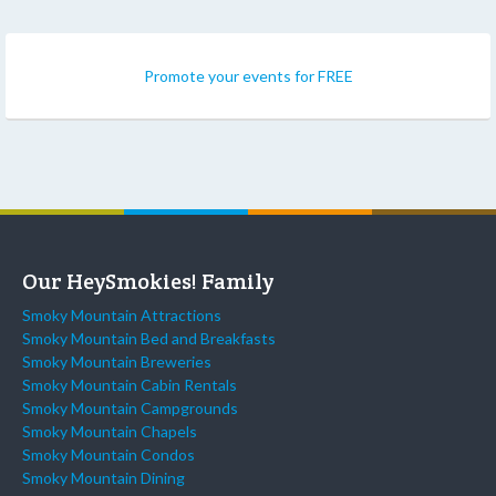
Promote your events for FREE
Our HeySmokies! Family
Smoky Mountain Attractions
Smoky Mountain Bed and Breakfasts
Smoky Mountain Breweries
Smoky Mountain Cabin Rentals
Smoky Mountain Campgrounds
Smoky Mountain Chapels
Smoky Mountain Condos
Smoky Mountain Dining