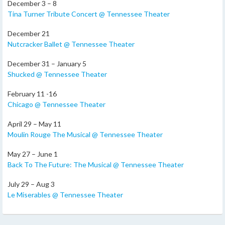
December 3 – 8
Tina Turner Tribute Concert @ Tennessee Theater
December 21
Nutcracker Ballet @ Tennessee Theater
December 31 – January 5
Shucked @ Tennessee Theater
February 11 -16
Chicago @ Tennessee Theater
April 29 – May 11
Moulin Rouge The Musical @ Tennessee Theater
May 27 – June 1
Back To The Future: The Musical @ Tennessee Theater
July 29 – Aug 3
Le Miserables @ Tennessee Theater