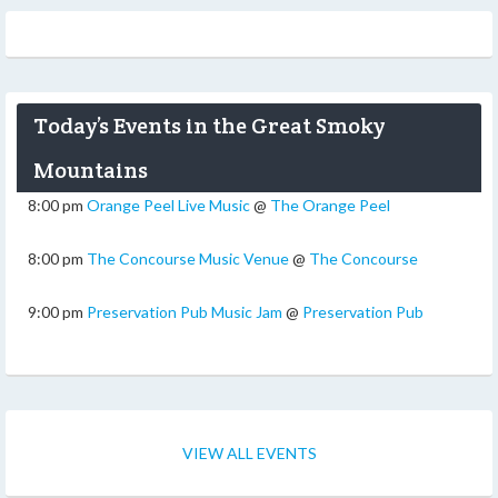
Today’s Events in the Great Smoky
Mountains
8:00 pm
Orange Peel Live Music
@
The Orange Peel
8:00 pm
The Concourse Music Venue
@
The Concourse
9:00 pm
Preservation Pub Music Jam
@
Preservation Pub
VIEW ALL EVENTS