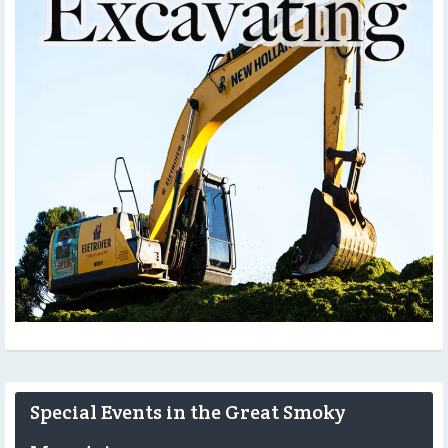
Special Events in the Great Smoky