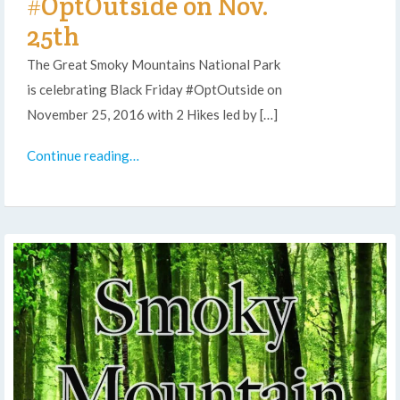
#OptOutside on Nov.
25th
The Great Smoky Mountains National Park
is celebrating Black Friday #OptOutside on
November 25, 2016 with 2 Hikes led by […]
Continue reading…