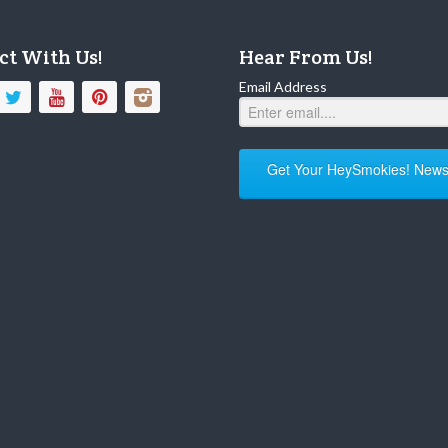
ct With Us!
Hear From Us!
Email Address
Get Your HeySmokies! Newsl