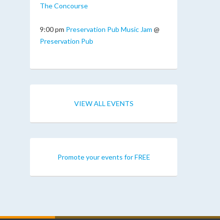
The Concourse
9:00 pm
Preservation Pub Music Jam
@
Preservation Pub
VIEW ALL EVENTS
Promote your events for FREE