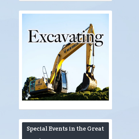
Special Events in the Great