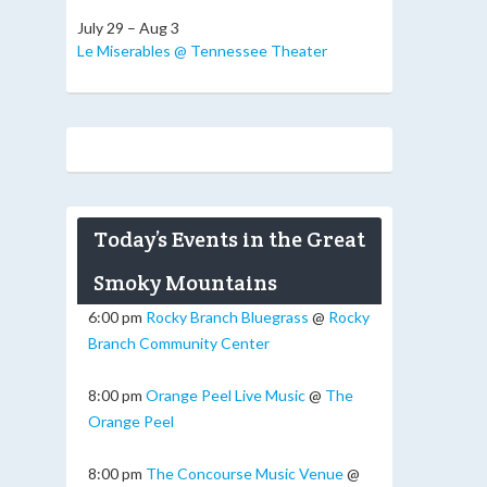
July 29 – Aug 3
Le Miserables @ Tennessee Theater
Today’s Events in the Great
Smoky Mountains
6:00 pm
Rocky Branch Bluegrass
@
Rocky
Branch Community Center
8:00 pm
Orange Peel Live Music
@
The
Orange Peel
8:00 pm
The Concourse Music Venue
@