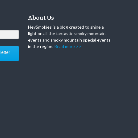
About Us
HeySmokies is a blog created to shine a
light on all the fantastic smoky mountain
events and smoky mountain special events
in the region.
Read more >>
etter