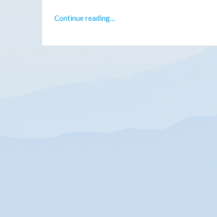
Continue reading…