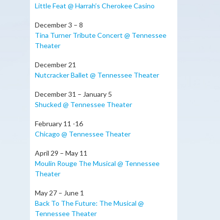
Little Feat @ Harrah’s Cherokee Casino
December 3 – 8
Tina Turner Tribute Concert @ Tennessee
Theater
December 21
Nutcracker Ballet @ Tennessee Theater
December 31 – January 5
Shucked @ Tennessee Theater
February 11 -16
Chicago @ Tennessee Theater
April 29 – May 11
Moulin Rouge The Musical @ Tennessee
Theater
May 27 – June 1
Back To The Future: The Musical @
Tennessee Theater