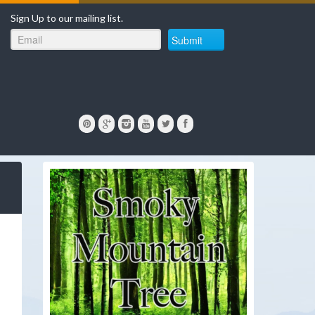
Sign Up to our mailing list.
Submit