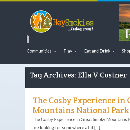
Communities
Play
Eat and Drink
Sho
Tag Archives: Ella V Costner
The Cosby Experience in
Mountains National Park
The Cosby Experience in Great Smoky Mountains Na
are looking for somewhere a bit […]