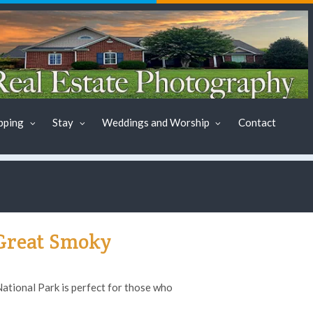
pping
Stay
Weddings and Worship
Contact
 Great Smoky
tional Park is perfect for those who