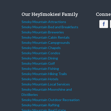
Our HeySmokies! Family
Conne
Smoky Mountain Attractions
Smoky Mountain Bed and Breakfasts
Smoky Mountain Breweries
Smoky Mountain Cabin Rentals
Smoky Mountain Campgrounds
Smoky Mountain Chapels
Smoky Mountain Condos
Smoky Mountain Dining
Smoky Mountain Golf
Smoky Mountain Fishing
Smoky Mountain Hiking Trails
Smoky Mountain Hotels
Smoky Mountain Local Services
Smoky Mountain Moonshine and
Distilleries
Smoky Mountain Outdoor Recreation
Smoky Mountain Rafting
Smoky Mountain Real Estate