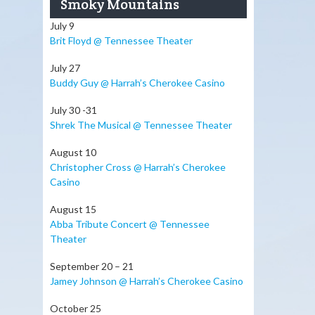
Smoky Mountains
July 9
Brit Floyd @ Tennessee Theater
July 27
Buddy Guy @ Harrah’s Cherokee Casino
July 30 -31
Shrek The Musical @ Tennessee Theater
August 10
Christopher Cross @ Harrah’s Cherokee
Casino
August 15
Abba Tribute Concert @ Tennessee
Theater
September 20 – 21
Jamey Johnson @ Harrah’s Cherokee Casino
October 25