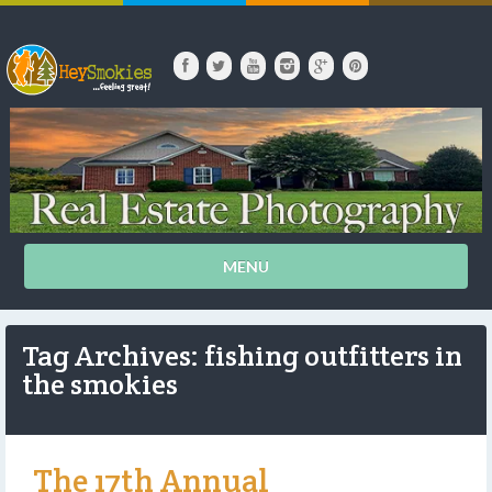
MENU
Tag Archives: fishing outfitters in
the smokies
The 17th Annual