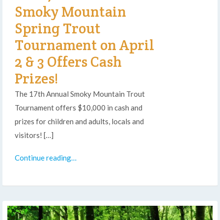
Smoky Mountain
Spring Trout
Tournament on April
2 & 3 Offers Cash
Prizes!
The 17th Annual Smoky Mountain Trout
Tournament offers $10,000 in cash and
prizes for children and adults, locals and
visitors! […]
Continue reading…