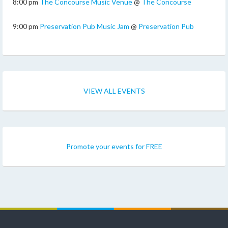
8:00 pm
The Concourse Music Venue
@
The Concourse
9:00 pm
Preservation Pub Music Jam
@
Preservation Pub
VIEW ALL EVENTS
Promote your events for FREE