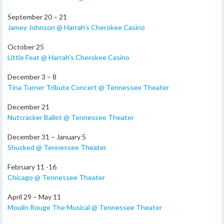
September 20 – 21
Jamey Johnson @ Harrah’s Cherokee Casino
October 25
Little Feat @ Harrah’s Cherokee Casino
December 3 – 8
Tina Turner Tribute Concert @ Tennessee Theater
December 21
Nutcracker Ballet @ Tennessee Theater
December 31 – January 5
Shucked @ Tennessee Theater
February 11 -16
Chicago @ Tennessee Theater
April 29 – May 11
Moulin Rouge The Musical @ Tennessee Theater