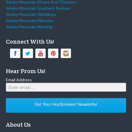
Smoky Mountain Shows And Theaters
Smoky Mountain Southern Recipes
Smoky Mountain Weddings
Smoky Mountain Wineries
Smoky Mountain Worship
Connect With Us!
Hear From Us!
Email Address
Get Your HeySmokies! Newsletter
About Us