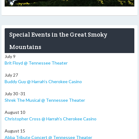
Special Events in the Great Smoky
Mountains
July 9
Brit Floyd @ Tennessee Theater
July 27
Buddy Guy @ Harrah’s Cherokee Casino
July 30 -31
Shrek The Musical @ Tennessee Theater
August 10
Christopher Cross @ Harrah’s Cherokee Casino
August 15
Abba Tribute Concert @ Tennessee Theater