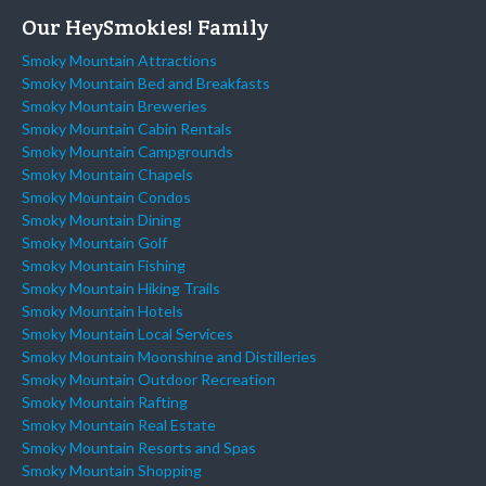
Our HeySmokies! Family
Smoky Mountain Attractions
Smoky Mountain Bed and Breakfasts
Smoky Mountain Breweries
Smoky Mountain Cabin Rentals
Smoky Mountain Campgrounds
Smoky Mountain Chapels
Smoky Mountain Condos
Smoky Mountain Dining
Smoky Mountain Golf
Smoky Mountain Fishing
Smoky Mountain Hiking Trails
Smoky Mountain Hotels
Smoky Mountain Local Services
Smoky Mountain Moonshine and Distilleries
Smoky Mountain Outdoor Recreation
Smoky Mountain Rafting
Smoky Mountain Real Estate
Smoky Mountain Resorts and Spas
Smoky Mountain Shopping