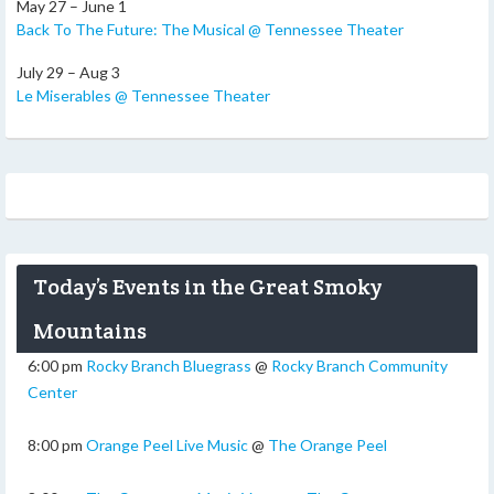
May 27 – June 1
Back To The Future: The Musical @ Tennessee Theater
July 29 – Aug 3
Le Miserables @ Tennessee Theater
Today’s Events in the Great Smoky
Mountains
6:00 pm
Rocky Branch Bluegrass
@
Rocky Branch Community
Center
8:00 pm
Orange Peel Live Music
@
The Orange Peel