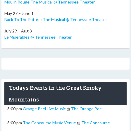
Moulin Rouge The Musical @ Tennessee Theater
May 27 – June 1
Back To The Future: The Musical @ Tennessee Theater
July 29 – Aug 3
Le Miserables @ Tennessee Theater
Today’s Events in the Great Smoky
Mountains
8:00 pm
Orange Peel Live Music
@
The Orange Peel
8:00 pm
The Concourse Music Venue
@
The Concourse