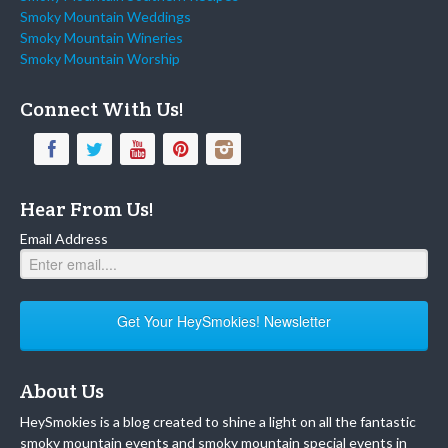
Smoky Mountain Weddings
Smoky Mountain Wineries
Smoky Mountain Worship
Connect With Us!
Hear From Us!
Email Address
Get Your HeySmokies! Newsletter
About Us
HeySmokies is a blog created to shine a light on all the fantastic
smoky mountain events and smoky mountain special events in