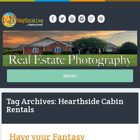
MENU
Tag Archives: Hearthside Cabin
Rentals
Have your Fantasy