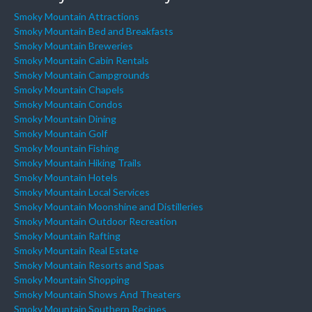
Smoky Mountain Attractions
Smoky Mountain Bed and Breakfasts
Smoky Mountain Breweries
Smoky Mountain Cabin Rentals
Smoky Mountain Campgrounds
Smoky Mountain Chapels
Smoky Mountain Condos
Smoky Mountain Dining
Smoky Mountain Golf
Smoky Mountain Fishing
Smoky Mountain Hiking Trails
Smoky Mountain Hotels
Smoky Mountain Local Services
Smoky Mountain Moonshine and Distilleries
Smoky Mountain Outdoor Recreation
Smoky Mountain Rafting
Smoky Mountain Real Estate
Smoky Mountain Resorts and Spas
Smoky Mountain Shopping
Smoky Mountain Shows And Theaters
Smoky Mountain Southern Recipes