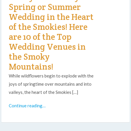
Spring or Summer
Wedding in the Heart
of the Smokies! Here
are 10 of the Top
Wedding Venues in
the Smoky
Mountains!
While wildflowers begin to explode with the
joys of springtime over mountains and into
valleys, the heart of the Smokies […]
Continue reading…