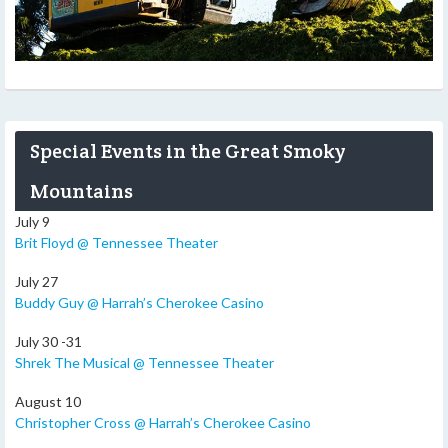
Special Events in the Great Smoky
Mountains
July 9
Brit Floyd @ Tennessee Theater
July 27
Buddy Guy @ Harrah’s Cherokee Casino
July 30 -31
Shrek The Musical @ Tennessee Theater
August 10
Christopher Cross @ Harrah’s Cherokee Casino