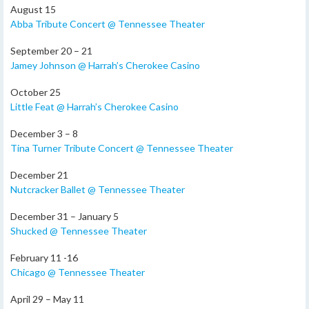
August 15
Abba Tribute Concert @ Tennessee Theater
September 20 – 21
Jamey Johnson @ Harrah’s Cherokee Casino
October 25
Little Feat @ Harrah’s Cherokee Casino
December 3 – 8
Tina Turner Tribute Concert @ Tennessee Theater
December 21
Nutcracker Ballet @ Tennessee Theater
December 31 – January 5
Shucked @ Tennessee Theater
February 11 -16
Chicago @ Tennessee Theater
April 29 – May 11