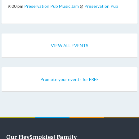
9:00 pm
Preservation Pub Music Jam
@
Preservation Pub
VIEW ALL EVENTS
Promote your events for FREE
Our HeySmokies! Family