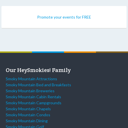
Promote your events for FREE
Our HeySmokies! Family
Smoky Mountain Attractions
Smoky Mountain Bed and Breakfasts
Smoky Mountain Breweries
Smoky Mountain Cabin Rentals
Smoky Mountain Campgrounds
Smoky Mountain Chapels
Smoky Mountain Condos
Smoky Mountain Dining
Smoky Mountain Golf