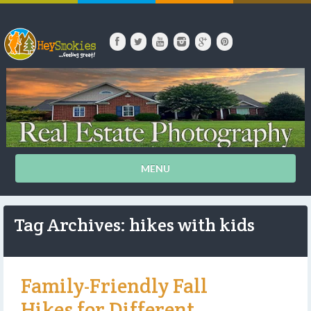
MENU
Tag Archives: hikes with kids
Family-Friendly Fall
Hikes for Different