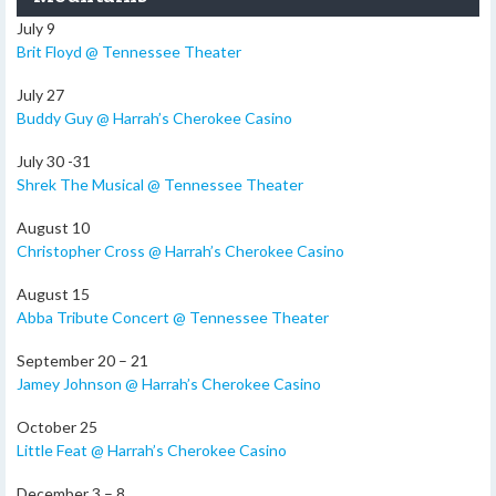
July 9
Brit Floyd @ Tennessee Theater
July 27
Buddy Guy @ Harrah’s Cherokee Casino
July 30 -31
Shrek The Musical @ Tennessee Theater
August 10
Christopher Cross @ Harrah’s Cherokee Casino
August 15
Abba Tribute Concert @ Tennessee Theater
September 20 – 21
Jamey Johnson @ Harrah’s Cherokee Casino
October 25
Little Feat @ Harrah’s Cherokee Casino
December 3 – 8