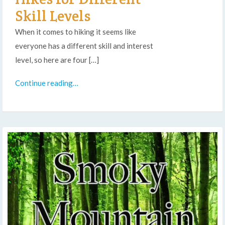
Skill Levels
When it comes to hiking it seems like
everyone has a different skill and interest
level, so here are four […]
Continue reading…