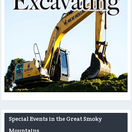
Special Events in the Great Smoky
Mountains