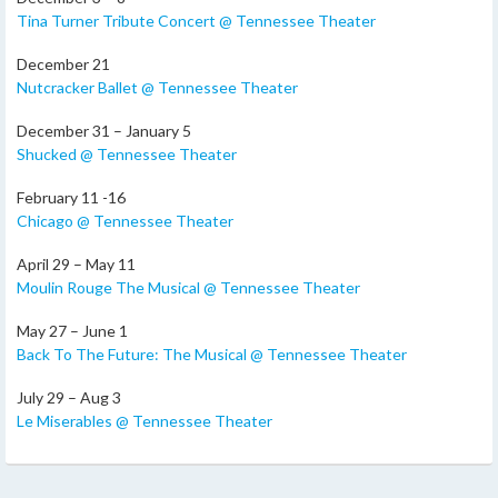
Tina Turner Tribute Concert @ Tennessee Theater
December 21
Nutcracker Ballet @ Tennessee Theater
December 31 – January 5
Shucked @ Tennessee Theater
February 11 -16
Chicago @ Tennessee Theater
April 29 – May 11
Moulin Rouge The Musical @ Tennessee Theater
May 27 – June 1
Back To The Future: The Musical @ Tennessee Theater
July 29 – Aug 3
Le Miserables @ Tennessee Theater