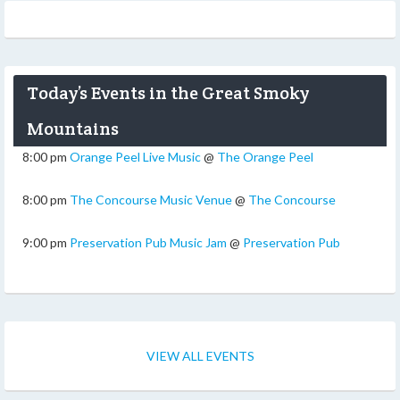
Today’s Events in the Great Smoky
Mountains
8:00 pm
Orange Peel Live Music
@
The Orange Peel
8:00 pm
The Concourse Music Venue
@
The Concourse
9:00 pm
Preservation Pub Music Jam
@
Preservation Pub
VIEW ALL EVENTS