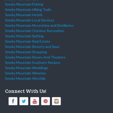
Smoky Mountain Fishing
Smoky Mountain Hiking Trails
Smoky Mountain Hotels
Smoky Mountain Local Services
Smoky Mountain Moonshine and Distilleries
Smoky Mountain Outdoor Recreation
Smoky Mountain Rafting
Smoky Mountain Real Estate
Smoky Mountain Resorts and Spas
Smoky Mountain Shopping
Smoky Mountain Shows And Theaters
Smoky Mountain Southern Recipes
Smoky Mountain Weddings
Smoky Mountain Wineries
Smoky Mountain Worship
Connect With Us!