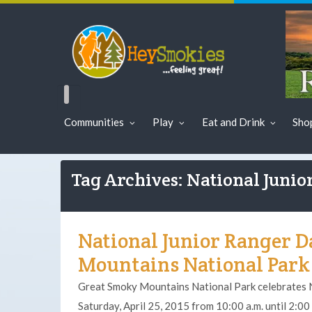
Communities
Play
Eat and Drink
Sho
Tag Archives: National Junio
National Junior Ranger D
Mountains National Park 
Great Smoky Mountains National Park celebrates 
Saturday, April 25, 2015 from 10:00 a.m. until 2:00