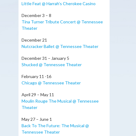
Little Feat @ Harrah’s Cherokee Casino
December 3 – 8
Tina Turner Tribute Concert @ Tennessee
Theater
December 21
Nutcracker Ballet @ Tennessee Theater
December 31 – January 5
Shucked @ Tennessee Theater
February 11 -16
Chicago @ Tennessee Theater
April 29 – May 11
Moulin Rouge The Musical @ Tennessee
Theater
May 27 – June 1
Back To The Future: The Musical @
Tennessee Theater