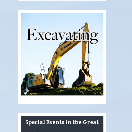
Special Events in the Great