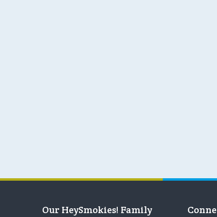
Our HeySmokies! Family
Conne