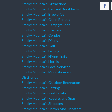
Smoky Mountain Attractions
Smoky Mountain Bed and Breakfasts
Smoky Mountain Breweries
Smoky Mountain Cabin Rentals
Smoky Mountain Campgrounds
Smoky Mountain Chapels
Smoky Mountain Condos
Smoky Mountain Dining
Smoky Mountain Golf
Smoky Mountain Fishing
Smoky Mountain Hiking Trails
Smoky Mountain Hotels
Smoky Mountain Local Services
Smoky Mountain Moonshine and
Distilleries
Smoky Mountain Outdoor Recreation
Smoky Mountain Rafting
Smoky Mountain Real Estate
Smoky Mountain Resorts and Spas
Smoky Mountain Shopping
Smoky Mountain Shows And Theaters