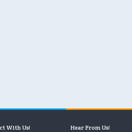
ct With Us!
Hear From Us!