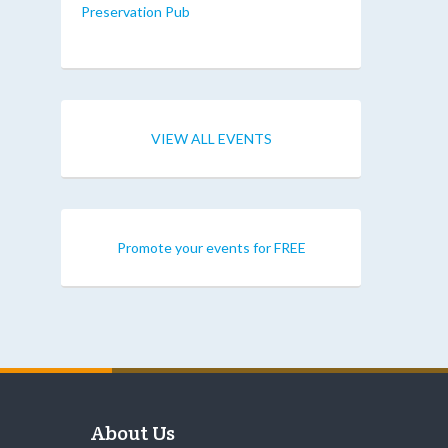
Preservation Pub
VIEW ALL EVENTS
Promote your events for FREE
About Us