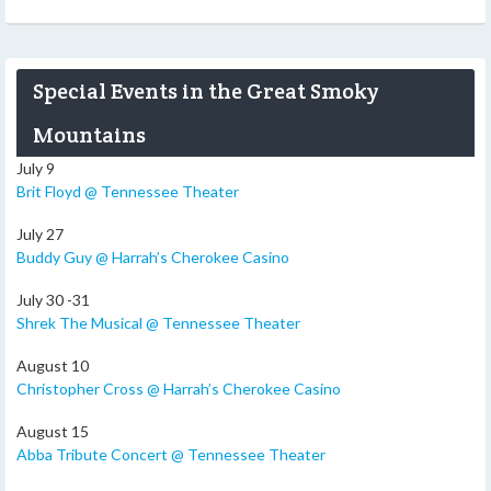
Special Events in the Great Smoky
Mountains
July 9
Brit Floyd @ Tennessee Theater
July 27
Buddy Guy @ Harrah’s Cherokee Casino
July 30 -31
Shrek The Musical @ Tennessee Theater
August 10
Christopher Cross @ Harrah’s Cherokee Casino
August 15
Abba Tribute Concert @ Tennessee Theater