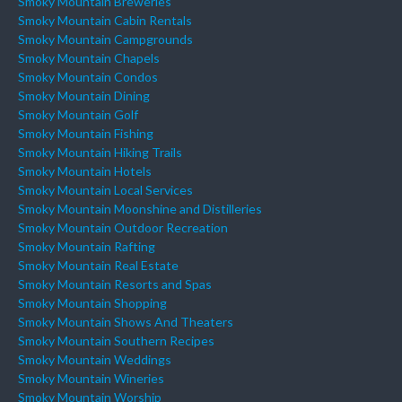
Smoky Mountain Breweries
Smoky Mountain Cabin Rentals
Smoky Mountain Campgrounds
Smoky Mountain Chapels
Smoky Mountain Condos
Smoky Mountain Dining
Smoky Mountain Golf
Smoky Mountain Fishing
Smoky Mountain Hiking Trails
Smoky Mountain Hotels
Smoky Mountain Local Services
Smoky Mountain Moonshine and Distilleries
Smoky Mountain Outdoor Recreation
Smoky Mountain Rafting
Smoky Mountain Real Estate
Smoky Mountain Resorts and Spas
Smoky Mountain Shopping
Smoky Mountain Shows And Theaters
Smoky Mountain Southern Recipes
Smoky Mountain Weddings
Smoky Mountain Wineries
Smoky Mountain Worship