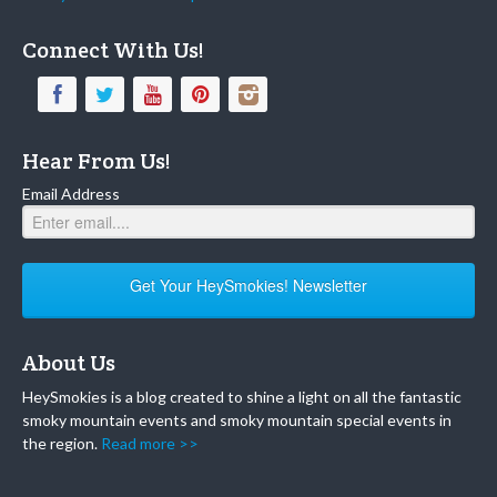
Connect With Us!
Hear From Us!
Email Address
Get Your HeySmokies! Newsletter
About Us
HeySmokies is a blog created to shine a light on all the fantastic
smoky mountain events and smoky mountain special events in
the region.
Read more >>