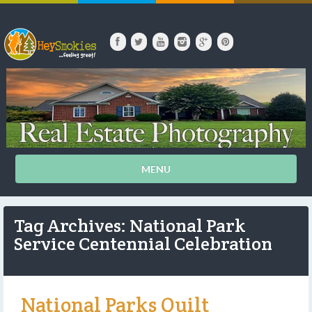
MENU
Tag Archives: National Park
Service Centennial Celebration
National Parks Quilt