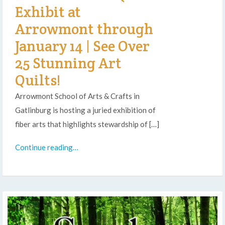
Exhibit at
Arrowmont through
January 14 | See Over
25 Stunning Art
Quilts!
Arrowmont School of Arts & Crafts in
Gatlinburg is hosting a juried exhibition of
fiber arts that highlights stewardship of […]
Continue reading…