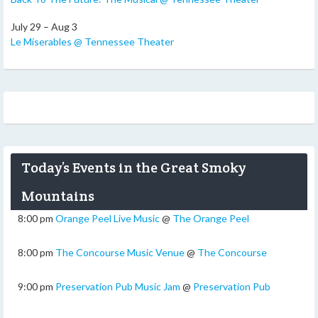
July 29 – Aug 3
Le Miserables @ Tennessee Theater
Today’s Events in the Great Smoky
Mountains
8:00 pm
Orange Peel Live Music
@
The Orange Peel
8:00 pm
The Concourse Music Venue
@
The Concourse
9:00 pm
Preservation Pub Music Jam
@
Preservation Pub