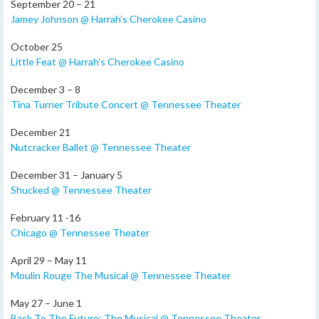
September 20 – 21
Jamey Johnson @ Harrah’s Cherokee Casino
October 25
Little Feat @ Harrah’s Cherokee Casino
December 3 – 8
Tina Turner Tribute Concert @ Tennessee Theater
December 21
Nutcracker Ballet @ Tennessee Theater
December 31 – January 5
Shucked @ Tennessee Theater
February 11 -16
Chicago @ Tennessee Theater
April 29 – May 11
Moulin Rouge The Musical @ Tennessee Theater
May 27 – June 1
Back To The Future: The Musical @ Tennessee Theater