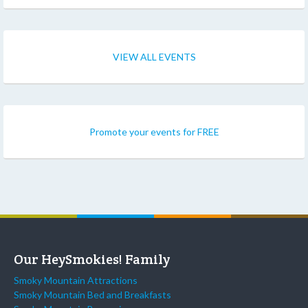
VIEW ALL EVENTS
Promote your events for FREE
Our HeySmokies! Family
Smoky Mountain Attractions
Smoky Mountain Bed and Breakfasts