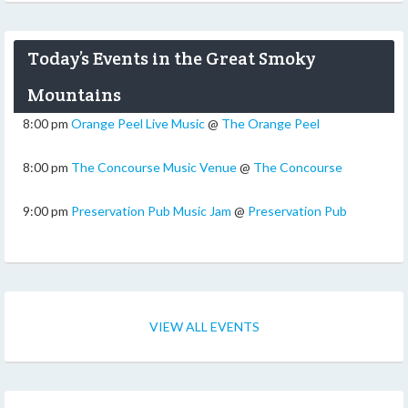
Today’s Events in the Great Smoky
Mountains
8:00 pm
Orange Peel Live Music
@
The Orange Peel
8:00 pm
The Concourse Music Venue
@
The Concourse
9:00 pm
Preservation Pub Music Jam
@
Preservation Pub
VIEW ALL EVENTS