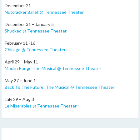
December 21
Nutcracker Ballet @ Tennessee Theater
December 31 – January 5
Shucked @ Tennessee Theater
February 11 -16
Chicago @ Tennessee Theater
April 29 – May 11
Moulin Rouge The Musical @ Tennessee Theater
May 27 – June 1
Back To The Future: The Musical @ Tennessee Theater
July 29 – Aug 3
Le Miserables @ Tennessee Theater