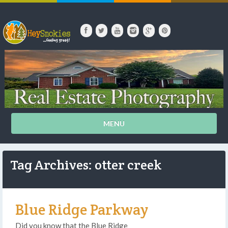
MENU
Tag Archives: otter creek
Blue Ridge Parkway
Did you know that the Blue Ridge