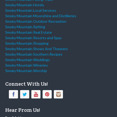
Smoky Mountain Hotels
Smoky Mountain Local Services
Smoky Mountain Moonshine and Distilleries
Smoky Mountain Outdoor Recreation
Smoky Mountain Rafting
Smoky Mountain Real Estate
Smoky Mountain Resorts and Spas
Smoky Mountain Shopping
Smoky Mountain Shows And Theaters
Smoky Mountain Southern Recipes
Smoky Mountain Weddings
Smoky Mountain Wineries
Smoky Mountain Worship
Connect With Us!
Hear From Us!