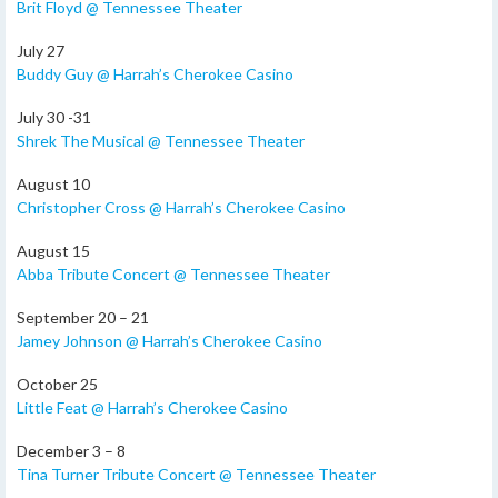
Brit Floyd @ Tennessee Theater
July 27
Buddy Guy @ Harrah’s Cherokee Casino
July 30 -31
Shrek The Musical @ Tennessee Theater
August 10
Christopher Cross @ Harrah’s Cherokee Casino
August 15
Abba Tribute Concert @ Tennessee Theater
September 20 – 21
Jamey Johnson @ Harrah’s Cherokee Casino
October 25
Little Feat @ Harrah’s Cherokee Casino
December 3 – 8
Tina Turner Tribute Concert @ Tennessee Theater