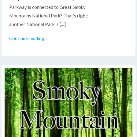
Parkway is connected to Great Smoky
Mountains National Park? That’s right;
another National Park is […]
Continue reading…