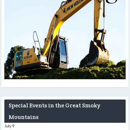
Special Events in the Great Smoky
Mountains
July 9