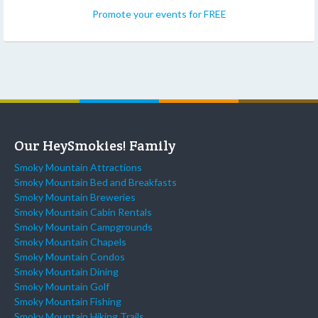
Promote your events for FREE
Our HeySmokies! Family
Smoky Mountain Attractions
Smoky Mountain Bed and Breakfasts
Smoky Mountain Breweries
Smoky Mountain Cabin Rentals
Smoky Mountain Campgrounds
Smoky Mountain Chapels
Smoky Mountain Condos
Smoky Mountain Dining
Smoky Mountain Golf
Smoky Mountain Fishing
Smoky Mountain Hiking Trails