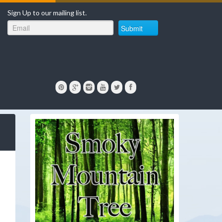
Sign Up to our mailing list.
Submit