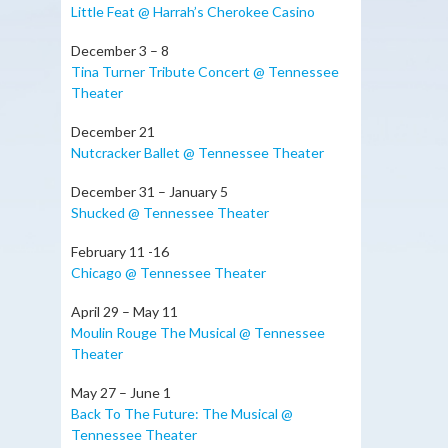
Little Feat @ Harrah’s Cherokee Casino
December 3 – 8
Tina Turner Tribute Concert @ Tennessee
Theater
December 21
Nutcracker Ballet @ Tennessee Theater
December 31 – January 5
Shucked @ Tennessee Theater
February 11 -16
Chicago @ Tennessee Theater
April 29 – May 11
Moulin Rouge The Musical @ Tennessee
Theater
May 27 – June 1
Back To The Future: The Musical @
Tennessee Theater