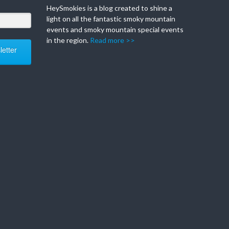
HeySmokies is a blog created to shine a
light on all the fantastic smoky mountain
events and smoky mountain special events
in the region.
Read more >>
etter