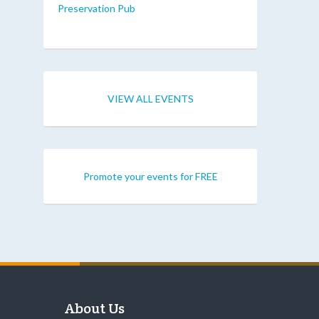
Preservation Pub
VIEW ALL EVENTS
Promote your events for FREE
About Us