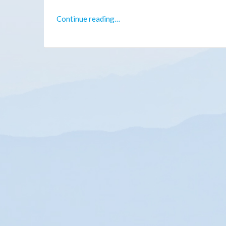
Continue reading…