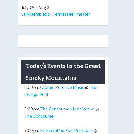
July 29 – Aug 3
Le Miserables @ Tennessee Theater
Today’s Events in the Great
Smoky Mountains
8:00 pm
Orange Peel Live Music
@
The
Orange Peel
8:00 pm
The Concourse Music Venue
@
The Concourse
9:00 pm
Preservation Pub Music Jam
@