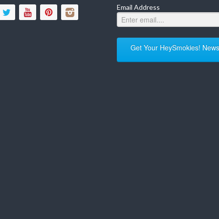
Email Address
Get Your HeySmokies! Newsl