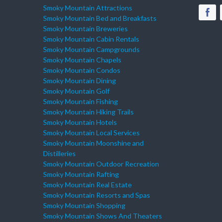
Smoky Mountain Attractions
Smoky Mountain Bed and Breakfasts
Smoky Mountain Breweries
Smoky Mountain Cabin Rentals
Smoky Mountain Campgrounds
Smoky Mountain Chapels
Smoky Mountain Condos
Smoky Mountain Dining
Smoky Mountain Golf
Smoky Mountain Fishing
Smoky Mountain Hiking Trails
Smoky Mountain Hotels
Smoky Mountain Local Services
Smoky Mountain Moonshine and
Distilleries
Smoky Mountain Outdoor Recreation
Smoky Mountain Rafting
Smoky Mountain Real Estate
Smoky Mountain Resorts and Spas
Smoky Mountain Shopping
Smoky Mountain Shows And Theaters