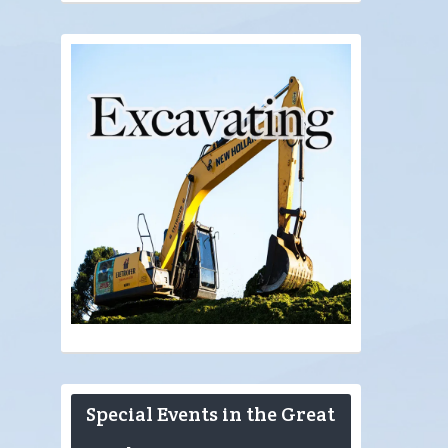
Special Events in the Great