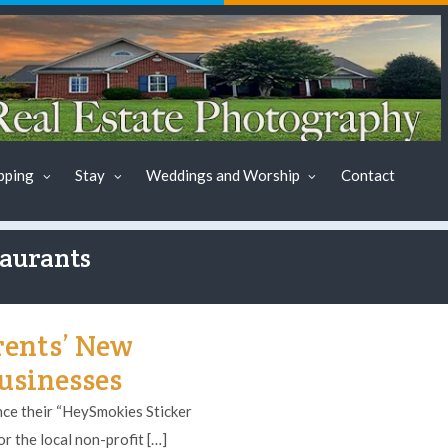
pping
Stay
Weddings and Worship
Contact
taurants
rents’ New
Businesses
e their “HeySmokies Sticker
r the local non-profit […]