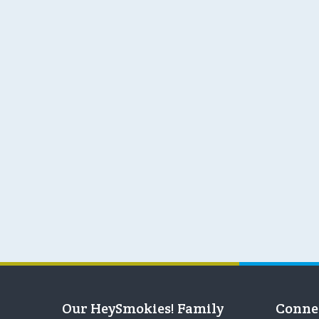
Our HeySmokies! Family
Conne