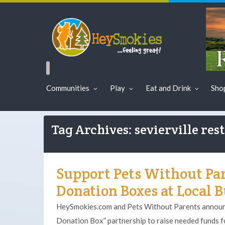
Communities
Play
Eat and Drink
Sho
Tag Archives: sevierville res
Support Pets Without Pa
Donation Boxes at Local 
HeySmokies.com and Pets Without Parents announc
Donation Box” partnership to raise needed funds fo