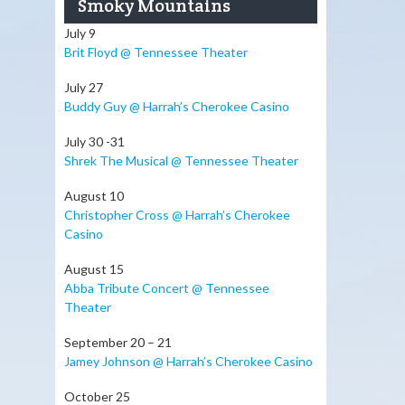
Smoky Mountains
July 9
Brit Floyd @ Tennessee Theater
July 27
Buddy Guy @ Harrah’s Cherokee Casino
July 30 -31
Shrek The Musical @ Tennessee Theater
August 10
Christopher Cross @ Harrah’s Cherokee
Casino
August 15
Abba Tribute Concert @ Tennessee
Theater
September 20 – 21
Jamey Johnson @ Harrah’s Cherokee Casino
October 25