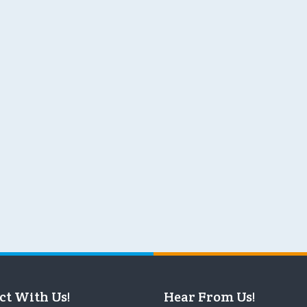
ct With Us!
Hear From Us!