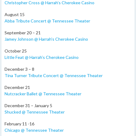
Christopher Cross @ Harrah’s Cherokee Casino
August 15
Abba Tribute Concert @ Tennessee Theater
September 20 – 21
Jamey Johnson @ Harrah’s Cherokee Casino
October 25
Little Feat @ Harrah’s Cherokee Casino
December 3 – 8
Tina Turner Tribute Concert @ Tennessee Theater
December 21
Nutcracker Ballet @ Tennessee Theater
December 31 – January 5
Shucked @ Tennessee Theater
February 11 -16
Chicago @ Tennessee Theater