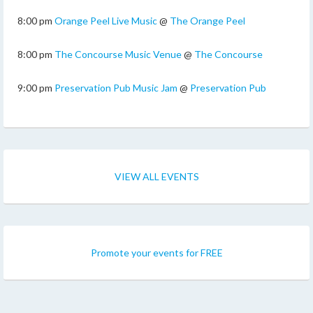
8:00 pm
Orange Peel Live Music
@
The Orange Peel
8:00 pm
The Concourse Music Venue
@
The Concourse
9:00 pm
Preservation Pub Music Jam
@
Preservation Pub
VIEW ALL EVENTS
Promote your events for FREE