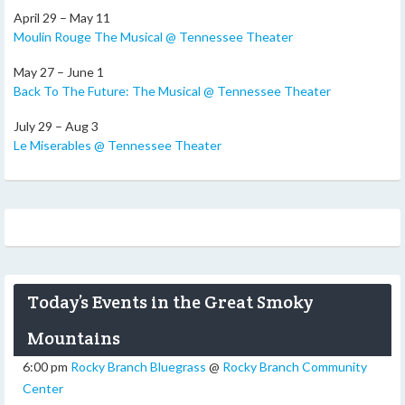
April 29 – May 11
Moulin Rouge The Musical @ Tennessee Theater
May 27 – June 1
Back To The Future: The Musical @ Tennessee Theater
July 29 – Aug 3
Le Miserables @ Tennessee Theater
Today’s Events in the Great Smoky
Mountains
6:00 pm
Rocky Branch Bluegrass
@
Rocky Branch Community
Center