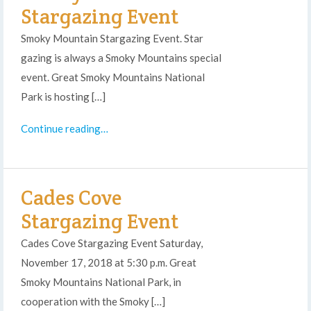
Stargazing Event
Smoky Mountain Stargazing Event. Star
gazing is always a Smoky Mountains special
event. Great Smoky Mountains National
Park is hosting […]
Continue reading…
Cades Cove
Stargazing Event
Cades Cove Stargazing Event Saturday,
November 17, 2018 at 5:30 p.m. Great
Smoky Mountains National Park, in
cooperation with the Smoky […]