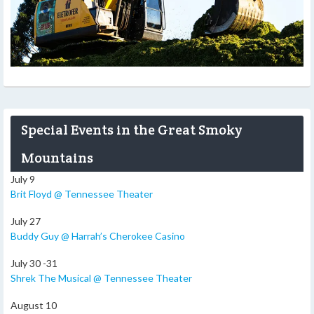
Special Events in the Great Smoky
Mountains
July 9
Brit Floyd @ Tennessee Theater
July 27
Buddy Guy @ Harrah’s Cherokee Casino
July 30 -31
Shrek The Musical @ Tennessee Theater
August 10