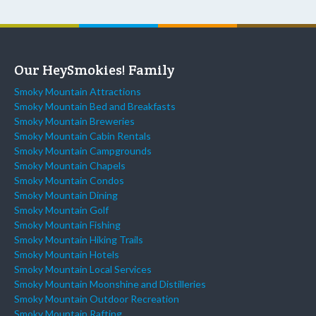
Our HeySmokies! Family
Smoky Mountain Attractions
Smoky Mountain Bed and Breakfasts
Smoky Mountain Breweries
Smoky Mountain Cabin Rentals
Smoky Mountain Campgrounds
Smoky Mountain Chapels
Smoky Mountain Condos
Smoky Mountain Dining
Smoky Mountain Golf
Smoky Mountain Fishing
Smoky Mountain Hiking Trails
Smoky Mountain Hotels
Smoky Mountain Local Services
Smoky Mountain Moonshine and Distilleries
Smoky Mountain Outdoor Recreation
Smoky Mountain Rafting