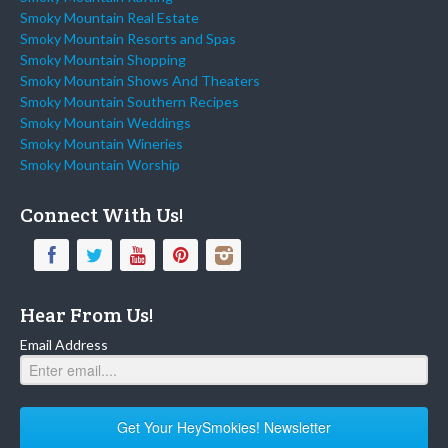
Smoky Mountain Real Estate
Smoky Mountain Resorts and Spas
Smoky Mountain Shopping
Smoky Mountain Shows And Theaters
Smoky Mountain Southern Recipes
Smoky Mountain Weddings
Smoky Mountain Wineries
Smoky Mountain Worship
Connect With Us!
Hear From Us!
Email Address
Get Your HeySmokies! Newsletter