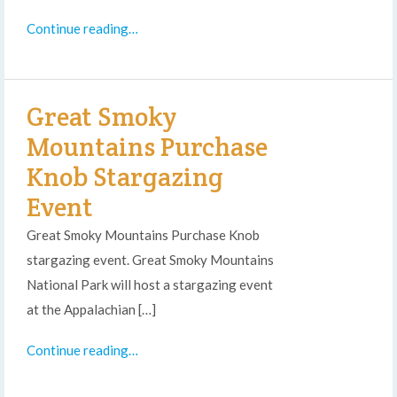
Continue reading…
Great Smoky
Mountains Purchase
Knob Stargazing
Event
Great Smoky Mountains Purchase Knob
stargazing event. Great Smoky Mountains
National Park will host a stargazing event
at the Appalachian […]
Continue reading…