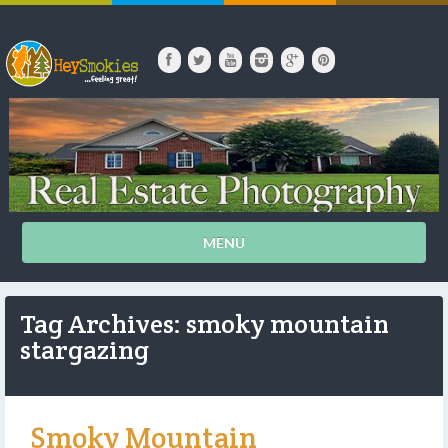
MENU
Tag Archives: smoky mountain
stargazing
Smoky Mountain