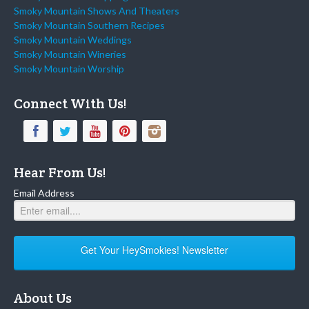
Smoky Mountain Shows And Theaters
Smoky Mountain Southern Recipes
Smoky Mountain Weddings
Smoky Mountain Wineries
Smoky Mountain Worship
Connect With Us!
Hear From Us!
Email Address
Get Your HeySmokies! Newsletter
About Us