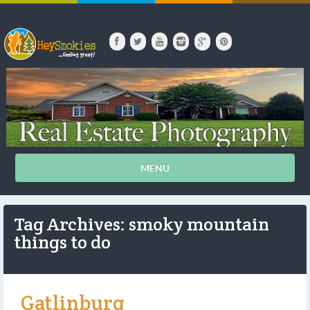
MENU
Tag Archives: smoky mountain
things to do
Gatlinburg