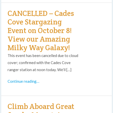
CANCELLED – Cades
Cove Stargazing
Event on October 8!
View our Amazing
Milky Way Galaxy!
This event has been cancelled due to cloud
cover; confirmed with the Cades Cove
ranger station at noon today. We’ll […]
Continue reading…
Climb Aboard Great