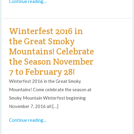
Continue reading…
Winterfest 2016 in
the Great Smoky
Mountains! Celebrate
the Season November
7 to February 28!
Winterfest 2016 in the Great Smoky
Mountains! Come celebrate the season at
Smoky Mountain Winterfest beginning
November 7, 2016 all […]
Continue reading…