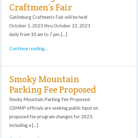
Craftmen’s Fair
Gatlinburg Craftmen’s Fair will be held
October 5, 2023 thru October 22, 2023
daily from 10 am to 7 pm. […]
Continue reading…
Smoky Mountain
Parking Fee Proposed
Smoky Mountain Parking Fee Proposed.
GSMNP officials are seeking public input on
proposed fee program changes for 2023,
including a […]