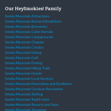
Our HeySmokies! Family
Smoky Mountain Attractions
Smoky Mountain Bed and Breakfasts
Smoky Mountain Breweries
Smoky Mountain Cabin Rentals
Smoky Mountain Campgrounds
Smoky Mountain Chapels
Smoky Mountain Condos
Smoky Mountain Dining
Smoky Mountain Golf
Smoky Mountain Fishing
Smoky Mountain Hiking Trails
Smoky Mountain Hotels
Smoky Mountain Local Services
Smoky Mountain Moonshine and Distilleries
Smoky Mountain Outdoor Recreation
Smoky Mountain Rafting
Smoky Mountain Real Estate
Smoky Mountain Resorts and Spas
Smoky Mountain Shopping