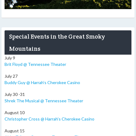
Special Events in the Great Smoky
Mountains
July 9
Brit Floyd @ Tennessee Theater
July 27
Buddy Guy @ Harrah’s Cherokee Casino
July 30 -31
Shrek The Musical @ Tennessee Theater
August 10
Christopher Cross @ Harrah’s Cherokee Casino
August 15