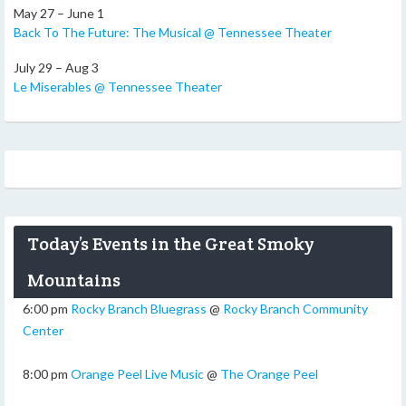
May 27 – June 1
Back To The Future: The Musical @ Tennessee Theater
July 29 – Aug 3
Le Miserables @ Tennessee Theater
Today’s Events in the Great Smoky
Mountains
6:00 pm
Rocky Branch Bluegrass
@
Rocky Branch Community
Center
8:00 pm
Orange Peel Live Music
@
The Orange Peel