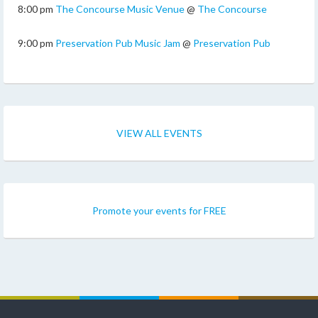
8:00 pm
The Concourse Music Venue
@
The Concourse
9:00 pm
Preservation Pub Music Jam
@
Preservation Pub
VIEW ALL EVENTS
Promote your events for FREE