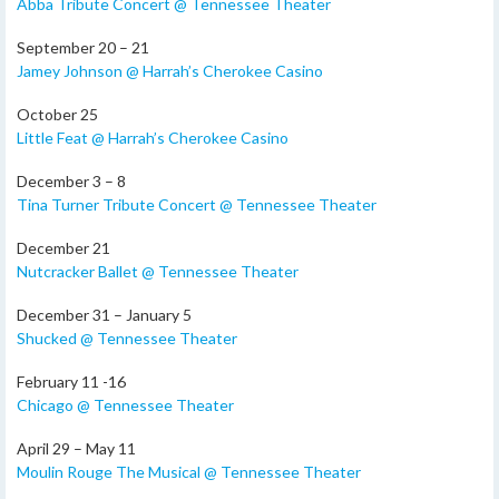
Abba Tribute Concert @ Tennessee Theater
September 20 – 21
Jamey Johnson @ Harrah’s Cherokee Casino
October 25
Little Feat @ Harrah’s Cherokee Casino
December 3 – 8
Tina Turner Tribute Concert @ Tennessee Theater
December 21
Nutcracker Ballet @ Tennessee Theater
December 31 – January 5
Shucked @ Tennessee Theater
February 11 -16
Chicago @ Tennessee Theater
April 29 – May 11
Moulin Rouge The Musical @ Tennessee Theater