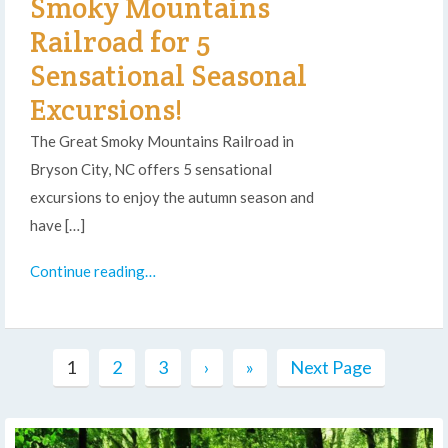
Smoky Mountains
Railroad for 5
Sensational Seasonal
Excursions!
The Great Smoky Mountains Railroad in
Bryson City, NC offers 5 sensational
excursions to enjoy the autumn season and
have […]
Continue reading…
1
2
3
›
»
Next Page