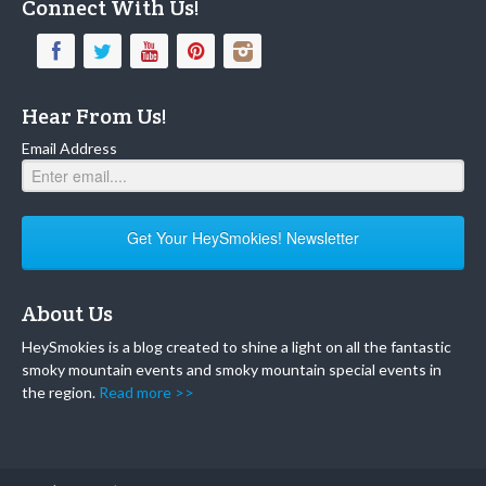
Connect With Us!
Hear From Us!
Email Address
Get Your HeySmokies! Newsletter
About Us
HeySmokies is a blog created to shine a light on all the fantastic
smoky mountain events and smoky mountain special events in
the region.
Read more >>