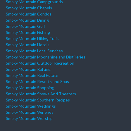
Smoky Mountain Campgrounds
Smoky Mountain Chapels
Smoky Mountain Condos
Smoky Mountain Dining
Smoky Mountain Golf
Smoky Mountain Fishing
Smoky Mountain Hiking Trails
Smoky Mountain Hotels
Smoky Mountain Local Services
Smoky Mountain Moonshine and Distilleries
Smoky Mountain Outdoor Recreation
Smoky Mountain Rafting
Smoky Mountain Real Estate
Smoky Mountain Resorts and Spas
Smoky Mountain Shopping
Smoky Mountain Shows And Theaters
Smoky Mountain Southern Recipes
Smoky Mountain Weddings
Smoky Mountain Wineries
Smoky Mountain Worship