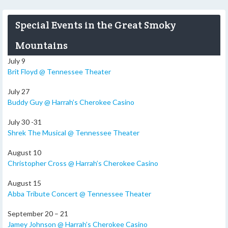
Special Events in the Great Smoky
Mountains
July 9
Brit Floyd @ Tennessee Theater
July 27
Buddy Guy @ Harrah’s Cherokee Casino
July 30 -31
Shrek The Musical @ Tennessee Theater
August 10
Christopher Cross @ Harrah’s Cherokee Casino
August 15
Abba Tribute Concert @ Tennessee Theater
September 20 – 21
Jamey Johnson @ Harrah’s Cherokee Casino