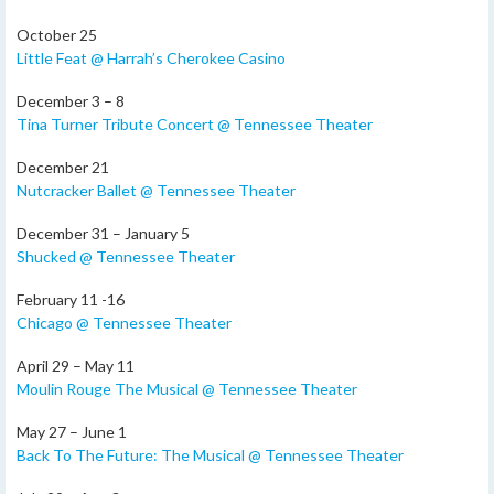
October 25
Little Feat @ Harrah’s Cherokee Casino
December 3 – 8
Tina Turner Tribute Concert @ Tennessee Theater
December 21
Nutcracker Ballet @ Tennessee Theater
December 31 – January 5
Shucked @ Tennessee Theater
February 11 -16
Chicago @ Tennessee Theater
April 29 – May 11
Moulin Rouge The Musical @ Tennessee Theater
May 27 – June 1
Back To The Future: The Musical @ Tennessee Theater