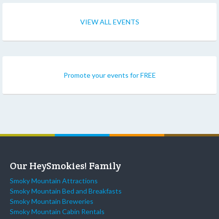
VIEW ALL EVENTS
Promote your events for FREE
Our HeySmokies! Family
Smoky Mountain Attractions
Smoky Mountain Bed and Breakfasts
Smoky Mountain Breweries
Smoky Mountain Cabin Rentals