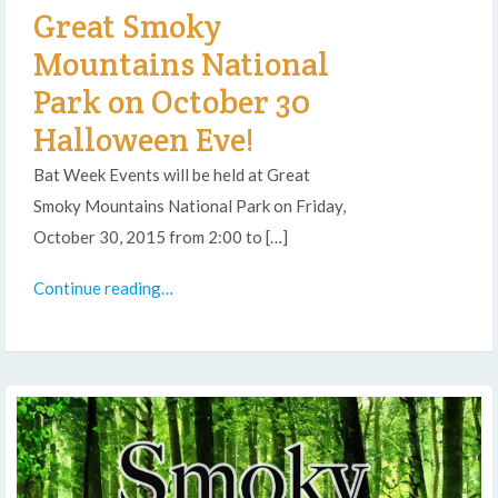
Great Smoky
Mountains National
Park on October 30
Halloween Eve!
Bat Week Events will be held at Great
Smoky Mountains National Park on Friday,
October 30, 2015 from 2:00 to […]
Continue reading…