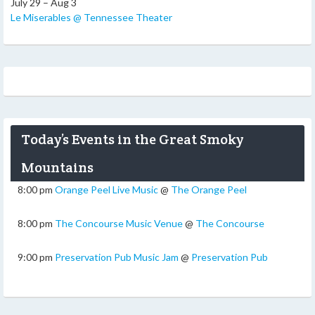
July 29 – Aug 3
Le Miserables @ Tennessee Theater
Today’s Events in the Great Smoky
Mountains
8:00 pm
Orange Peel Live Music
@
The Orange Peel
8:00 pm
The Concourse Music Venue
@
The Concourse
9:00 pm
Preservation Pub Music Jam
@
Preservation Pub