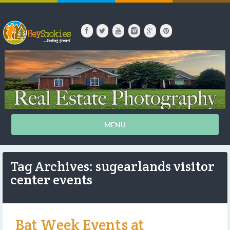
MENU
Tag Archives: sugearlands visitor
center events
Bat Week Events at