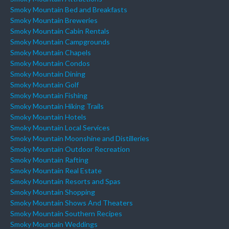
Smoky Mountain Bed and Breakfasts
Smoky Mountain Breweries
Smoky Mountain Cabin Rentals
Smoky Mountain Campgrounds
Smoky Mountain Chapels
Smoky Mountain Condos
Smoky Mountain Dining
Smoky Mountain Golf
Smoky Mountain Fishing
Smoky Mountain Hiking Trails
Smoky Mountain Hotels
Smoky Mountain Local Services
Smoky Mountain Moonshine and Distilleries
Smoky Mountain Outdoor Recreation
Smoky Mountain Rafting
Smoky Mountain Real Estate
Smoky Mountain Resorts and Spas
Smoky Mountain Shopping
Smoky Mountain Shows And Theaters
Smoky Mountain Southern Recipes
Smoky Mountain Weddings