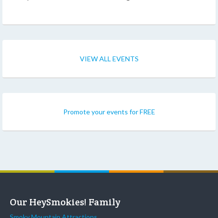
VIEW ALL EVENTS
Promote your events for FREE
Our HeySmokies! Family
Smoky Mountain Attractions