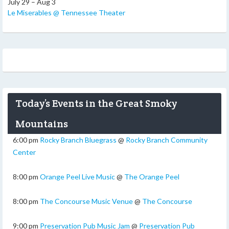
July 29 – Aug 3
Le Miserables @ Tennessee Theater
Today’s Events in the Great Smoky
Mountains
6:00 pm
Rocky Branch Bluegrass
@
Rocky Branch Community
Center
8:00 pm
Orange Peel Live Music
@
The Orange Peel
8:00 pm
The Concourse Music Venue
@
The Concourse
9:00 pm
Preservation Pub Music Jam
@
Preservation Pub