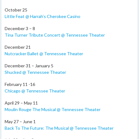
October 25
Little Feat @ Harrah’s Cherokee Casino
December 3 – 8
Tina Turner Tribute Concert @ Tennessee Theater
December 21
Nutcracker Ballet @ Tennessee Theater
December 31 – January 5
Shucked @ Tennessee Theater
February 11 -16
Chicago @ Tennessee Theater
April 29 – May 11
Moulin Rouge The Musical @ Tennessee Theater
May 27 – June 1
Back To The Future: The Musical @ Tennessee Theater