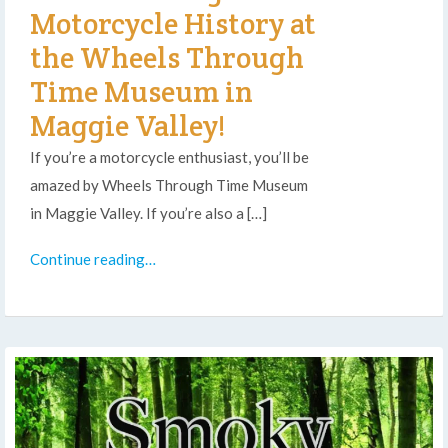
Motorcycle History at
the Wheels Through
Time Museum in
Maggie Valley!
If you’re a motorcycle enthusiast, you’ll be
amazed by Wheels Through Time Museum
in Maggie Valley. If you’re also a […]
Continue reading…