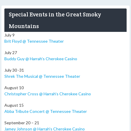
Special Events in the Great Smoky
Mountains
July 9
Brit Floyd @ Tennessee Theater
July 27
Buddy Guy @ Harrah’s Cherokee Casino
July 30 -31
Shrek The Musical @ Tennessee Theater
August 10
Christopher Cross @ Harrah’s Cherokee Casino
August 15
Abba Tribute Concert @ Tennessee Theater
September 20 – 21
Jamey Johnson @ Harrah’s Cherokee Casino