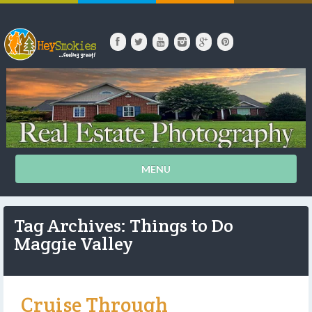
MENU
Tag Archives: Things to Do
Maggie Valley
Cruise Through