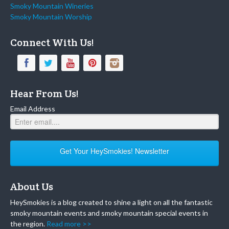
Smoky Mountain Wineries
Smoky Mountain Worship
Connect With Us!
Hear From Us!
Email Address
Get Your HeySmokies! Newsletter
About Us
HeySmokies is a blog created to shine a light on all the fantastic
smoky mountain events and smoky mountain special events in
the region.
Read more >>