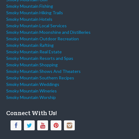
Smoky Mountain Fishing
Smoky Mountain Hiking Trails
Smoky Mountain Hotels
Smoky Mountain Local Services
Smoky Mountain Moonshine and Distilleries
Smoky Mountain Outdoor Recreation
Smoky Mountain Rafting
Smoky Mountain Real Estate
Smoky Mountain Resorts and Spas
Smoky Mountain Shopping
Smoky Mountain Shows And Theaters
Smoky Mountain Southern Recipes
Smoky Mountain Weddings
Smoky Mountain Wineries
Smoky Mountain Worship
Connect With Us!