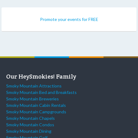
Promote your events for FREE
Our HeySmokies! Family
Smoky Mountain Attractions
Smoky Mountain Bed and Breakfasts
Smoky Mountain Breweries
Smoky Mountain Cabin Rentals
Smoky Mountain Campgrounds
Smoky Mountain Chapels
Smoky Mountain Condos
Smoky Mountain Dining
Smoky Mountain Golf