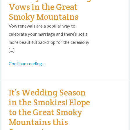
Vows in the Great
Smoky Mountains
Vow renewals are a popular way to
celebrate your marriage and there’s not a
more beautiful backdrop for the ceremony
[…]
Continue reading…
It’s Wedding Season
in the Smokies! Elope
to the Great Smoky
Mountains this