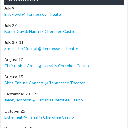
July 9
Brit Floyd @ Tennessee Theater
July 27
Buddy Guy @ Harrah’s Cherokee Casino
July 30 -31
Shrek The Musical @ Tennessee Theater
August 10
Christopher Cross @ Harrah’s Cherokee Casino
August 15
Abba Tribute Concert @ Tennessee Theater
September 20 – 21
Jamey Johnson @ Harrah’s Cherokee Casino
October 25
Little Feat @ Harrah’s Cherokee Casino