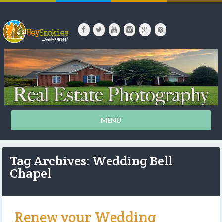
MENU
Tag Archives: Wedding Bell
Chapel
Renew your Wedding