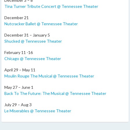
December 3 – 8
Tina Turner Tribute Concert @ Tennessee Theater
December 21
Nutcracker Ballet @ Tennessee Theater
December 31 – January 5
Shucked @ Tennessee Theater
February 11 -16
Chicago @ Tennessee Theater
April 29 – May 11
Moulin Rouge The Musical @ Tennessee Theater
May 27 – June 1
Back To The Future: The Musical @ Tennessee Theater
July 29 – Aug 3
Le Miserables @ Tennessee Theater