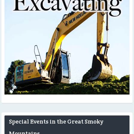
Special Events in the Great Smoky
Mountains