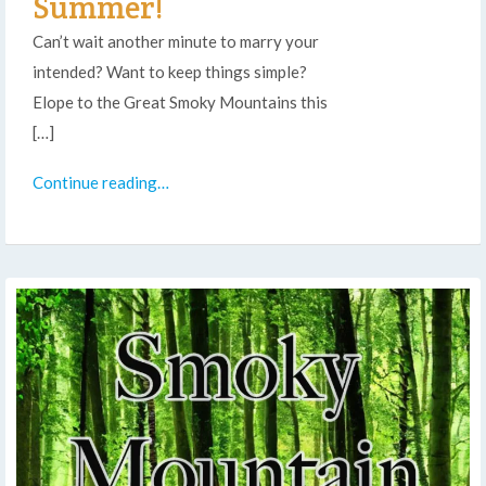
Summer!
Can’t wait another minute to marry your
intended? Want to keep things simple?
Elope to the Great Smoky Mountains this
[…]
Continue reading…