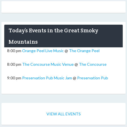
Today’s Events in the Great Smoky
Mountains
8:00 pm
Orange Peel Live Music
@
The Orange Peel
8:00 pm
The Concourse Music Venue
@
The Concourse
9:00 pm
Preservation Pub Music Jam
@
Preservation Pub
VIEW ALL EVENTS