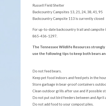
Russell Field Shelter
Backcountry Campsites 13, 21, 24, 38, 41, 95
Backcountry Campsite 113 is currently closed
For up-to-date backcountry trail and campsite 
865-436-1297.
The Tennessee Wildlife Resources strongly 
use the following tips to keep both bears a
Do not feed bears.
Keep pet food indoors and feed pets in the hou
Store garbage in bear-proof containers outdoor
Clean outdoor grills after use and if possible st
Do not put out bird feeders between and April 
Do not add food to your compost piles.