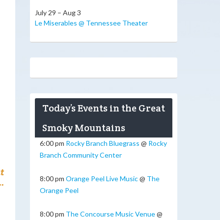
July 29 – Aug 3
Le Miserables @ Tennessee Theater
Today’s Events in the Great
Smoky Mountains
6:00 pm
Rocky Branch Bluegrass
@
Rocky
Branch Community Center
t
8:00 pm
Orange Peel Live Music
@
The
.
Orange Peel
8:00 pm
The Concourse Music Venue
@