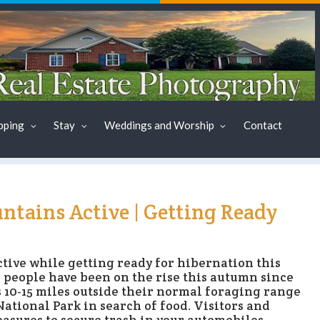
pping
Stay
Weddings and Worship
Contact
ntains Active | Getting Ready
tive while getting ready for hibernation this
 people have been on the rise this autumn since
 10-15 miles outside their normal foraging range
tional Park in search of food. Visitors and