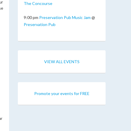
ur
The Concourse
se
9:00 pm
Preservation Pub Music Jam
@
Preservation Pub
VIEW ALL EVENTS
Promote your events for FREE
ur