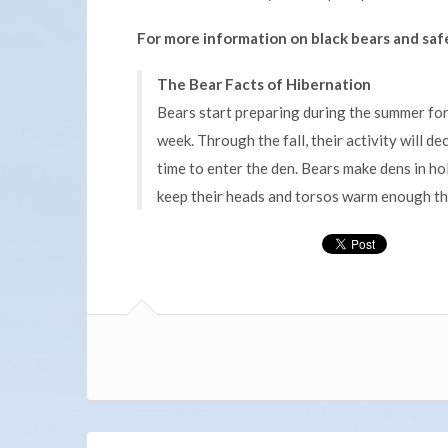
For more information on black bears and safe
The Bear Facts of Hibernation
Bears start preparing during the summer fo
week. Through the fall, their activity will d
time to enter the den. Bears make dens in ho
keep their heads and torsos warm enough tha