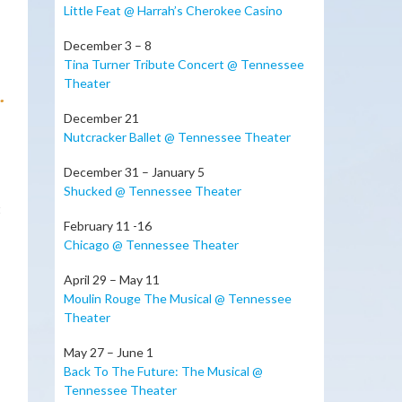
Little Feat @ Harrah’s Cherokee Casino
December 3 – 8
Tina Turner Tribute Concert @ Tennessee
Theater
.
December 21
Nutcracker Ballet @ Tennessee Theater
December 31 – January 5
Shucked @ Tennessee Theater
t
February 11 -16
Chicago @ Tennessee Theater
April 29 – May 11
Moulin Rouge The Musical @ Tennessee
Theater
May 27 – June 1
Back To The Future: The Musical @
Tennessee Theater