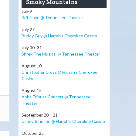
Smoky Mountains
July 9
Brit Floyd @ Tennessee Theater
July 27
Buddy Guy @ Harrah’s Cherokee Casino
July 30 -31
Shrek The Musical @ Tennessee Theater
August 10
Christopher Cross @ Harrah’s Cherokee
Casino
August 15
Abba Tribute Concert @ Tennessee
Theater
September 20 – 21
Jamey Johnson @ Harrah’s Cherokee Casino
October 25