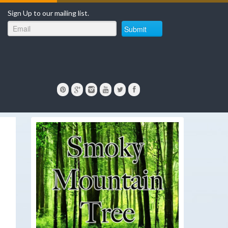
Sign Up to our mailing list.
Submit