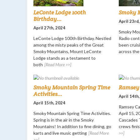
LeConte Lodge 100th
Smoky M
Birthday...
April 23rd
April 27th, 2024
Smoky Mou
LeConte Lodge 100th Birthday. Nestled
Radio cont
among the misty peaks of the Great
been cruisi
Smoky Mountains, Mount LeConte
across the
Lodge stands as a testament to
both
[Read More >>]
Smoky Mountain Spring Time
Ramsey 
Activities...
April 14th
April 15th, 2024
Ramsey Ca
Smoky Mountain Spring Time Activities.
April 15, 
Spring is in the air in the Smoky
Cascades T
Mountains! In addition to fine dining, go
crews finis
karts and live music getting
[Read More
>>]
>>]