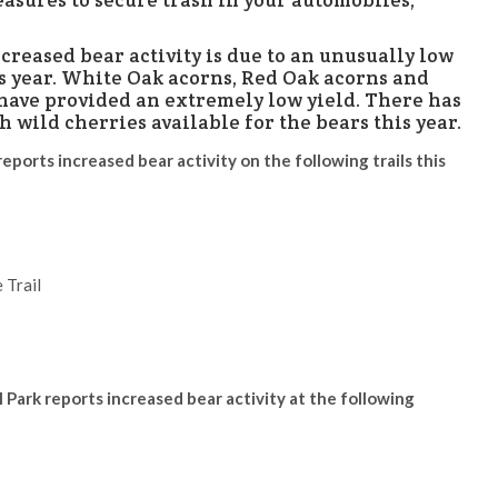
easures to secure trash in your automobiles,
creased bear activity is due to an unusually low
is year. White Oak acorns, Red Oak acorns and
 have provided an extremely low yield. There has
h wild cherries available for the bears this year.
reports increased bear activity on the following trails this
 Trail
 Park reports increased bear activity at the following