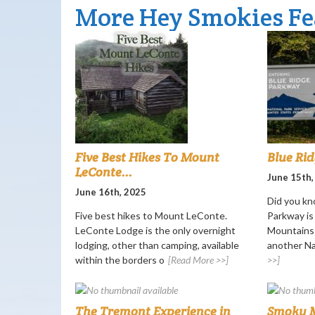
More Hey Smokies Fe
Five Best Hikes To Mount
Blue Ri
LeConte...
June 15th,
June 16th, 2025
Did you kn
Five best hikes to Mount LeConte.
Parkway i
LeConte Lodge is the only overnight
Mountains 
lodging, other than camping, available
another Nat
within the borders o
[Read More >>]
>>]
The Tremont Experience in
Smoky M