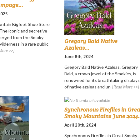
ampage...
 2025
ntain Bigfoot Shoe Store
he iconic and secretive
merged from the Smoky
Gregory Bald Native
ilderness in a rare public
Azaleas...
More >>]
June 8th, 2024
Gregory Bald Native Azaleas. Gregory
Bald, a crown jewel of the Smokies, is
renowned for its breathtaking displays
of native azaleas and un
[Read More >>]
Synchronous Fireflies in Grea
Smoky Mountains June 2024..
April 20th, 2024
Synchronous Fireflies in Great Smoky