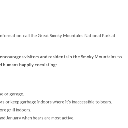
information, call the Great Smoky Mountains National Park at
encourages visitors and residents in the Smoky Mountains to
nd humans happily coexisting:
se or garage.
s or keep garbage indoors where it’s inaccessible to bears.
ore grill indoors.
and January when bears are most active.