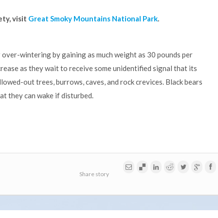
ty, visit
Great Smoky Mountains National Park
.
r over-wintering by gaining as much weight as 30 pounds per
ecrease as they wait to receive some unidentified signal that its
llowed-out trees, burrows, caves, and rock crevices. Black bears
t they can wake if disturbed.
Share story