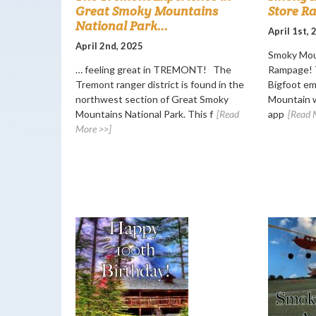
Great Smoky Mountains
Store R
National Park...
April 1st,
April 2nd, 2025
Smoky Mou
… feeling great in TREMONT! The
Rampage! T
Tremont ranger district is found in the
Bigfoot e
northwest section of Great Smoky
Mountain w
Mountains National Park. This f
[Read
app
[Read 
More >>]