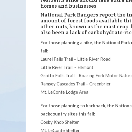
residents alike should take extra m
homes and businesses.
National Park Rangers report the in
amount of forest foods available th
other nuts, known as the mast crop,
also been a lack of carbohydrate-ric
For those planning a hike, the National Park 
fall:
Laurel Falls Trail – Little River Road
Little River Trail – Elkmont
Grotto Falls Trail – Roaring Fork Motor Nature
Ramsey Cascades Trail – Greenbrier
Mt. LeConte Lodge Area
For those planning to backpack, the National
backcountry sites this fall:
Cosby Knob Shelter
Mt. LeConte Shelter