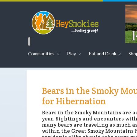
Communities
Play
Eat and Drink
Sho
Bears in the Smoky Mou
for Hibernation
Bears in the Smoky Mountains are ac
year. Sightings and encounters with
many bears are traveling as much as
within the Great Smoky Mountains Na