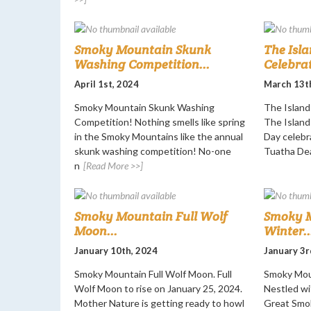
Smoky Mountain Skunk
The Isla
Washing Competition...
Celebrat
April 1st, 2024
March 13t
Smoky Mountain Skunk Washing
The Island 
Competition! Nothing smells like spring
The Island 
in the Smoky Mountains like the annual
Day celebr
skunk washing competition! No-one
Tuatha De
n
[Read More >>]
Smoky Mountain Full Wolf
Smoky M
Moon...
Winter..
January 10th, 2024
January 3r
Smoky Mountain Full Wolf Moon. Full
Smoky Moun
Wolf Moon to rise on January 25, 2024.
Nestled wi
Mother Nature is getting ready to howl
Great Smok