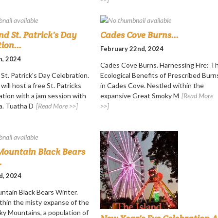
nd St. Patrick's Day
Cades Cove Burns...
ion...
February 22nd, 2024
h, 2024
Cades Cove Burns. Harnessing Fire: T
St. Patrick's Day Celebration.
Ecological Benefits of Prescribed Burn
will host a free St. Patricks
in Cades Cove. Nestled within the
ation with a jam session with
expansive Great Smoky M
[Read More
a. Tuatha D
[Read More >>]
>>]
ountain Black Bears
.
d, 2024
tain Black Bears Winter.
thin the misty expanse of the
y Mountains, a population of