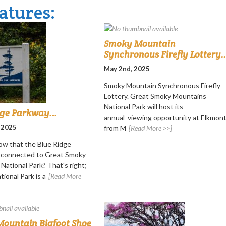
atures:
Smoky Mountain
Synchronous Firefly Lottery..
May 2nd, 2025
Smoky Mountain Synchronous Firefly
Lottery. Great Smoky Mountains
National Park will host its
dge Parkway...
annual viewing opportunity at Elkmon
 2025
from M
[Read More >>]
ow that the Blue Ridge
s connected to Great Smoky
National Park? That's right;
ional Park is a
[Read More
ountain Bigfoot Shoe