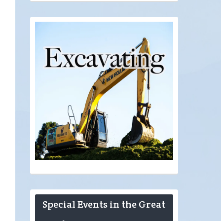
Special Events in the Great