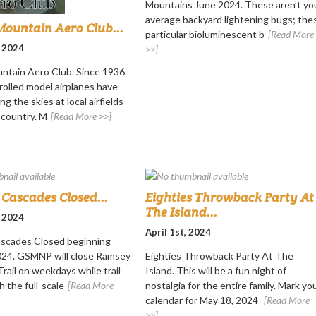
Mountains June 2024. These aren’t yo
average backyard lightening bugs; the
ountain Aero Club...
particular bioluminescent b
[Read More
, 2024
>>]
ntain Aero Club. Since 1936
rolled model airplanes have
ng the skies at local airfields
 country. M
[Read More >>]
Cascades Closed...
Eighties Throwback Party At
The Island...
, 2024
April 1st, 2024
scades Closed beginning
2024. GSMNP will close Ramsey
Eighties Throwback Party At The
rail on weekdays while trail
Island. This will be a fun night of
h the full-scale
[Read More
nostalgia for the entire family. Mark yo
calendar for May 18, 2024
[Read More
>>]