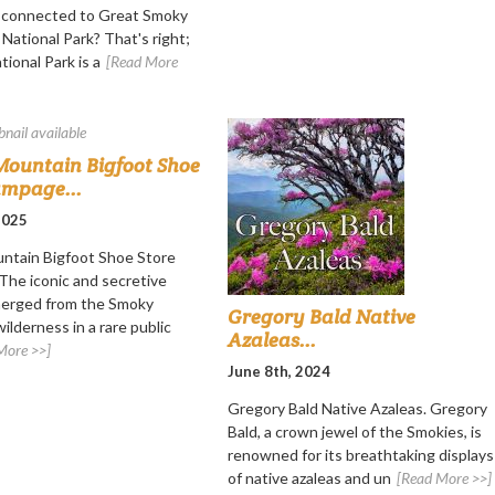
s connected to Great Smoky
National Park? That's right;
ional Park is a
[Read More
ountain Bigfoot Shoe
ampage...
 2025
ntain Bigfoot Shoe Store
he iconic and secretive
merged from the Smoky
Gregory Bald Native
ilderness in a rare public
Azaleas...
More >>]
June 8th, 2024
Gregory Bald Native Azaleas. Gregory
Bald, a crown jewel of the Smokies, is
renowned for its breathtaking displays
of native azaleas and un
[Read More >>]