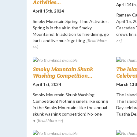
Activities...
April 14th
April 15th, 2024
Ramsey Ca
Smoky Mountain Spring Time Activities.
April 15, 
Spring is in the air in the Smoky
Cascades T
Mountains! In addition to fine dining, go
crews finis
karts and live music getting
[Read More
>>]
>>]
Smoky Mountain Skunk
The Isla
Washing Competition...
Celebrat
April 1st, 2024
March 13t
Smoky Mountain Skunk Washing
The Island 
Competition! Nothing smells like spring
The Island 
in the Smoky Mountains like the annual
Day celebr
skunk washing competition! No-one
Tuatha De
n
[Read More >>]