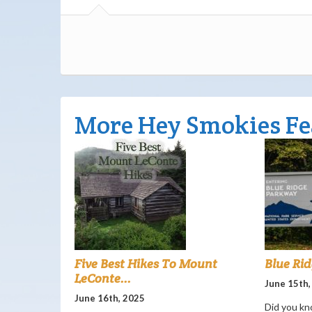
More Hey Smokies Fe
Five Best Hikes To Mount
Blue Ri
LeConte...
June 15th,
June 16th, 2025
Did you kn