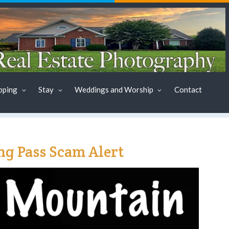
pping
Stay
Weddings and Worship
Contact
g Pass Scam Alert