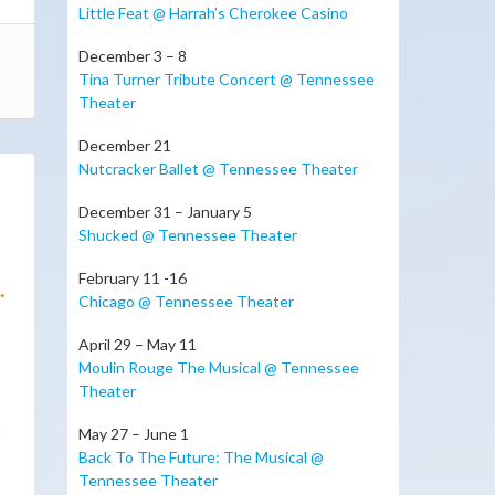
Little Feat @ Harrah’s Cherokee Casino
December 3 – 8
Tina Turner Tribute Concert @ Tennessee
Theater
December 21
Nutcracker Ballet @ Tennessee Theater
December 31 – January 5
Shucked @ Tennessee Theater
February 11 -16
.
Chicago @ Tennessee Theater
April 29 – May 11
Moulin Rouge The Musical @ Tennessee
Theater
t
May 27 – June 1
Back To The Future: The Musical @
Tennessee Theater