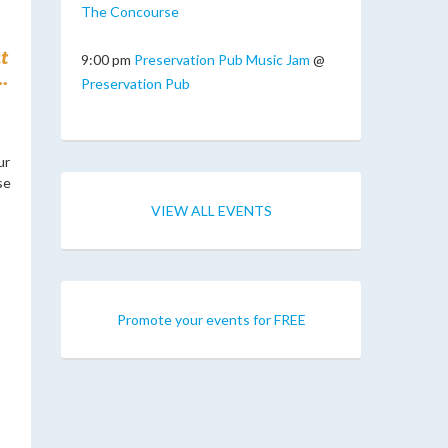
The Concourse
t
9:00 pm
Preservation Pub Music Jam
@
.
Preservation Pub
ur
se
VIEW ALL EVENTS
Promote your events for FREE