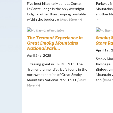
Five best hikes to Mount LeConte.
Parkway i
LeConte Lodge is the only overnight
Mountains 
lodging, other than camping, available
another Nat
within the borders o
[Read More >>]
>>]
The Tremont Experience in
Smoky M
Great Smoky Mountains
Store R
National Park...
April 1st,
April 2nd, 2025
Smoky Mou
… feeling great in TREMONT! The
Rampage! T
Tremont ranger district is found in the
Bigfoot e
northwest section of Great Smoky
Mountain w
Mountains National Park. This f
[Read
app
[Read 
More >>]