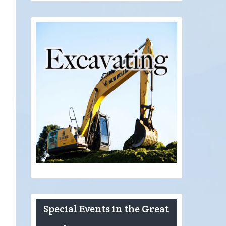
Special Events in the Great