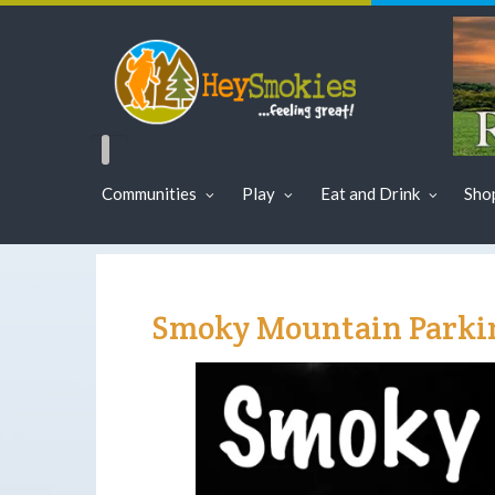
Communities
Play
Eat and Drink
Sho
Smoky Mountain Parkin