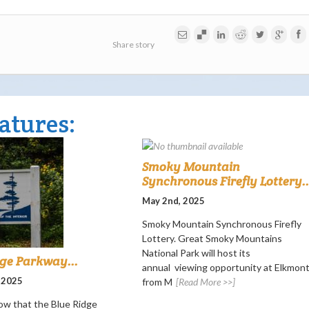
Share story
atures:
Smoky Mountain
Synchronous Firefly Lottery..
May 2nd, 2025
Smoky Mountain Synchronous Firefly
Lottery. Great Smoky Mountains
National Park will host its
dge Parkway...
annual viewing opportunity at Elkmon
 2025
from M
[Read More >>]
ow that the Blue Ridge