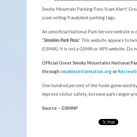
Smoky Mountain Parking Pass Scam Alert! Great
scam selling fraudulent parking tags.
An unnoficial National Park Service website is d
“
Smokies Park Pass
.” This website appears to b
(GSMA). It is not a GSMA or NPS website. Do no
Official Great Smoky Mountains National Park
through
smokiesinformation.org
or
Recreati
One hundred percent of the funds generated by
improve visitor safety, increase park ranger pre
Source – GSMNP