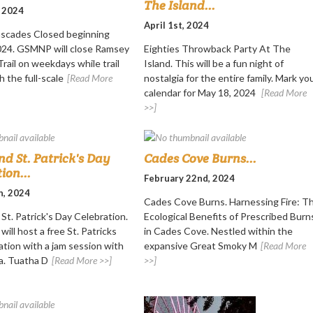
The Island...
, 2024
April 1st, 2024
scades Closed beginning
2024. GSMNP will close Ramsey
Eighties Throwback Party At The
rail on weekdays while trail
Island. This will be a fun night of
h the full-scale
[Read More
nostalgia for the entire family. Mark yo
calendar for May 18, 2024
[Read More
>>]
nd St. Patrick's Day
Cades Cove Burns...
ion...
February 22nd, 2024
h, 2024
Cades Cove Burns. Harnessing Fire: T
St. Patrick's Day Celebration.
Ecological Benefits of Prescribed Burn
will host a free St. Patricks
in Cades Cove. Nestled within the
ation with a jam session with
expansive Great Smoky M
[Read More
a. Tuatha D
[Read More >>]
>>]