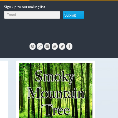
Sign Up to our mailing list.
Submit