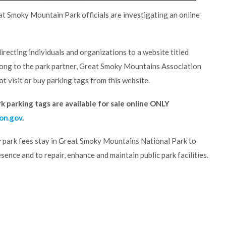
 Smoky Mountain Park officials are investigating an online
irecting individuals and organizations to a website titled
elong to the park partner, Great Smoky Mountains Association
t visit or buy parking tags from this website.
 parking tags are available for sale online ONLY
on.gov
.
 park fees stay in Great Smoky Mountains National Park to
sence and to repair, enhance and maintain public park facilities.