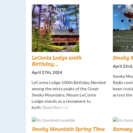
LeConte Lodge 100th
Smoky M
Birthday...
April 23rd
April 27th, 2024
Smoky Mou
LeConte Lodge 100th Birthday. Nestled
Radio cont
among the misty peaks of the Great
been cruisi
Smoky Mountains, Mount LeConte
across the
Lodge stands as a testament to
both
[Read More >>]
Smoky Mountain Spring Time
Ramsey 