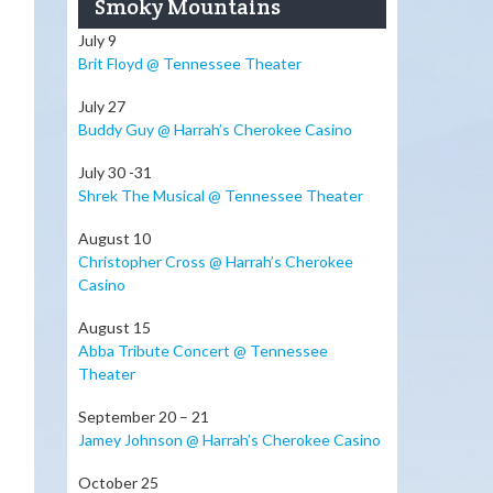
Smoky Mountains
July 9
Brit Floyd @ Tennessee Theater
July 27
Buddy Guy @ Harrah’s Cherokee Casino
July 30 -31
Shrek The Musical @ Tennessee Theater
August 10
Christopher Cross @ Harrah’s Cherokee
Casino
August 15
Abba Tribute Concert @ Tennessee
Theater
September 20 – 21
Jamey Johnson @ Harrah’s Cherokee Casino
October 25