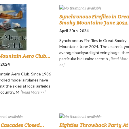
Synchronous Fireflies in Grea
Smoky Mountains June 2024..
April 20th, 2024
Synchronous Fireflies in Great Smoky
Mountains June 2024. These aren’t yo
average backyard lightening bugs; the
ountain Aero Club...
particular bioluminescent b
[Read More
, 2024
>>]
ntain Aero Club. Since 1936
rolled model airplanes have
ng the skies at local airfields
 country. M
[Read More >>]
Cascades Closed...
Eighties Throwback Party At