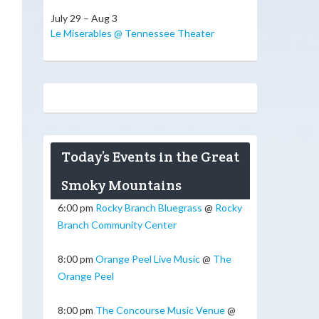
July 29 – Aug 3
Le Miserables @ Tennessee Theater
Today’s Events in the Great
Smoky Mountains
6:00 pm
Rocky Branch Bluegrass
@
Rocky
Branch Community Center
8:00 pm
Orange Peel Live Music
@
The
Orange Peel
8:00 pm
The Concourse Music Venue
@