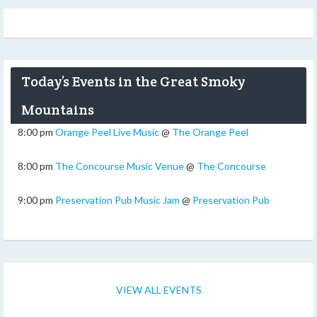
Today’s Events in the Great Smoky
Mountains
8:00 pm
Orange Peel Live Music
@
The Orange Peel
8:00 pm
The Concourse Music Venue
@
The Concourse
9:00 pm
Preservation Pub Music Jam
@
Preservation Pub
VIEW ALL EVENTS