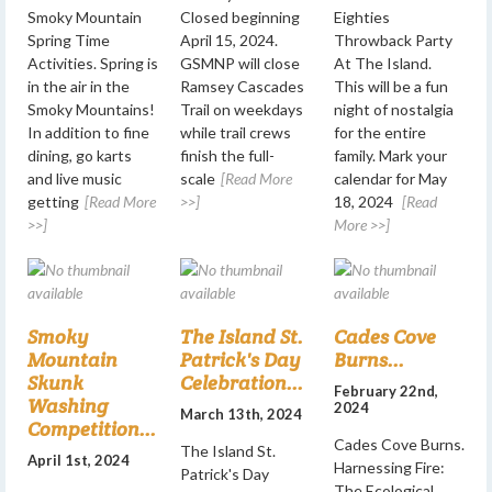
Smoky Mountain
Closed beginning
Eighties
Spring Time
April 15, 2024.
Throwback Party
Activities. Spring is
GSMNP will close
At The Island.
in the air in the
Ramsey Cascades
This will be a fun
Smoky Mountains!
Trail on weekdays
night of nostalgia
In addition to fine
while trail crews
for the entire
dining, go karts
finish the full-
family. Mark your
and live music
scale
[Read More
calendar for May
getting
[Read More
>>]
18, 2024
[Read
>>]
More >>]
Smoky
The Island St.
Cades Cove
Mountain
Patrick's Day
Burns...
Skunk
Celebration...
February 22nd,
Washing
2024
March 13th, 2024
Competition...
Cades Cove Burns.
The Island St.
April 1st, 2024
Harnessing Fire:
Patrick's Day
The Ecological