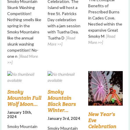
Smoky Mountain
Celebration. The
Benefits of
Skunk Washing
Island will host a
Prescribed Burns
Competition!
free St. Patricks
in Cades Cove.
Nothing smells like
Day celebration
Nestled within the
spring in the
with a jam session
expansive Great
Smoky Mountains
with Tuatha Dea.
Smoky M
[Read
like the annual
Tuatha D
[Read
More >>]
skunk washing
More >>]
competition! No-
one n
[Read More
>>]
Smoky
Smoky
Mountain Full
Mountain
Wolf Moon...
Black Bears
Winter...
January 10th,
New Year's
2024
January 3rd, 2024
Eve
Celebration
Smoky Mountain
Smoky Mountain