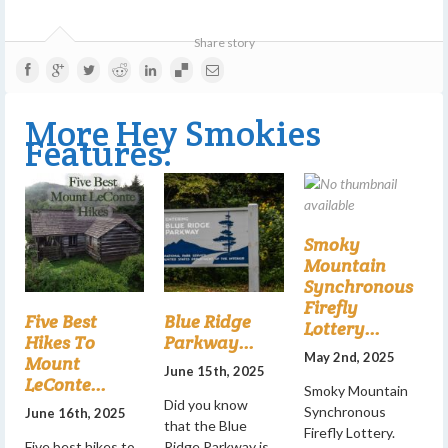
Share story
More Hey Smokies
Features:
Smoky
Mountain
Synchronous
Firefly
Five Best
Blue Ridge
Lottery...
Hikes To
Parkway...
May 2nd, 2025
Mount
June 15th, 2025
LeConte...
Smoky Mountain
Did you know
Synchronous
June 16th, 2025
that the Blue
Firefly Lottery.
Five best hikes to
Ridge Parkway is