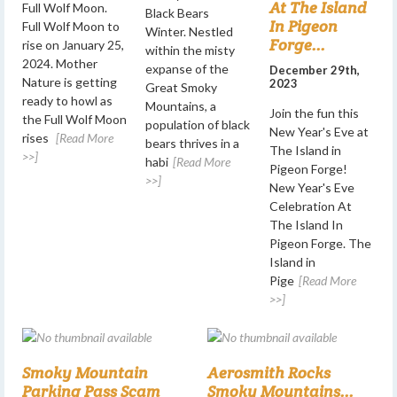
At The Island
Full Wolf Moon.
Black Bears
In Pigeon
Full Wolf Moon to
Winter. Nestled
Forge...
rise on January 25,
within the misty
2024. Mother
expanse of the
December 29th,
Nature is getting
2023
Great Smoky
ready to howl as
Mountains, a
Join the fun this
the Full Wolf Moon
population of black
New Year's Eve at
rises
[Read More
bears thrives in a
The Island in
>>]
habi
[Read More
Pigeon Forge!
>>]
New Year's Eve
Celebration At
The Island In
Pigeon Forge. The
Island in
Pige
[Read More
>>]
Smoky Mountain
Aerosmith Rocks
Parking Pass Scam
Smoky Mountains...