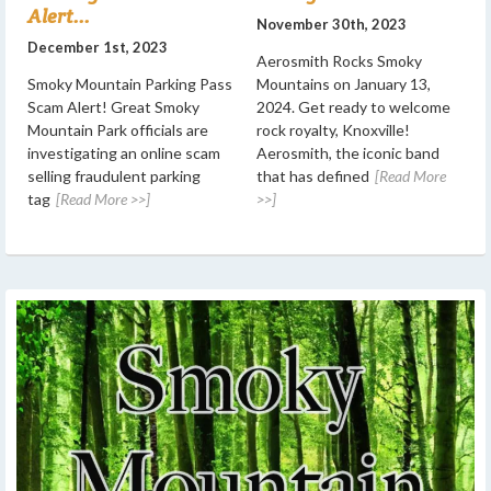
Alert...
November 30th, 2023
December 1st, 2023
Aerosmith Rocks Smoky
Smoky Mountain Parking Pass
Mountains on January 13,
Scam Alert! Great Smoky
2024. Get ready to welcome
Mountain Park officials are
rock royalty, Knoxville!
investigating an online scam
Aerosmith, the iconic band
selling fraudulent parking
that has defined
[Read More
tag
[Read More >>]
>>]