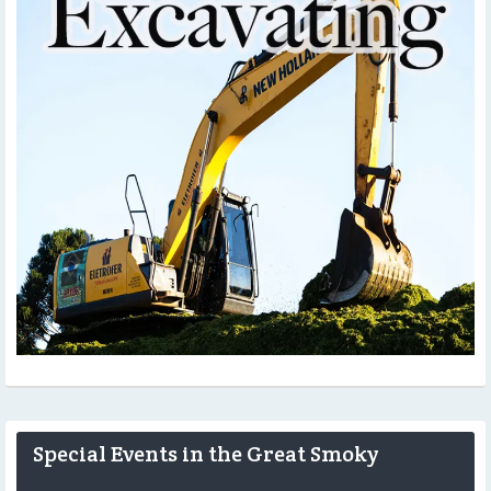
Special Events in the Great Smoky