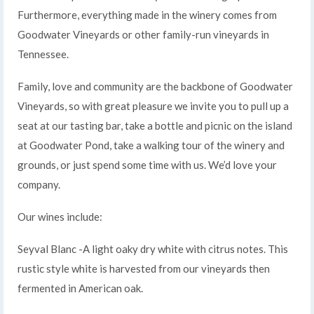
Furthermore, everything made in the winery comes from
Goodwater Vineyards or other family-run vineyards in
Tennessee.
Family, love and community are the backbone of Goodwater
Vineyards, so with great pleasure we invite you to pull up a
seat at our tasting bar, take a bottle and picnic on the island
at Goodwater Pond, take a walking tour of the winery and
grounds, or just spend some time with us. We’d love your
company.
Our wines include:
Seyval Blanc -A light oaky dry white with citrus notes. This
rustic style white is harvested from our vineyards then
fermented in American oak.