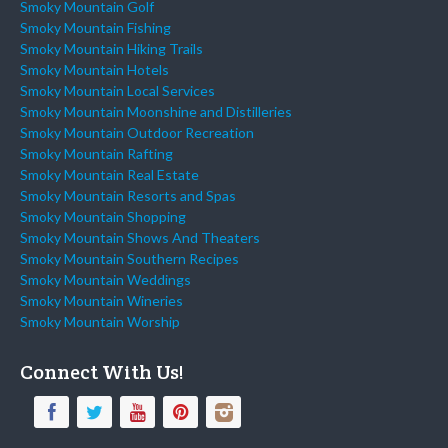
Smoky Mountain Golf
Smoky Mountain Fishing
Smoky Mountain Hiking Trails
Smoky Mountain Hotels
Smoky Mountain Local Services
Smoky Mountain Moonshine and Distilleries
Smoky Mountain Outdoor Recreation
Smoky Mountain Rafting
Smoky Mountain Real Estate
Smoky Mountain Resorts and Spas
Smoky Mountain Shopping
Smoky Mountain Shows And Theaters
Smoky Mountain Southern Recipes
Smoky Mountain Weddings
Smoky Mountain Wineries
Smoky Mountain Worship
Connect With Us!