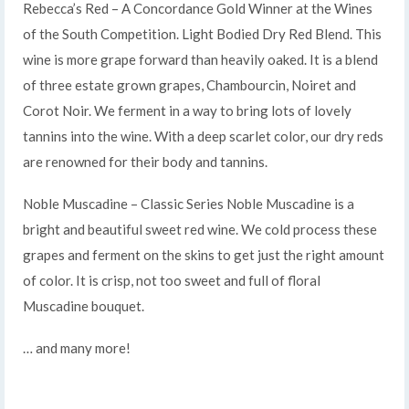
Rebecca’s Red – A Concordance Gold Winner at the Wines
of the South Competition. Light Bodied Dry Red Blend. This
wine is more grape forward than heavily oaked. It is a blend
of three estate grown grapes, Chambourcin, Noiret and
Corot Noir. We ferment in a way to bring lots of lovely
tannins into the wine. With a deep scarlet color, our dry reds
are renowned for their body and tannins.
Noble Muscadine – Classic Series Noble Muscadine is a
bright and beautiful sweet red wine. We cold process these
grapes and ferment on the skins to get just the right amount
of color. It is crisp, not too sweet and full of floral
Muscadine bouquet.
… and many more!