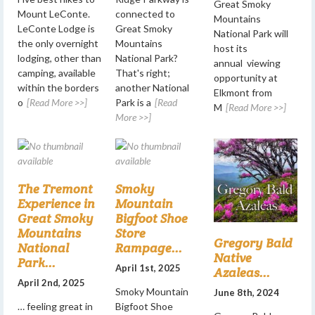
Great Smoky
Mount LeConte.
connected to
Mountains
LeConte Lodge is
Great Smoky
National Park will
the only overnight
Mountains
host its
lodging, other than
National Park?
annual viewing
camping, available
That's right;
opportunity at
within the borders
another National
Elkmont from
o
[Read More >>]
Park is a
[Read
M
[Read More >>]
More >>]
The Tremont
Smoky
Experience in
Mountain
Great Smoky
Bigfoot Shoe
Mountains
Store
Gregory Bald
National
Rampage...
Native
Park...
April 1st, 2025
Azaleas...
April 2nd, 2025
Smoky Mountain
June 8th, 2024
… feeling great in
Bigfoot Shoe