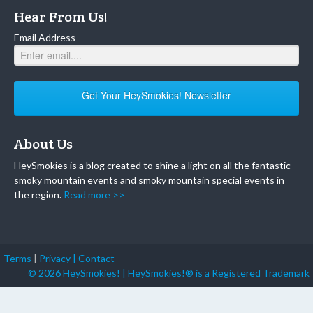
Hear From Us!
Email Address
Get Your HeySmokies! Newsletter
About Us
HeySmokies is a blog created to shine a light on all the fantastic
smoky mountain events and smoky mountain special events in
the region.
Read more >>
Terms
|
Privacy |
Contact
© 2026 HeySmokies! | HeySmokies!® is a Registered Trademark