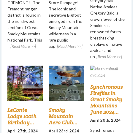
Gregory Bald
TREMONT! The
Store Rampage!
Native Azaleas.
Tremont ranger
The iconic and
Gregory Bald, a
district is found in
secretive Bigfoot
crown jewel of the
the northwest
emerged from the
Smokies, is
section of Great
Smoky Mountain
renowned for its
Smoky Mountains
wilderness in a
breathtaking
National Park. This
rare public
displays of native
f
[Read More >>]
app
[Read More >>]
azaleas and
un
[Read More >>]
Synchronous
Fireflies in
Great Smoky
Mountains
LeConte
Smoky
June 2024...
Lodge 100th
Mountain
April 20th, 2024
Birthday...
Aero Club...
Synchronous
April 27th, 2024
April 23rd, 2024