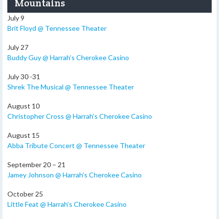
Mountains
July 9
Brit Floyd @ Tennessee Theater
July 27
Buddy Guy @ Harrah’s Cherokee Casino
July 30 -31
Shrek The Musical @ Tennessee Theater
August 10
Christopher Cross @ Harrah’s Cherokee Casino
August 15
Abba Tribute Concert @ Tennessee Theater
September 20 – 21
Jamey Johnson @ Harrah’s Cherokee Casino
October 25
Little Feat @ Harrah’s Cherokee Casino