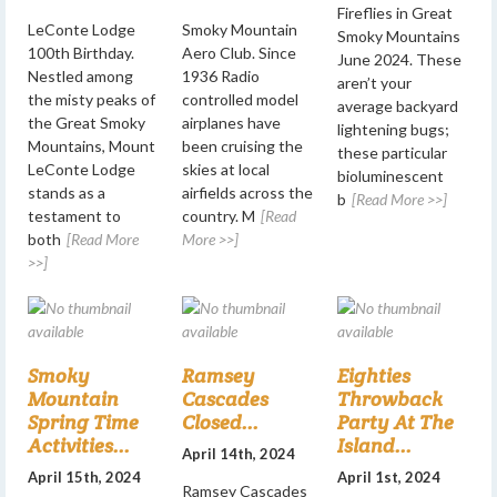
Fireflies in Great
LeConte Lodge
Smoky Mountain
Smoky Mountains
100th Birthday.
Aero Club. Since
June 2024. These
Nestled among
1936 Radio
aren’t your
the misty peaks of
controlled model
average backyard
the Great Smoky
airplanes have
lightening bugs;
Mountains, Mount
been cruising the
these particular
LeConte Lodge
skies at local
bioluminescent
stands as a
airfields across the
b
[Read More >>]
testament to
country. M
[Read
both
[Read More
More >>]
>>]
Smoky
Ramsey
Eighties
Mountain
Cascades
Throwback
Spring Time
Closed...
Party At The
Activities...
Island...
April 14th, 2024
April 15th, 2024
April 1st, 2024
Ramsey Cascades