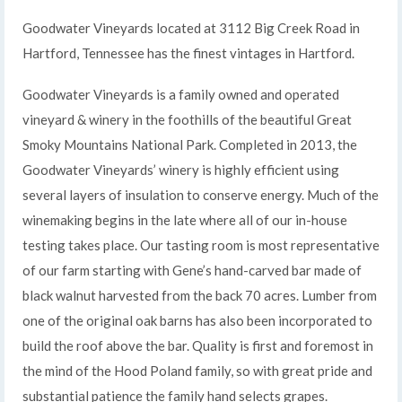
Goodwater Vineyards located at 3112 Big Creek Road in
Hartford, Tennessee has the finest vintages in Hartford.
Goodwater Vineyards is a family owned and operated
vineyard & winery in the foothills of the beautiful Great
Smoky Mountains National Park. Completed in 2013, the
Goodwater Vineyards’ winery is highly efficient using
several layers of insulation to conserve energy. Much of the
winemaking begins in the late where all of our in-house
testing takes place. Our tasting room is most representative
of our farm starting with Gene’s hand-carved bar made of
black walnut harvested from the back 70 acres. Lumber from
one of the original oak barns has also been incorporated to
build the roof above the bar. Quality is first and foremost in
the mind of the Hood Poland family, so with great pride and
substantial patience the family hand selects grapes.