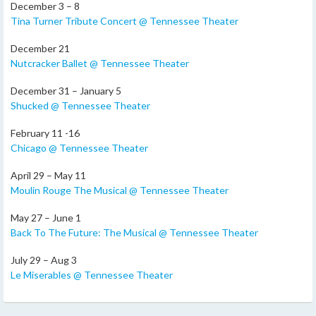
December 3 – 8
Tina Turner Tribute Concert @ Tennessee Theater
December 21
Nutcracker Ballet @ Tennessee Theater
December 31 – January 5
Shucked @ Tennessee Theater
February 11 -16
Chicago @ Tennessee Theater
April 29 – May 11
Moulin Rouge The Musical @ Tennessee Theater
May 27 – June 1
Back To The Future: The Musical @ Tennessee Theater
July 29 – Aug 3
Le Miserables @ Tennessee Theater