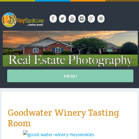
MENU
Goodwater Winery Tasting
Room