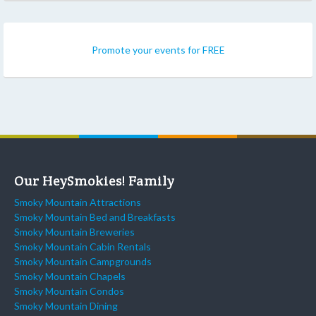
Promote your events for FREE
Our HeySmokies! Family
Smoky Mountain Attractions
Smoky Mountain Bed and Breakfasts
Smoky Mountain Breweries
Smoky Mountain Cabin Rentals
Smoky Mountain Campgrounds
Smoky Mountain Chapels
Smoky Mountain Condos
Smoky Mountain Dining