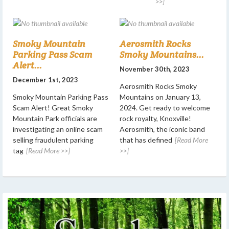
>>]
Smoky Mountain
Aerosmith Rocks
Parking Pass Scam
Smoky Mountains...
Alert...
November 30th, 2023
December 1st, 2023
Aerosmith Rocks Smoky
Smoky Mountain Parking Pass
Mountains on January 13,
Scam Alert! Great Smoky
2024. Get ready to welcome
Mountain Park officials are
rock royalty, Knoxville!
investigating an online scam
Aerosmith, the iconic band
selling fraudulent parking
that has defined
[Read More
tag
[Read More >>]
>>]