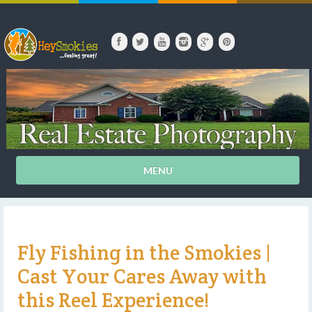
MENU
Fly Fishing in the Smokies |
Cast Your Cares Away with
this Reel Experience!