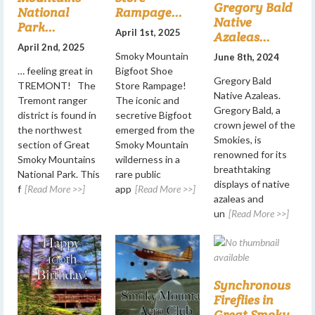
Gregory Bald
National
Rampage...
Native
Park...
April 1st, 2025
Azaleas...
April 2nd, 2025
Smoky Mountain
June 8th, 2024
… feeling great in
Bigfoot Shoe
Gregory Bald
TREMONT! The
Store Rampage!
Native Azaleas.
Tremont ranger
The iconic and
Gregory Bald, a
district is found in
secretive Bigfoot
crown jewel of the
the northwest
emerged from the
Smokies, is
section of Great
Smoky Mountain
renowned for its
Smoky Mountains
wilderness in a
breathtaking
National Park. This
rare public
displays of native
f
[Read More >>]
app
[Read More >>]
azaleas and
un
[Read More >>]
Synchronous
Fireflies in
Great Smoky