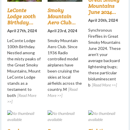
Mountains
LeConte
Smoky
June 2024...
Lodge 100th
Mountain
April 20th, 2024
Birthday...
Aero Club...
Synchronous
April 27th, 2024
April 23rd, 2024
Fireflies in Great
LeConte Lodge
Smoky Mountain
Smoky Mountains
100th Birthday.
Aero Club. Since
June 2024. These
Nestled among
1936 Radio
aren’t your
the misty peaks of
controlled model
average backyard
the Great Smoky
airplanes have
lightening bugs;
Mountains, Mount
been cruising the
these particular
LeConte Lodge
skies at local
bioluminescent
stands as a
airfields across the
b
[Read More >>]
testament to
country. M
[Read
both
[Read More
More >>]
>>]