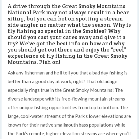
A drive through the Great Smoky Mountains
National Park may not always result in a bear
siting, but you can bet on spotting a stream
side angler no matter what the season. Why is
fly fishing so special in the Smokies? Why
should you cast your cares away and give it a
try? We’ve got the best info on how and why
you should get out there and enjoy the “reel”
experience of fly fishing in the Great Smoky
Mountains. Fish on!
Ask any fisherman and he’ll tell you that a bad day fishing is
better than a good day at work, right? That old adage
especially rings true in the Great Smoky Mountains! The
diverse landscape with its free-flowing mountain streams
offer unique fishing opportunities from top to bottom. The
large, cool-water streams of the Park’s lower elevations are
known for their native smallmouth bass populations while
the Park’s remote, higher elevation streams are where you’ll