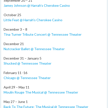
September 20 – 21
Jamey Johnson @ Harrah’s Cherokee Casino
October 25
Little Feat @ Harrah’s Cherokee Casino
December 3 – 8
Tina Turner Tribute Concert @ Tennessee Theater
December 21
Nutcracker Ballet @ Tennessee Theater
December 31 – January 5
Shucked @ Tennessee Theater
February 11 -16
Chicago @ Tennessee Theater
April 29 – May 11
Moulin Rouge The Musical @ Tennessee Theater
May 27 – June 1
Back To The Future: The Musical @ Tennessee Theater