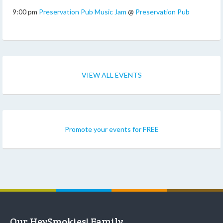
9:00 pm
Preservation Pub Music Jam
@
Preservation Pub
VIEW ALL EVENTS
Promote your events for FREE
Our HeySmokies! Family