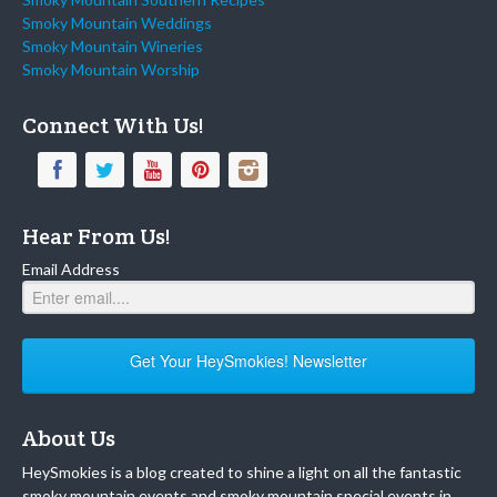
Smoky Mountain Weddings
Smoky Mountain Wineries
Smoky Mountain Worship
Connect With Us!
Hear From Us!
Email Address
Get Your HeySmokies! Newsletter
About Us
HeySmokies is a blog created to shine a light on all the fantastic
smoky mountain events and smoky mountain special events in