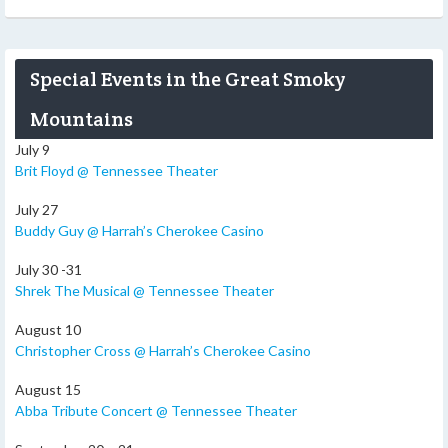
Special Events in the Great Smoky
Mountains
July 9
Brit Floyd @ Tennessee Theater
July 27
Buddy Guy @ Harrah’s Cherokee Casino
July 30 -31
Shrek The Musical @ Tennessee Theater
August 10
Christopher Cross @ Harrah’s Cherokee Casino
August 15
Abba Tribute Concert @ Tennessee Theater