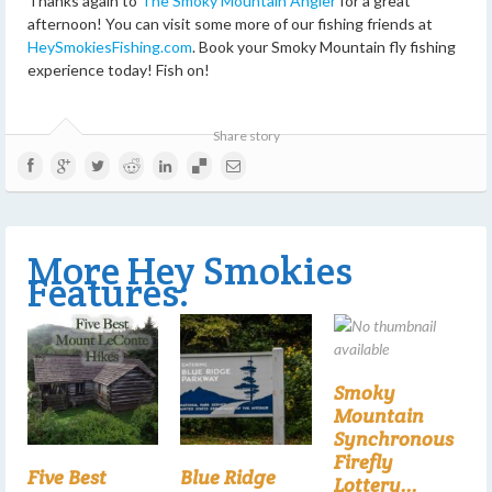
Thanks again to
The Smoky Mountain Angler
for a great
afternoon! You can visit some more of our fishing friends at
HeySmokiesFishing.com
. Book your Smoky Mountain fly fishing
experience today! Fish on!
Share story
More Hey Smokies
Features:
Smoky
Mountain
Synchronous
Firefly
Five Best
Blue Ridge
Lottery...