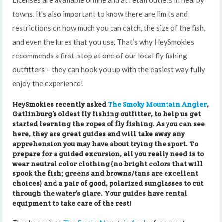
towns. It’s also important to know there are limits and
restrictions on how much you can catch, the size of the fish,
and even the lures that you use. That’s why HeySmokies
recommends a first-stop at one of our local fly fishing
outfitters – they can hook you up with the easiest way fully
enjoy the experience!
HeySmokies recently asked
The Smoky Mountain Angler
,
Gatlinburg’s oldest fly fishing outfitter, to help us get
started learning the ropes of fly fishing. As you can see
here, they are great guides and will take away any
apprehension you may have about trying the sport. To
prepare for a guided excursion, all you really need is to
wear neutral color clothing (no bright colors that will
spook the fish; greens and browns/tans are excellent
choices) and a pair of good, polarized sunglasses to cut
through the water’s glare. Your guides have rental
equipment to take care of the rest!