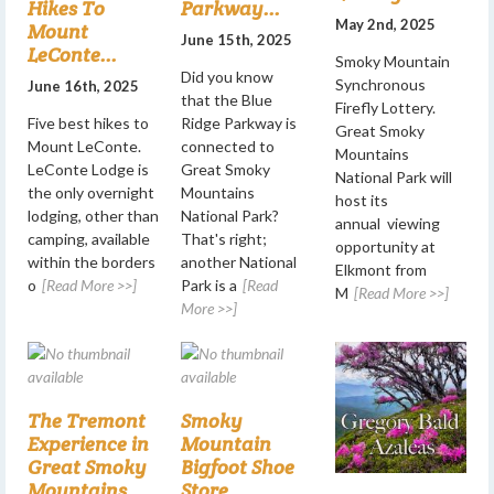
Hikes To
Parkway...
May 2nd, 2025
Mount
June 15th, 2025
LeConte...
Smoky Mountain
Did you know
Synchronous
June 16th, 2025
that the Blue
Firefly Lottery.
Five best hikes to
Ridge Parkway is
Great Smoky
Mount LeConte.
connected to
Mountains
LeConte Lodge is
Great Smoky
National Park will
the only overnight
Mountains
host its
lodging, other than
National Park?
annual viewing
camping, available
That's right;
opportunity at
within the borders
another National
Elkmont from
o
[Read More >>]
Park is a
[Read
M
[Read More >>]
More >>]
The Tremont
Smoky
Experience in
Mountain
Great Smoky
Bigfoot Shoe
Mountains
Store