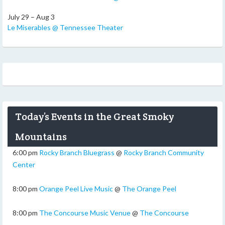
July 29 – Aug 3
Le Miserables @ Tennessee Theater
Today’s Events in the Great Smoky
Mountains
6:00 pm
Rocky Branch Bluegrass
@
Rocky Branch Community
Center
8:00 pm
Orange Peel Live Music
@
The Orange Peel
8:00 pm
The Concourse Music Venue
@
The Concourse