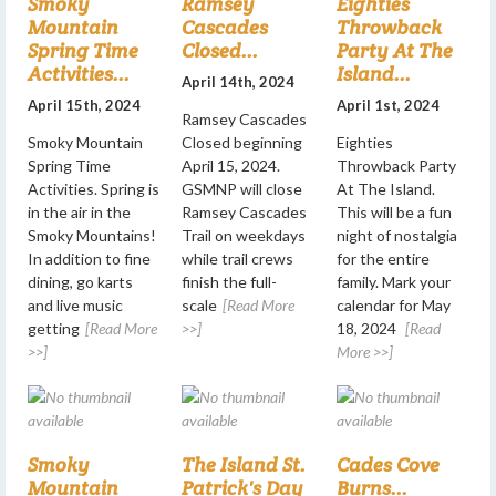
Smoky
Ramsey
Eighties
Mountain
Cascades
Throwback
Spring Time
Closed...
Party At The
Activities...
Island...
April 14th, 2024
April 15th, 2024
April 1st, 2024
Ramsey Cascades
Smoky Mountain
Closed beginning
Eighties
Spring Time
April 15, 2024.
Throwback Party
Activities. Spring is
GSMNP will close
At The Island.
in the air in the
Ramsey Cascades
This will be a fun
Smoky Mountains!
Trail on weekdays
night of nostalgia
In addition to fine
while trail crews
for the entire
dining, go karts
finish the full-
family. Mark your
and live music
scale
[Read More
calendar for May
getting
[Read More
>>]
18, 2024
[Read
>>]
More >>]
Smoky
The Island St.
Cades Cove
Mountain
Patrick's Day
Burns...