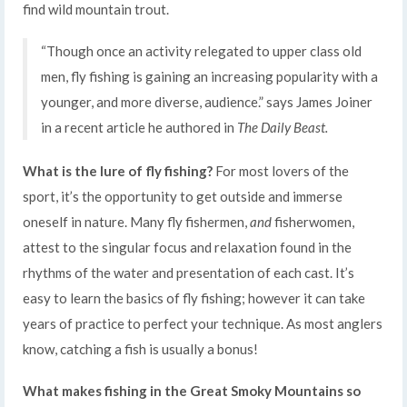
find wild mountain trout.
“Though once an activity relegated to upper class old
men, fly fishing is gaining an increasing popularity with a
younger, and more diverse, audience.” says James Joiner
in a recent article he authored in
The Daily Beast.
What is the lure of fly fishing?
For most lovers of the
sport, it’s the opportunity to get outside and immerse
oneself in nature. Many fly fishermen,
and
fisherwomen,
attest to the singular focus and relaxation found in the
rhythms of the water and presentation of each cast. It’s
easy to learn the basics of fly fishing; however it can take
years of practice to perfect your technique. As most anglers
know, catching a fish is usually a bonus!
What makes fishing in the Great Smoky Mountains so