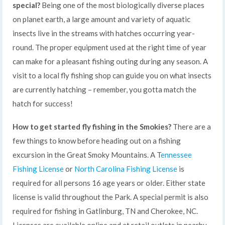
special?
Being one of the most biologically diverse places
on planet earth, a large amount and variety of aquatic
insects live in the streams with hatches occurring year-
round. The proper equipment used at the right time of year
can make for a pleasant fishing outing during any season. A
visit to a local fly fishing shop can guide you on what insects
are currently hatching – remember, you gotta match the
hatch for success!
How to get started fly fishing in the Smokies?
There are a
few things to know before heading out on a fishing
excursion in the Great Smoky Mountains. A T
ennessee
Fishing License
or
North Carolina Fishing License
is
required for all persons 16 age years or older. Either state
license is valid throughout the Park. A special permit is also
required for fishing in Gatlinburg, TN and Cherokee, NC.
Licenses are available online and at retail outlets in nearby