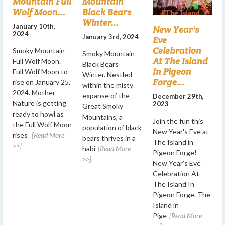
Mountain Full
Mountain
Wolf Moon...
Black Bears
Winter...
January 10th,
New Year's
2024
January 3rd, 2024
Eve
Celebration
Smoky Mountain
Smoky Mountain
At The Island
Full Wolf Moon.
Black Bears
In Pigeon
Full Wolf Moon to
Winter. Nestled
Forge...
rise on January 25,
within the misty
2024. Mother
expanse of the
December 29th,
Nature is getting
2023
Great Smoky
ready to howl as
Mountains, a
Join the fun this
the Full Wolf Moon
population of black
New Year's Eve at
rises
[Read More
bears thrives in a
The Island in
>>]
habi
[Read More
Pigeon Forge!
>>]
New Year's Eve
Celebration At
The Island In
Pigeon Forge. The
Island in
Pige
[Read More