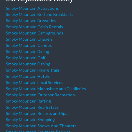
Smoky Mountain Attractions
Smoky Mountain Bed and Breakfasts
Smoky Mountain Breweries
Smoky Mountain Cabin Rentals
Smoky Mountain Campgrounds
Smoky Mountain Chapels
Smoky Mountain Condos
Smoky Mountain Dining
Smoky Mountain Golf
Smoky Mountain Fishing
Smoky Mountain Hiking Trails
Smoky Mountain Hotels
Smoky Mountain Local Services
Smoky Mountain Moonshine and Distilleries
Smoky Mountain Outdoor Recreation
Smoky Mountain Rafting
Smoky Mountain Real Estate
Smoky Mountain Resorts and Spas
Smoky Mountain Shopping
Smoky Mountain Shows And Theaters
Smoky Mountain Southern Recipes