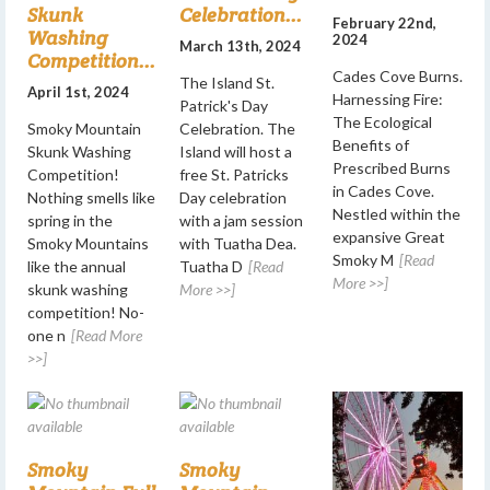
Skunk
Celebration...
February 22nd,
Washing
2024
March 13th, 2024
Competition...
Cades Cove Burns.
The Island St.
April 1st, 2024
Harnessing Fire:
Patrick's Day
The Ecological
Smoky Mountain
Celebration. The
Benefits of
Skunk Washing
Island will host a
Prescribed Burns
Competition!
free St. Patricks
in Cades Cove.
Nothing smells like
Day celebration
Nestled within the
spring in the
with a jam session
expansive Great
Smoky Mountains
with Tuatha Dea.
Smoky M
[Read
like the annual
Tuatha D
[Read
More >>]
skunk washing
More >>]
competition! No-
one n
[Read More
>>]
Smoky
Smoky