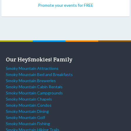
Promote your events for FREE
Our HeySmokies! Family
Smoky Mountain Attractions
Smoky Mountain Bed and Breakfasts
Smoky Mountain Breweries
Smoky Mountain Cabin Rentals
Smoky Mountain Campgrounds
Smoky Mountain Chapels
Smoky Mountain Condos
Smoky Mountain Dining
Smoky Mountain Golf
Smoky Mountain Fishing
Smoky Mountain Hiking Trails