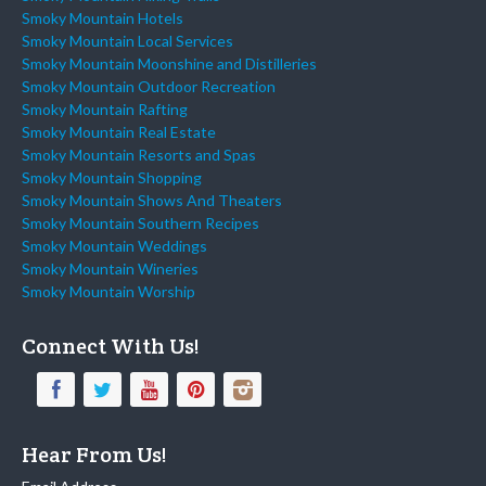
Smoky Mountain Hotels
Smoky Mountain Local Services
Smoky Mountain Moonshine and Distilleries
Smoky Mountain Outdoor Recreation
Smoky Mountain Rafting
Smoky Mountain Real Estate
Smoky Mountain Resorts and Spas
Smoky Mountain Shopping
Smoky Mountain Shows And Theaters
Smoky Mountain Southern Recipes
Smoky Mountain Weddings
Smoky Mountain Wineries
Smoky Mountain Worship
Connect With Us!
Hear From Us!