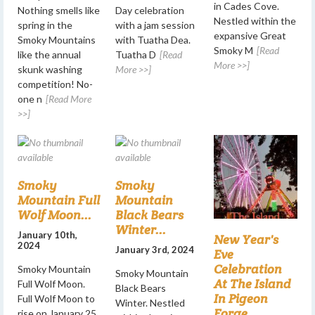
in Cades Cove.
Nothing smells like
Day celebration
Nestled within the
spring in the
with a jam session
expansive Great
Smoky Mountains
with Tuatha Dea.
Smoky M
[Read
like the annual
Tuatha D
[Read
More >>]
skunk washing
More >>]
competition! No-
one n
[Read More
>>]
Smoky
Smoky
Mountain Full
Mountain
Wolf Moon...
Black Bears
Winter...
January 10th,
New Year's
2024
January 3rd, 2024
Eve
Celebration
Smoky Mountain
Smoky Mountain
At The Island
Full Wolf Moon.
Black Bears
In Pigeon
Full Wolf Moon to
Winter. Nestled
Forge...
rise on January 25,