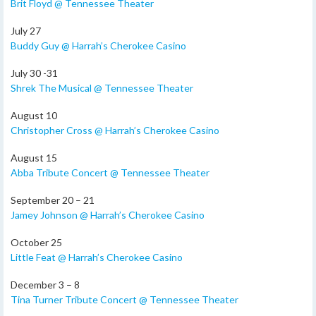
Brit Floyd @ Tennessee Theater
July 27
Buddy Guy @ Harrah’s Cherokee Casino
July 30 -31
Shrek The Musical @ Tennessee Theater
August 10
Christopher Cross @ Harrah’s Cherokee Casino
August 15
Abba Tribute Concert @ Tennessee Theater
September 20 – 21
Jamey Johnson @ Harrah’s Cherokee Casino
October 25
Little Feat @ Harrah’s Cherokee Casino
December 3 – 8
Tina Turner Tribute Concert @ Tennessee Theater