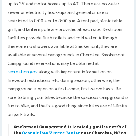
up to 35′ and motor homes up to 40′. There are no water,
sewer or electricity hook-ups and generator use is
restricted to 8:00 a.m. to 8:00 p.m. A tent pad, picnic table,
grill, and lantern pole are provided at each site. Restroom
facilities provide flush toilets and cold water. Although
there are no showers available at Smokemont, they are
available at several campgrounds in Cherokee. Smokemont
Campground reservations may be obtained at
recreation.gov
along with important information on
firewood restrictions, etc. during season; otherwise, the
campground is open on a first-come, first-serve basis. Be
sure to bring your bikes because the spacious campground is
fun to bike, and that’s a good thing since bikes are off-limits
on park trails.
Smokemont Campground is located 3.5 miles north of
the
Oconaluftee Visitor Center
near Cherokee, NC on