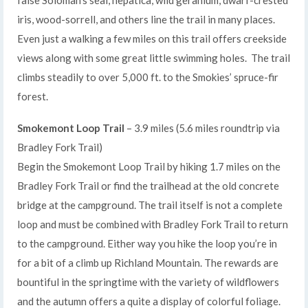
iris, wood-sorrell, and others line the trail in many places.
Even just a walking a few miles on this trail offers creekside
views along with some great little swimming holes. The trail
climbs steadily to over 5,000 ft. to the Smokies’ spruce-fir
forest.
Smokemont Loop Trail
– 3.9 miles (5.6 miles roundtrip via
Bradley Fork Trail)
Begin the Smokemont Loop Trail by hiking 1.7 miles on the
Bradley Fork Trail or find the trailhead at the old concrete
bridge at the campground. The trail itself is not a complete
loop and must be combined with Bradley Fork Trail to return
to the campground. Either way you hike the loop you’re in
for a bit of a climb up Richland Mountain. The rewards are
bountiful in the springtime with the variety of wildflowers
and the autumn offers a quite a display of colorful foliage.