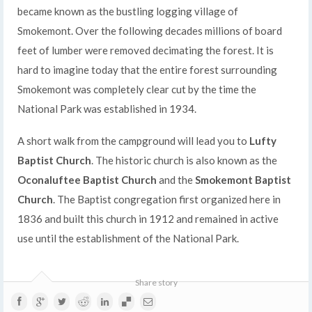
became known as the bustling logging village of
Smokemont. Over the following decades millions of board
feet of lumber were removed decimating the forest. It is
hard to imagine today that the entire forest surrounding
Smokemont was completely clear cut by the time the
National Park was established in 1934.
A short walk from the campground will lead you to
Lufty
Baptist Church
. The historic church is also known as the
Oconaluftee Baptist Church
and the
Smokemont Baptist
Church
. The Baptist congregation first organized here in
1836 and built this church in 1912 and remained in active
use until the establishment of the National Park.
Share story