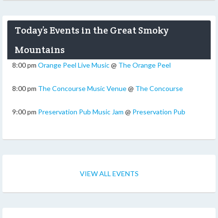
Today’s Events in the Great Smoky
Mountains
8:00 pm
Orange Peel Live Music
@
The Orange Peel
8:00 pm
The Concourse Music Venue
@
The Concourse
9:00 pm
Preservation Pub Music Jam
@
Preservation Pub
VIEW ALL EVENTS