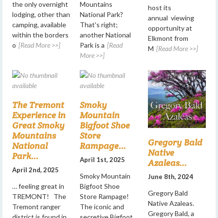
the only overnight
Mountains
host its
lodging, other than
National Park?
annual viewing
camping, available
That's right;
opportunity at
within the borders
another National
Elkmont from
o
[Read More >>]
Park is a
[Read
M
[Read More >>]
More >>]
The Tremont
Smoky
Experience in
Mountain
Great Smoky
Bigfoot Shoe
Mountains
Store
Gregory Bald
National
Rampage...
Native
Park...
April 1st, 2025
Azaleas...
April 2nd, 2025
Smoky Mountain
June 8th, 2024
… feeling great in
Bigfoot Shoe
Gregory Bald
TREMONT! The
Store Rampage!
Native Azaleas.
Tremont ranger
The iconic and
Gregory Bald, a
district is found in
secretive Bigfoot