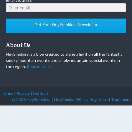
Email Address
Get Your HeySmokies! Newsletter
About Us
HeySmokies is a blog created to shine a light on all the fantastic
smoky mountain events and smoky mountain special events in
the region.
Read more >>
Terms
|
Privacy |
Contact
© 2026 HeySmokies! | HeySmokies!® is a Registered Trademark