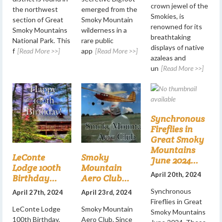
crown jewel of the
the northwest
emerged from the
Smokies, is
section of Great
Smoky Mountain
renowned for its
Smoky Mountains
wilderness in a
breathtaking
National Park. This
rare public
displays of native
f
[Read More >>]
app
[Read More >>]
azaleas and
un
[Read More >>]
Synchronous
Fireflies in
Great Smoky
Mountains
LeConte
Smoky
June 2024...
Lodge 100th
Mountain
April 20th, 2024
Birthday...
Aero Club...
Synchronous
April 27th, 2024
April 23rd, 2024
Fireflies in Great
LeConte Lodge
Smoky Mountain
Smoky Mountains
100th Birthday.
Aero Club. Since