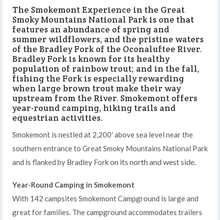
The Smokemont Experience in the Great
Smoky Mountains National Park is one that
features an abundance of spring and
summer wildflowers, and the pristine waters
of the Bradley Fork of the Oconaluftee River.
Bradley Fork is known for its healthy
population of rainbow trout; and in the fall,
fishing the Fork is especially rewarding
when large brown trout make their way
upstream from the River. Smokemont offers
year-round camping, hiking trails and
equestrian activities.
Smokemont is nestled at 2,200′ above sea level near the
southern entrance to Great Smoky Mountains National Park
on its north and west side.
and is flanked by Bradley Fork
Year-Round Camping in Smokemont
With 142 campsites Smokemont Campground is large and
great for families. The campground accommodates trailers