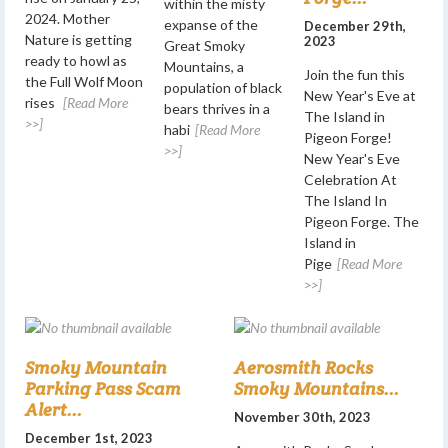
within the misty
2024. Mother
expanse of the
December 29th,
Nature is getting
2023
Great Smoky
ready to howl as
Mountains, a
Join the fun this
the Full Wolf Moon
population of black
New Year's Eve at
rises
[Read More
bears thrives in a
The Island in
>>]
habi
[Read More
Pigeon Forge!
>>]
New Year's Eve
Celebration At
The Island In
Pigeon Forge. The
Island in
Pige
[Read More
>>]
Smoky Mountain
Aerosmith Rocks
Parking Pass Scam
Smoky Mountains...
Alert...
November 30th, 2023
December 1st, 2023