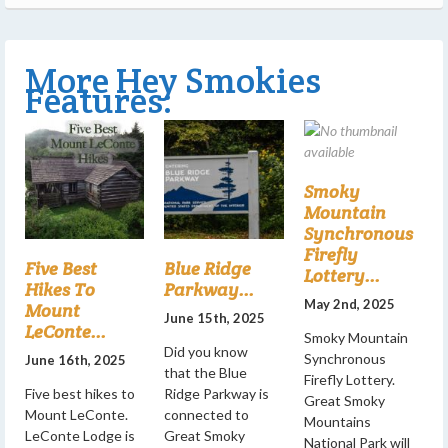
More Hey Smokies
Features:
Smoky
Mountain
Synchronous
Firefly
Five Best
Blue Ridge
Lottery...
Hikes To
Parkway...
May 2nd, 2025
Mount
June 15th, 2025
LeConte...
Smoky Mountain
Did you know
Synchronous
June 16th, 2025
that the Blue
Firefly Lottery.
Five best hikes to
Ridge Parkway is
Great Smoky
Mount LeConte.
connected to
Mountains
LeConte Lodge is
Great Smoky
National Park will