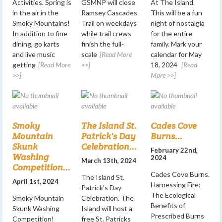
Activities. Spring is
GSMNP will close
At The Island.
in the air in the
Ramsey Cascades
This will be a fun
Smoky Mountains!
Trail on weekdays
night of nostalgia
In addition to fine
while trail crews
for the entire
dining, go karts
finish the full-
family. Mark your
and live music
scale
[Read More
calendar for May
getting
[Read More
>>]
18, 2024
[Read
>>]
More >>]
Smoky
The Island St.
Cades Cove
Mountain
Patrick's Day
Burns...
Skunk
Celebration...
February 22nd,
Washing
2024
March 13th, 2024
Competition...
Cades Cove Burns.
The Island St.
April 1st, 2024
Harnessing Fire:
Patrick's Day
The Ecological
Smoky Mountain
Celebration. The
Benefits of
Skunk Washing
Island will host a
Prescribed Burns
Competition!
free St. Patricks