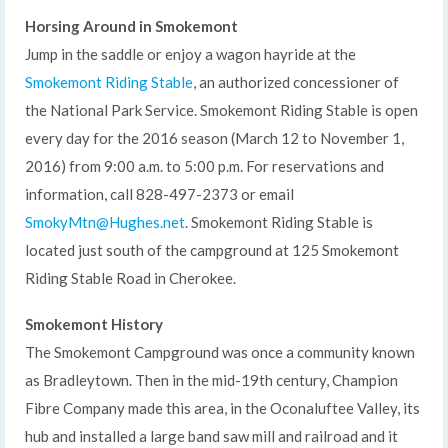
Horsing Around in Smokemont
Jump in the saddle or enjoy a wagon hayride at the
Smokemont Riding Stable
, an authorized concessioner of
the National Park Service. Smokemont Riding Stable is open
every day for the 2016 season (March 12 to November 1,
2016) from 9:00 a.m. to 5:00 p.m. For reservations and
information, call 828-497-2373 or email
SmokyMtn@Hughes.net
. Smokemont Riding Stable is
located just south of the campground at 125 Smokemont
Riding Stable Road in Cherokee.
Smokemont History
The Smokemont Campground was once a community known
as Bradleytown. Then in the mid-19th century, Champion
Fibre Company made this area, in the Oconaluftee Valley, its
hub and installed a large band saw mill and railroad and it