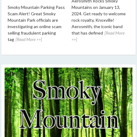
Aerosmith Rocks Smoky
Smoky Mountain Parking Pass
Mountains on January 13,
Scam Alert! Great Smoky
2024. Get ready to welcome
Mountain Park officials are
rock royalty, Knoxville!
investigating an online scam
Aerosmith, the iconic band
selling fraudulent parking
that has defined
[Read More
tag
[Read More >>]
>>]