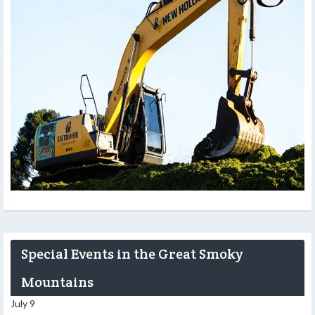
Special Events in the Great Smoky
Mountains
July 9