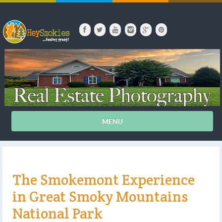
MENU
The Smokemont Experience
in Great Smoky Mountains
National Park