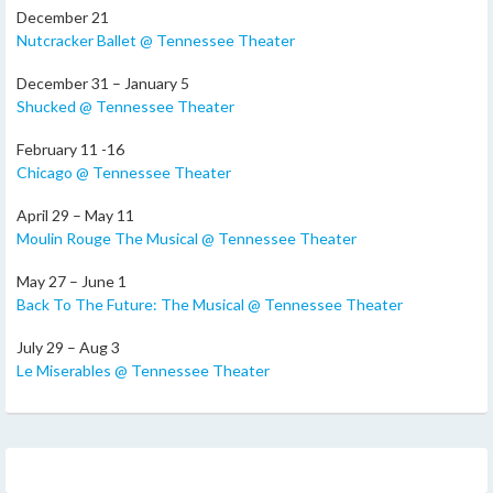
December 21
Nutcracker Ballet @ Tennessee Theater
December 31 – January 5
Shucked @ Tennessee Theater
February 11 -16
Chicago @ Tennessee Theater
April 29 – May 11
Moulin Rouge The Musical @ Tennessee Theater
May 27 – June 1
Back To The Future: The Musical @ Tennessee Theater
July 29 – Aug 3
Le Miserables @ Tennessee Theater