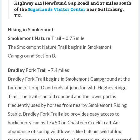
Highway 441 (Newfound Gap Road) and 27 miles south
of the
Sugarlands Visitor Center
near Gatlinburg,
TN.
Hiking in Smokemont
Smokemont Nature Trail
– 0.75 mile
The Smokemont Nature Trail begins in Smokemont
Campground Section B.
Bradley Fork Trail
– 7.4 miles
Bradley Fork Trail begins in Smokemont Campground at the
far end of Loop D and ends at junction with Hughes Ridge
Trail. The trail is an old roadbed and the lower part is
frequently used by horses from nearby Smokemont Riding
Stable. Bradley Fork Trail also provides easy access to
backcounty campsite #50 on Chasteen Creek Trail. An
abundance of spring wildflowers like trillium, wild phlox,
false Soloman’s seal, hepatica, wild geranium, dwarf-crested