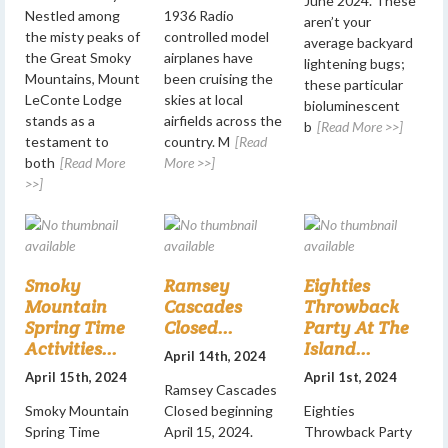
June 2024. These
Nestled among
1936 Radio
aren’t your
the misty peaks of
controlled model
average backyard
the Great Smoky
airplanes have
lightening bugs;
Mountains, Mount
been cruising the
these particular
LeConte Lodge
skies at local
bioluminescent
stands as a
airfields across the
b
[Read More >>]
testament to
country. M
[Read
both
[Read More
More >>]
>>]
Smoky
Ramsey
Eighties
Mountain
Cascades
Throwback
Spring Time
Closed...
Party At The
Activities...
Island...
April 14th, 2024
April 15th, 2024
April 1st, 2024
Ramsey Cascades
Smoky Mountain
Closed beginning
Eighties
Spring Time
April 15, 2024.
Throwback Party