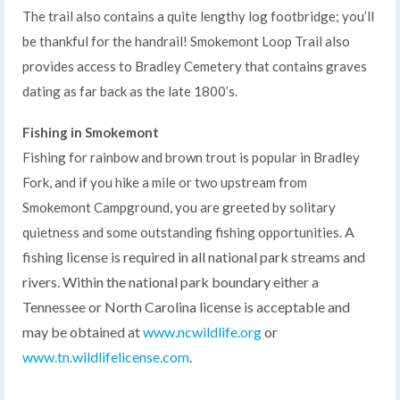
The trail also contains a quite lengthy log footbridge; you’ll
be thankful for the handrail! Smokemont Loop Trail also
provides access to Bradley Cemetery that contains graves
dating as far back as the late 1800’s.
Fishing in Smokemont
Fishing for rainbow and brown trout is popular in Bradley
Fork, and if you hike a mile or two upstream from
Smokemont Campground, you are greeted by solitary
A
quietness and some outstanding fishing opportunities.
fishing license is required in all national park streams and
rivers. Within the national park boundary either a
Tennessee or North Carolina license is acceptable and
may be obtained at
www.ncwildlife.org
or
www.tn.wildlifelicense.com
.