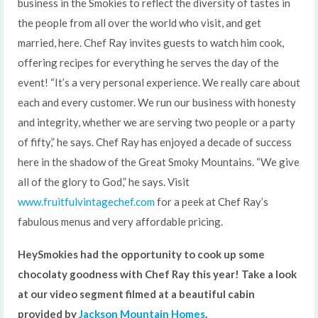
business in the Smokies to reflect the diversity of tastes in
the people from all over the world who visit, and get
married, here. Chef Ray invites guests to watch him cook,
offering recipes for everything he serves the day of the
event! “It’s a very personal experience. We really care about
each and every customer. We run our business with honesty
and integrity, whether we are serving two people or a party
of fifty,” he says. Chef Ray has enjoyed a decade of success
here in the shadow of the Great Smoky Mountains. “We give
all of the glory to God,” he says. Visit
www.fruitfulvintagechef.com
for a peek at Chef Ray’s
fabulous menus and very affordable pricing.
HeySmokies had the opportunity to cook up some
chocolaty goodness with Chef Ray this year! Take a look
at our video segment filmed at a beautiful cabin
provided by
Jackson Mountain Homes
.