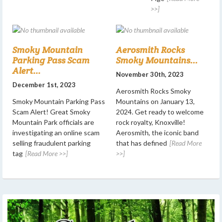
>>]
Smoky Mountain
Aerosmith Rocks
Parking Pass Scam
Smoky Mountains...
Alert...
November 30th, 2023
December 1st, 2023
Aerosmith Rocks Smoky
Smoky Mountain Parking Pass
Mountains on January 13,
Scam Alert! Great Smoky
2024. Get ready to welcome
Mountain Park officials are
rock royalty, Knoxville!
investigating an online scam
Aerosmith, the iconic band
selling fraudulent parking
that has defined
[Read More
tag
[Read More >>]
>>]