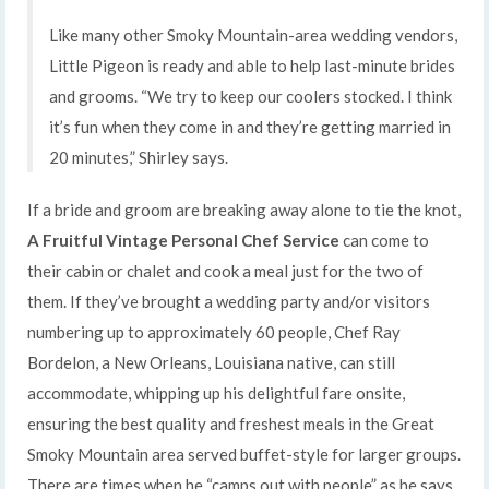
Like many other Smoky Mountain-area wedding vendors,
Little Pigeon is ready and able to help last-minute brides
and grooms. “We try to keep our coolers stocked. I think
it’s fun when they come in and they’re getting married in
20 minutes,” Shirley says.
If a bride and groom are breaking away alone to tie the knot,
A Fruitful Vintage Personal Chef Service
can come to
their cabin or chalet and cook a meal just for the two of
them. If they’ve brought a wedding party and/or visitors
numbering up to approximately 60 people, Chef Ray
Bordelon, a New Orleans, Louisiana native, can still
accommodate, whipping up his delightful fare onsite,
ensuring the best quality and freshest meals in the Great
Smoky Mountain area served buffet-style for larger groups.
There are times when he “camps out with people” as he says,