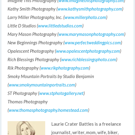
Imagine This Photography (
www.imaginethisphotography.com
)
Kathy Smith Photography (
www.kathysmithphotography.com
)
Larry Miller Photography, Inc. (
www.millerphoto.com
)
Little D Studios (
www.littledstudios.com
)
Mary Mason Photography (
www.marymasonphotography.com
)
New Beginnings Photography (
www.perfectweddingpics.com
)
Opalescent Photography (
www.opalescentphotography.com
)
Rich Blessings Photography (
www.richblessingsphoto.com
)
Rik Photography (
www.rikphotography.com
)
Smoky Mountain Portraits by Studio Benjamin
(
www.smokymountainportraits.com
)
ST Photography (
www.stphotogallery.net
)
Thomas Photography
(
www.thomasphotography.homestead.com
)
Laurie Crater Battles is a freelance
journalist, writer, mom, wife, biker,