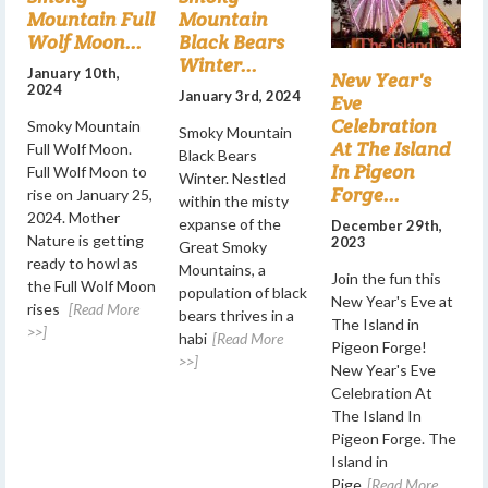
Mountain Full
Mountain
Wolf Moon...
Black Bears
Winter...
January 10th,
New Year's
2024
January 3rd, 2024
Eve
Celebration
Smoky Mountain
Smoky Mountain
At The Island
Full Wolf Moon.
Black Bears
In Pigeon
Full Wolf Moon to
Winter. Nestled
Forge...
rise on January 25,
within the misty
2024. Mother
expanse of the
December 29th,
Nature is getting
2023
Great Smoky
ready to howl as
Mountains, a
Join the fun this
the Full Wolf Moon
population of black
New Year's Eve at
rises
[Read More
bears thrives in a
The Island in
>>]
habi
[Read More
Pigeon Forge!
>>]
New Year's Eve
Celebration At
The Island In
Pigeon Forge. The
Island in
Pige
[Read More