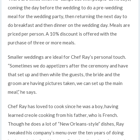
coming the day before the wedding to do a pre-wedding
meal for the wedding party, then returning the next day to
do breakfast and then dinner on the wedding day. Meals are
priced per person. A 10% discount is offered with the
purchase of three or more meals.
Smaller weddings are ideal for Chef Ray’s personal touch.
“Sometimes we do appetizers after the ceremony and have
that set up and then while the guests, the bride and the
groom are having pictures taken, we can set up the main
meal,” he says.
Chef Ray has loved to cook since he was a boy, having
learned creole cooking from his father, who is French.
Though he does a lot of “New Orleans-style” dishes, Ray
tweaked his company’s menu over the ten years of doing