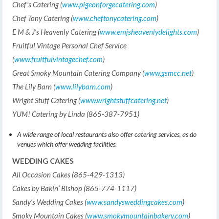
Chef’s Catering (
www.pigeonforgecatering.com
)
Chef Tony Catering (
www.cheftonycatering.com
)
E M & J’s Heavenly Catering (
www.emjsheavenlydelights.com
)
Fruitful Vintage Personal Chef Service
(
www.fruitfulvintagechef.com
)
Great Smoky Mountain Catering Company (
www.gsmcc.net
)
The Lily Barn (
www.lilybarn.com
)
Wright Stuff Catering (
www.wrightstuffcatering.net
)
YUM! Catering by Linda (865-387-7951)
A wide range of local restaurants also offer catering services, as do
venues which offer wedding facilities.
WEDDING CAKES
All Occasion Cakes (865-429-1313)
Cakes by Bakin’ Bishop (865-774-1117)
Sandy’s Wedding Cakes (
www.sandysweddingcakes.com
)
Smoky Mountain Cakes (
www.smokymountainbakery.com
)