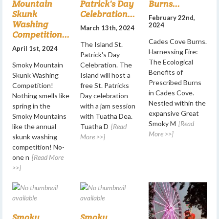
Mountain
Patrick's Day
Burns...
Skunk
Celebration...
February 22nd,
Washing
2024
March 13th, 2024
Competition...
Cades Cove Burns.
The Island St.
April 1st, 2024
Harnessing Fire:
Patrick's Day
The Ecological
Smoky Mountain
Celebration. The
Benefits of
Skunk Washing
Island will host a
Prescribed Burns
Competition!
free St. Patricks
in Cades Cove.
Nothing smells like
Day celebration
Nestled within the
spring in the
with a jam session
expansive Great
Smoky Mountains
with Tuatha Dea.
Smoky M
[Read
like the annual
Tuatha D
[Read
More >>]
skunk washing
More >>]
competition! No-
one n
[Read More
>>]
Smoky
Smoky