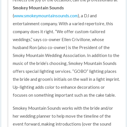
Smokey Mountain Sounds
(
www.smokeymountainsounds.com
), a DJ and
entertainment company. With a varied repertoire, this
company does it right. “We offer custom-tailored
weddings,” says co-owner Ellen Crivillone, whose
husband Ron (also co-owner) is the President of the
Smoky Mountain Wedding Association. In addition to the
music of the bride’s choosing, Smokey Mountain Sounds
offers special lighting services. “GOBO” lighting places
the bride and groom’s initials on the wall in a light imprint.
Up-lighting adds color to enhance decorations or
focuses on something important such as the cake table.
Smokey Mountain Sounds works with the bride and/or
her wedding planner to help move the timeline of the
event forward, making introductions (over the sound