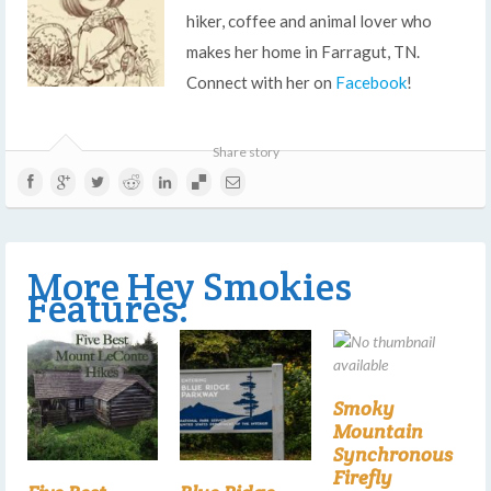
hiker, coffee and animal lover who
makes her home in Farragut, TN.
Connect with her on
Facebook
!
Share story
More Hey Smokies
Features:
Smoky
Mountain
Synchronous
Firefly