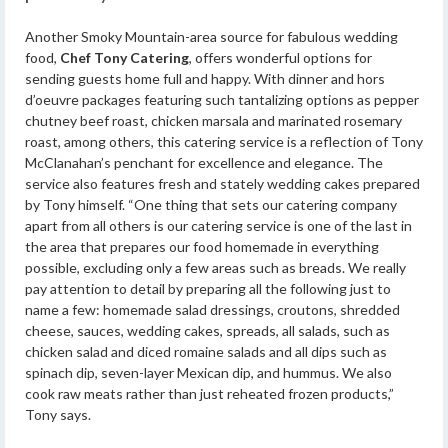
Another Smoky Mountain-area source for fabulous wedding
food,
Chef Tony Catering
, offers wonderful options for
sending guests home full and happy. With dinner and hors
d’oeuvre packages featuring such tantalizing options as pepper
chutney beef roast, chicken marsala and marinated rosemary
roast, among others, this catering service is a reflection of Tony
McClanahan’s penchant for excellence and elegance. The
service also features fresh and stately wedding cakes prepared
by Tony himself. “One thing that sets our catering company
apart from all others is our catering service is one of the last in
the area that prepares our food homemade in everything
possible, excluding only a few areas such as breads. We really
pay attention to detail by preparing all the following just to
name a few: homemade salad dressings, croutons, shredded
cheese, sauces, wedding cakes, spreads, all salads, such as
chicken salad and diced romaine salads and all dips such as
spinach dip, seven-layer Mexican dip, and hummus. We also
cook raw meats rather than just reheated frozen products,”
Tony says.