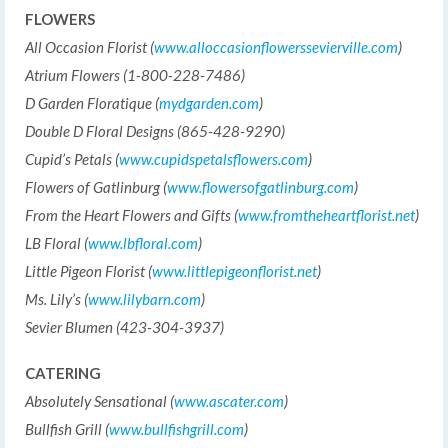
FLOWERS
All Occasion Florist (
www.alloccasionflowerssevierville.com
)
Atrium Flowers (1-800-228-7486)
D Garden Floratique (
mydgarden.com
)
Double D Floral Designs (865-428-9290)
Cupid’s Petals (
www.cupidspetalsflowers.com
)
Flowers of Gatlinburg (
www.flowersofgatlinburg.com
)
From the Heart Flowers and Gifts (
www.fromtheheartflorist.net
)
LB Floral (
www.lbfloral.com
)
Little Pigeon Florist (
www.littlepigeonflorist.net
)
Ms. Lily’s (
www.lilybarn.com
)
Sevier Blumen (423-304-3937)
CATERING
Absolutely Sensational (
www.ascater.com
)
Bullfish Grill (
www.bullfishgrill.com
)