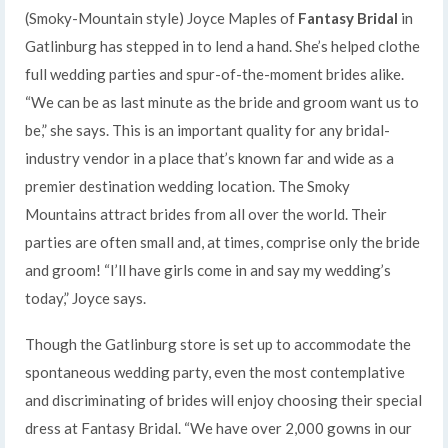
(Smoky-Mountain style) Joyce Maples of
Fantasy Bridal
in
Gatlinburg has stepped in to lend a hand. She’s helped clothe
full wedding parties and spur-of-the-moment brides alike.
“We can be as last minute as the bride and groom want us to
be,” she says. This is an important quality for any bridal-
industry vendor in a place that’s known far and wide as a
premier destination wedding location. The Smoky
Mountains attract brides from all over the world. Their
parties are often small and, at times, comprise only the bride
and groom! “I’ll have girls come in and say my wedding’s
today,” Joyce says.
Though the Gatlinburg store is set up to accommodate the
spontaneous wedding party, even the most contemplative
and discriminating of brides will enjoy choosing their special
dress at Fantasy Bridal. “We have over 2,000 gowns in our