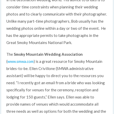
consider time constraints when planning their wedding
photos and to clearly communicate with their photographer.
Unlike many part-time photographers, Bob usually has the
wedding photos online within a day or two of the event. He
has the appropriate permits to take photographs in the
Great Smoky Mountains National Park.
The
Smoky Mountain Wedding Association
(
www.smwa.com
) is a great resource for Smoky Mountain
brides-to-be. Ellen Crivillone (SMWA administrative
assistant) will be happy to direct you to the resources you
need. “I recently got an email from a bride who was looking
specifically for venues for the ceremony, reception and
lodging for 150 guests,” Ellen says. Ellen was able to
provide names of venues which would accommodate all
three needs as well as options for both the wedding and the