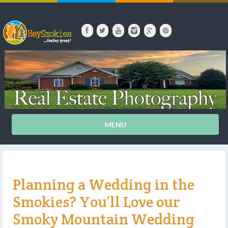
MENU
Planning a Wedding in the
Smokies? You’ll Love our
Smoky Mountain Wedding