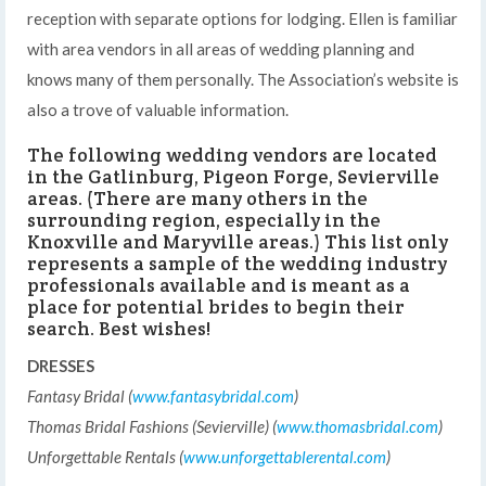
reception with separate options for lodging. Ellen is familiar
with area vendors in all areas of wedding planning and
knows many of them personally. The Association’s website is
also a trove of valuable information.
The following wedding vendors are located
in the Gatlinburg, Pigeon Forge, Sevierville
areas. (There are many others in the
surrounding region, especially in the
Knoxville and Maryville areas.) This list only
represents a sample of the wedding industry
professionals available and is meant as a
place for potential brides to begin their
search. Best wishes!
DRESSES
Fantasy Bridal (
www.fantasybridal.com
)
Thomas Bridal Fashions (Sevierville) (
www.thomasbridal.com
)
Unforgettable Rentals (
www.unforgettablerental.com
)