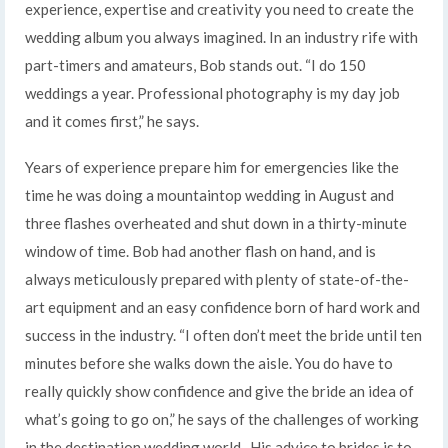
experience, expertise and creativity you need to create the
wedding album you always imagined. In an industry rife with
part-timers and amateurs, Bob stands out. “I do 150
weddings a year. Professional photography is my day job
and it comes first,” he says.
Years of experience prepare him for emergencies like the
time he was doing a mountaintop wedding in August and
three flashes overheated and shut down in a thirty-minute
window of time. Bob had another flash on hand, and is
always meticulously prepared with plenty of state-of-the-
art equipment and an easy confidence born of hard work and
success in the industry. “I often don’t meet the bride until ten
minutes before she walks down the aisle. You do have to
really quickly show confidence and give the bride an idea of
what’s going to go on,” he says of the challenges of working
in the destination wedding world. His advice to brides is to