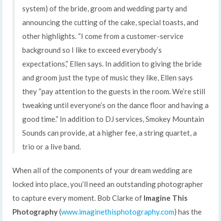
system) of the bride, groom and wedding party and
announcing the cutting of the cake, special toasts, and
other highlights. “I come from a customer-service
background so I like to exceed everybody’s
expectations,” Ellen says. In addition to giving the bride
and groom just the type of music they like, Ellen says
they “pay attention to the guests in the room. We’re still
tweaking until everyone’s on the dance floor and having a
good time.” In addition to DJ services, Smokey Mountain
Sounds can provide, at a higher fee, a string quartet, a
trio or a live band.
When all of the components of your dream wedding are
locked into place, you’ll need an outstanding photographer
to capture every moment. Bob Clarke of
Imagine This
Photography
(
www.imaginethisphotography.com
) has the