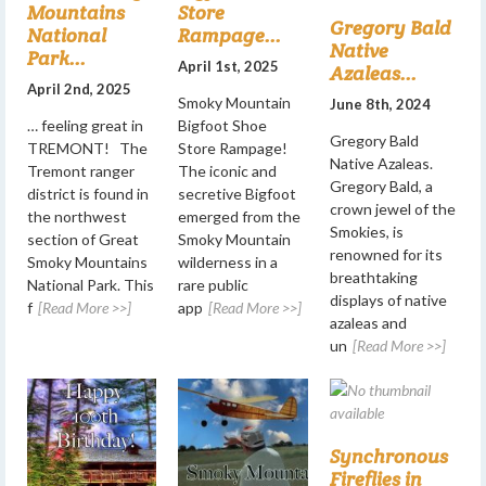
Mountains
Store
Gregory Bald
National
Rampage...
Native
Park...
April 1st, 2025
Azaleas...
April 2nd, 2025
Smoky Mountain
June 8th, 2024
… feeling great in
Bigfoot Shoe
Gregory Bald
TREMONT! The
Store Rampage!
Native Azaleas.
Tremont ranger
The iconic and
Gregory Bald, a
district is found in
secretive Bigfoot
crown jewel of the
the northwest
emerged from the
Smokies, is
section of Great
Smoky Mountain
renowned for its
Smoky Mountains
wilderness in a
breathtaking
National Park. This
rare public
displays of native
f
[Read More >>]
app
[Read More >>]
azaleas and
un
[Read More >>]
Synchronous
Fireflies in