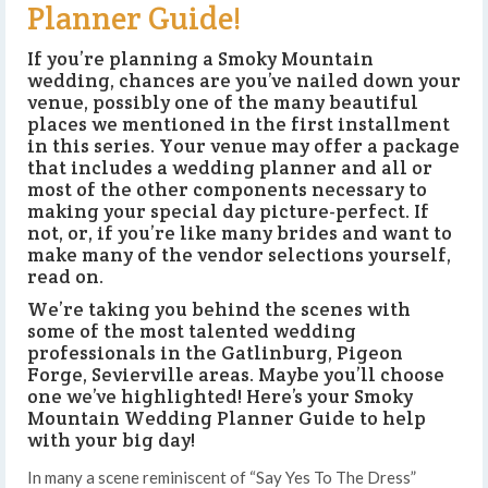
Planner Guide!
If you’re planning a Smoky Mountain
wedding, chances are you’ve nailed down your
venue, possibly one of the many beautiful
places we mentioned in the first installment
in this series. Your venue may offer a package
that includes a wedding planner and all or
most of the other components necessary to
making your special day picture-perfect. If
not, or, if you’re like many brides and want to
make many of the vendor selections yourself,
read on.
We’re taking you behind the scenes with
some of the most talented wedding
professionals in the Gatlinburg, Pigeon
Forge, Sevierville areas. Maybe you’ll choose
one we’ve highlighted! Here’s your Smoky
Mountain Wedding Planner Guide to help
with your big day!
In many a scene reminiscent of “Say Yes To The Dress”