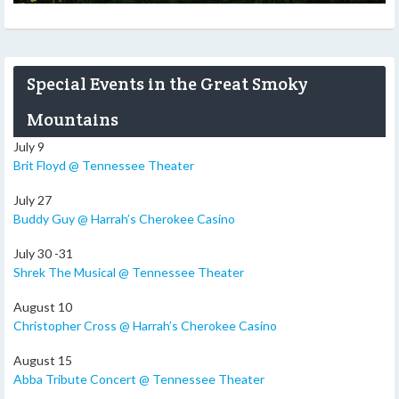
Special Events in the Great Smoky
Mountains
July 9
Brit Floyd @ Tennessee Theater
July 27
Buddy Guy @ Harrah’s Cherokee Casino
July 30 -31
Shrek The Musical @ Tennessee Theater
August 10
Christopher Cross @ Harrah’s Cherokee Casino
August 15
Abba Tribute Concert @ Tennessee Theater