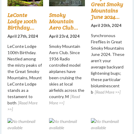
Great Smoky
Mountains
LeConte
Smoky
June 2024...
Lodge 100th
Mountain
April 20th, 2024
Birthday...
Aero Club...
Synchronous
April 27th, 2024
April 23rd, 2024
Fireflies in Great
LeConte Lodge
Smoky Mountain
Smoky Mountains
100th Birthday.
Aero Club. Since
June 2024. These
Nestled among
1936 Radio
aren’t your
the misty peaks of
controlled model
average backyard
the Great Smoky
airplanes have
lightening bugs;
Mountains, Mount
been cruising the
these particular
LeConte Lodge
skies at local
bioluminescent
stands as a
airfields across the
b
[Read More >>]
testament to
country. M
[Read
both
[Read More
More >>]
>>]