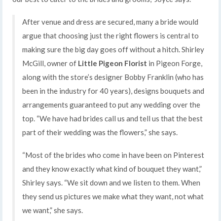
After venue and dress are secured, many a bride would
argue that choosing just the right flowers is central to
making sure the big day goes off without a hitch. Shirley
McGill, owner of
Little Pigeon Florist
in Pigeon Forge,
along with the store’s designer Bobby Franklin (who has
been in the industry for 40 years), designs bouquets and
arrangements guaranteed to put any wedding over the
top. “We have had brides call us and tell us that the best
part of their wedding was the flowers,” she says.
“Most of the brides who come in have been on Pinterest
and they know exactly what kind of bouquet they want,”
Shirley says. “We sit down and we listen to them. When
they send us pictures we make what they want, not what
we want,” she says.