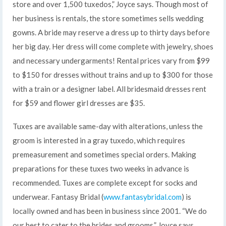
store and over 1,500 tuxedos,” Joyce says. Though most of
her business is rentals, the store sometimes sells wedding
gowns. A bride may reserve a dress up to thirty days before
her big day. Her dress will come complete with jewelry, shoes
and necessary undergarments! Rental prices vary from $99
to $150 for dresses without trains and up to $300 for those
with a train or a designer label. All bridesmaid dresses rent
for $59 and flower girl dresses are $35.
Tuxes are available same-day with alterations, unless the
groom is interested in a gray tuxedo, which requires
premeasurement and sometimes special orders. Making
preparations for these tuxes two weeks in advance is
recommended. Tuxes are complete except for socks and
underwear. Fantasy Bridal (
www.fantasybridal.com
) is
locally owned and has been in business since 2001. “We do
our best to cater to the brides and grooms,” Joyce says.