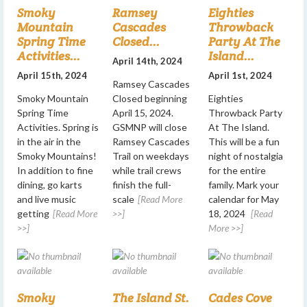
Smoky
Ramsey
Eighties
Mountain
Cascades
Throwback
Spring Time
Closed...
Party At The
Activities...
Island...
April 14th, 2024
April 15th, 2024
April 1st, 2024
Ramsey Cascades
Smoky Mountain
Closed beginning
Eighties
Spring Time
April 15, 2024.
Throwback Party
Activities. Spring is
GSMNP will close
At The Island.
in the air in the
Ramsey Cascades
This will be a fun
Smoky Mountains!
Trail on weekdays
night of nostalgia
In addition to fine
while trail crews
for the entire
dining, go karts
finish the full-
family. Mark your
and live music
scale
[Read More
calendar for May
getting
[Read More
>>]
18, 2024
[Read
>>]
More >>]
Smoky
The Island St.
Cades Cove