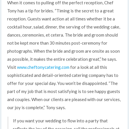
When it comes to pulling off the perfect reception, Chef
Tony has a tip for brides. “Timing is the secret to a great
reception. Guests want action at all times whether it be a
cocktail hour, salad, dinner, the serving of the wedding cake,
dances, ceremonies, et cetera. The bride and groom should
not be kept more than 30 minutes post-ceremony for
photographs. When the bride and groom are onsite as soon
as possible, it makes the entire celebration great,” he says.
Visit
www.cheftonycatering.com
for a look at all this
sophisticated and detail-oriented catering company has to
offer for your special day. You won’t be disappointed. “The
part of my job that is most satisfying is to see happy guests
and couples. When our clients are pleased with our services,
our joy is complete,” Tony says.
If you want your wedding to flow into a party that
reflects the joy of the occasion, call the professionals at