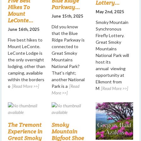
Five Best
Blue Ridge
Lottery...
Hikes To
Parkway...
May 2nd, 2025
Mount
June 15th, 2025
LeConte...
Smoky Mountain
Did you know
Synchronous
June 16th, 2025
that the Blue
Firefly Lottery.
Five best hikes to
Ridge Parkway is
Great Smoky
Mount LeConte.
connected to
Mountains
LeConte Lodge is
Great Smoky
National Park will
the only overnight
Mountains
host its
lodging, other than
National Park?
annual viewing
camping, available
That's right;
opportunity at
within the borders
another National
Elkmont from
o
[Read More >>]
Park is a
[Read
M
[Read More >>]
More >>]
The Tremont
Smoky
Experience in
Mountain
Great Smoky
Bigfoot Shoe