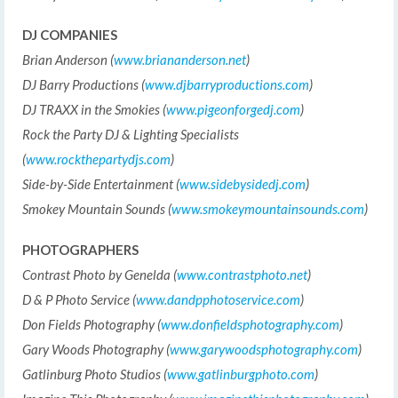
DJ COMPANIES
Brian Anderson (
www.briananderson.net
)
DJ Barry Productions (
www.djbarryproductions.com
)
DJ TRAXX in the Smokies (
www.pigeonforgedj.com
)
Rock the Party DJ & Lighting Specialists
(
www.rockthepartydjs.com
)
Side-by-Side Entertainment (
www.sidebysidedj.com
)
Smokey Mountain Sounds (
www.smokeymountainsounds.com
)
PHOTOGRAPHERS
Contrast Photo by Genelda (
www.contrastphoto.net
)
D & P Photo Service (
www.dandpphotoservice.com
)
Don Fields Photography (
www.donfieldsphotography.com
)
Gary Woods Photography (
www.garywoodsphotography.com
)
Gatlinburg Photo Studios (
www.gatlinburgphoto.com
)