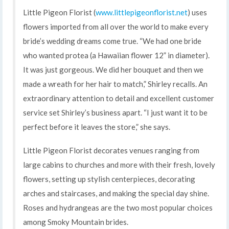
Little Pigeon Florist (
www.littlepigeonflorist.net
) uses
flowers imported from all over the world to make every
bride’s wedding dreams come true. “We had one bride
who wanted protea (a Hawaiian flower 12” in diameter).
It was just gorgeous. We did her bouquet and then we
made a wreath for her hair to match,” Shirley recalls. An
extraordinary attention to detail and excellent customer
service set Shirley’s business apart. “I just want it to be
perfect before it leaves the store,” she says.
Little Pigeon Florist decorates venues ranging from
large cabins to churches and more with their fresh, lovely
flowers, setting up stylish centerpieces, decorating
arches and staircases, and making the special day shine.
Roses and hydrangeas are the two most popular choices
among Smoky Mountain brides.