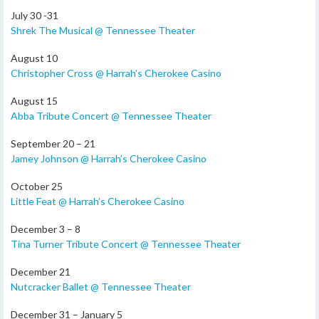
July 30 -31
Shrek The Musical @ Tennessee Theater
August 10
Christopher Cross @ Harrah’s Cherokee Casino
August 15
Abba Tribute Concert @ Tennessee Theater
September 20 – 21
Jamey Johnson @ Harrah’s Cherokee Casino
October 25
Little Feat @ Harrah’s Cherokee Casino
December 3 – 8
Tina Turner Tribute Concert @ Tennessee Theater
December 21
Nutcracker Ballet @ Tennessee Theater
December 31 – January 5