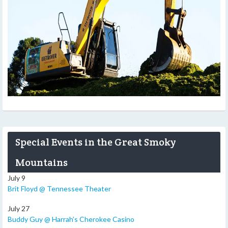
Special Events in the Great Smoky
Mountains
July 9
Brit Floyd @ Tennessee Theater
July 27
Buddy Guy @ Harrah’s Cherokee Casino