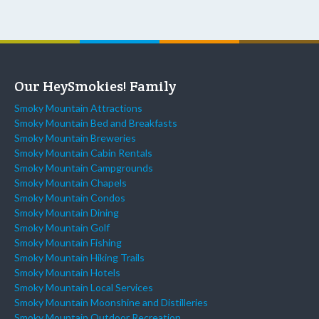
Our HeySmokies! Family
Smoky Mountain Attractions
Smoky Mountain Bed and Breakfasts
Smoky Mountain Breweries
Smoky Mountain Cabin Rentals
Smoky Mountain Campgrounds
Smoky Mountain Chapels
Smoky Mountain Condos
Smoky Mountain Dining
Smoky Mountain Golf
Smoky Mountain Fishing
Smoky Mountain Hiking Trails
Smoky Mountain Hotels
Smoky Mountain Local Services
Smoky Mountain Moonshine and Distilleries
Smoky Mountain Outdoor Recreation