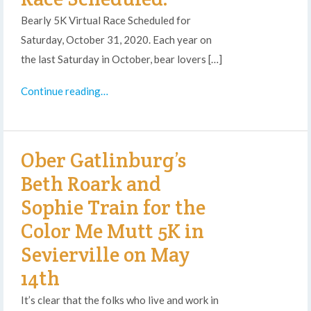
Bearly 5K Virtual Race Scheduled for
Saturday, October 31, 2020. Each year on
the last Saturday in October, bear lovers […]
Continue reading…
Ober Gatlinburg’s
Beth Roark and
Sophie Train for the
Color Me Mutt 5K in
Sevierville on May
14th
It’s clear that the folks who live and work in