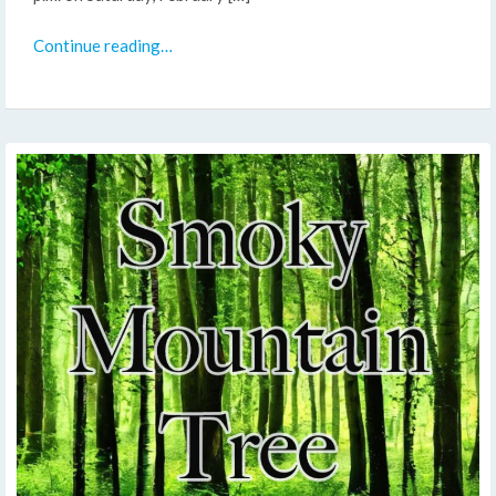
Continue reading…