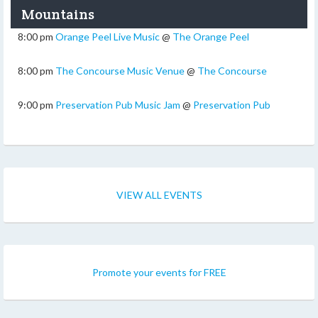
Mountains
8:00 pm
Orange Peel Live Music
@
The Orange Peel
8:00 pm
The Concourse Music Venue
@
The Concourse
9:00 pm
Preservation Pub Music Jam
@
Preservation Pub
VIEW ALL EVENTS
Promote your events for FREE