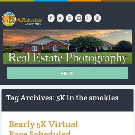
MENU
Tag Archives: 5K in the smokies
Bearly 5K Virtual
Race Scheduled.