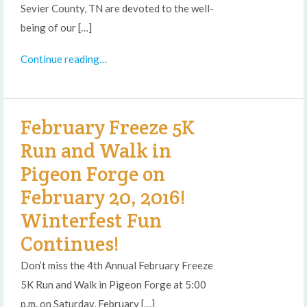
Sevier County, TN are devoted to the well-
being of our […]
Continue reading…
February Freeze 5K
Run and Walk in
Pigeon Forge on
February 20, 2016!
Winterfest Fun
Continues!
Don’t miss the 4th Annual February Freeze
5K Run and Walk in Pigeon Forge at 5:00
p.m. on Saturday, February […]