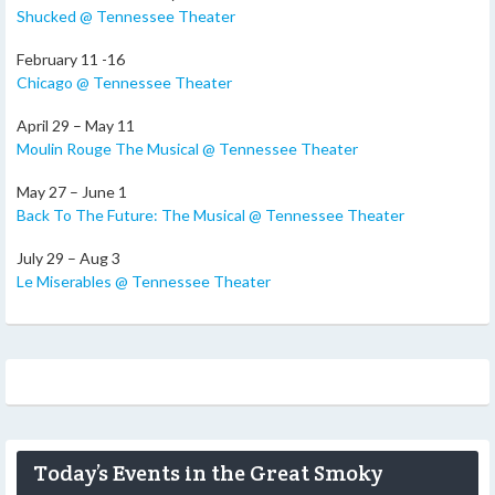
Shucked @ Tennessee Theater
February 11 -16
Chicago @ Tennessee Theater
April 29 – May 11
Moulin Rouge The Musical @ Tennessee Theater
May 27 – June 1
Back To The Future: The Musical @ Tennessee Theater
July 29 – Aug 3
Le Miserables @ Tennessee Theater
Today’s Events in the Great Smoky