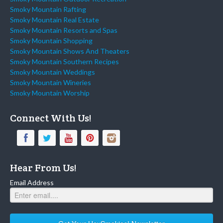
Smoky Mountain Rafting
Smoky Mountain Real Estate
Smoky Mountain Resorts and Spas
Smoky Mountain Shopping
Smoky Mountain Shows And Theaters
Smoky Mountain Southern Recipes
Smoky Mountain Weddings
Smoky Mountain Wineries
Smoky Mountain Worship
Connect With Us!
Hear From Us!
Email Address