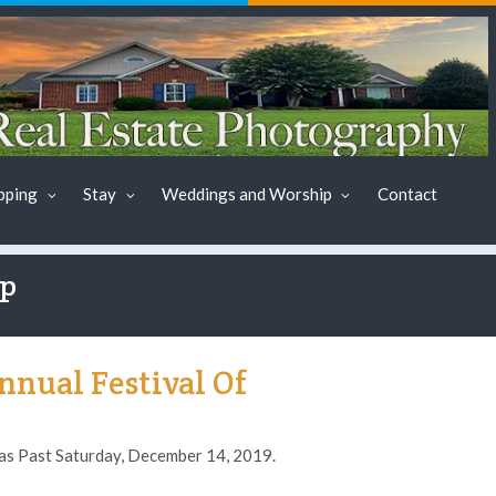
pping
Stay
Weddings and Worship
Contact
ap
nual Festival Of
as Past Saturday, December 14, 2019.