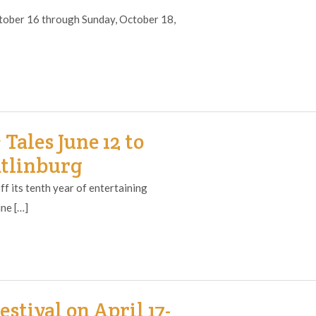
October 16 through Sunday, October 18,
ales June 12 to
atlinburg
f its tenth year of entertaining
ne […]
stival on April 17-