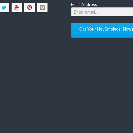
Email Address
Get Your HeySmokies! Newsl