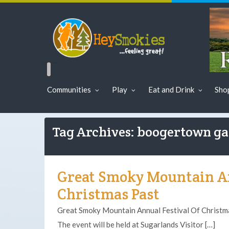
Communities
Play
Eat and Drink
Sho
Tag Archives: boogertown g
Great Smoky Mountain An
Christmas Past
Great Smoky Mountain Annual Festival Of Christm
The event will be held at Sugarlands Visitor […]