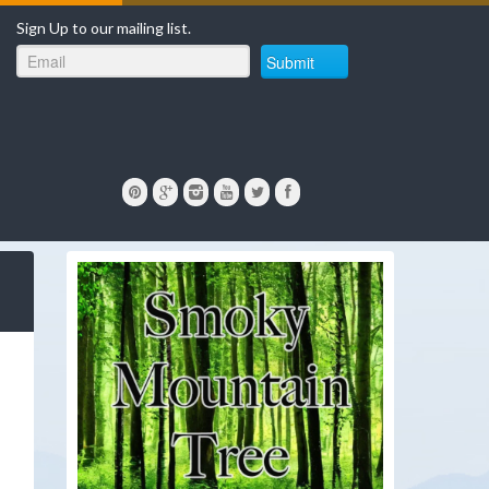
Sign Up to our mailing list.
Submit