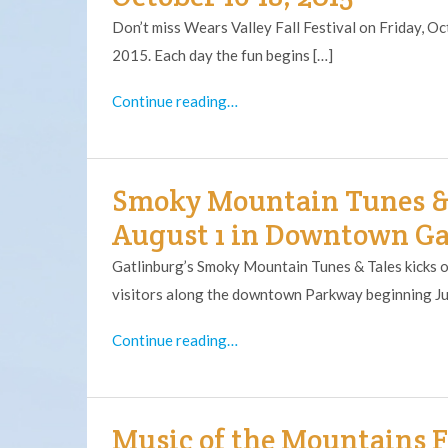
Don’t miss Wears Valley Fall Festival on Friday, 
2015. Each day the fun begins […]
Continue reading…
Smoky Mountain Tunes & T
August 1 in Downtown G
Gatlinburg’s Smoky Mountain Tunes & Tales kicks of
visitors along the downtown Parkway beginning Ju
Continue reading…
Music of the Mountains Fe