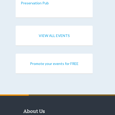
Preservation Pub
VIEW ALL EVENTS
Promote your events for FREE
About Us