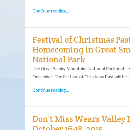
Continue reading…
Festival of Christmas Pas
Homecoming in Great S
National Park
The Great Smoky Mountains National Park hosts tw
December! The Festival of Christmas Past will be [
Continue reading…
Don’t Miss Wears Valley F
October 16-18, 2015