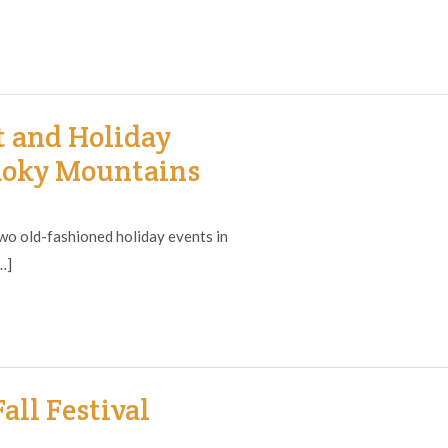
t and Holiday
moky Mountains
o old-fashioned holiday events in
…]
all Festival