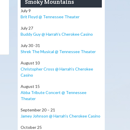
Smoky Mountains
July 9
Brit Floyd @ Tennessee Theater
July 27
Buddy Guy @ Harrah’s Cherokee Casino
July 30 -31
Shrek The Musical @ Tennessee Theater
August 10
Christopher Cross @ Harrah’s Cherokee
Casino
August 15
Abba Tribute Concert @ Tennessee
Theater
September 20 – 21
Jamey Johnson @ Harrah’s Cherokee Casino
October 25