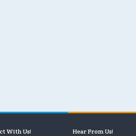
ct With Us!
Hear From Us!