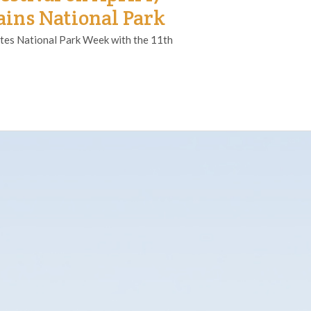
ins National Park
tes National Park Week with the 11th