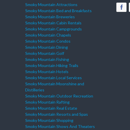
Smoky Mountain Attractions
Smoky Mountain Bed and Breakfasts
Smoky Mountain Breweries
Smoky Mountain Cabin Rentals
Smoky Mountain Campgrounds
Smoky Mountain Chapels
Smoky Mountain Condos
Smoky Mountain Dining
Smoky Mountain Golf
Smoky Mountain Fishing
Smoky Mountain Hiking Trails
Smoky Mountain Hotels
Smoky Mountain Local Services
Smoky Mountain Moonshine and
Distilleries
Smoky Mountain Outdoor Recreation
Smoky Mountain Rafting
Smoky Mountain Real Estate
Smoky Mountain Resorts and Spas
Smoky Mountain Shopping
Smoky Mountain Shows And Theaters