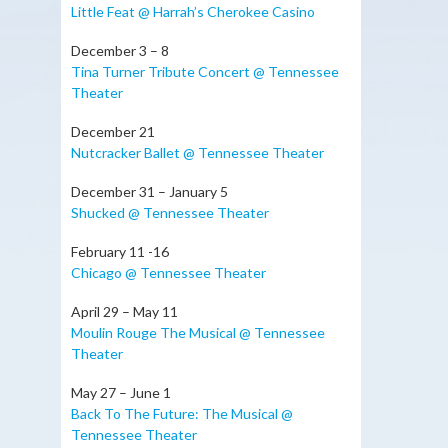
Little Feat @ Harrah’s Cherokee Casino
December 3 – 8
Tina Turner Tribute Concert @ Tennessee
Theater
December 21
Nutcracker Ballet @ Tennessee Theater
December 31 – January 5
Shucked @ Tennessee Theater
February 11 -16
Chicago @ Tennessee Theater
April 29 – May 11
Moulin Rouge The Musical @ Tennessee
Theater
May 27 – June 1
Back To The Future: The Musical @
Tennessee Theater