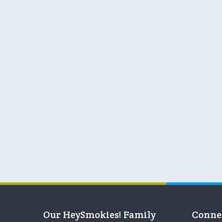
Our HeySmokies! Family
Conne