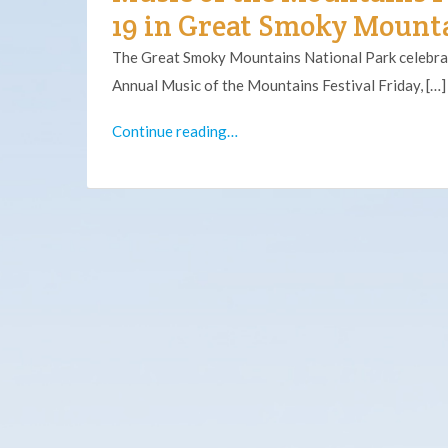
19 in Great Smoky Mounta
The Great Smoky Mountains National Park celebra
Annual Music of the Mountains Festival Friday, […]
Continue reading…