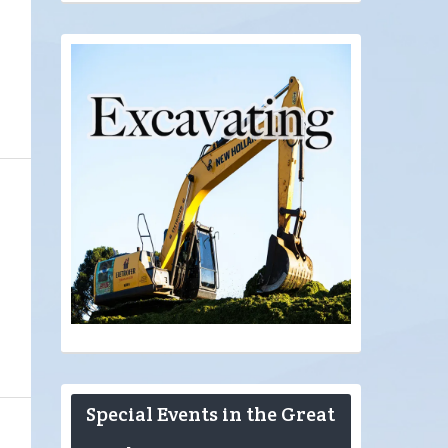
Special Events in the Great