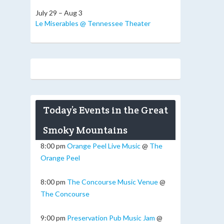
July 29 – Aug 3
Le Miserables @ Tennessee Theater
Today’s Events in the Great
Smoky Mountains
8:00 pm
Orange Peel Live Music
@
The
Orange Peel
8:00 pm
The Concourse Music Venue
@
The Concourse
9:00 pm
Preservation Pub Music Jam
@