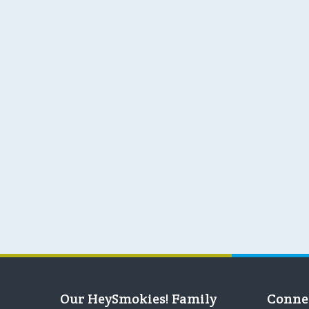
Our HeySmokies! Family
Conne