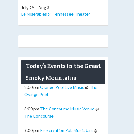
July 29 – Aug 3
Le Miserables @ Tennessee Theater
Today’s Events in the Great
Smoky Mountains
8:00 pm
Orange Peel Live Music
@
The
Orange Peel
8:00 pm
The Concourse Music Venue
@
The Concourse
9:00 pm
Preservation Pub Music Jam
@