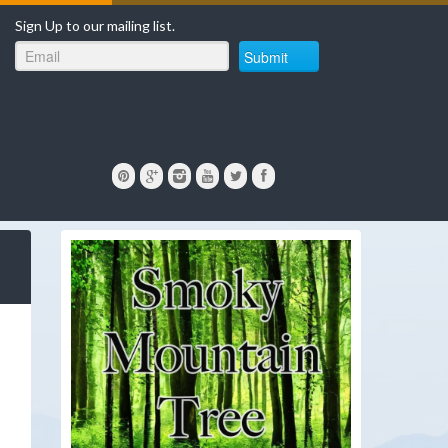
Sign Up to our mailing list.
Submit