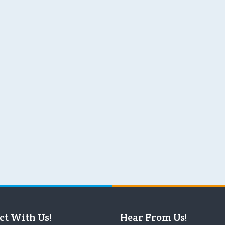
ct With Us!
Hear From Us!