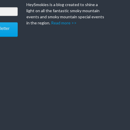
HeySmokies is a blog created to shine a
light on all the fantastic smoky mountain
events and smoky mountain special events
in the region.
Read more >>
etter