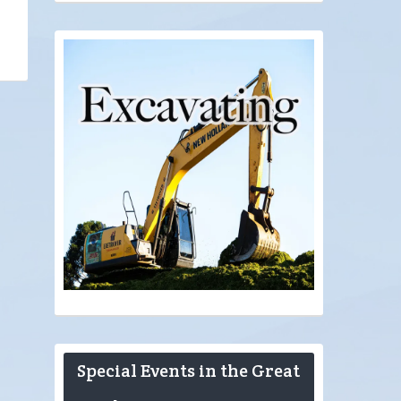
Special Events in the Great