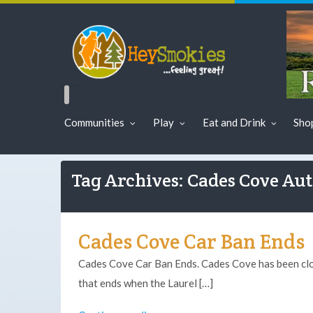
Communities
Play
Eat and Drink
Sho
Tag Archives: Cades Cove Au
Cades Cove Car Ban Ends
Cades Cove Car Ban Ends. Cades Cove has been clo
that ends when the Laurel […]