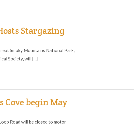
osts Stargazing
reat Smoky Mountains National Park,
al Society, will […]
s Cove begin May
op Road will be closed to motor