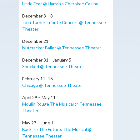
Little Feat @ Harrah’s Cherokee Casino
December 3 – 8
Tina Turner Tribute Concert @ Tennessee
Theater
December 21
Nutcracker Ballet @ Tennessee Theater
December 31 – January 5
Shucked @ Tennessee Theater
February 11 -16
Chicago @ Tennessee Theater
April 29 – May 11
Moulin Rouge The Musical @ Tennessee
Theater
May 27 – June 1
Back To The Future: The Musical @
Tennessee Theater