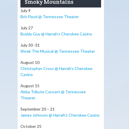
Smoky Mountains
July 9
Brit Floyd @ Tennessee Theater
July 27
Buddy Guy @ Harrah’s Cherokee Casino
July 30 -31
Shrek The Musical @ Tennessee Theater
August 10
Christopher Cross @ Harrah’s Cherokee
Casino
August 15
Abba Tribute Concert @ Tennessee
Theater
September 20 – 21
Jamey Johnson @ Harrah’s Cherokee Casino
October 25