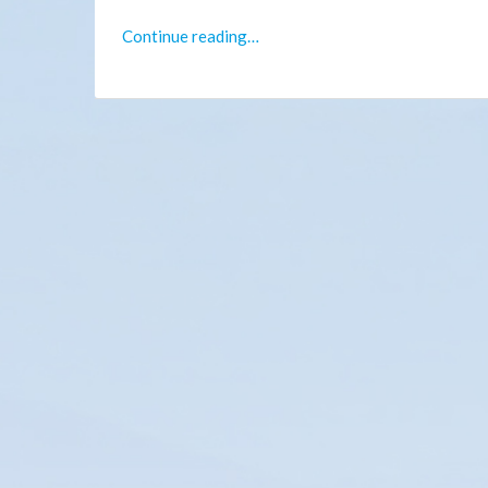
Continue reading…