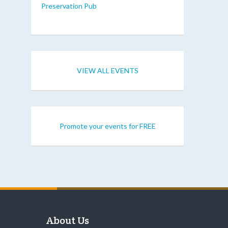
Preservation Pub
VIEW ALL EVENTS
Promote your events for FREE
About Us