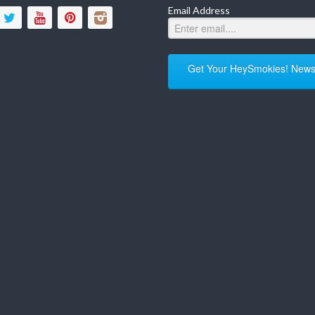
Email Address
Get Your HeySmokies! Newsl