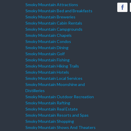
Smoky Mountain Attractions
Smoky Mountain Bed and Breakfasts
Smoky Mountain Breweries
Smoky Mountain Cabin Rentals
Smoky Mountain Campgrounds
Smoky Mountain Chapels
Smoky Mountain Condos
Smoky Mountain Dining
Smoky Mountain Golf
Smoky Mountain Fishing
Smoky Mountain Hiking Trails
Smoky Mountain Hotels
Smoky Mountain Local Services
Smoky Mountain Moonshine and
Distilleries
Smoky Mountain Outdoor Recreation
Smoky Mountain Rafting
Smoky Mountain Real Estate
Smoky Mountain Resorts and Spas
Smoky Mountain Shopping
Smoky Mountain Shows And Theaters