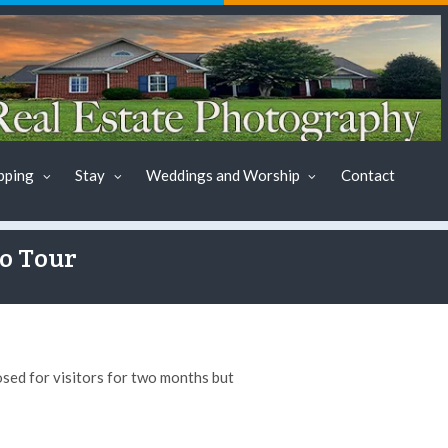
pping
Stay
Weddings and Worship
Contact
to Tour
sed for visitors for two months but