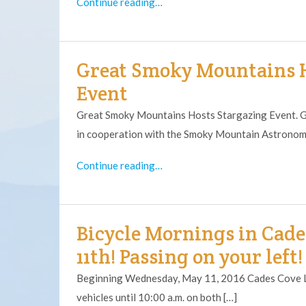
Continue reading…
Great Smoky Mountains H
Event
Great Smoky Mountains Hosts Stargazing Event. G
in cooperation with the Smoky Mountain Astronomic
Continue reading…
Bicycle Mornings in Cade
11th! Passing on your left!
Beginning Wednesday, May 11, 2016 Cades Cove Lo
vehicles until 10:00 a.m. on both […]