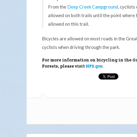
From the
Deep Creek Campground
, cyclist
allowed on both trails until the point where 
allowed on this trail.
Bicycles are allowed on most roads in the Grea
cyclists when driving through the park.
For more information on bicycling in the G
Forests, please visit
NPS.gov
.