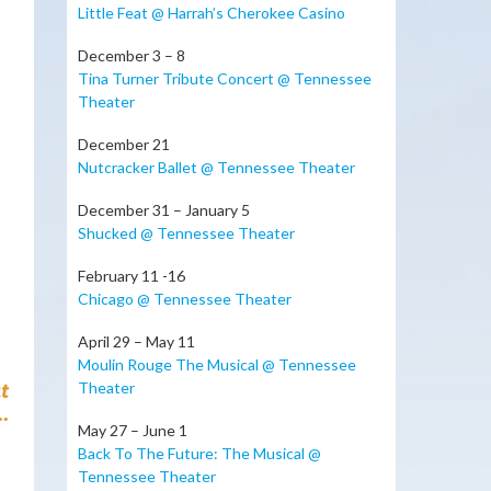
Little Feat @ Harrah’s Cherokee Casino
December 3 – 8
Tina Turner Tribute Concert @ Tennessee
Theater
December 21
Nutcracker Ballet @ Tennessee Theater
December 31 – January 5
Shucked @ Tennessee Theater
February 11 -16
Chicago @ Tennessee Theater
April 29 – May 11
Moulin Rouge The Musical @ Tennessee
t
Theater
.
May 27 – June 1
Back To The Future: The Musical @
Tennessee Theater