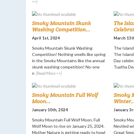
>>]
Smoky Mountain Skunk
The Isla
Washing Competition...
Celebrat
April 1st, 2024
March 13t
Smoky Mountain Skunk Washing
The Island 
Competition! Nothing smells like spring
The Island 
in the Smoky Mountains like the annual
Day celebr
skunk washing competition! No-one
Tuatha De
n
[Read More >>]
Smoky Mountain Full Wolf
Smoky M
Moon...
Winter..
January 10th, 2024
January 3r
Smoky Mountain Full Wolf Moon. Full
Smoky Moun
Wolf Moon to rise on January 25, 2024.
Nestled wi
Mother Nature is getting ready to howl
Great Smok