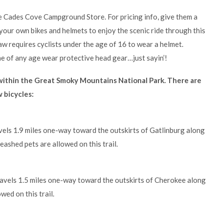
he Cades Cove Campground Store. For pricing info, give them a
your own bikes and helmets to enjoy the scenic ride through this
aw requires cyclists under the age of 16 to wear a helmet.
f any age wear protective head gear…just sayin’!
s within the Great Smoky Mountains National Park. There are
w bicycles:
vels 1.9 miles one-way toward the outskirts of Gatlinburg along
eashed pets are allowed on this trail.
avels 1.5 miles one-way toward the outskirts of Cherokee along
wed on this trail.