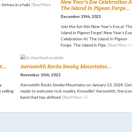
New Year's Eve Celebration A
 thrives in a habi
[Read More
The Island In Pigeon Forge...
December 29th, 2023
Join the fun this New Year's Eve at Th
Island in Pigeon Forge! New Year's Eve
Celebration At The Island In Pigeon
Forge. The Island in Pige
[Read More >>
...
Aerosmith Rocks Smoky Mountains...
November 30th, 2023
y
Aerosmith Rocks Smoky Mountains on January 13, 2024. Get
 selling
ready to welcome rock royalty, Knoxville! Aerosmith, the icon
band that has defined
[Read More >>]