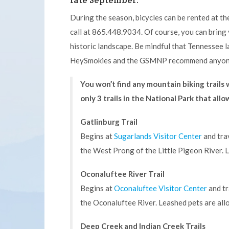
late September.
During the season, bicycles can be rented at t
call at 865.448.9034. Of course, you can bring 
historic landscape. Be mindful that Tennessee l
HeySmokies and the GSMNP recommend anyone o
You won’t find any mountain biking trail
only 3 trails in the National Park that allo
Gatlinburg Trail
Begins at
Sugarlands Visitor Center
and tra
the West Prong of the Little Pigeon River. L
Oconaluftee River Trail
Begins at
Oconaluftee Visitor Center
and tr
the Oconaluftee River. Leashed pets are allo
Deep Creek and Indian Creek Trails