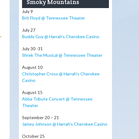
Smoky Mountains
July 9
Brit Floyd @ Tennessee Theater
July 27
.
Buddy Guy @ Harrah’s Cherokee Casino
July 30 -31
Shrek The Musical @ Tennessee Theater
August 10
Christopher Cross @ Harrah’s Cherokee
t
Casino
August 15
Abba Tribute Concert @ Tennessee
Theater
September 20 – 21
Jamey Johnson @ Harrah’s Cherokee Casino
October 25