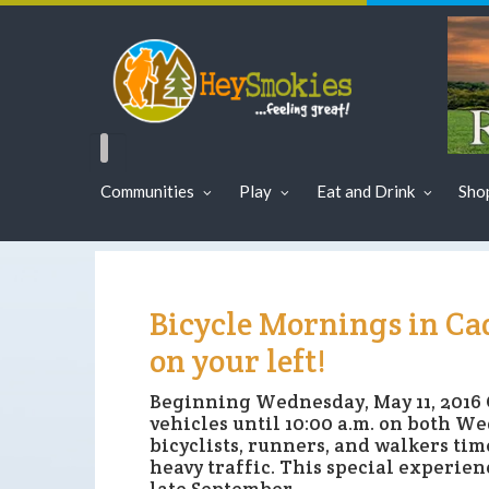
Communities
Play
Eat and Drink
Sho
Bicycle Mornings in Cad
on your left!
Beginning Wednesday, May 11, 2016 
vehicles until 10:00 a.m. on both 
bicyclists, runners, and walkers tim
heavy traffic. This special experienc