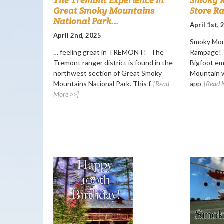
The Tremont Experience in
Smoky M
Great Smoky Mountains
Store R
National Park...
April 1st,
April 2nd, 2025
Smoky Mou
… feeling great in TREMONT! The
Rampage! T
Tremont ranger district is found in the
Bigfoot e
northwest section of Great Smoky
Mountain w
Mountains National Park. This f
[Read
app
[Read 
More >>]