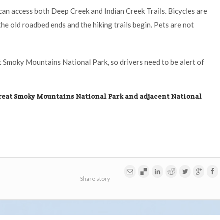
s can access both Deep Creek and Indian Creek Trails. Bicycles are
the old roadbed ends and the hiking trails begin. Pets are not
t Smoky Mountains National Park, so drivers need to be alert of
reat Smoky Mountains National Park and adjacent National
Share story