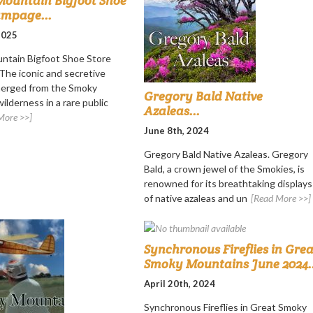
ountain Bigfoot Shoe
ampage...
 2025
ntain Bigfoot Shoe Store
he iconic and secretive
merged from the Smoky
Gregory Bald Native
ilderness in a rare public
Azaleas...
More >>]
June 8th, 2024
Gregory Bald Native Azaleas. Gregory
Bald, a crown jewel of the Smokies, is
renowned for its breathtaking displays
of native azaleas and un
[Read More >>]
Synchronous Fireflies in Grea
Smoky Mountains June 2024..
April 20th, 2024
Synchronous Fireflies in Great Smoky