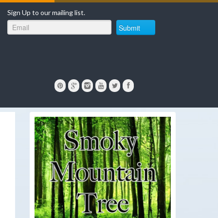
Sign Up to our mailing list.
Submit