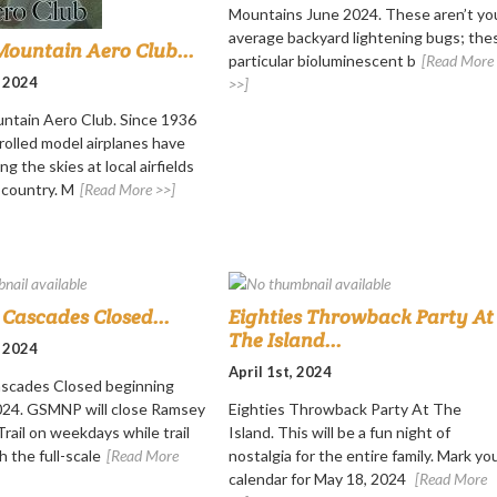
Mountains June 2024. These aren’t yo
average backyard lightening bugs; the
ountain Aero Club...
particular bioluminescent b
[Read More
, 2024
>>]
ntain Aero Club. Since 1936
rolled model airplanes have
ng the skies at local airfields
 country. M
[Read More >>]
Cascades Closed...
Eighties Throwback Party At
The Island...
, 2024
April 1st, 2024
scades Closed beginning
2024. GSMNP will close Ramsey
Eighties Throwback Party At The
rail on weekdays while trail
Island. This will be a fun night of
h the full-scale
[Read More
nostalgia for the entire family. Mark yo
calendar for May 18, 2024
[Read More