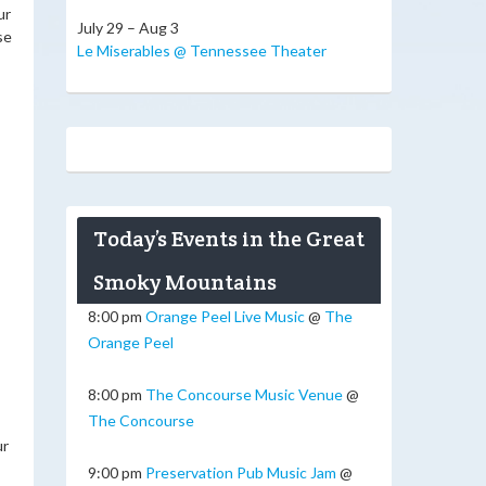
ur
July 29 – Aug 3
se
Le Miserables @ Tennessee Theater
Today’s Events in the Great
Smoky Mountains
8:00 pm
Orange Peel Live Music
@
The
Orange Peel
8:00 pm
The Concourse Music Venue
@
The Concourse
ur
9:00 pm
Preservation Pub Music Jam
@