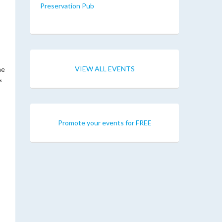
Preservation Pub
VIEW ALL EVENTS
he
s
Promote your events for FREE