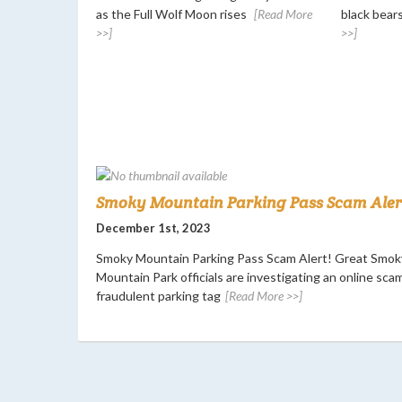
as the Full Wolf Moon rises
[Read More
black bears
>>]
>>]
Smoky Mountain Parking Pass Scam Alert
December 1st, 2023
Smoky Mountain Parking Pass Scam Alert! Great Smok
Mountain Park officials are investigating an online scam
fraudulent parking tag
[Read More >>]