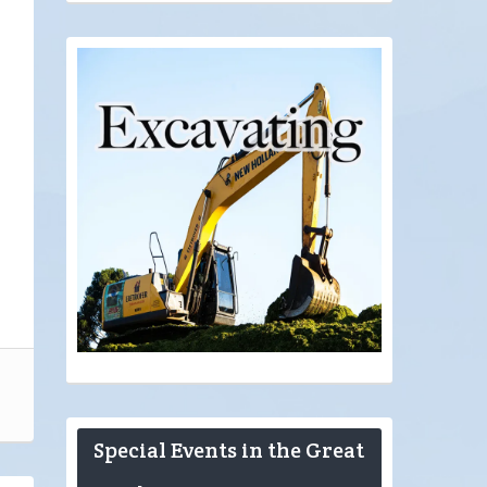
Special Events in the Great