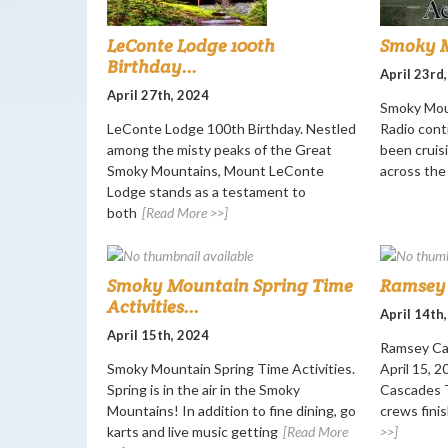
LeConte Lodge 100th
Smoky M
Birthday...
April 23rd
April 27th, 2024
Smoky Mou
LeConte Lodge 100th Birthday. Nestled
Radio cont
among the misty peaks of the Great
been cruisi
Smoky Mountains, Mount LeConte
across the
Lodge stands as a testament to
both
[Read More >>]
Smoky Mountain Spring Time
Ramsey 
Activities...
April 14th
April 15th, 2024
Ramsey Ca
Smoky Mountain Spring Time Activities.
April 15, 
Spring is in the air in the Smoky
Cascades T
Mountains! In addition to fine dining, go
crews finis
karts and live music getting
[Read More
>>]