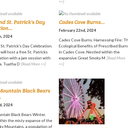
>>]
nd St. Patrick's Day
Cades Cove Burns...
ion...
February 22nd, 2024
h, 2024
Cades Cove Burns. Harnessing Fire: T
St. Patrick's Day Celebration.
Ecological Benefits of Prescribed Burn
will host a free St. Patricks
in Cades Cove. Nestled within the
ation with a jam session with
expansive Great Smoky M
[Read More
a. Tuatha D
[Read More >>]
>>]
ountain Black Bears
.
d, 2024
tain Black Bears Winter.
thin the misty expanse of the
y Mountains, a population of