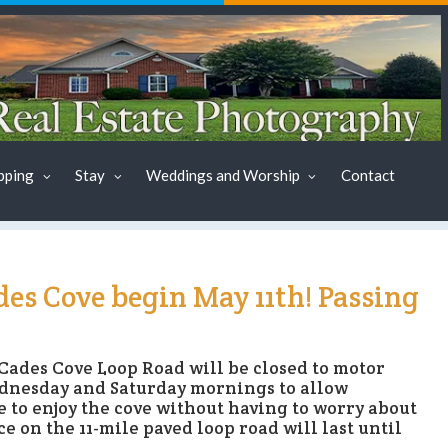
pping
Stay
Weddings and Worship
Contact
es Cove begin May 11th! Passing
Cades Cove Loop Road will be closed to motor
Wednesday and Saturday mornings to allow
e to enjoy the cove without having to worry about
e on the 11-mile paved loop road will last until