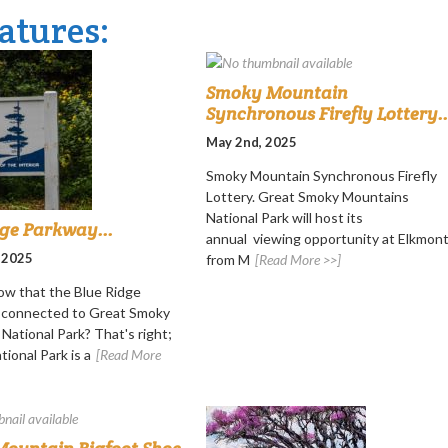
atures:
Smoky Mountain
Synchronous Firefly Lottery..
May 2nd, 2025
Smoky Mountain Synchronous Firefly
Lottery. Great Smoky Mountains
National Park will host its
dge Parkway...
annual viewing opportunity at Elkmon
 2025
from M
[Read More >>]
ow that the Blue Ridge
s connected to Great Smoky
National Park? That's right;
ional Park is a
[Read More