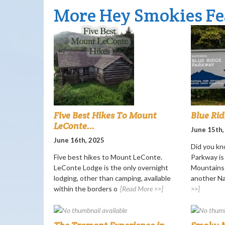
More Hey Smokies Fe
Five Best Hikes To Mount
Blue Ri
LeConte...
June 15th,
June 16th, 2025
Did you kn
Five best hikes to Mount LeConte.
Parkway i
LeConte Lodge is the only overnight
Mountains 
lodging, other than camping, available
another Nat
within the borders o
[Read More >>]
>>]