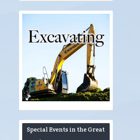
Special Events in the Great