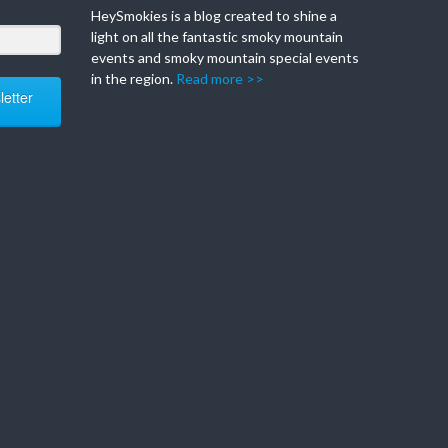
HeySmokies is a blog created to shine a
light on all the fantastic smoky mountain
events and smoky mountain special events
in the region.
Read more >>
etter