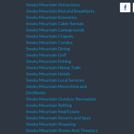
Smoky Mountain Attractions
Smoky Mountain Bed and Breakfasts
Smoky Mountain Breweries
Smoky Mountain Cabin Rentals
Smoky Mountain Campgrounds
Smoky Mountain Chapels
Smoky Mountain Condos
Smoky Mountain Dining
Smoky Mountain Golf
Smoky Mountain Fishing
Smoky Mountain Hiking Trails
Smoky Mountain Hotels
Smoky Mountain Local Services
Smoky Mountain Moonshine and
Distilleries
Smoky Mountain Outdoor Recreation
Smoky Mountain Rafting
Smoky Mountain Real Estate
Smoky Mountain Resorts and Spas
Smoky Mountain Shopping
Smoky Mountain Shows And Theaters