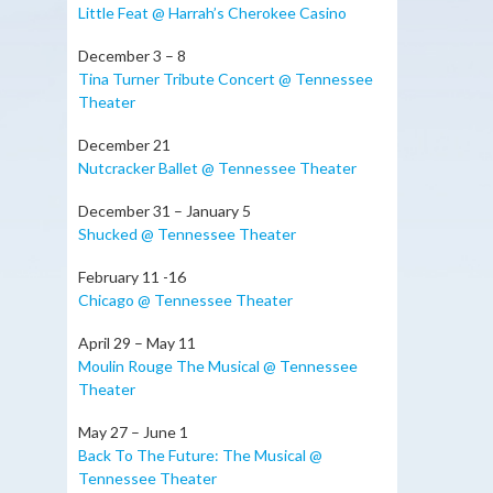
Little Feat @ Harrah’s Cherokee Casino
December 3 – 8
Tina Turner Tribute Concert @ Tennessee
Theater
December 21
Nutcracker Ballet @ Tennessee Theater
December 31 – January 5
Shucked @ Tennessee Theater
February 11 -16
Chicago @ Tennessee Theater
April 29 – May 11
Moulin Rouge The Musical @ Tennessee
Theater
May 27 – June 1
Back To The Future: The Musical @
Tennessee Theater