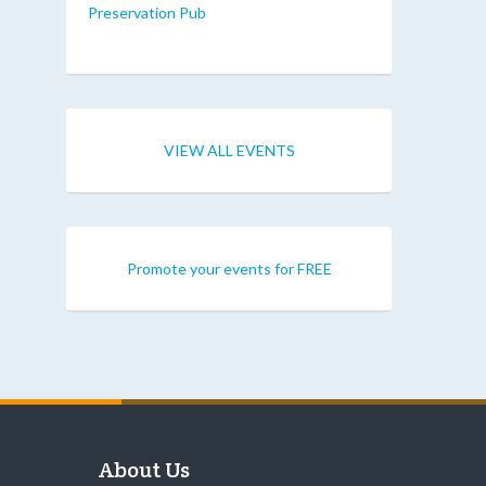
Preservation Pub
VIEW ALL EVENTS
Promote your events for FREE
About Us