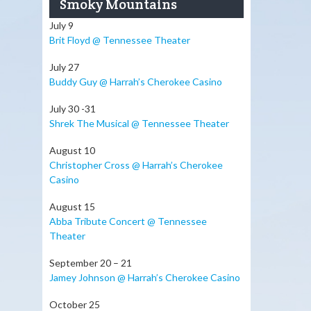
Smoky Mountains
July 9
Brit Floyd @ Tennessee Theater
July 27
Buddy Guy @ Harrah’s Cherokee Casino
July 30 -31
Shrek The Musical @ Tennessee Theater
August 10
Christopher Cross @ Harrah’s Cherokee
Casino
August 15
Abba Tribute Concert @ Tennessee
Theater
September 20 – 21
Jamey Johnson @ Harrah’s Cherokee Casino
October 25