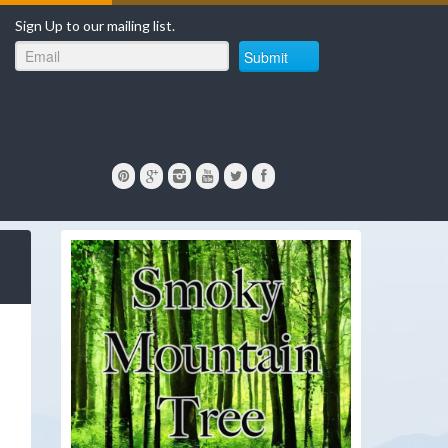
Sign Up to our mailing list.
Submit