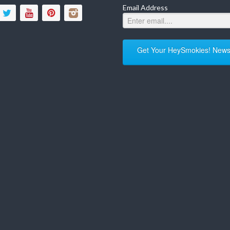
Email Address
Get Your HeySmokies! Newsl