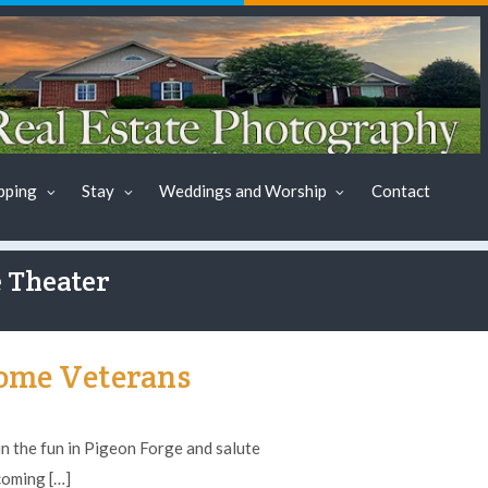
pping
Stay
Weddings and Worship
Contact
e Theater
ome Veterans
 the fun in Pigeon Forge and salute
coming […]