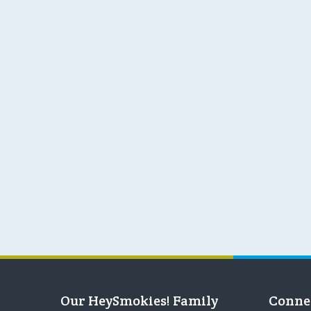
Our HeySmokies! Family
Conne