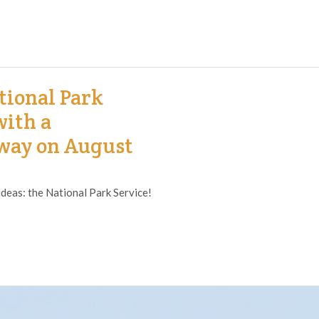
tional Park
with a
way on August
ideas: the National Park Service!