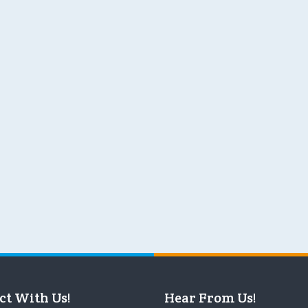
ct With Us!
Hear From Us!