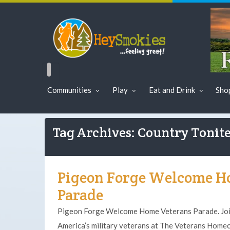
Communities
Play
Eat and Drink
Sho
Tag Archives: Country Tonit
Pigeon Forge Welcome H
Parade
Pigeon Forge Welcome Home Veterans Parade. Join
America’s military veterans at The Veterans Home