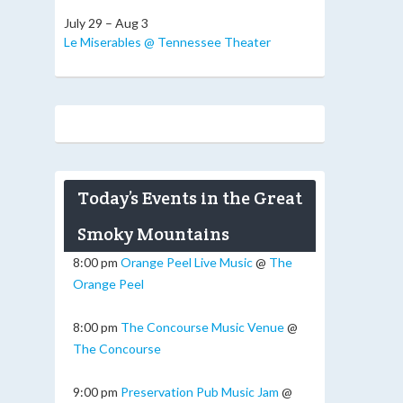
July 29 – Aug 3
Le Miserables @ Tennessee Theater
Today’s Events in the Great
Smoky Mountains
8:00 pm
Orange Peel Live Music
@
The
Orange Peel
8:00 pm
The Concourse Music Venue
@
The Concourse
9:00 pm
Preservation Pub Music Jam
@