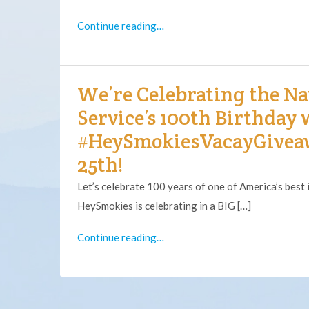
Continue reading…
We’re Celebrating the Na
Service’s 100th Birthday 
#HeySmokiesVacayGivea
25th!
Let’s celebrate 100 years of one of America’s best 
HeySmokies is celebrating in a BIG […]
Continue reading…