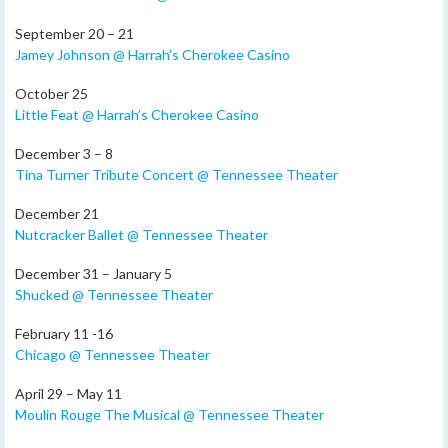
September 20 – 21
Jamey Johnson @ Harrah’s Cherokee Casino
October 25
Little Feat @ Harrah’s Cherokee Casino
December 3 – 8
Tina Turner Tribute Concert @ Tennessee Theater
December 21
Nutcracker Ballet @ Tennessee Theater
December 31 – January 5
Shucked @ Tennessee Theater
February 11 -16
Chicago @ Tennessee Theater
April 29 – May 11
Moulin Rouge The Musical @ Tennessee Theater