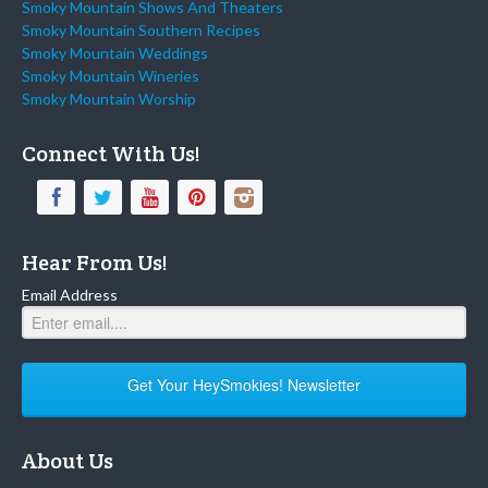
Smoky Mountain Shows And Theaters
Smoky Mountain Southern Recipes
Smoky Mountain Weddings
Smoky Mountain Wineries
Smoky Mountain Worship
Connect With Us!
Hear From Us!
Email Address
Get Your HeySmokies! Newsletter
About Us