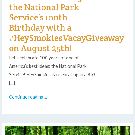
the National Park
Service’s 100th
Birthday with a
#HeySmokiesVacayGiveaway
on August 25th!
Let’s celebrate 100 years of one of
America’s best ideas: the National Park
Service! HeySmokies is celebrating in a BIG
[…]
Continue reading…