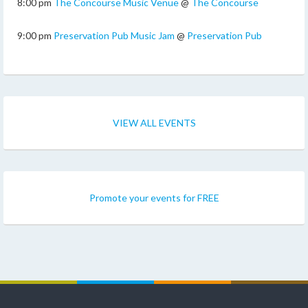
8:00 pm
The Concourse Music Venue
@
The Concourse
9:00 pm
Preservation Pub Music Jam
@
Preservation Pub
VIEW ALL EVENTS
Promote your events for FREE