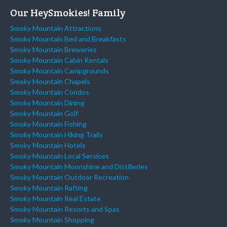
Our HeySmokies! Family
Smoky Mountain Attractions
Smoky Mountain Bed and Breakfasts
Smoky Mountain Breweries
Smoky Mountain Cabin Rentals
Smoky Mountain Campgrounds
Smoky Mountain Chapels
Smoky Mountain Condos
Smoky Mountain Dining
Smoky Mountain Golf
Smoky Mountain Fishing
Smoky Mountain Hiking Trails
Smoky Mountain Hotels
Smoky Mountain Local Services
Smoky Mountain Moonshine and Distilleries
Smoky Mountain Outdoor Recreation
Smoky Mountain Rafting
Smoky Mountain Real Estate
Smoky Mountain Resorts and Spas
Smoky Mountain Shopping