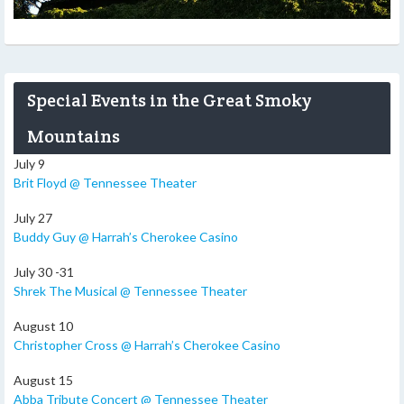
Special Events in the Great Smoky
Mountains
July 9
Brit Floyd @ Tennessee Theater
July 27
Buddy Guy @ Harrah’s Cherokee Casino
July 30 -31
Shrek The Musical @ Tennessee Theater
August 10
Christopher Cross @ Harrah’s Cherokee Casino
August 15
Abba Tribute Concert @ Tennessee Theater