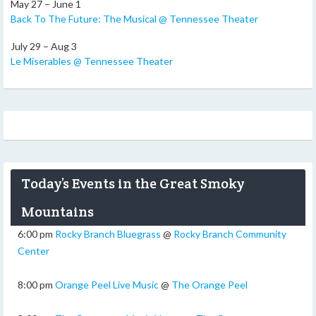
May 27 – June 1
Back To The Future: The Musical @ Tennessee Theater
July 29 – Aug 3
Le Miserables @ Tennessee Theater
Today’s Events in the Great Smoky
Mountains
6:00 pm
Rocky Branch Bluegrass
@
Rocky Branch Community
Center
8:00 pm
Orange Peel Live Music
@
The Orange Peel