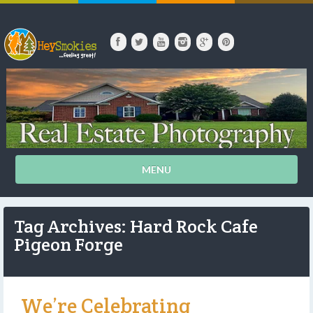
MENU
Tag Archives: Hard Rock Cafe
Pigeon Forge
We’re Celebrating