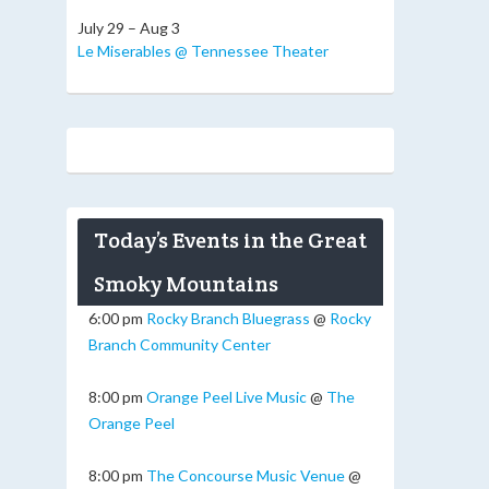
July 29 – Aug 3
Le Miserables @ Tennessee Theater
Today’s Events in the Great
Smoky Mountains
6:00 pm
Rocky Branch Bluegrass
@
Rocky
Branch Community Center
8:00 pm
Orange Peel Live Music
@
The
Orange Peel
8:00 pm
The Concourse Music Venue
@