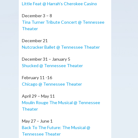
Little Feat @ Harrah’s Cherokee Casino
December 3 – 8
Tina Turner Tribute Concert @ Tennessee
Theater
December 21
Nutcracker Ballet @ Tennessee Theater
December 31 – January 5
Shucked @ Tennessee Theater
February 11 -16
Chicago @ Tennessee Theater
April 29 – May 11
Moulin Rouge The Musical @ Tennessee
Theater
May 27 – June 1
Back To The Future: The Musical @
Tennessee Theater