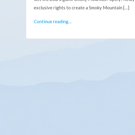
exclusive rights to create a Smoky Mountain […]
Continue reading…