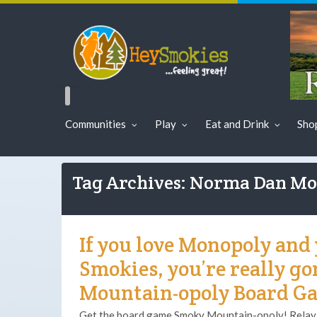
Communities
Play
Eat and Drink
Sho
Tag Archives: Norma Dan Mo
If you love Monopoly and 
Smokies, you’re really g
Mountain-opoly Board G
Get the board game Smoky Mountain-opoly! Relay f