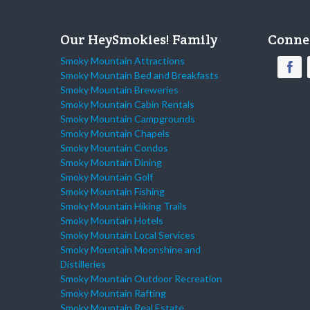
Our HeySmokies! Family
Conne
Smoky Mountain Attractions
Smoky Mountain Bed and Breakfasts
Smoky Mountain Breweries
Smoky Mountain Cabin Rentals
Smoky Mountain Campgrounds
Smoky Mountain Chapels
Smoky Mountain Condos
Smoky Mountain Dining
Smoky Mountain Golf
Smoky Mountain Fishing
Smoky Mountain Hiking Trails
Smoky Mountain Hotels
Smoky Mountain Local Services
Smoky Mountain Moonshine and
Distilleries
Smoky Mountain Outdoor Recreation
Smoky Mountain Rafting
Smoky Mountain Real Estate