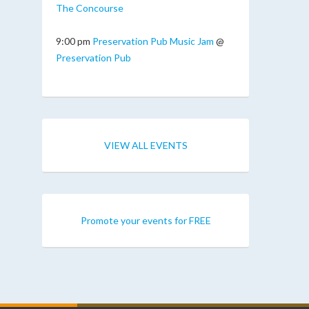
The Concourse
9:00 pm
Preservation Pub Music Jam
@
Preservation Pub
VIEW ALL EVENTS
Promote your events for FREE