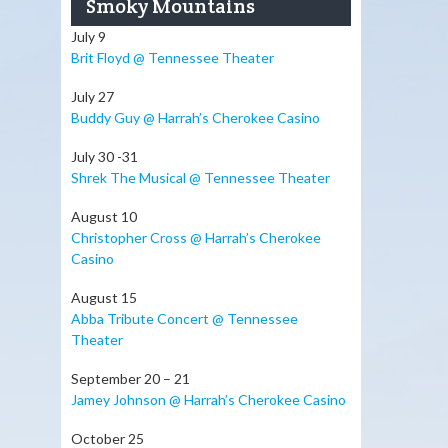
Smoky Mountains
July 9
Brit Floyd @ Tennessee Theater
July 27
Buddy Guy @ Harrah’s Cherokee Casino
July 30 -31
Shrek The Musical @ Tennessee Theater
August 10
Christopher Cross @ Harrah’s Cherokee
Casino
August 15
Abba Tribute Concert @ Tennessee
Theater
September 20 – 21
Jamey Johnson @ Harrah’s Cherokee Casino
October 25