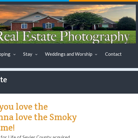
pping
Stay
Weddings and Worship
Contact
te
you love the
onna love the Smoky
ame!
or Life of Sevier County acquired