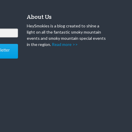
About Us
HeySmokies is a blog created to shine a
light on all the fantastic smoky mountain
events and smoky mountain special events
in the region.
Read more >>
etter