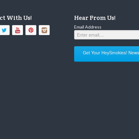
ct With Us!
Hear From Us!
Email Address
Get Your HeySmokies! Newsl