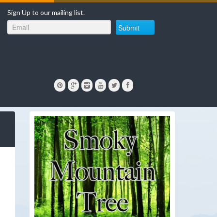
Sign Up to our mailing list.
Submit