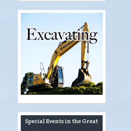
Special Events in the Great