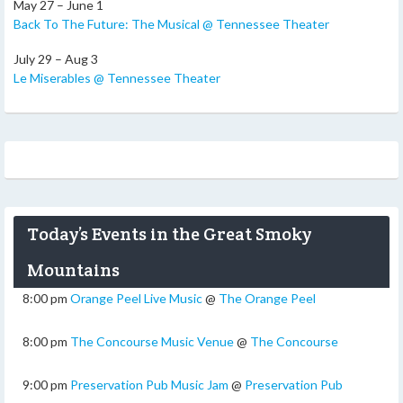
May 27 – June 1
Back To The Future: The Musical @ Tennessee Theater
July 29 – Aug 3
Le Miserables @ Tennessee Theater
Today’s Events in the Great Smoky
Mountains
8:00 pm
Orange Peel Live Music
@
The Orange Peel
8:00 pm
The Concourse Music Venue
@
The Concourse
9:00 pm
Preservation Pub Music Jam
@
Preservation Pub