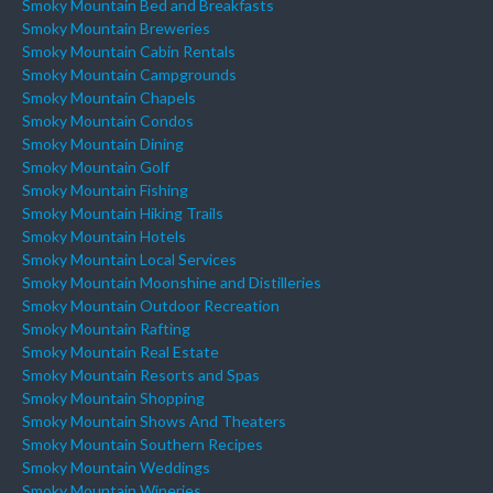
Smoky Mountain Bed and Breakfasts
Smoky Mountain Breweries
Smoky Mountain Cabin Rentals
Smoky Mountain Campgrounds
Smoky Mountain Chapels
Smoky Mountain Condos
Smoky Mountain Dining
Smoky Mountain Golf
Smoky Mountain Fishing
Smoky Mountain Hiking Trails
Smoky Mountain Hotels
Smoky Mountain Local Services
Smoky Mountain Moonshine and Distilleries
Smoky Mountain Outdoor Recreation
Smoky Mountain Rafting
Smoky Mountain Real Estate
Smoky Mountain Resorts and Spas
Smoky Mountain Shopping
Smoky Mountain Shows And Theaters
Smoky Mountain Southern Recipes
Smoky Mountain Weddings
Smoky Mountain Wineries