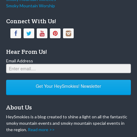
Smoky Mountain Worship
Connect With Us!
Hear From Us!
Email Address
Get Your HeySmokies! Newsletter
About Us
HeySmokies is a blog created to shine a light on all the fantastic
smoky mountain events and smoky mountain special events in
the region.
Read more >>