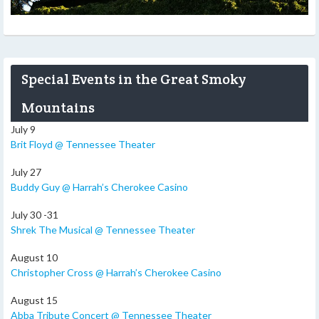
Special Events in the Great Smoky
Mountains
July 9
Brit Floyd @ Tennessee Theater
July 27
Buddy Guy @ Harrah’s Cherokee Casino
July 30 -31
Shrek The Musical @ Tennessee Theater
August 10
Christopher Cross @ Harrah’s Cherokee Casino
August 15
Abba Tribute Concert @ Tennessee Theater