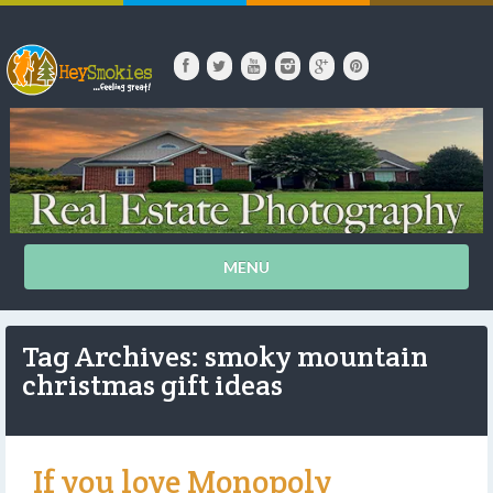
MENU
Tag Archives: smoky mountain
christmas gift ideas
If you love Monopoly