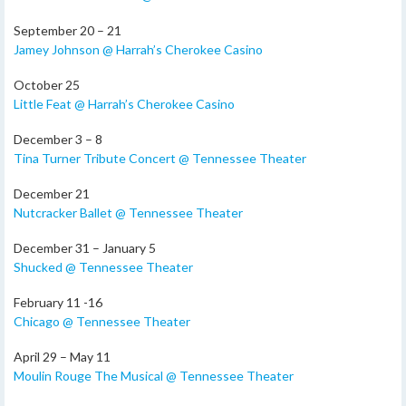
September 20 – 21
Jamey Johnson @ Harrah’s Cherokee Casino
October 25
Little Feat @ Harrah’s Cherokee Casino
December 3 – 8
Tina Turner Tribute Concert @ Tennessee Theater
December 21
Nutcracker Ballet @ Tennessee Theater
December 31 – January 5
Shucked @ Tennessee Theater
February 11 -16
Chicago @ Tennessee Theater
April 29 – May 11
Moulin Rouge The Musical @ Tennessee Theater