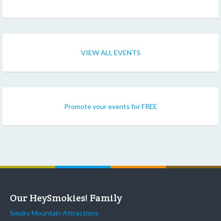
VIEW ALL EVENTS
Promote your events for FREE
Our HeySmokies! Family
Smoky Mountain Attractions