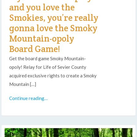
and you love the
Smokies, you’re really
gonna love the Smoky
Mountain-opoly
Board Game!
Get the board game Smoky Mountain-
opoly! Relay for Life of Sevier County
acquired exclusive rights to create a Smoky
Mountain […]
Continue reading…