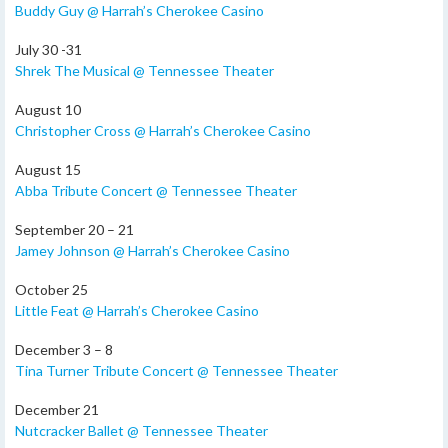
Buddy Guy @ Harrah’s Cherokee Casino
July 30 -31
Shrek The Musical @ Tennessee Theater
August 10
Christopher Cross @ Harrah’s Cherokee Casino
August 15
Abba Tribute Concert @ Tennessee Theater
September 20 – 21
Jamey Johnson @ Harrah’s Cherokee Casino
October 25
Little Feat @ Harrah’s Cherokee Casino
December 3 – 8
Tina Turner Tribute Concert @ Tennessee Theater
December 21
Nutcracker Ballet @ Tennessee Theater