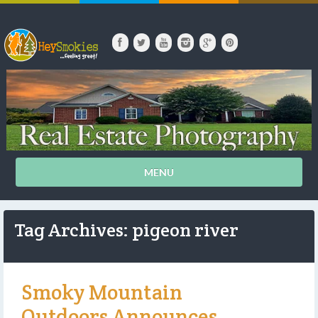
MENU
Tag Archives: pigeon river
Smoky Mountain
Outdoors Announces