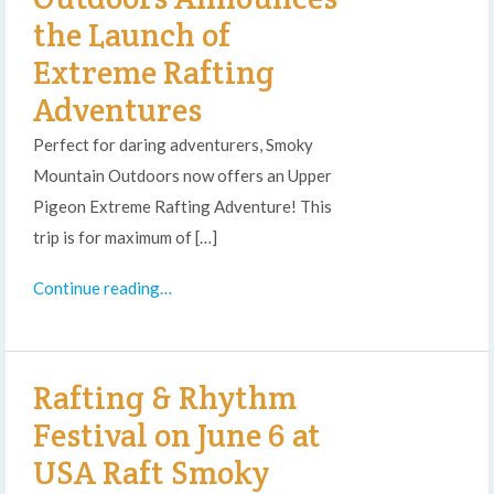
the Launch of
Extreme Rafting
Adventures
Perfect for daring adventurers, Smoky
Mountain Outdoors now offers an Upper
Pigeon Extreme Rafting Adventure! This
trip is for maximum of […]
Continue reading…
Rafting & Rhythm
Festival on June 6 at
USA Raft Smoky