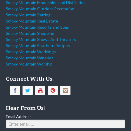
Smoky Mountain Moonshine and Distilleries
Smoky Mountain Outdoor Recreation
Smoky Mountain Rafting
Smoky Mountain Real Estate
Smoky Mountain Resorts and Spas
Smoky Mountain Shopping
Smoky Mountain Shows And Theaters
Smoky Mountain Southern Recipes
Smoky Mountain Weddings
Smoky Mountain Wineries
Smoky Mountain Worship
Connect With Us!
Hear From Us!
Email Address