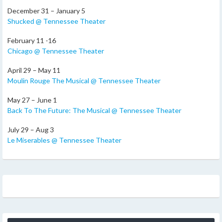
December 31 – January 5
Shucked @ Tennessee Theater
February 11 -16
Chicago @ Tennessee Theater
April 29 – May 11
Moulin Rouge The Musical @ Tennessee Theater
May 27 – June 1
Back To The Future: The Musical @ Tennessee Theater
July 29 – Aug 3
Le Miserables @ Tennessee Theater