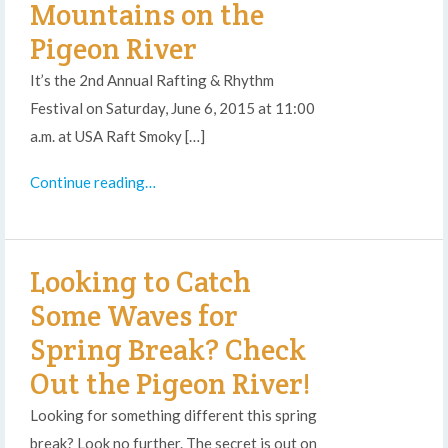
Mountains on the
Pigeon River
It’s the 2nd Annual Rafting & Rhythm
Festival on Saturday, June 6, 2015 at 11:00
a.m. at USA Raft Smoky […]
Continue reading…
Looking to Catch
Some Waves for
Spring Break? Check
Out the Pigeon River!
Looking for something different this spring
break? Look no further. The secret is out on