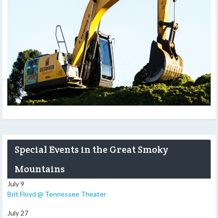
Special Events in the Great Smoky
Mountains
July 9
Brit Floyd @ Tennessee Theater
July 27