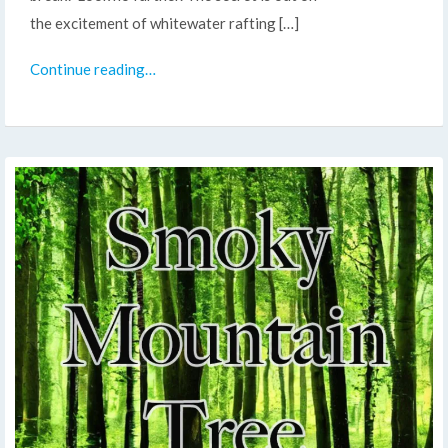
the excitement of whitewater rafting […]
Continue reading…