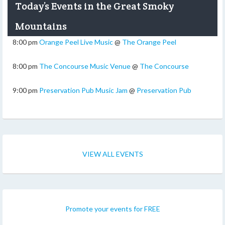
Today’s Events in the Great Smoky
Mountains
8:00 pm
Orange Peel Live Music
@
The Orange Peel
8:00 pm
The Concourse Music Venue
@
The Concourse
9:00 pm
Preservation Pub Music Jam
@
Preservation Pub
VIEW ALL EVENTS
Promote your events for FREE