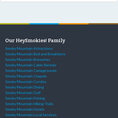
Our HeySmokies! Family
Smoky Mountain Attractions
Smoky Mountain Bed and Breakfasts
Smoky Mountain Breweries
Smoky Mountain Cabin Rentals
Smoky Mountain Campgrounds
Smoky Mountain Chapels
Smoky Mountain Condos
Smoky Mountain Dining
Smoky Mountain Golf
Smoky Mountain Fishing
Smoky Mountain Hiking Trails
Smoky Mountain Hotels
Smoky Mountain Local Services