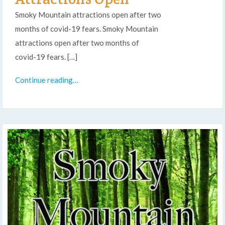
Smoky Mountain attractions open after two
months of covid-19 fears. Smoky Mountain
attractions open after two months of
covid-19 fears. […]
Continue reading…