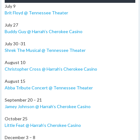
July 9
Brit Floyd @ Tennessee Theater
July 27
Buddy Guy @ Harrah’s Cherokee Casino
July 30 -31
Shrek The Musical @ Tennessee Theater
August 10
Christopher Cross @ Harrah’s Cherokee Casino
August 15
Abba Tribute Concert @ Tennessee Theater
September 20 – 21
Jamey Johnson @ Harrah’s Cherokee Casino
October 25
Little Feat @ Harrah’s Cherokee Casino
December 3 – 8