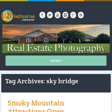
MENU
Tag Archives: sky bridge
Smoky Mountain
Attractions Open