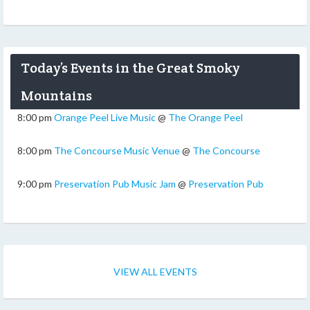
Today’s Events in the Great Smoky
Mountains
8:00 pm
Orange Peel Live Music
@
The Orange Peel
8:00 pm
The Concourse Music Venue
@
The Concourse
9:00 pm
Preservation Pub Music Jam
@
Preservation Pub
VIEW ALL EVENTS