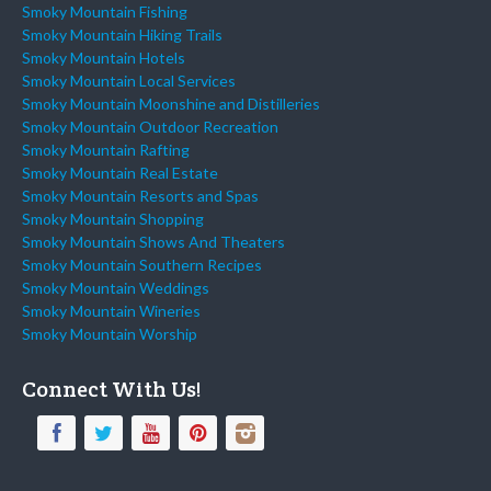
Smoky Mountain Fishing
Smoky Mountain Hiking Trails
Smoky Mountain Hotels
Smoky Mountain Local Services
Smoky Mountain Moonshine and Distilleries
Smoky Mountain Outdoor Recreation
Smoky Mountain Rafting
Smoky Mountain Real Estate
Smoky Mountain Resorts and Spas
Smoky Mountain Shopping
Smoky Mountain Shows And Theaters
Smoky Mountain Southern Recipes
Smoky Mountain Weddings
Smoky Mountain Wineries
Smoky Mountain Worship
Connect With Us!