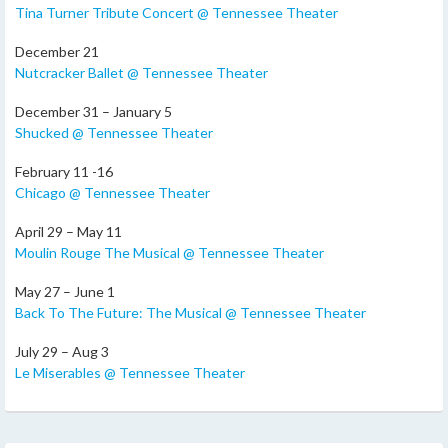
Tina Turner Tribute Concert @ Tennessee Theater
December 21
Nutcracker Ballet @ Tennessee Theater
December 31 – January 5
Shucked @ Tennessee Theater
February 11 -16
Chicago @ Tennessee Theater
April 29 – May 11
Moulin Rouge The Musical @ Tennessee Theater
May 27 – June 1
Back To The Future: The Musical @ Tennessee Theater
July 29 – Aug 3
Le Miserables @ Tennessee Theater