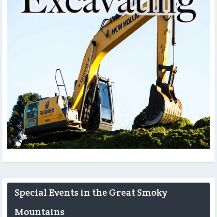
Special Events in the Great Smoky
Mountains