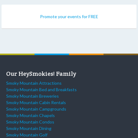
Promote your events for FREE
Our HeySmokies! Family
Smoky Mountain Attractions
Smoky Mountain Bed and Breakfasts
Smoky Mountain Breweries
Smoky Mountain Cabin Rentals
Smoky Mountain Campgrounds
Smoky Mountain Chapels
Smoky Mountain Condos
Smoky Mountain Dining
Smoky Mountain Golf