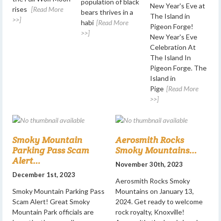
population of black
New Year's Eve at
rises
[Read More
bears thrives in a
The Island in
>>]
habi
[Read More
Pigeon Forge!
>>]
New Year's Eve
Celebration At
The Island In
Pigeon Forge. The
Island in
Pige
[Read More
>>]
Smoky Mountain
Aerosmith Rocks
Parking Pass Scam
Smoky Mountains...
Alert...
November 30th, 2023
December 1st, 2023
Aerosmith Rocks Smoky
Smoky Mountain Parking Pass
Mountains on January 13,
Scam Alert! Great Smoky
2024. Get ready to welcome
Mountain Park officials are
rock royalty, Knoxville!