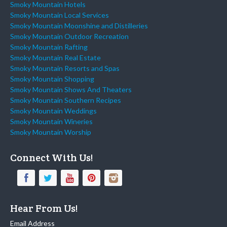
Smoky Mountain Hotels
Smoky Mountain Local Services
Smoky Mountain Moonshine and Distilleries
Smoky Mountain Outdoor Recreation
Smoky Mountain Rafting
Smoky Mountain Real Estate
Smoky Mountain Resorts and Spas
Smoky Mountain Shopping
Smoky Mountain Shows And Theaters
Smoky Mountain Southern Recipes
Smoky Mountain Weddings
Smoky Mountain Wineries
Smoky Mountain Worship
Connect With Us!
Hear From Us!
Email Address