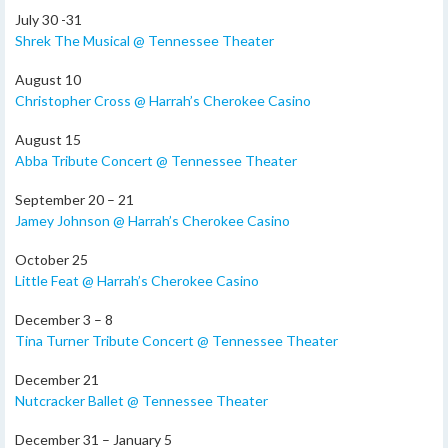
July 30 -31
Shrek The Musical @ Tennessee Theater
August 10
Christopher Cross @ Harrah’s Cherokee Casino
August 15
Abba Tribute Concert @ Tennessee Theater
September 20 – 21
Jamey Johnson @ Harrah’s Cherokee Casino
October 25
Little Feat @ Harrah’s Cherokee Casino
December 3 – 8
Tina Turner Tribute Concert @ Tennessee Theater
December 21
Nutcracker Ballet @ Tennessee Theater
December 31 – January 5