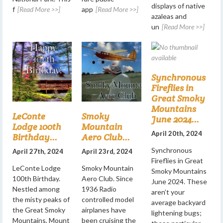
displays of native
f
[Read More >>]
app
[Read More >>]
azaleas and
un
[Read More >>]
Synchronous
Fireflies in
Great Smoky
Mountains
LeConte
Smoky
June 2024...
Lodge 100th
Mountain
April 20th, 2024
Birthday...
Aero Club...
Synchronous
April 27th, 2024
April 23rd, 2024
Fireflies in Great
LeConte Lodge
Smoky Mountain
Smoky Mountains
100th Birthday.
Aero Club. Since
June 2024. These
Nestled among
1936 Radio
aren’t your
the misty peaks of
controlled model
average backyard
the Great Smoky
airplanes have
lightening bugs;
Mountains, Mount
been cruising the