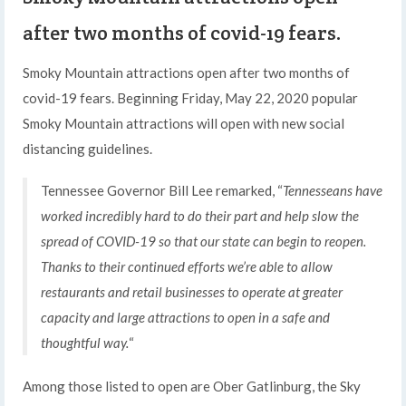
after two months of covid-19 fears.
Smoky Mountain attractions open after two months of
covid-19 fears. Beginning Friday, May 22, 2020 popular
Smoky Mountain attractions will open with new social
distancing guidelines.
Tennessee Governor Bill Lee remarked, “
Tennesseans have
worked incredibly hard to do their part and help slow the
spread of COVID-19 so that our state can begin to reopen.
Thanks to their continued efforts we’re able to allow
restaurants and retail businesses to operate at greater
capacity and large attractions to open in a safe and
thoughtful way.
“
Among those listed to open are Ober Gatlinburg, the Sky