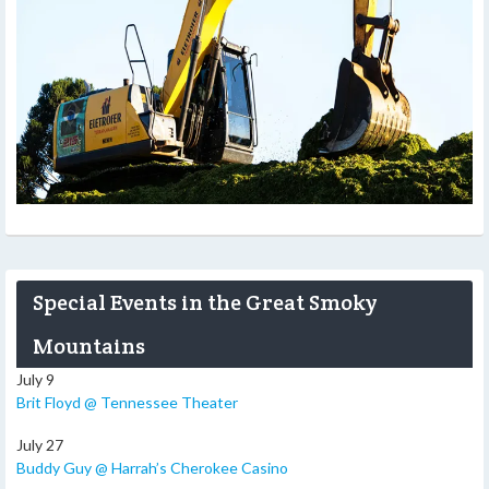
Special Events in the Great Smoky
Mountains
July 9
Brit Floyd @ Tennessee Theater
July 27
Buddy Guy @ Harrah’s Cherokee Casino