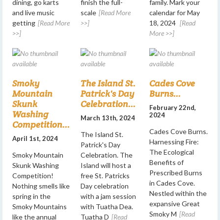
dining, go karts
finish the full-
family. Mark your
and live music
scale
[Read More
calendar for May
getting
[Read More
>>]
18, 2024
[Read
>>]
More >>]
Smoky
The Island St.
Cades Cove
Mountain
Patrick's Day
Burns...
Skunk
Celebration...
February 22nd,
Washing
2024
March 13th, 2024
Competition...
Cades Cove Burns.
The Island St.
April 1st, 2024
Harnessing Fire:
Patrick's Day
The Ecological
Smoky Mountain
Celebration. The
Benefits of
Skunk Washing
Island will host a
Prescribed Burns
Competition!
free St. Patricks
in Cades Cove.
Nothing smells like
Day celebration
Nestled within the
spring in the
with a jam session
expansive Great
Smoky Mountains
with Tuatha Dea.
Smoky M
[Read
like the annual
Tuatha D
[Read