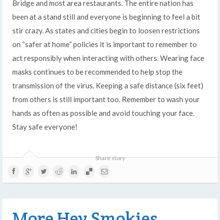
Bridge and most area restaurants. The entire nation has
been at a stand still and everyone is beginning to feel a bit
stir crazy. As states and cities begin to loosen restrictions
on “safer at home” policies it is important to remember to
act responsibly when interacting with others
.
Wearing face
masks continues to be recommended to help stop the
transmission of the virus. Keeping a safe distance (six feet)
from others is still important too. Remember to wash your
hands as often as possible and avoid touching your face.
Stay safe everyone!
Share story
More Hey Smokies