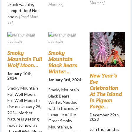
More >>]
skunk washing
More >>]
competition! No-
one n
[Read More
>>]
Smoky
Smoky
Mountain Full
Mountain
Wolf Moon...
Black Bears
Winter...
January 10th,
New Year's
2024
January 3rd, 2024
Eve
Celebration
Smoky Mountain
Smoky Mountain
At The Island
Full Wolf Moon.
Black Bears
In Pigeon
Full Wolf Moon to
Winter. Nestled
Forge...
rise on January 25,
within the misty
2024. Mother
expanse of the
December 29th,
Nature is getting
2023
Great Smoky
ready to howl as
Mountains, a
Join the fun this
the Full Wolf Moon