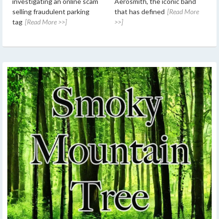
investigating an online scam
Aerosmith, the iconic band
selling fraudulent parking
that has defined
[Read More
tag
[Read More >>]
>>]