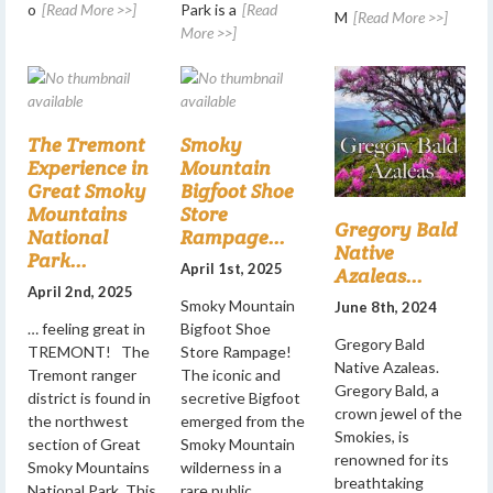
o
[Read More >>]
Park is a
[Read
M
[Read More >>]
More >>]
The Tremont
Smoky
Experience in
Mountain
Great Smoky
Bigfoot Shoe
Mountains
Store
Gregory Bald
National
Rampage...
Native
Park...
April 1st, 2025
Azaleas...
April 2nd, 2025
Smoky Mountain
June 8th, 2024
… feeling great in
Bigfoot Shoe
Gregory Bald
TREMONT! The
Store Rampage!
Native Azaleas.
Tremont ranger
The iconic and
Gregory Bald, a
district is found in
secretive Bigfoot
crown jewel of the
the northwest
emerged from the
Smokies, is
section of Great
Smoky Mountain
renowned for its
Smoky Mountains
wilderness in a
breathtaking
National Park. This
rare public