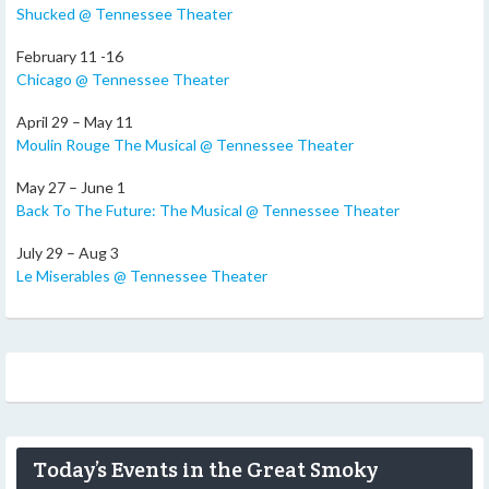
Shucked @ Tennessee Theater
February 11 -16
Chicago @ Tennessee Theater
April 29 – May 11
Moulin Rouge The Musical @ Tennessee Theater
May 27 – June 1
Back To The Future: The Musical @ Tennessee Theater
July 29 – Aug 3
Le Miserables @ Tennessee Theater
Today’s Events in the Great Smoky