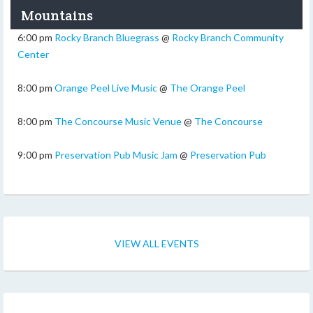
Mountains
6:00 pm
Rocky Branch Bluegrass
@
Rocky Branch Community
Center
8:00 pm
Orange Peel Live Music
@
The Orange Peel
8:00 pm
The Concourse Music Venue
@
The Concourse
9:00 pm
Preservation Pub Music Jam
@
Preservation Pub
VIEW ALL EVENTS