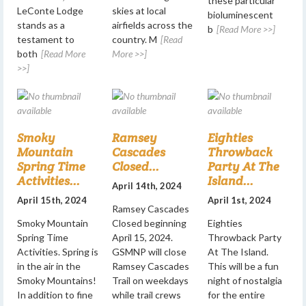
these particular
LeConte Lodge
skies at local
bioluminescent
stands as a
airfields across the
b
[Read More >>]
testament to
country. M
[Read
both
[Read More
More >>]
>>]
Smoky
Ramsey
Eighties
Mountain
Cascades
Throwback
Spring Time
Closed...
Party At The
Activities...
Island...
April 14th, 2024
April 15th, 2024
April 1st, 2024
Ramsey Cascades
Smoky Mountain
Closed beginning
Eighties
Spring Time
April 15, 2024.
Throwback Party
Activities. Spring is
GSMNP will close
At The Island.
in the air in the
Ramsey Cascades
This will be a fun
Smoky Mountains!
Trail on weekdays
night of nostalgia
In addition to fine
while trail crews
for the entire