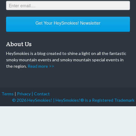
Get Your HeySmokies! Newsletter
About Us
HeySmokies is a blog created to shine a light on all the fantastic
smoky mountain events and smoky mountain special events in
the region.
Read more >>
Terms
|
Privacy |
Contact
© 2026 HeySmokies! | HeySmokies!® is a Registered Trademark