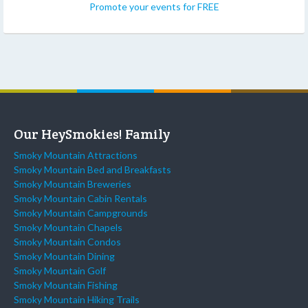
Promote your events for FREE
Our HeySmokies! Family
Smoky Mountain Attractions
Smoky Mountain Bed and Breakfasts
Smoky Mountain Breweries
Smoky Mountain Cabin Rentals
Smoky Mountain Campgrounds
Smoky Mountain Chapels
Smoky Mountain Condos
Smoky Mountain Dining
Smoky Mountain Golf
Smoky Mountain Fishing
Smoky Mountain Hiking Trails