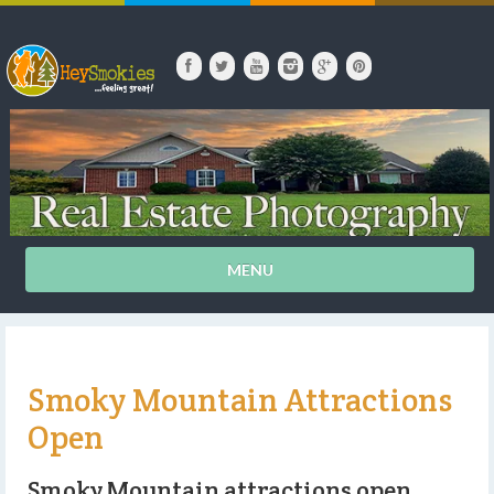
MENU
Smoky Mountain Attractions
Open
Smoky Mountain attractions open