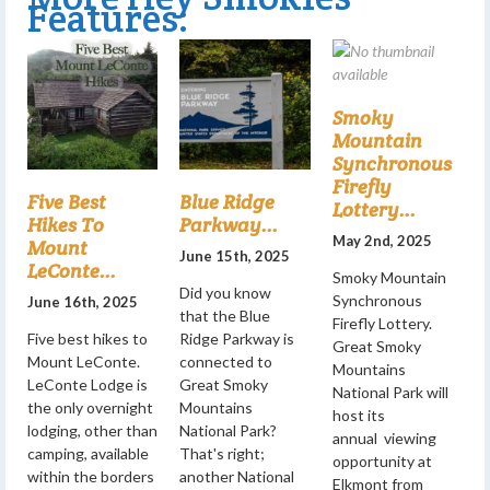
Features:
Smoky
Mountain
Synchronous
Firefly
Five Best
Blue Ridge
Lottery...
Hikes To
Parkway...
May 2nd, 2025
Mount
June 15th, 2025
LeConte...
Smoky Mountain
Did you know
Synchronous
June 16th, 2025
that the Blue
Firefly Lottery.
Five best hikes to
Ridge Parkway is
Great Smoky
Mount LeConte.
connected to
Mountains
LeConte Lodge is
Great Smoky
National Park will
the only overnight
Mountains
host its
lodging, other than
National Park?
annual viewing
camping, available
That's right;
opportunity at
within the borders
another National
Elkmont from