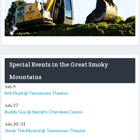
Special Events in the Great Smoky
Mountains
July 9
Brit Floyd @ Tennessee Theater
July 27
Buddy Guy @ Harrah’s Cherokee Casino
July 30 -31
Shrek The Musical @ Tennessee Theater