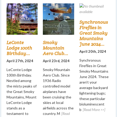
Synchronous
Fireflies in
Great Smoky
Mountains
LeConte
Smoky
June 2024...
Lodge 100th
Mountain
April 20th, 2024
Birthday...
Aero Club...
Synchronous
April 27th, 2024
April 23rd, 2024
Fireflies in Great
LeConte Lodge
Smoky Mountain
Smoky Mountains
100th Birthday.
Aero Club. Since
June 2024. These
Nestled among
1936 Radio
aren’t your
the misty peaks of
controlled model
average backyard
the Great Smoky
airplanes have
lightening bugs;
Mountains, Mount
been cruising the
these particular
LeConte Lodge
skies at local
bioluminescent
stands as a
airfields across the
b
[Read More >>]
testament to
country. M
[Read