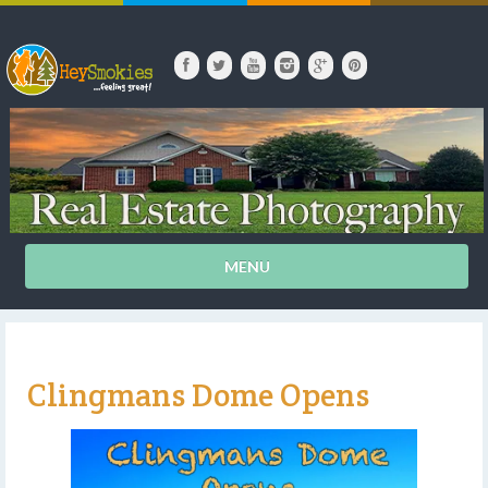
MENU
Clingmans Dome Opens