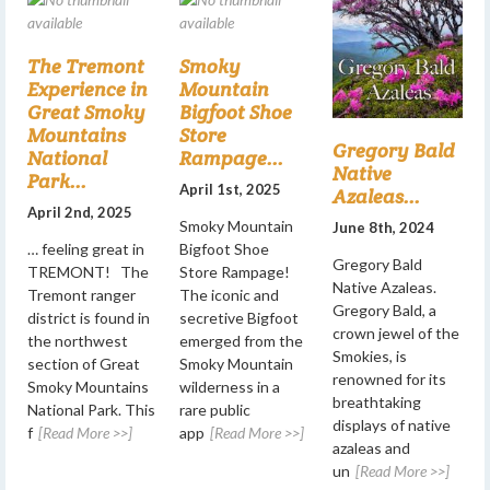
The Tremont
Smoky
Experience in
Mountain
Great Smoky
Bigfoot Shoe
Mountains
Store
Gregory Bald
National
Rampage...
Native
Park...
April 1st, 2025
Azaleas...
April 2nd, 2025
Smoky Mountain
June 8th, 2024
… feeling great in
Bigfoot Shoe
Gregory Bald
TREMONT! The
Store Rampage!
Native Azaleas.
Tremont ranger
The iconic and
Gregory Bald, a
district is found in
secretive Bigfoot
crown jewel of the
the northwest
emerged from the
Smokies, is
section of Great
Smoky Mountain
renowned for its
Smoky Mountains
wilderness in a
breathtaking
National Park. This
rare public
displays of native
f
[Read More >>]
app
[Read More >>]
azaleas and
un
[Read More >>]