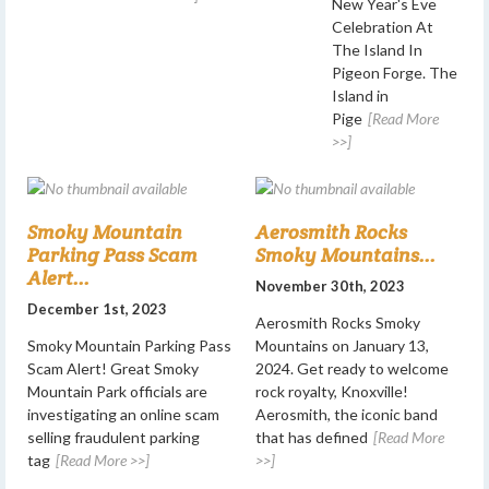
New Year's Eve
Celebration At
The Island In
Pigeon Forge. The
Island in
Pige
[Read More
>>]
Smoky Mountain
Aerosmith Rocks
Parking Pass Scam
Smoky Mountains...
Alert...
November 30th, 2023
December 1st, 2023
Aerosmith Rocks Smoky
Smoky Mountain Parking Pass
Mountains on January 13,
Scam Alert! Great Smoky
2024. Get ready to welcome
Mountain Park officials are
rock royalty, Knoxville!
investigating an online scam
Aerosmith, the iconic band
selling fraudulent parking
that has defined
[Read More
tag
[Read More >>]
>>]