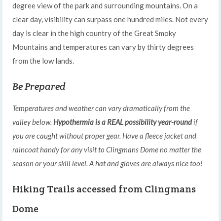
degree view of the park and surrounding mountains. On a
clear day, visibility can surpass one hundred miles. Not every
day is clear in the high country of the Great Smoky
Mountains and temperatures can vary by thirty degrees
from the low lands.
Be Prepared
Temperatures and weather can vary dramatically from the
valley below.
Hypothermia is a REAL possibility year-round
if
you are caught without proper gear. Have a fleece jacket and
raincoat handy for any visit to Clingmans Dome no matter the
season or your skill level. A hat and gloves are always nice too!
Hiking Trails accessed from Clingmans
Dome