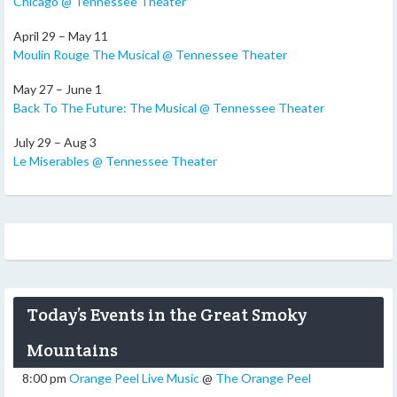
Chicago @ Tennessee Theater
April 29 – May 11
Moulin Rouge The Musical @ Tennessee Theater
May 27 – June 1
Back To The Future: The Musical @ Tennessee Theater
July 29 – Aug 3
Le Miserables @ Tennessee Theater
Today’s Events in the Great Smoky
Mountains
8:00 pm
Orange Peel Live Music
@
The Orange Peel