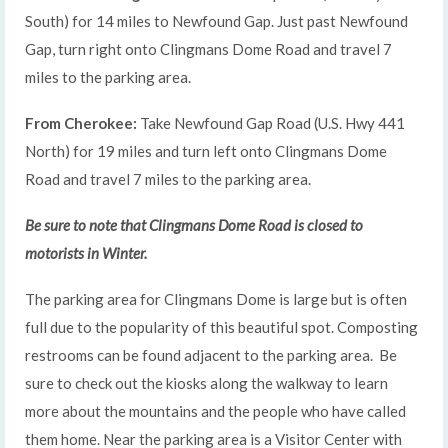
South) for 14 miles to Newfound Gap. Just past Newfound
Gap, turn right onto Clingmans Dome Road and travel 7
miles to the parking area.
From Cherokee:
Take Newfound Gap Road (U.S. Hwy 441
North) for 19 miles and turn left onto Clingmans Dome
Road and travel 7 miles to the parking area.
Be sure to note that Clingmans Dome Road is closed to
motorists in Winter.
The parking area for Clingmans Dome is large but is often
full due to the popularity of this beautiful spot. Composting
restrooms can be found adjacent to the parking area. Be
sure to check out the kiosks along the walkway to learn
more about the mountains and the people who have called
them home. Near the parking area is a Visitor Center with