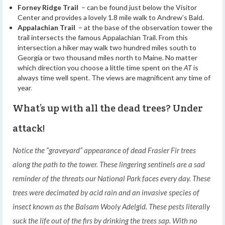
Forney Ridge Trail
– can be found just below the Visitor
Center and provides a lovely 1.8 mile walk to Andrew’s Bald.
Appalachian Trail
– at the base of the observation tower the
trail intersects the famous Appalachian Trail. From this
intersection a hiker may walk two hundred miles south to
Georgia or two thousand miles north to Maine. No matter
which direction you choose a little time spent on the
AT
is
always time well spent. The views are magnificent any time of
year
.
What’s up with all the dead trees? Under
attack!
Notice the “graveyard” appearance of dead Frasier Fir trees
along the path to the tower. These lingering sentinels are a sad
reminder of the threats our National Park faces every day. These
trees were decimated by acid rain and an invasive species of
insect known as the Balsam Wooly Adelgid. These pests literally
suck the life out of the firs by drinking the trees sap. With no