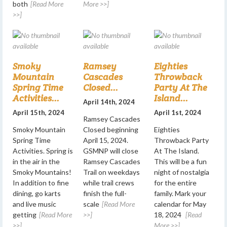
both
[Read More
More >>]
>>]
Smoky
Ramsey
Eighties
Mountain
Cascades
Throwback
Spring Time
Closed...
Party At The
Activities...
Island...
April 14th, 2024
April 15th, 2024
April 1st, 2024
Ramsey Cascades
Smoky Mountain
Closed beginning
Eighties
Spring Time
April 15, 2024.
Throwback Party
Activities. Spring is
GSMNP will close
At The Island.
in the air in the
Ramsey Cascades
This will be a fun
Smoky Mountains!
Trail on weekdays
night of nostalgia
In addition to fine
while trail crews
for the entire
dining, go karts
finish the full-
family. Mark your
and live music
scale
[Read More
calendar for May
getting
[Read More
>>]
18, 2024
[Read
>>]
More >>]