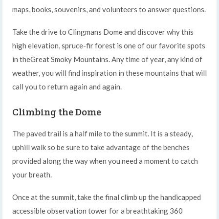
maps, books, souvenirs, and volunteers to answer questions.
Take the drive to Clingmans Dome and discover why this
high elevation, spruce-fir forest is one of our favorite spots
in theGreat Smoky Mountains. Any time of year, any kind of
weather, you will find inspiration in these mountains that will
call you to return again and again.
Climbing the Dome
The paved trail is a half mile to the summit. It is a steady,
uphill walk so be sure to take advantage of the benches
provided along the way when you need a moment to catch
your breath.
Once at the summit, take the final climb up the handicapped
accessible observation tower for a breathtaking 360