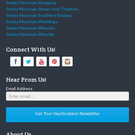
Smoky Mountain Shopping
Smoky Mountain Shows And Theaters
Smoky Mountain Southern Recipes
Smoky Mountain Weddings
Smoky Mountain Wineries
Smoky Mountain Worship
Connect With Us!
Hear From Us!
Email Address
Get Your HeySmokies! Newsletter
About Us