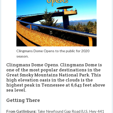
Clingmans Dome Opens to the public for 2020
season.
Clingmans Dome Opens. Clingmans Dome is
one of the most popular destinations in the
Great Smoky Mountains National Park. This
high elevation oasis in the clouds is the
highest peak in Tennessee at 6,643 feet above
sea level.
Getting There
From Gatlinburg:
Take Newfound Gap Road (U.S. Hwy 441