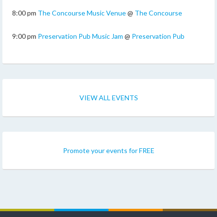
8:00 pm
The Concourse Music Venue
@
The Concourse
9:00 pm
Preservation Pub Music Jam
@
Preservation Pub
VIEW ALL EVENTS
Promote your events for FREE