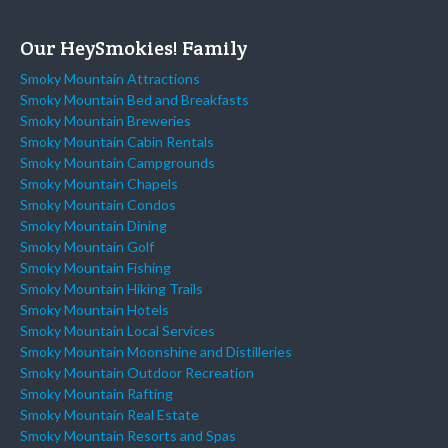
Our HeySmokies! Family
Smoky Mountain Attractions
Smoky Mountain Bed and Breakfasts
Smoky Mountain Breweries
Smoky Mountain Cabin Rentals
Smoky Mountain Campgrounds
Smoky Mountain Chapels
Smoky Mountain Condos
Smoky Mountain Dining
Smoky Mountain Golf
Smoky Mountain Fishing
Smoky Mountain Hiking Trails
Smoky Mountain Hotels
Smoky Mountain Local Services
Smoky Mountain Moonshine and Distilleries
Smoky Mountain Outdoor Recreation
Smoky Mountain Rafting
Smoky Mountain Real Estate
Smoky Mountain Resorts and Spas