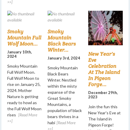
>>]
Smoky
Smoky
Mountain Full
Mountain
Wolf Moon...
Black Bears
Winter...
January 10th,
New Year's
2024
January 3rd, 2024
Eve
Celebration
Smoky Mountain
Smoky Mountain
At The Island
Full Wolf Moon.
Black Bears
In Pigeon
Full Wolf Moon to
Winter. Nestled
Forge...
rise on January 25,
within the misty
2024. Mother
expanse of the
December 29th,
Nature is getting
2023
Great Smoky
ready to howl as
Mountains, a
Join the fun this
the Full Wolf Moon
population of black
New Year's Eve at
rises
[Read More
bears thrives in a
The Island in
>>]
habi
[Read More
Pigeon Forge!
>>]