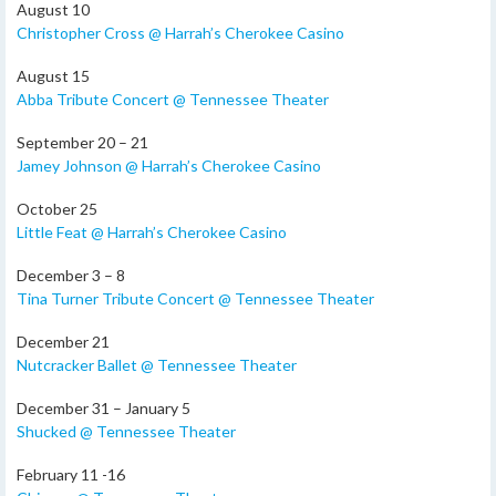
August 10
Christopher Cross @ Harrah’s Cherokee Casino
August 15
Abba Tribute Concert @ Tennessee Theater
September 20 – 21
Jamey Johnson @ Harrah’s Cherokee Casino
October 25
Little Feat @ Harrah’s Cherokee Casino
December 3 – 8
Tina Turner Tribute Concert @ Tennessee Theater
December 21
Nutcracker Ballet @ Tennessee Theater
December 31 – January 5
Shucked @ Tennessee Theater
February 11 -16