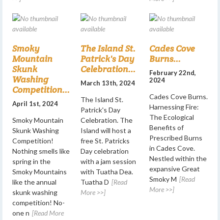
Smoky
The Island St.
Cades Cove
Mountain
Patrick's Day
Burns...
Skunk
Celebration...
February 22nd,
Washing
2024
March 13th, 2024
Competition...
Cades Cove Burns.
The Island St.
April 1st, 2024
Harnessing Fire:
Patrick's Day
The Ecological
Smoky Mountain
Celebration. The
Benefits of
Skunk Washing
Island will host a
Prescribed Burns
Competition!
free St. Patricks
in Cades Cove.
Nothing smells like
Day celebration
Nestled within the
spring in the
with a jam session
expansive Great
Smoky Mountains
with Tuatha Dea.
Smoky M
[Read
like the annual
Tuatha D
[Read
More >>]
skunk washing
More >>]
competition! No-
one n
[Read More