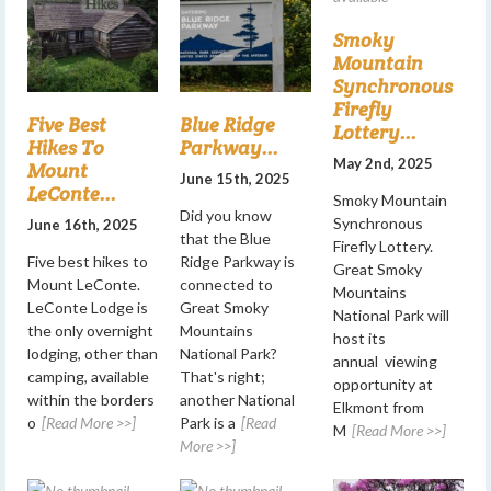
Smoky
Mountain
Synchronous
Firefly
Five Best
Blue Ridge
Lottery...
Hikes To
Parkway...
May 2nd, 2025
Mount
June 15th, 2025
LeConte...
Smoky Mountain
Did you know
Synchronous
June 16th, 2025
that the Blue
Firefly Lottery.
Five best hikes to
Ridge Parkway is
Great Smoky
Mount LeConte.
connected to
Mountains
LeConte Lodge is
Great Smoky
National Park will
the only overnight
Mountains
host its
lodging, other than
National Park?
annual viewing
camping, available
That's right;
opportunity at
within the borders
another National
Elkmont from
o
[Read More >>]
Park is a
[Read
M
[Read More >>]
More >>]