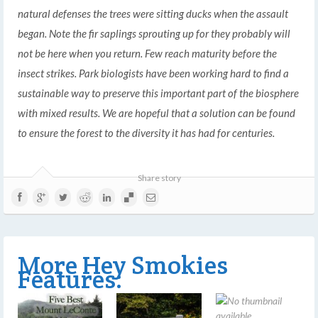
natural defenses the trees were sitting ducks when the assault
began. Note the fir saplings sprouting up for they probably will
not be here when you return. Few reach maturity before the
insect strikes. Park biologists have been working hard to find a
sustainable way to preserve this important part of the biosphere
with mixed results. We are hopeful that a solution can be found
to ensure the forest to the diversity it has had for centuries.
Share story
More Hey Smokies
Features: