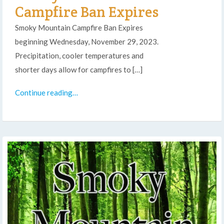
Campfire Ban Expires
Smoky Mountain Campfire Ban Expires
beginning Wednesday, November 29, 2023.
Precipitation, cooler temperatures and
shorter days allow for campfires to […]
Continue reading…