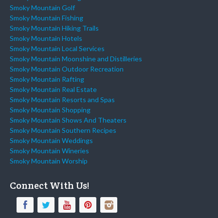
Smoky Mountain Golf
Smoky Mountain Fishing
Smoky Mountain Hiking Trails
Smoky Mountain Hotels
Smoky Mountain Local Services
Smoky Mountain Moonshine and Distilleries
Smoky Mountain Outdoor Recreation
Smoky Mountain Rafting
Smoky Mountain Real Estate
Smoky Mountain Resorts and Spas
Smoky Mountain Shopping
Smoky Mountain Shows And Theaters
Smoky Mountain Southern Recipes
Smoky Mountain Weddings
Smoky Mountain Wineries
Smoky Mountain Worship
Connect With Us!