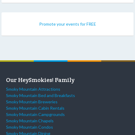
Promote your events for FREE
Our HeySmokies! Family
Smoky Mountain Attractions
Smoky Mountain Bed and Breakfasts
Smoky Mountain Breweries
Smoky Mountain Cabin Rentals
Smoky Mountain Campgrounds
Smoky Mountain Chapels
Smoky Mountain Condos
Smoky Mountain Dining