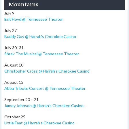
Mountains
July 9
Brit Floyd @ Tennessee Theater
July 27
Buddy Guy @ Harrah’s Cherokee Casino
July 30 -31
Shrek The Musical @ Tennessee Theater
August 10
Christopher Cross @ Harrah’s Cherokee Casino
August 15
Abba Tribute Concert @ Tennessee Theater
September 20 – 21
Jamey Johnson @ Harrah’s Cherokee Casino
October 25
Little Feat @ Harrah’s Cherokee Casino