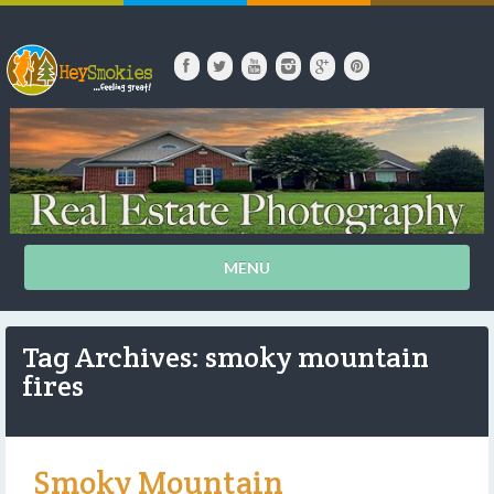
MENU
Tag Archives: smoky mountain
fires
Smoky Mountain