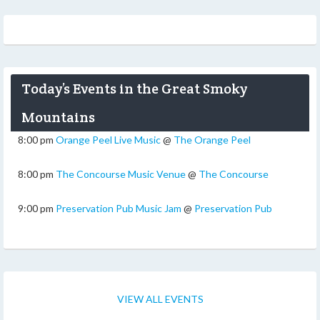
Today’s Events in the Great Smoky
Mountains
8:00 pm
Orange Peel Live Music
@
The Orange Peel
8:00 pm
The Concourse Music Venue
@
The Concourse
9:00 pm
Preservation Pub Music Jam
@
Preservation Pub
VIEW ALL EVENTS