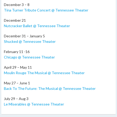
December 3 – 8
Tina Turner Tribute Concert @ Tennessee Theater
December 21
Nutcracker Ballet @ Tennessee Theater
December 31 – January 5
Shucked @ Tennessee Theater
February 11 -16
Chicago @ Tennessee Theater
April 29 – May 11
Moulin Rouge The Musical @ Tennessee Theater
May 27 – June 1
Back To The Future: The Musical @ Tennessee Theater
July 29 – Aug 3
Le Miserables @ Tennessee Theater