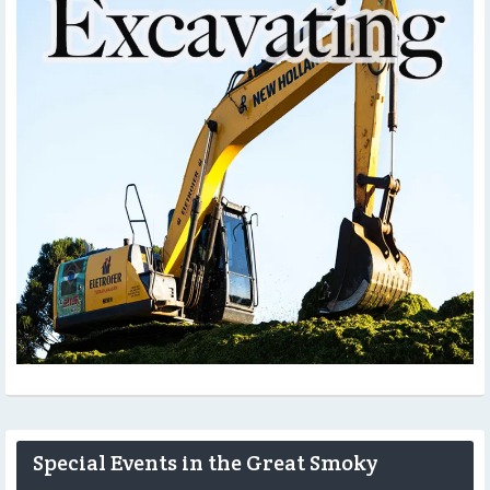
Special Events in the Great Smoky