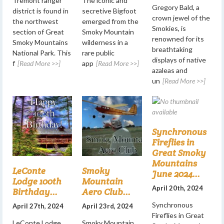
Tremont ranger
The iconic and
Gregory Bald, a
district is found in
secretive Bigfoot
crown jewel of the
the northwest
emerged from the
Smokies, is
section of Great
Smoky Mountain
renowned for its
Smoky Mountains
wilderness in a
breathtaking
National Park. This
rare public
displays of native
f
[Read More >>]
app
[Read More >>]
azaleas and
un
[Read More >>]
Synchronous
Fireflies in
Great Smoky
Mountains
LeConte
Smoky
June 2024...
Lodge 100th
Mountain
April 20th, 2024
Birthday...
Aero Club...
Synchronous
April 27th, 2024
April 23rd, 2024
Fireflies in Great
LeConte Lodge
Smoky Mountain