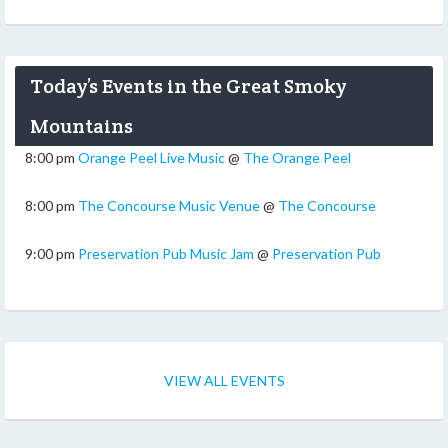
Today’s Events in the Great Smoky
Mountains
8:00 pm
Orange Peel Live Music
@
The Orange Peel
8:00 pm
The Concourse Music Venue
@
The Concourse
9:00 pm
Preservation Pub Music Jam
@
Preservation Pub
VIEW ALL EVENTS