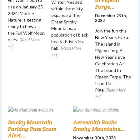
In Pigeon
Full Wolf Moon to
Winter. Nestled
Forge...
rise on January 25,
within the misty
2024. Mother
expanse of the
December 29th,
Nature is getting
2023
Great Smoky
ready to howl as
Mountains, a
Join the fun this
the Full Wolf Moon
population of black
New Year's Eve at
rises
[Read More
bears thrives in a
The Island in
>>]
habi
[Read More
Pigeon Forge!
>>]
New Year's Eve
Celebration At
The Island In
Pigeon Forge. The
Island in
Pige
[Read More
>>]
Smoky Mountain
Aerosmith Rocks
Parking Pass Scam
Smoky Mountains...
Alert...
November 30th, 2023