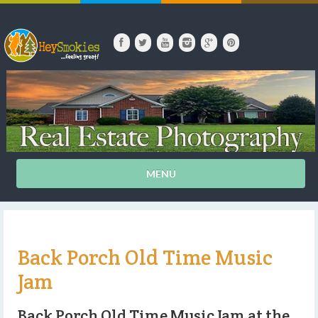
MENU
Back Porch Old Time Music
Jam
Back Porch Old Time Music Jam at the