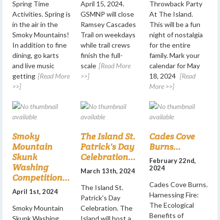
Spring Time
April 15, 2024.
Throwback Party
Activities. Spring is
GSMNP will close
At The Island.
in the air in the
Ramsey Cascades
This will be a fun
Smoky Mountains!
Trail on weekdays
night of nostalgia
In addition to fine
while trail crews
for the entire
dining, go karts
finish the full-
family. Mark your
and live music
scale
[Read More
calendar for May
getting
[Read More
>>]
18, 2024
[Read
>>]
More >>]
Smoky
The Island St.
Cades Cove
Mountain
Patrick's Day
Burns...
Skunk
Celebration...
February 22nd,
Washing
2024
March 13th, 2024
Competition...
Cades Cove Burns.
The Island St.
April 1st, 2024
Harnessing Fire:
Patrick's Day
The Ecological
Smoky Mountain
Celebration. The
Benefits of
Skunk Washing
Island will host a