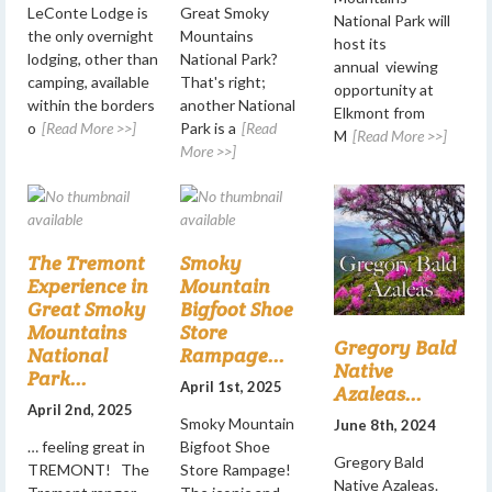
LeConte Lodge is
Great Smoky
National Park will
the only overnight
Mountains
host its
lodging, other than
National Park?
annual viewing
camping, available
That's right;
opportunity at
within the borders
another National
Elkmont from
o
[Read More >>]
Park is a
[Read
M
[Read More >>]
More >>]
The Tremont
Smoky
Experience in
Mountain
Great Smoky
Bigfoot Shoe
Mountains
Store
Gregory Bald
National
Rampage...
Native
Park...
April 1st, 2025
Azaleas...
April 2nd, 2025
Smoky Mountain
June 8th, 2024
… feeling great in
Bigfoot Shoe
Gregory Bald
TREMONT! The
Store Rampage!
Native Azaleas.