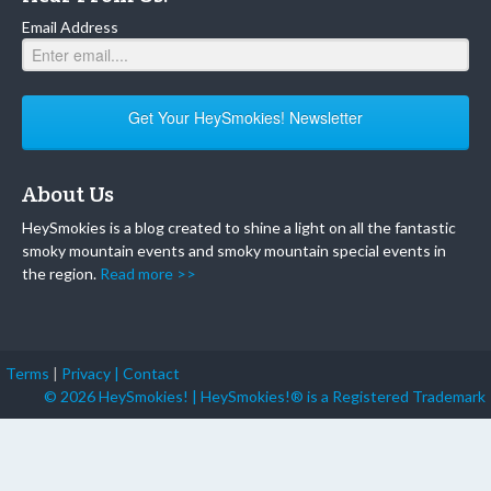
Email Address
Get Your HeySmokies! Newsletter
About Us
HeySmokies is a blog created to shine a light on all the fantastic
smoky mountain events and smoky mountain special events in
the region.
Read more >>
Terms
|
Privacy |
Contact
© 2026 HeySmokies! | HeySmokies!® is a Registered Trademark