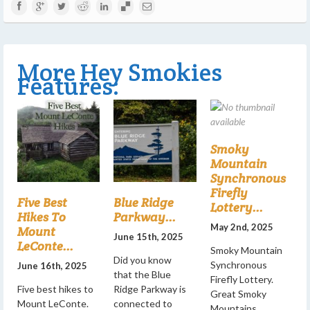
More Hey Smokies
Features:
Smoky
Mountain
Synchronous
Firefly
Five Best
Blue Ridge
Lottery...
Hikes To
Parkway...
May 2nd, 2025
Mount
June 15th, 2025
LeConte...
Smoky Mountain
Did you know
Synchronous
June 16th, 2025
that the Blue
Firefly Lottery.
Five best hikes to
Ridge Parkway is
Great Smoky
Mount LeConte.
connected to
Mountains