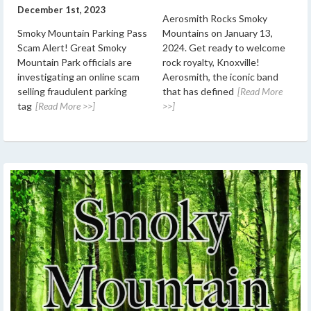
December 1st, 2023
Aerosmith Rocks Smoky
Smoky Mountain Parking Pass
Mountains on January 13,
Scam Alert! Great Smoky
2024. Get ready to welcome
Mountain Park officials are
rock royalty, Knoxville!
investigating an online scam
Aerosmith, the iconic band
selling fraudulent parking
that has defined
[Read More
tag
[Read More >>]
>>]