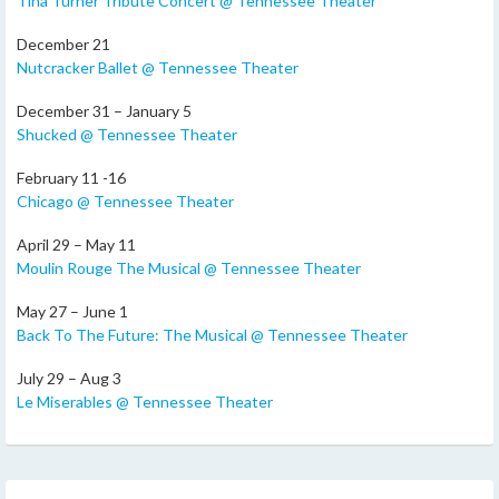
Tina Turner Tribute Concert @ Tennessee Theater
December 21
Nutcracker Ballet @ Tennessee Theater
December 31 – January 5
Shucked @ Tennessee Theater
February 11 -16
Chicago @ Tennessee Theater
April 29 – May 11
Moulin Rouge The Musical @ Tennessee Theater
May 27 – June 1
Back To The Future: The Musical @ Tennessee Theater
July 29 – Aug 3
Le Miserables @ Tennessee Theater