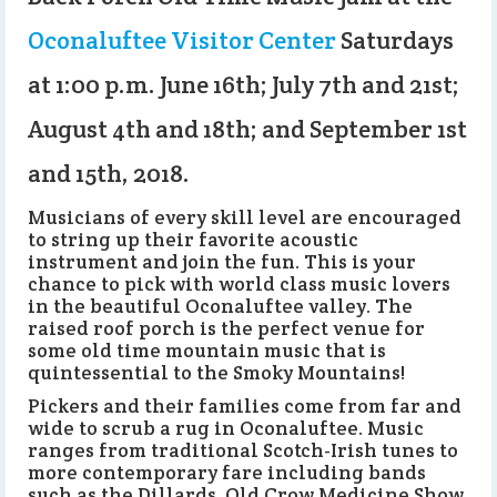
Oconaluftee Visitor Center
Saturdays
at 1:00 p.m. June 16th; July 7th and 21st;
August 4th and 18th; and September 1st
and 15th, 2018.
Musicians of every skill level are encouraged
to string up their favorite acoustic
instrument and join the fun. This is your
chance to pick with world class music lovers
in the beautiful Oconaluftee valley. The
raised roof porch is the perfect venue for
some old time mountain music that is
quintessential to the Smoky Mountains!
Pickers and their families come from far and
wide to scrub a rug in Oconaluftee. Music
ranges from traditional Scotch-Irish tunes to
more contemporary fare including bands
such as the Dillards, Old Crow Medicine Show,