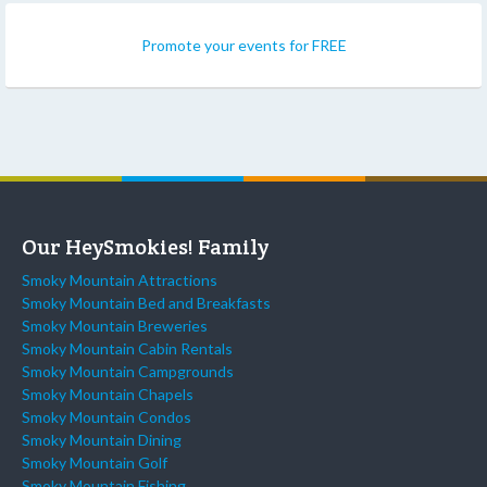
Promote your events for FREE
Our HeySmokies! Family
Smoky Mountain Attractions
Smoky Mountain Bed and Breakfasts
Smoky Mountain Breweries
Smoky Mountain Cabin Rentals
Smoky Mountain Campgrounds
Smoky Mountain Chapels
Smoky Mountain Condos
Smoky Mountain Dining
Smoky Mountain Golf
Smoky Mountain Fishing