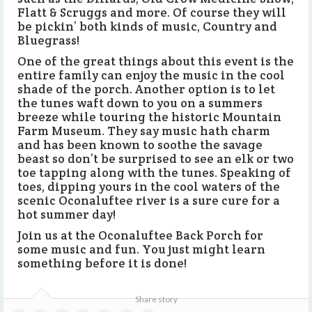
Flatt & Scruggs and more. Of course they will
be pickin’ both kinds of music, Country and
Bluegrass!
One of the great things about this event is the
entire family can enjoy the music in the cool
shade of the porch. Another option is to let
the tunes waft down to you on a summers
breeze while touring the historic Mountain
Farm Museum. They say music hath charm
and has been known to soothe the savage
beast so don’t be surprised to see an elk or two
toe tapping along with the tunes. Speaking of
toes, dipping yours in the cool waters of the
scenic Oconaluftee river is a sure cure for a
hot summer day!
Join us at the Oconaluftee Back Porch for
some music and fun. You just might learn
something before it is done!
Share story