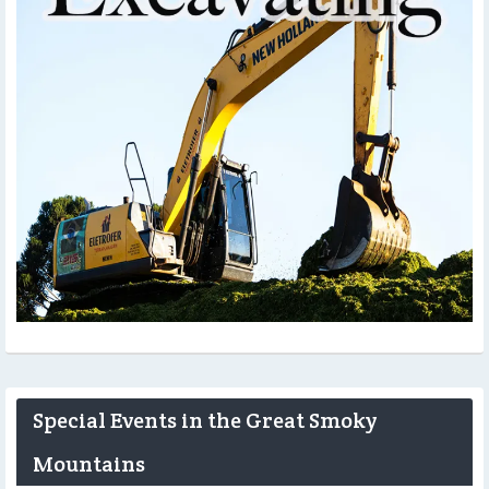
Special Events in the Great Smoky
Mountains