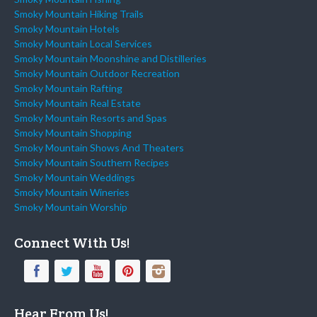
Smoky Mountain Hiking Trails
Smoky Mountain Hotels
Smoky Mountain Local Services
Smoky Mountain Moonshine and Distilleries
Smoky Mountain Outdoor Recreation
Smoky Mountain Rafting
Smoky Mountain Real Estate
Smoky Mountain Resorts and Spas
Smoky Mountain Shopping
Smoky Mountain Shows And Theaters
Smoky Mountain Southern Recipes
Smoky Mountain Weddings
Smoky Mountain Wineries
Smoky Mountain Worship
Connect With Us!
Hear From Us!