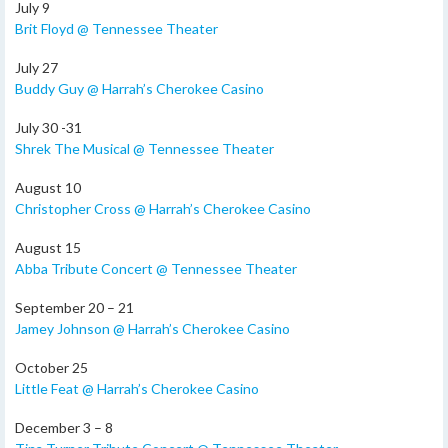
July 9
Brit Floyd @ Tennessee Theater
July 27
Buddy Guy @ Harrah’s Cherokee Casino
July 30 -31
Shrek The Musical @ Tennessee Theater
August 10
Christopher Cross @ Harrah’s Cherokee Casino
August 15
Abba Tribute Concert @ Tennessee Theater
September 20 – 21
Jamey Johnson @ Harrah’s Cherokee Casino
October 25
Little Feat @ Harrah’s Cherokee Casino
December 3 – 8