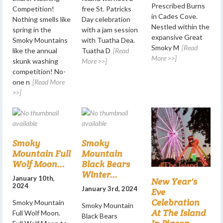
Prescribed Burns
Competition!
free St. Patricks
in Cades Cove.
Nothing smells like
Day celebration
Nestled within the
spring in the
with a jam session
expansive Great
Smoky Mountains
with Tuatha Dea.
Smoky M
[Read
like the annual
Tuatha D
[Read
More >>]
skunk washing
More >>]
competition! No-
one n
[Read More
>>]
Smoky
Smoky
Mountain Full
Mountain
Wolf Moon...
Black Bears
Winter...
January 10th,
New Year's
2024
January 3rd, 2024
Eve
Celebration
Smoky Mountain
Smoky Mountain
At The Island
Full Wolf Moon.
Black Bears