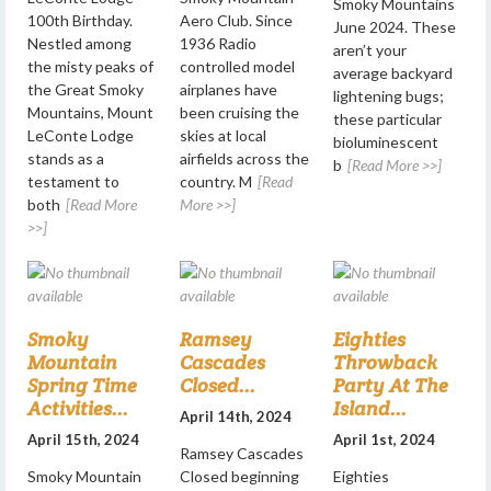
Smoky Mountains
100th Birthday.
Aero Club. Since
June 2024. These
Nestled among
1936 Radio
aren’t your
the misty peaks of
controlled model
average backyard
the Great Smoky
airplanes have
lightening bugs;
Mountains, Mount
been cruising the
these particular
LeConte Lodge
skies at local
bioluminescent
stands as a
airfields across the
b
[Read More >>]
testament to
country. M
[Read
both
[Read More
More >>]
>>]
Smoky
Ramsey
Eighties
Mountain
Cascades
Throwback
Spring Time
Closed...
Party At The
Activities...
Island...
April 14th, 2024
April 15th, 2024
April 1st, 2024
Ramsey Cascades
Smoky Mountain
Closed beginning
Eighties