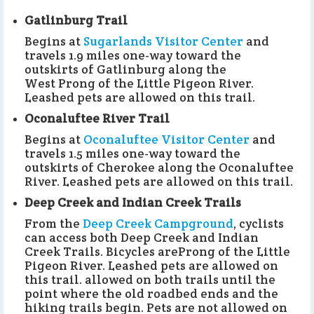
Gatlinburg Trail
Begins at
Sugarlands Visitor Center
and
travels 1.9 miles one-way toward the
outskirts of Gatlinburg along the
West Prong of the Little Pigeon River.
Leashed pets are allowed on this trail.
Oconaluftee River Trail
Begins at
Oconaluftee Visitor Center
and
travels 1.5 miles one-way toward the
outskirts of Cherokee along the Oconaluftee
River. Leashed pets are allowed on this trail.
Deep Creek and Indian Creek Trails
From the
Deep Creek Campground
, cyclists
can access both Deep Creek and Indian
Creek Trails. Bicycles areProng of the Little
Pigeon River. Leashed pets are allowed on
this trail. allowed on both trails until the
point where the old roadbed ends and the
hiking trails begin. Pets are not allowed on