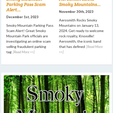
Parking Pass Scam
Smoky Mountains...
Alert...
November 30th, 2023
December 1st, 2023
Aerosmith Rocks Smoky
Smoky Mountain Parking Pass
Mountains on January 13,
Scam Alert! Great Smoky
2024. Get ready to welcome
Mountain Park officials are
rock royalty, Knoxville!
investigating an online scam
Aerosmith, the iconic band
selling fraudulent parking
that has defined
[Read More
tag
[Read More >>]
>>]