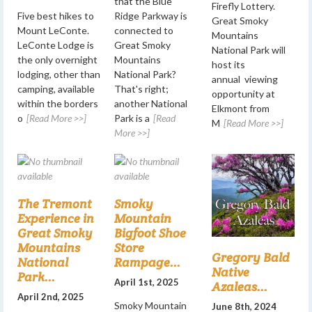
that the Blue
Firefly Lottery.
Five best hikes to
Ridge Parkway is
Great Smoky
Mount LeConte.
connected to
Mountains
LeConte Lodge is
Great Smoky
National Park will
the only overnight
Mountains
host its
lodging, other than
National Park?
annual viewing
camping, available
That's right;
opportunity at
within the borders
another National
Elkmont from
o
[Read More >>]
Park is a
[Read
M
[Read More >>]
More >>]
The Tremont
Smoky
Experience in
Mountain
Great Smoky
Bigfoot Shoe
Mountains
Store
Gregory Bald
National
Rampage...
Native
Park...
April 1st, 2025
Azaleas...
April 2nd, 2025
Smoky Mountain
June 8th, 2024