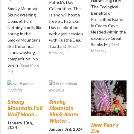
Harnessing Fire:
Patrick's Day
The Ecological
Smoky Mountain
Celebration. The
Benefits of
Skunk Washing
Island will host a
Prescribed Burns
Competition!
free St. Patricks
in Cades Cove.
Nothing smells like
Day celebration
Nestled within the
spring in the
with a jam session
expansive Great
Smoky Mountains
with Tuatha Dea.
Smoky M
[Read
like the annual
Tuatha D
[Read
More >>]
skunk washing
More >>]
competition! No-
one n
[Read More
>>]
Smoky
Smoky
Mountain Full
Mountain
Wolf Moon...
Black Bears
Winter...
January 10th,
New Year's
2024
January 3rd, 2024
Eve