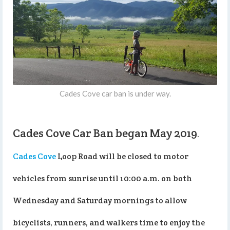
Cades Cove car ban is under way.
Cades Cove Car Ban began May 2019
.
Cades Cove
Loop Road will be closed to motor
vehicles from sunrise until 10:00 a.m. on both
Wednesday and Saturday mornings to allow
bicyclists, runners, and walkers time to enjoy the