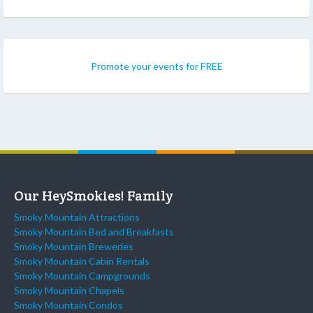
Promote your events for FREE
Our HeySmokies! Family
Smoky Mountain Attractions
Smoky Mountain Bed and Breakfasts
Smoky Mountain Breweries
Smoky Mountain Cabin Rentals
Smoky Mountain Campgrounds
Smoky Mountain Chapels
Smoky Mountain Condos