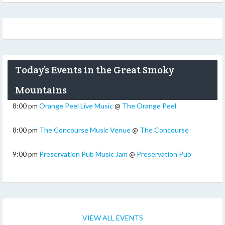
Today’s Events in the Great Smoky
Mountains
8:00 pm
Orange Peel Live Music
@
The Orange Peel
8:00 pm
The Concourse Music Venue
@
The Concourse
9:00 pm
Preservation Pub Music Jam
@
Preservation Pub
VIEW ALL EVENTS