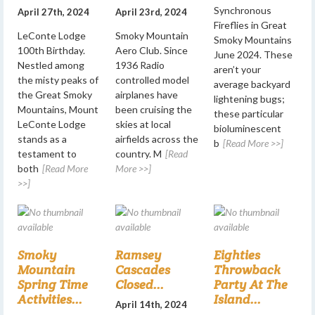
Synchronous
April 27th, 2024
April 23rd, 2024
Fireflies in Great
LeConte Lodge
Smoky Mountain
Smoky Mountains
100th Birthday.
Aero Club. Since
June 2024. These
Nestled among
1936 Radio
aren’t your
the misty peaks of
controlled model
average backyard
the Great Smoky
airplanes have
lightening bugs;
Mountains, Mount
been cruising the
these particular
LeConte Lodge
skies at local
bioluminescent
stands as a
airfields across the
b
[Read More >>]
testament to
country. M
[Read
both
[Read More
More >>]
>>]
Smoky
Ramsey
Eighties
Mountain
Cascades
Throwback
Spring Time
Closed...
Party At The
Activities...
Island...
April 14th, 2024