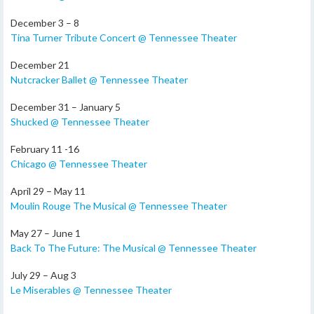
December 3 – 8
Tina Turner Tribute Concert @ Tennessee Theater
December 21
Nutcracker Ballet @ Tennessee Theater
December 31 – January 5
Shucked @ Tennessee Theater
February 11 -16
Chicago @ Tennessee Theater
April 29 – May 11
Moulin Rouge The Musical @ Tennessee Theater
May 27 – June 1
Back To The Future: The Musical @ Tennessee Theater
July 29 – Aug 3
Le Miserables @ Tennessee Theater