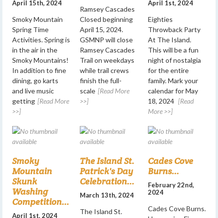
April 15th, 2024
April 1st, 2024
Ramsey Cascades
Smoky Mountain
Closed beginning
Eighties
Spring Time
April 15, 2024.
Throwback Party
Activities. Spring is
GSMNP will close
At The Island.
in the air in the
Ramsey Cascades
This will be a fun
Smoky Mountains!
Trail on weekdays
night of nostalgia
In addition to fine
while trail crews
for the entire
dining, go karts
finish the full-
family. Mark your
and live music
scale
[Read More
calendar for May
getting
[Read More
>>]
18, 2024
[Read
>>]
More >>]
Smoky
The Island St.
Cades Cove
Mountain
Patrick's Day
Burns...
Skunk
Celebration...
February 22nd,
Washing
2024
March 13th, 2024
Competition...
Cades Cove Burns.
The Island St.
April 1st, 2024