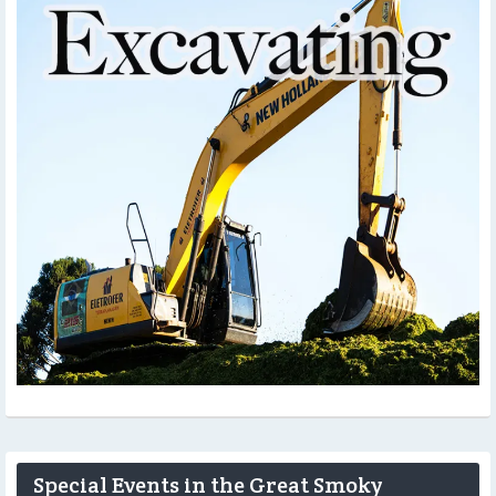
Special Events in the Great Smoky