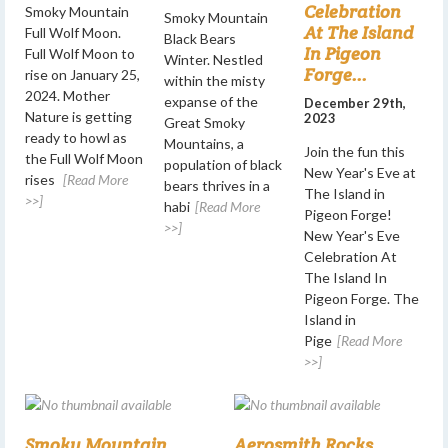
Celebration
Smoky Mountain
Smoky Mountain
At The Island
Full Wolf Moon.
Black Bears
In Pigeon
Full Wolf Moon to
Winter. Nestled
Forge...
rise on January 25,
within the misty
2024. Mother
expanse of the
December 29th,
Nature is getting
2023
Great Smoky
ready to howl as
Mountains, a
Join the fun this
the Full Wolf Moon
population of black
New Year's Eve at
rises
[Read More
bears thrives in a
The Island in
>>]
habi
[Read More
Pigeon Forge!
>>]
New Year's Eve
Celebration At
The Island In
Pigeon Forge. The
Island in
Pige
[Read More
>>]
Smoky Mountain
Aerosmith Rocks