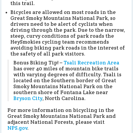
this trail.
Bicycles are allowed on most roads in the
Great Smoky Mountains National Park, so
drivers need to be alert of cyclists when
driving through the park. Due to the narrow,
steep, curvy conditions of park roads the
HeySmokies cycling team recommends
avoiding biking park roads in the interest of
the safety of all park visitors.
Bonus Biking Tip! –
Tsali Recreation Area
has over 40 miles of mountain bike trails
with varying degrees of difficulty. Tsali is
located on the Southern border of Great
Smoky Mountains National Park on the
southern shore of Fontana Lake near
Bryson City
, North Carolina.
For more information on bicycling in the
Great Smoky Mountains National Park and
adjacent National Forests, please visit
NPS.gov
.