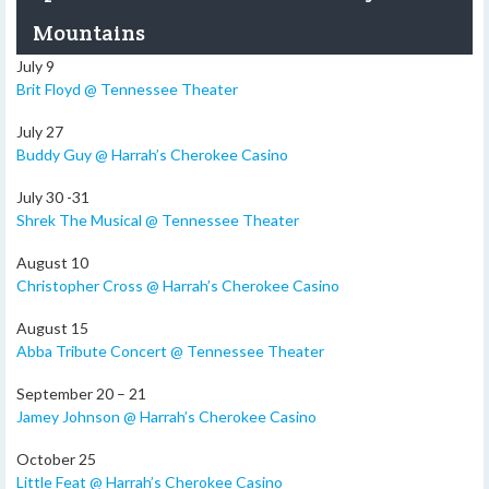
Mountains
July 9
Brit Floyd @ Tennessee Theater
July 27
Buddy Guy @ Harrah’s Cherokee Casino
July 30 -31
Shrek The Musical @ Tennessee Theater
August 10
Christopher Cross @ Harrah’s Cherokee Casino
August 15
Abba Tribute Concert @ Tennessee Theater
September 20 – 21
Jamey Johnson @ Harrah’s Cherokee Casino
October 25
Little Feat @ Harrah’s Cherokee Casino