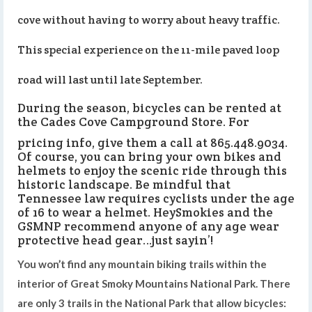
cove without having to worry about heavy traffic.
This special experience on the 11-mile paved loop
road will last until late September.
During the season, bicycles can be rented at
the Cades Cove Campground Store. For
pricing info, give them a call at 865.448.9034.
Of course, you can bring your own bikes and
helmets to enjoy the scenic ride through this
historic landscape. Be mindful that
Tennessee law requires cyclists under the age
of 16 to wear a helmet. HeySmokies and the
GSMNP recommend anyone of any age wear
protective head gear…just sayin’!
You won’t find any mountain biking trails within the
interior of Great Smoky Mountains National Park. There
are only 3 trails in the National Park that allow bicycles: