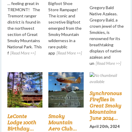
… feeling great in
Bigfoot Shoe
Gregory Bald
TREMONT! The
Store Rampage!
Native Azaleas.
Tremont ranger
The iconic and
Gregory Bald, a
district is found in
secretive Bigfoot
crown jewel of the
the northwest
emerged from the
Smokies, is
section of Great
Smoky Mountain
renowned for its
Smoky Mountains
wilderness in a
breathtaking
National Park. This
rare public
displays of native
f
[Read More >>]
app
[Read More >>]
azaleas and
un
[Read More >>]
Synchronous
Fireflies in
Great Smoky
Mountains
LeConte
Smoky
June 2024...
Lodge 100th
Mountain
April 20th, 2024
Birthday...
Aero Club...