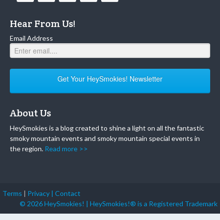
Hear From Us!
Email Address
Get Your HeySmokies! Newsletter
About Us
HeySmokies is a blog created to shine a light on all the fantastic
smoky mountain events and smoky mountain special events in
the region.
Read more >>
Terms
|
Privacy |
Contact
© 2026 HeySmokies! | HeySmokies!® is a Registered Trademark