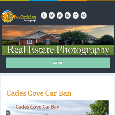
MENU
Cades Cove Car Ban