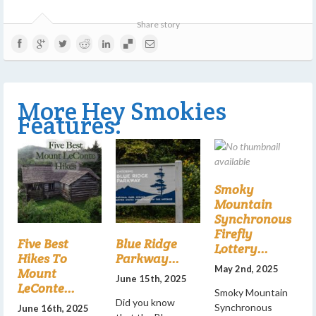
Share story
More Hey Smokies
Features:
Smoky
Mountain
Synchronous
Firefly
Five Best
Blue Ridge
Lottery...
Hikes To
Parkway...
May 2nd, 2025
Mount
June 15th, 2025
LeConte...
Smoky Mountain
Did you know
Synchronous
June 16th, 2025