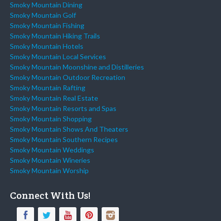
Smoky Mountain Dining
Smoky Mountain Golf
Smoky Mountain Fishing
Smoky Mountain Hiking Trails
Smoky Mountain Hotels
Smoky Mountain Local Services
Smoky Mountain Moonshine and Distilleries
Smoky Mountain Outdoor Recreation
Smoky Mountain Rafting
Smoky Mountain Real Estate
Smoky Mountain Resorts and Spas
Smoky Mountain Shopping
Smoky Mountain Shows And Theaters
Smoky Mountain Southern Recipes
Smoky Mountain Weddings
Smoky Mountain Wineries
Smoky Mountain Worship
Connect With Us!