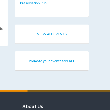
Preservation Pub
ic
VIEW ALL EVENTS
Promote your events for FREE
About Us