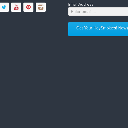
Email Address
Get Your HeySmokies! Newsl