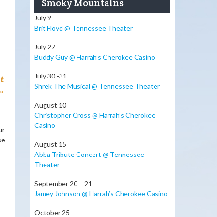
Smoky Mountains
July 9
Brit Floyd @ Tennessee Theater
July 27
Buddy Guy @ Harrah’s Cherokee Casino
July 30 -31
t
Shrek The Musical @ Tennessee Theater
.
August 10
Christopher Cross @ Harrah’s Cherokee
Casino
ur
se
August 15
Abba Tribute Concert @ Tennessee
Theater
September 20 – 21
Jamey Johnson @ Harrah’s Cherokee Casino
October 25