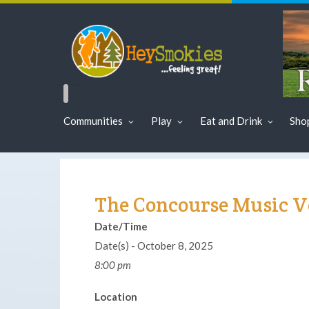
Communities
Play
Eat and Drink
Sho
The Concourse Music 
Date/Time
Date(s) - October 8, 2025
8:00 pm
Location