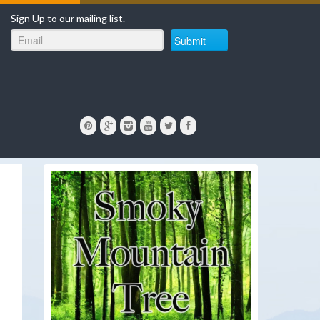
Sign Up to our mailing list.
Submit