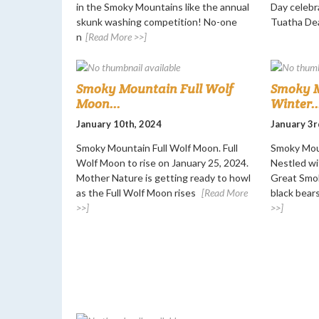
in the Smoky Mountains like the annual
Day celebr
skunk washing competition! No-one
Tuatha De
n
[Read More >>]
Smoky Mountain Full Wolf
Smoky M
Moon...
Winter..
January 10th, 2024
January 3r
Smoky Mountain Full Wolf Moon. Full
Smoky Moun
Wolf Moon to rise on January 25, 2024.
Nestled wi
Mother Nature is getting ready to howl
Great Smok
as the Full Wolf Moon rises
[Read More
black bears
>>]
>>]