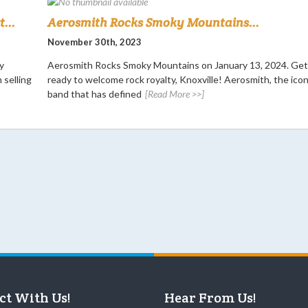
...
Aerosmith Rocks Smoky Mountains...
November 30th, 2023
y
Aerosmith Rocks Smoky Mountains on January 13, 2024. Get
 selling
ready to welcome rock royalty, Knoxville! Aerosmith, the icon
band that has defined
[Read More >>]
ct With Us!
Hear From Us!