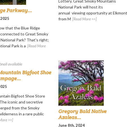
Lottery. Great Smoky Mountains
National Park will host its
dge Parkway...
annual viewing opportunity at Elkmon
 2025
from M
[Read More >>]
ow that the Blue Ridge
s connected to Great Smoky
National Park? That's right;
ional Park is a
[Read More
ountain Bigfoot Shoe
ampage...
 2025
ntain Bigfoot Shoe Store
he iconic and secretive
merged from the Smoky
Gregory Bald Native
ilderness in a rare public
Azaleas...
More >>]
June 8th, 2024