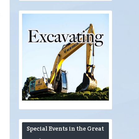
t
Special Events in the Great