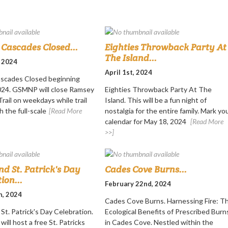
Cascades Closed...
Eighties Throwback Party At
The Island...
, 2024
April 1st, 2024
scades Closed beginning
2024. GSMNP will close Ramsey
Eighties Throwback Party At The
rail on weekdays while trail
Island. This will be a fun night of
h the full-scale
[Read More
nostalgia for the entire family. Mark yo
calendar for May 18, 2024
[Read More
>>]
nd St. Patrick's Day
Cades Cove Burns...
ion...
February 22nd, 2024
h, 2024
Cades Cove Burns. Harnessing Fire: T
St. Patrick's Day Celebration.
Ecological Benefits of Prescribed Burn
will host a free St. Patricks
in Cades Cove. Nestled within the