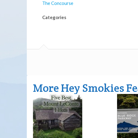
The Concourse
Categories
More Hey Smokies Fe