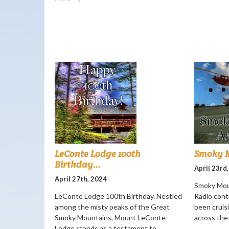
LeConte Lodge 100th
Smoky M
Birthday...
April 23rd
April 27th, 2024
Smoky Mou
LeConte Lodge 100th Birthday. Nestled
Radio cont
among the misty peaks of the Great
been cruisi
Smoky Mountains, Mount LeConte
across the
Lodge stands as a testament to