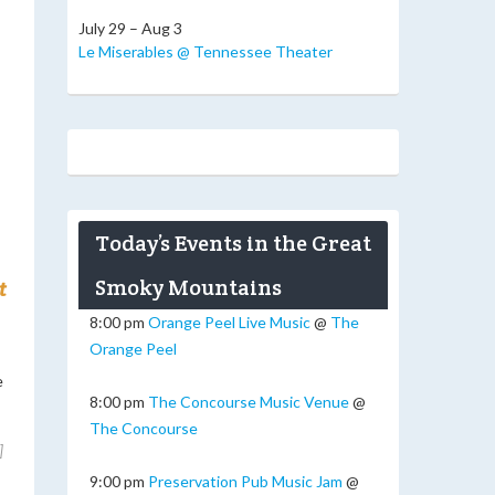
July 29 – Aug 3
Le Miserables @ Tennessee Theater
Today’s Events in the Great
Smoky Mountains
t
8:00 pm
Orange Peel Live Music
@
The
Orange Peel
e
8:00 pm
The Concourse Music Venue
@
The Concourse
]
9:00 pm
Preservation Pub Music Jam
@