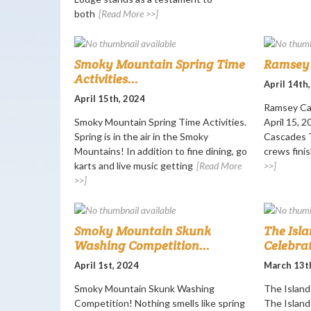
both
[Read More >>]
Smoky Mountain Spring Time
Ramsey 
Activities...
April 14th
April 15th, 2024
Ramsey Ca
Smoky Mountain Spring Time Activities.
April 15, 
Spring is in the air in the Smoky
Cascades T
Mountains! In addition to fine dining, go
crews finis
karts and live music getting
[Read More
>>]
>>]
Smoky Mountain Skunk
The Isla
Washing Competition...
Celebrat
April 1st, 2024
March 13t
Smoky Mountain Skunk Washing
The Island 
Competition! Nothing smells like spring
The Island 