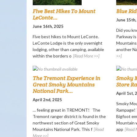
Five Best Hikes To Mount
Blue Ri
LeConte...
June 15th,
June 16th, 2025
Did you kn
Five best hikes to Mount LeConte.
Parkway i
LeConte Lodge is the only overnight
Mountains 
lodging, other than camping, available
another Nat
within the borders o
[Read More >>]
>>]
The Tremont Experience in
Smoky M
Great Smoky Mountains
Store R
National Park...
April 1st,
April 2nd, 2025
Smoky Mou
… feeling great in TREMONT! The
Rampage! T
Tremont ranger district is found in the
Bigfoot e
northwest section of Great Smoky
Mountain w
Mountains National Park. This f
[Read
app
[Read 
More >>]