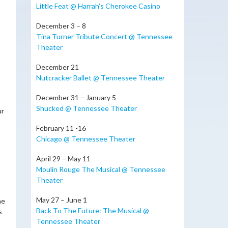
Little Feat @ Harrah’s Cherokee Casino
December 3 – 8
Tina Turner Tribute Concert @ Tennessee
Theater
December 21
Nutcracker Ballet @ Tennessee Theater
December 31 – January 5
Shucked @ Tennessee Theater
ur
February 11 -16
Chicago @ Tennessee Theater
April 29 – May 11
Moulin Rouge The Musical @ Tennessee
Theater
May 27 – June 1
he
Back To The Future: The Musical @
s
Tennessee Theater