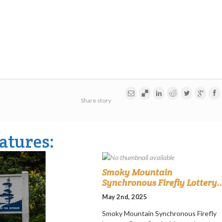
Share story
atures:
Smoky Mountain
Synchronous Firefly Lottery..
May 2nd, 2025
Smoky Mountain Synchronous Firefly