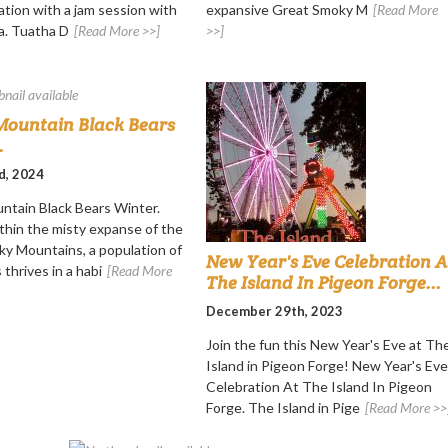
ation with a jam session with
expansive Great Smoky M
[Read More
a. Tuatha D
[Read More >>]
>>]
ountain Black Bears
.
d, 2024
tain Black Bears Winter.
thin the misty expanse of the
y Mountains, a population of
New Year's Eve Celebration A
 thrives in a habi
[Read More
The Island In Pigeon Forge...
December 29th, 2023
Join the fun this New Year's Eve at Th
Island in Pigeon Forge! New Year's Eve
Celebration At The Island In Pigeon
Forge. The Island in Pige
[Read More >>