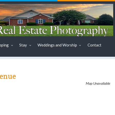
pping
Stay
Weddings and Worship
Contact
Venue
Map Unavailable