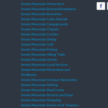
Smoky Mountain Attractions
Smoky Mountain Bed and Breakfasts
Smoky Mountain Breweries
Smoky Mountain Cabin Rentals
Smoky Mountain Campgrounds
Smoky Mountain Chapels
Smoky Mountain Condos
Smoky Mountain Dining
Smoky Mountain Golf
Smoky Mountain Fishing
Smoky Mountain Hiking Trails
Smoky Mountain Hotels
Smoky Mountain Local Services
Smoky Mountain Moonshine and
Distilleries
Smoky Mountain Outdoor Recreation
Smoky Mountain Rafting
Smoky Mountain Real Estate
Smoky Mountain Resorts and Spas
Smoky Mountain Shopping
Smoky Mountain Shows And Theaters