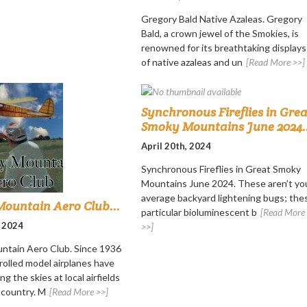
Gregory Bald Native Azaleas. Gregory
Bald, a crown jewel of the Smokies, is
renowned for its breathtaking displays
of native azaleas and un
[Read More >>]
Synchronous Fireflies in Grea
Smoky Mountains June 2024..
April 20th, 2024
Synchronous Fireflies in Great Smoky
Mountains June 2024. These aren’t yo
average backyard lightening bugs; the
ountain Aero Club...
particular bioluminescent b
[Read More
, 2024
>>]
ntain Aero Club. Since 1936
rolled model airplanes have
ng the skies at local airfields
 country. M
[Read More >>]