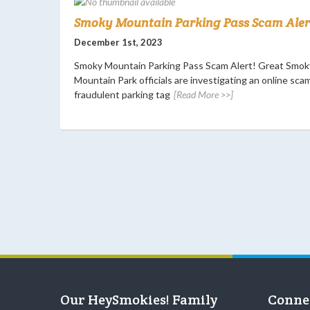
Smoky Mountain Parking Pass Scam Alert
December 1st, 2023
Smoky Mountain Parking Pass Scam Alert! Great Smok
Mountain Park officials are investigating an online scam
fraudulent parking tag
[Read More >>]
Our HeySmokies! Family
Conne