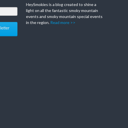
HeySmokies is a blog created to shine a
light on all the fantastic smoky mountain
events and smoky mountain special events
in the region.
Read more >>
etter