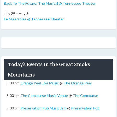
Back To The Future: The Musical @ Tennessee Theater
July 29 – Aug 3
Le Miserables @ Tennessee Theater
Today’s Events in the Great Smoky
Mountains
8:00 pm
Orange Peel Live Music
@
The Orange Peel
8:00 pm
The Concourse Music Venue
@
The Concourse
9:00 pm
Preservation Pub Music Jam
@
Preservation Pub