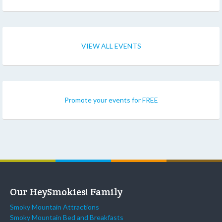
VIEW ALL EVENTS
Promote your events for FREE
Our HeySmokies! Family
Smoky Mountain Attractions
Smoky Mountain Bed and Breakfasts