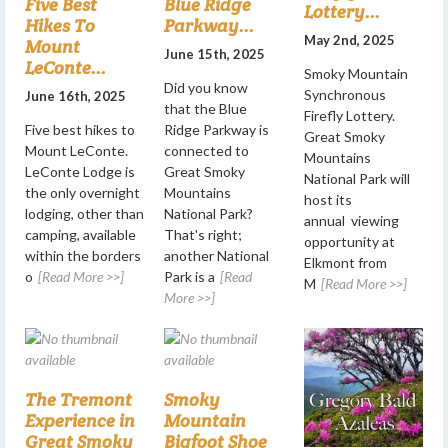
Five Best
Blue Ridge
Lottery...
Hikes To
Parkway...
May 2nd, 2025
Mount
June 15th, 2025
LeConte...
Smoky Mountain
Did you know
Synchronous
June 16th, 2025
that the Blue
Firefly Lottery.
Five best hikes to
Ridge Parkway is
Great Smoky
Mount LeConte.
connected to
Mountains
LeConte Lodge is
Great Smoky
National Park will
the only overnight
Mountains
host its
lodging, other than
National Park?
annual viewing
camping, available
That's right;
opportunity at
within the borders
another National
Elkmont from
o
[Read More >>]
Park is a
[Read
M
[Read More >>]
More >>]
The Tremont
Smoky
Experience in
Mountain
Great Smoky
Bigfoot Shoe