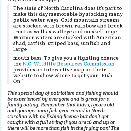
The state of North Carolina does it’s part to
make this day memorable by stocking many
public water ways. Cold mountain streams
are stocked with brown, rainbow and brook
trout as well as walleye and muskellunge.
Warmer waters are stocked with American
shad, catfish, striped bass, sunfish and
large
mouth bass. To give you a fighting chance
the
N.C. Wildlife Resources Commission
provides an interactive map on their
website to show where to get your “Fish
On!”
This special day of patriotism and fishing should
be experienced by everyone and is great for a
family outing, Remember that kids 15 years old
and younger may fish year round in North
Carolina with no fishing license but don’t get
caught with a full string if you are 16 and up or
there will be more than fish in the frying pan! The