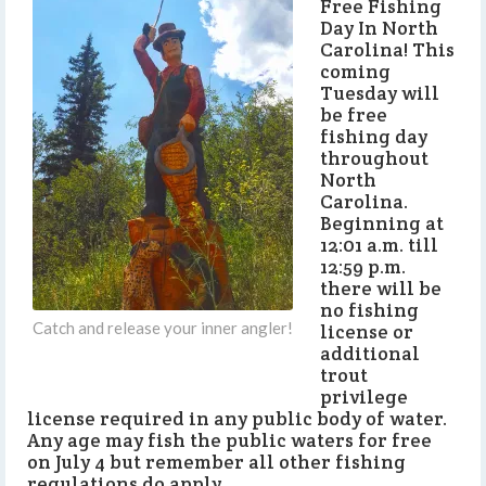
Free Fishing
Day In North
Carolina! This
coming
Tuesday will
be free
fishing day
throughout
North
Carolina.
Beginning at
12:01 a.m. till
12:59 p.m.
there will be
no fishing
Catch and release your inner angler!
license or
additional
trout
privilege
license required in any public body of water.
Any age may fish the public waters for free
on July 4 but remember all other fishing
regulations do apply.