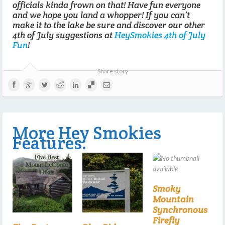
officials kinda frown on that! Have fun everyone
and we hope you land a whopper! If you can’t
make it to the lake be sure and discover our other
4th of July suggestions at
HeySmokies 4th of July
Fun
!
Share story
More Hey Smokies
Features:
Smoky
Mountain
Synchronous
Firefly