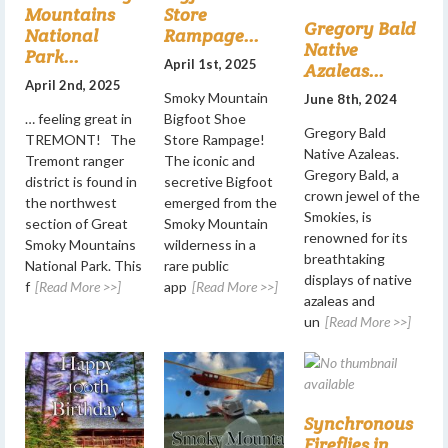
Mountains
Store
Gregory Bald
National
Rampage...
Native
Park...
April 1st, 2025
Azaleas...
April 2nd, 2025
Smoky Mountain
June 8th, 2024
… feeling great in
Bigfoot Shoe
Gregory Bald
TREMONT! The
Store Rampage!
Native Azaleas.
Tremont ranger
The iconic and
Gregory Bald, a
district is found in
secretive Bigfoot
crown jewel of the
the northwest
emerged from the
Smokies, is
section of Great
Smoky Mountain
renowned for its
Smoky Mountains
wilderness in a
breathtaking
National Park. This
rare public
displays of native
f
[Read More >>]
app
[Read More >>]
azaleas and
un
[Read More >>]
Synchronous
Fireflies in