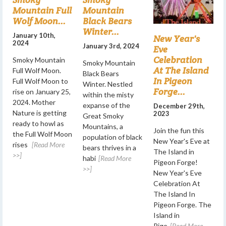
Mountain Full
Mountain
Wolf Moon...
Black Bears
Winter...
January 10th,
New Year's
2024
January 3rd, 2024
Eve
Celebration
Smoky Mountain
Smoky Mountain
At The Island
Full Wolf Moon.
Black Bears
In Pigeon
Full Wolf Moon to
Winter. Nestled
Forge...
rise on January 25,
within the misty
2024. Mother
expanse of the
December 29th,
Nature is getting
2023
Great Smoky
ready to howl as
Mountains, a
Join the fun this
the Full Wolf Moon
population of black
New Year's Eve at
rises
[Read More
bears thrives in a
The Island in
>>]
habi
[Read More
Pigeon Forge!
>>]
New Year's Eve
Celebration At
The Island In
Pigeon Forge. The
Island in
Pige
[Read More