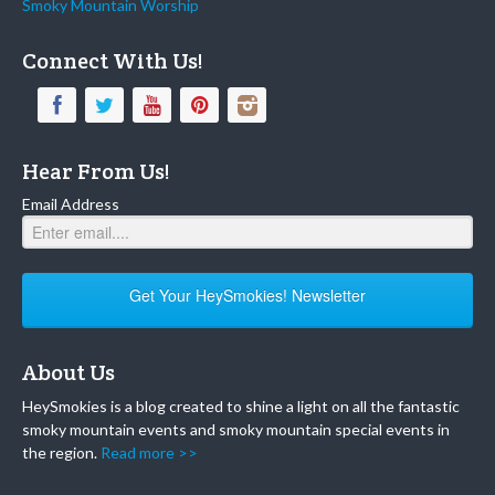
Smoky Mountain Worship
Connect With Us!
Hear From Us!
Email Address
Get Your HeySmokies! Newsletter
About Us
HeySmokies is a blog created to shine a light on all the fantastic
smoky mountain events and smoky mountain special events in
the region.
Read more >>