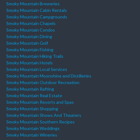
Smoky Mountain Breweries
Smoky Mountain Cabin Rentals
Smoky Mountain Campgrounds
Smoky Mountain Chapels
Smoky Mountain Condos
Smoky Mountain Dining
Smoky Mountain Golf
Smoky Mountain Fishing
Smoky Mountain Hiking Trails
Smoky Mountain Hotels
Smoky Mountain Local Services
Smoky Mountain Moonshine and Distilleries
Smoky Mountain Outdoor Recreation
Smoky Mountain Rafting
Smoky Mountain Real Estate
Smoky Mountain Resorts and Spas
Smoky Mountain Shopping
Smoky Mountain Shows And Theaters
Smoky Mountain Southern Recipes
Smoky Mountain Weddings
Smoky Mountain Wineries