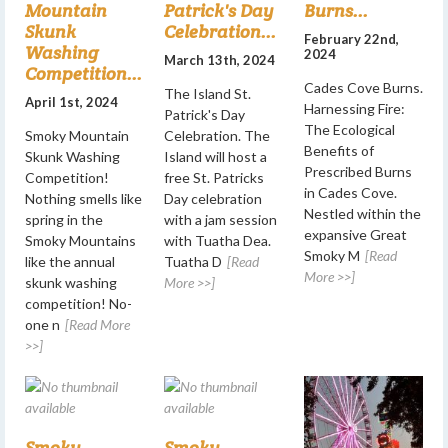
Mountain
Patrick's Day
Burns...
Skunk
Celebration...
February 22nd,
Washing
2024
March 13th, 2024
Competition...
Cades Cove Burns.
The Island St.
April 1st, 2024
Harnessing Fire:
Patrick's Day
The Ecological
Smoky Mountain
Celebration. The
Benefits of
Skunk Washing
Island will host a
Prescribed Burns
Competition!
free St. Patricks
in Cades Cove.
Nothing smells like
Day celebration
Nestled within the
spring in the
with a jam session
expansive Great
Smoky Mountains
with Tuatha Dea.
Smoky M
[Read
like the annual
Tuatha D
[Read
More >>]
skunk washing
More >>]
competition! No-
one n
[Read More
>>]
Smoky
Smoky