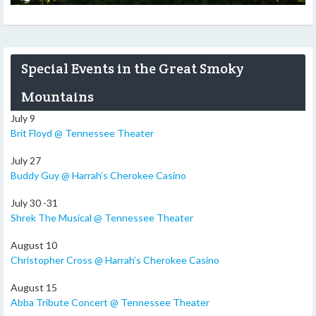
Special Events in the Great Smoky
Mountains
July 9
Brit Floyd @ Tennessee Theater
July 27
Buddy Guy @ Harrah’s Cherokee Casino
July 30 -31
Shrek The Musical @ Tennessee Theater
August 10
Christopher Cross @ Harrah’s Cherokee Casino
August 15
Abba Tribute Concert @ Tennessee Theater