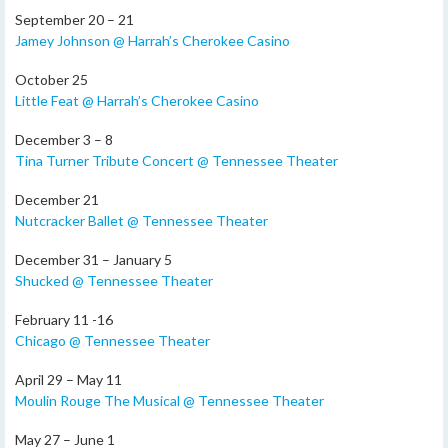
September 20 – 21
Jamey Johnson @ Harrah’s Cherokee Casino
October 25
Little Feat @ Harrah’s Cherokee Casino
December 3 – 8
Tina Turner Tribute Concert @ Tennessee Theater
December 21
Nutcracker Ballet @ Tennessee Theater
December 31 – January 5
Shucked @ Tennessee Theater
February 11 -16
Chicago @ Tennessee Theater
April 29 – May 11
Moulin Rouge The Musical @ Tennessee Theater
May 27 – June 1