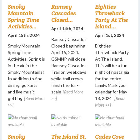
Smoky
Ramsey
Eighties
Mountain
Cascades
Throwback
Spring Time
Closed...
Party At The
Activities...
Island...
April 14th, 2024
April 15th, 2024
April 1st, 2024
Ramsey Cascades
Smoky Mountain
Closed beginning
Eighties
Spring Time
April 15, 2024.
Throwback Party
Activities. Spring is
GSMNP will close
At The Island.
in the air in the
Ramsey Cascades
This will be a fun
Smoky Mountains!
Trail on weekdays
night of nostalgia
In addition to fine
while trail crews
for the entire
dining, go karts
finish the full-
family. Mark your
and live music
scale
[Read More
calendar for May
getting
[Read More
>>]
18, 2024
[Read
>>]
More >>]
Smoky
The Island St.
Cades Cove