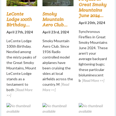
Great Smoky
Mountains
LeConte
Smoky
June 2024...
Lodge 100th
Mountain
April 20th, 2024
Birthday...
Aero Club...
Synchronous
April 27th, 2024
April 23rd, 2024
Fireflies in Great
LeConte Lodge
Smoky Mountain
Smoky Mountains
100th Birthday.
Aero Club. Since
June 2024. These
Nestled among
1936 Radio
aren’t your
the misty peaks of
controlled model
average backyard
the Great Smoky
airplanes have
lightening bugs;
Mountains, Mount
been cruising the
these particular
LeConte Lodge
skies at local
bioluminescent
stands as a
airfields across the
b
[Read More >>]
testament to
country. M
[Read
both
[Read More
More >>]
>>]