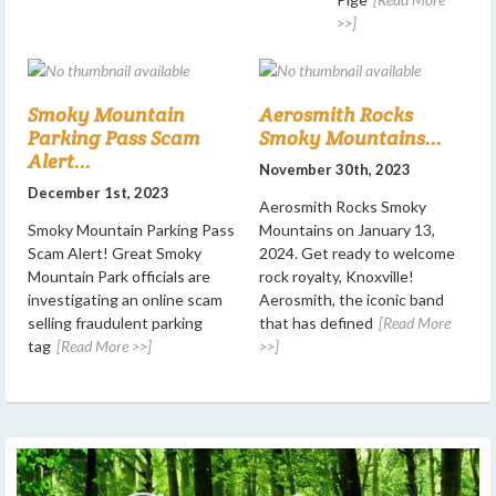
>>]
Smoky Mountain
Aerosmith Rocks
Parking Pass Scam
Smoky Mountains...
Alert...
November 30th, 2023
December 1st, 2023
Aerosmith Rocks Smoky
Smoky Mountain Parking Pass
Mountains on January 13,
Scam Alert! Great Smoky
2024. Get ready to welcome
Mountain Park officials are
rock royalty, Knoxville!
investigating an online scam
Aerosmith, the iconic band
selling fraudulent parking
that has defined
[Read More
tag
[Read More >>]
>>]