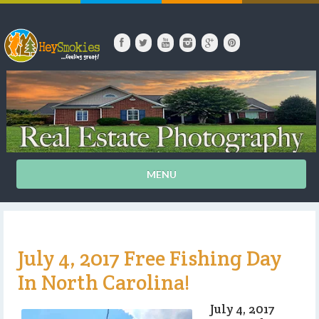
MENU
July 4, 2017 Free Fishing Day
In North Carolina!
July 4, 2017