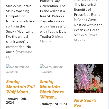
Patrick's Day
The Ecological
Smoky Mountain
Celebration. The
Benefits of
Skunk Washing
Island will host a
Prescribed Burns
Competition!
free St. Patricks
in Cades Cove.
Nothing smells like
Day celebration
Nestled within the
spring in the
with a jam session
expansive Great
Smoky Mountains
with Tuatha Dea.
Smoky M
[Read
like the annual
Tuatha D
[Read
More >>]
skunk washing
More >>]
competition! No-
one n
[Read More
>>]
Smoky
Smoky
Mountain Full
Mountain
Wolf Moon...
Black Bears
Winter...
January 10th,
New Year's
2024
January 3rd, 2024
Eve