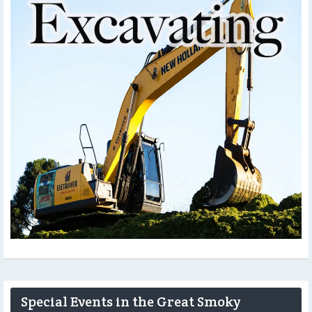
Special Events in the Great Smoky