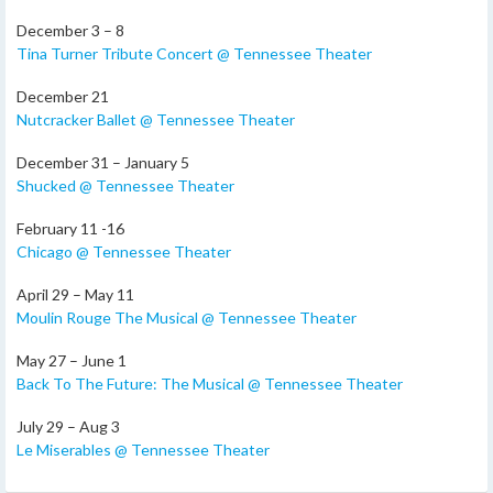
December 3 – 8
Tina Turner Tribute Concert @ Tennessee Theater
December 21
Nutcracker Ballet @ Tennessee Theater
December 31 – January 5
Shucked @ Tennessee Theater
February 11 -16
Chicago @ Tennessee Theater
April 29 – May 11
Moulin Rouge The Musical @ Tennessee Theater
May 27 – June 1
Back To The Future: The Musical @ Tennessee Theater
July 29 – Aug 3
Le Miserables @ Tennessee Theater