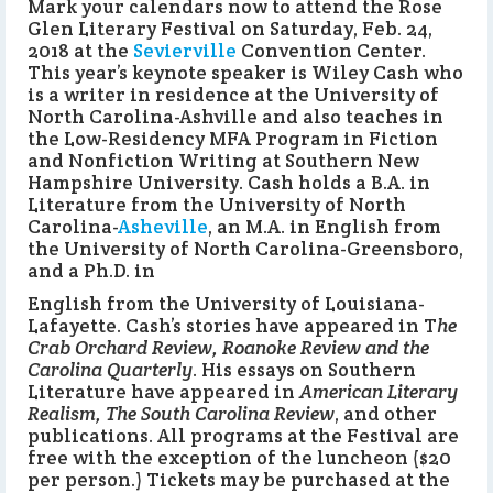
Mark your calendars now to attend the Rose
Glen Literary Festival on Saturday, Feb. 24,
2018 at the
Sevierville
Convention Center.
This year’s keynote speaker is Wiley Cash who
is a writer in residence at the University of
North Carolina-Ashville and also teaches in
the Low-Residency MFA Program in Fiction
and Nonfiction Writing at Southern New
Hampshire University. Cash holds a B.A. in
Literature from the University of North
Carolina-
Asheville
, an M.A. in English from
the University of North Carolina-Greensboro,
and a Ph.D. in
English from the University of Louisiana-
Lafayette. Cash’s stories have appeared in T
he
Crab Orchard Review, Roanoke Review and the
Carolina Quarterly
. His essays on Southern
Literature have appeared in
American Literary
Realism, The South Carolina Review
, and other
publications. All programs at the Festival are
free with the exception of the luncheon ($20
per person.) Tickets may be purchased at the