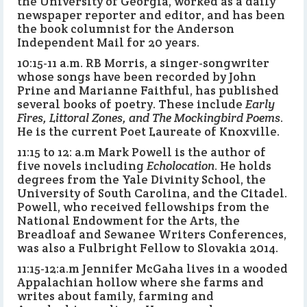
the University of Georgia, worked as a daily
newspaper reporter and editor, and has been
the book columnist for the Anderson
Independent Mail for 20 years.
10:15-11 a.m. RB Morris, a singer-songwriter
whose songs have been recorded by John
Prine and Marianne Faithful, has published
several books of poetry. These include
Early
Fires, Littoral Zones, and The Mockingbird Poems
.
He is the current Poet Laureate of Knoxville.
11:15 to 12: a.m Mark Powell is the author of
five novels including
Echolocation
. He holds
degrees from the Yale Divinity School, the
University of South Carolina, and the Citadel.
Powell, who received fellowships from the
National Endowment for the Arts, the
Breadloaf and Sewanee Writers Conferences,
was also a Fulbright Fellow to Slovakia 2014.
11:15-12:a.m Jennifer McGaha lives in a wooded
Appalachian hollow where she farms and
writes about family, farming and