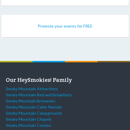
Promote your events for FREE
Our HeySmokies! Family
Smoky Mountain Attractions
Smoky Mountain Bed and Breakfasts
Smoky Mountain Breweries
Smoky Mountain Cabin Rentals
Smoky Mountain Campgrounds
Smoky Mountain Chapels
Smoky Mountain Condos