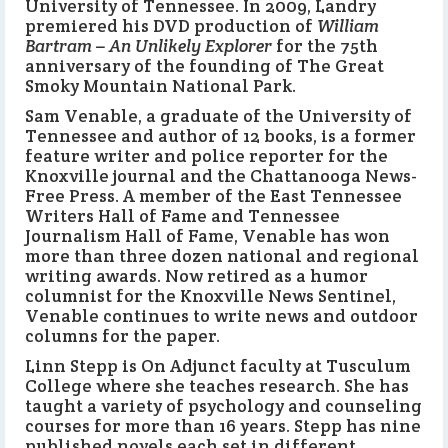
University of Tennessee. In 2009, Landry
premiered his DVD production of
William
Bartram – An Unlikely Explorer
for the 75th
anniversary of the founding of The Great
Smoky Mountain National Park.
Sam Venable, a graduate of the University of
Tennessee and author of 12 books, is a former
feature writer and police reporter for the
Knoxville journal and the Chattanooga News-
Free Press. A member of the East Tennessee
Writers Hall of Fame and Tennessee
Journalism Hall of Fame, Venable has won
more than three dozen national and regional
writing awards. Now retired as a humor
columnist for the Knoxville News Sentinel,
Venable continues to write news and outdoor
columns for the paper.
Linn Stepp is On Adjunct faculty at Tusculum
College where she teaches research. She has
taught a variety of psychology and counseling
courses for more than 16 years. Stepp has nine
published novels each set in different