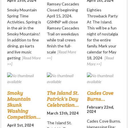
April 15th, 2024
April 1st, 2024
Ramsey Cascades
Smoky Mountain
Closed beginning
Eighties
Spring Time
April 15, 2024.
Throwback Party
Activities. Spring is
GSMNP will close
At The Island.
in the air in the
Ramsey Cascades
This will be a fun
Smoky Mountains!
Trail on weekdays
night of nostalgia
In addition to fine
while trail crews
for the entire
dining, go karts
finish the full-
family. Mark your
and live music
scale
[Read More
calendar for May
getting
[Read More
>>]
18, 2024
[Read
>>]
More >>]
Smoky
The Island St.
Cades Cove
Mountain
Patrick's Day
Burns...
Skunk
Celebration...
February 22nd,
Washing
2024
March 13th, 2024
Competition...
Cades Cove Burns.
The Island St.
April 1st, 2024
Harnessing Fire: