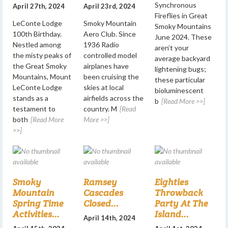
Synchronous
April 27th, 2024
April 23rd, 2024
Fireflies in Great
LeConte Lodge
Smoky Mountain
Smoky Mountains
100th Birthday.
Aero Club. Since
June 2024. These
Nestled among
1936 Radio
aren’t your
the misty peaks of
controlled model
average backyard
the Great Smoky
airplanes have
lightening bugs;
Mountains, Mount
been cruising the
these particular
LeConte Lodge
skies at local
bioluminescent
stands as a
airfields across the
b
[Read More >>]
testament to
country. M
[Read
both
[Read More
More >>]
>>]
Smoky
Ramsey
Eighties
Mountain
Cascades
Throwback
Spring Time
Closed...
Party At The
Activities...
Island...
April 14th, 2024