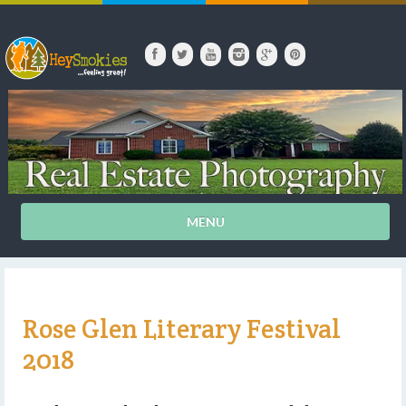
MENU
Rose Glen Literary Festival
2018