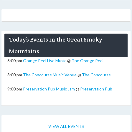
Today’s Events in the Great Smoky
Mountains
8:00 pm
Orange Peel Live Music
@
The Orange Peel
8:00 pm
The Concourse Music Venue
@
The Concourse
9:00 pm
Preservation Pub Music Jam
@
Preservation Pub
VIEW ALL EVENTS