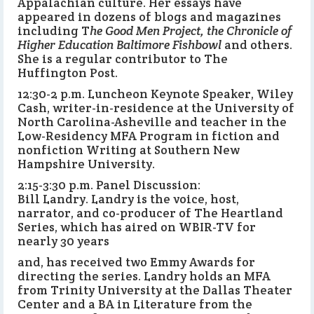
Appalachian culture. Her essays have
appeared in dozens of blogs and magazines
including T
he Good Men Project, the Chronicle of
Higher Education Baltimore Fishbowl
and others.
She is a regular contributor to The
Huffington Post.
12:30-2 p.m. Luncheon Keynote Speaker, Wiley
Cash, writer-in-residence at the University of
North Carolina-Asheville and teacher in the
Low-Residency MFA Program in fiction and
nonfiction Writing at Southern New
Hampshire University.
2:15-3:30 p.m. Panel Discussion:
Bill Landry. Landry is the voice, host,
narrator, and co-producer of The Heartland
Series, which has aired on WBIR-TV for
nearly 30 years
and, has received two Emmy Awards for
directing the series. Landry holds an MFA
from Trinity University at the Dallas Theater
Center and a BA in Literature from the