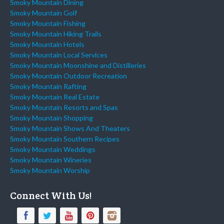
Smoky Mountain Dining
Smoky Mountain Golf
Smoky Mountain Fishing
Smoky Mountain Hiking Trails
Smoky Mountain Hotels
Smoky Mountain Local Services
Smoky Mountain Moonshine and Distilleries
Smoky Mountain Outdoor Recreation
Smoky Mountain Rafting
Smoky Mountain Real Estate
Smoky Mountain Resorts and Spas
Smoky Mountain Shopping
Smoky Mountain Shows And Theaters
Smoky Mountain Southern Recipes
Smoky Mountain Weddings
Smoky Mountain Wineries
Smoky Mountain Worship
Connect With Us!