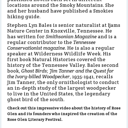
locations around the Smoky Mountains. She
and her husband have published a Smokies
hiking guide.
Stephen Lyn Bales is senior naturalist at Ijams
Nature Center in Knoxville, Tennessee. He
has written for
Smithsonian Magazine
and is a
regular contributor to the
Tennessee
Conservationist magazine
. He is also a regular
speaker at Wilderness Wildlife Week. His
first book Natural Histories covered the
history of the Tennessee Valley. Bales second
book,
Ghost Birds
;
Jim Tanner and the Quest for
the Ivory-billed Woodpecker
, 1935-1941, recalls
Jim Tanner, the only ornithologist to conduct
an in-depth study of the largest woodpecker
to live in the United States, the legendary
ghost bird of the south.
Check out this impressive video about the history of Rose
Glen and its founders who inspired the creation of the
Rose Glen Literary Festival.