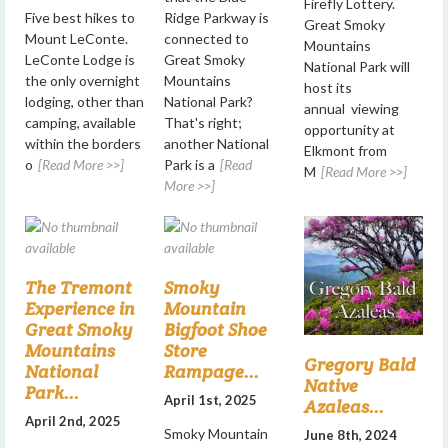
Firefly Lottery.
Five best hikes to
Ridge Parkway is
Great Smoky
Mount LeConte.
connected to
Mountains
LeConte Lodge is
Great Smoky
National Park will
the only overnight
Mountains
host its
lodging, other than
National Park?
annual viewing
camping, available
That's right;
opportunity at
within the borders
another National
Elkmont from
o
[Read More >>]
Park is a
[Read
M
[Read More >>]
More >>]
The Tremont
Smoky
Experience in
Mountain
Great Smoky
Bigfoot Shoe
Mountains
Store
Gregory Bald
National
Rampage...
Native
Park...
April 1st, 2025
Azaleas...
April 2nd, 2025
Smoky Mountain
June 8th, 2024