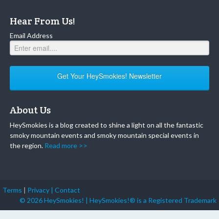
Hear From Us!
Email Address
Get Your HeySmokies! Newsletter
About Us
HeySmokies is a blog created to shine a light on all the fantastic
smoky mountain events and smoky mountain special events in
the region.
Read more >>
Terms
|
Privacy |
Contact
© 2026 HeySmokies! | HeySmokies!® is a Registered Trademark