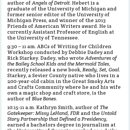
author of
Angels of Detroit
. Hebert is a
graduate of the University of Michigan and
former senior editor of the University of
Michigan Press, and winner of the 2013
Friends of American Writers award. He is
currently Assistant Professor of English at
the University of Tennessee.
9:30 – 11 am. ABCs of Writing for Children
Workshop conducted by Debbie Dadey and
Rick Starkey. Dadey, who wrote
Adventures of
the Bailey School Kids and the Mermaid Tales
,
recently released a new book,
Ready, Set, Goal
.
Starkey, a Sevier County native who lives in a
200-year-old cabin in the Great Smoky Arts
and Crafts Community where he and his wife
own a magic shop and craft store, is the
author of
Blue Bones
.
10:15-11 a.m. Kathryn Smith, author of
The
Gatekeeper: Missy LeHand, FDR
and the
Untold
Story Partnership that Defined a Presidency
,
earned a bachelors degree in journalism at