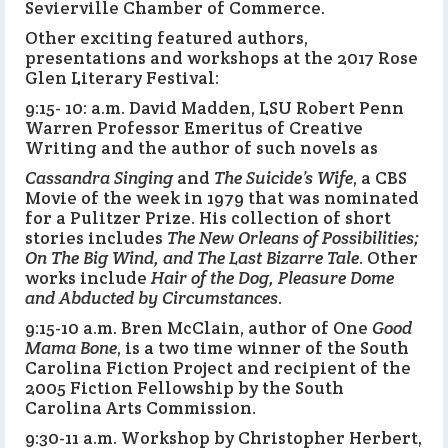
Sevierville Chamber of Commerce.
Other exciting featured authors,
presentations and workshops at the 2017 Rose
Glen Literary Festival:
9:15- 10: a.m. David Madden, LSU Robert Penn
Warren Professor Emeritus of Creative
Writing and the author of such novels as
Cassandra Singing
and
The Suicide’s Wife
, a CBS
Movie of the week in 1979 that was nominated
for a Pulitzer Prize. His collection of short
stories includes
The New Orleans of Possibilities;
On The Big Wind, and The Last Bizarre Tale
. Other
works include
Hair of the Dog, Pleasure Dome
and Abducted by Circumstances
.
9:15-10 a.m. Bren McClain, author of One
Good
Mama Bone
, is a two time winner of the South
Carolina Fiction Project and recipient of the
2005 Fiction Fellowship by the South
Carolina Arts Commission.
9:30-11 a.m. Workshop by Christopher Herbert,