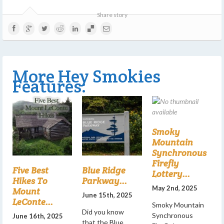
Share story
More Hey Smokies
Features:
Smoky
Mountain
Synchronous
Firefly
Five Best
Blue Ridge
Lottery...
Hikes To
Parkway...
May 2nd, 2025
Mount
June 15th, 2025
LeConte...
Smoky Mountain
Did you know
Synchronous
June 16th, 2025
that the Blue