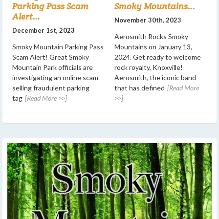
Parking Pass Scam
Smoky Mountains...
Alert...
November 30th, 2023
December 1st, 2023
Aerosmith Rocks Smoky
Smoky Mountain Parking Pass
Mountains on January 13,
Scam Alert! Great Smoky
2024. Get ready to welcome
Mountain Park officials are
rock royalty, Knoxville!
investigating an online scam
Aerosmith, the iconic band
selling fraudulent parking
that has defined
[Read More
tag
[Read More >>]
>>]