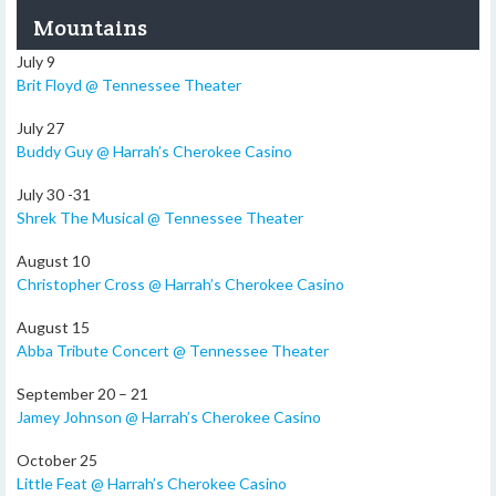
Mountains
July 9
Brit Floyd @ Tennessee Theater
July 27
Buddy Guy @ Harrah’s Cherokee Casino
July 30 -31
Shrek The Musical @ Tennessee Theater
August 10
Christopher Cross @ Harrah’s Cherokee Casino
August 15
Abba Tribute Concert @ Tennessee Theater
September 20 – 21
Jamey Johnson @ Harrah’s Cherokee Casino
October 25
Little Feat @ Harrah’s Cherokee Casino