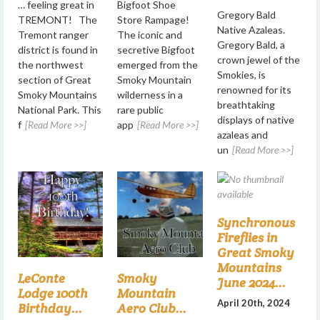
… feeling great in
Bigfoot Shoe
Gregory Bald
TREMONT! The
Store Rampage!
Native Azaleas.
Tremont ranger
The iconic and
Gregory Bald, a
district is found in
secretive Bigfoot
crown jewel of the
the northwest
emerged from the
Smokies, is
section of Great
Smoky Mountain
renowned for its
Smoky Mountains
wilderness in a
breathtaking
National Park. This
rare public
displays of native
f
[Read More >>]
app
[Read More >>]
azaleas and
un
[Read More >>]
Synchronous
Fireflies in
Great Smoky
Mountains
LeConte
Smoky
June 2024...
Lodge 100th
Mountain
April 20th, 2024
Birthday...
Aero Club...