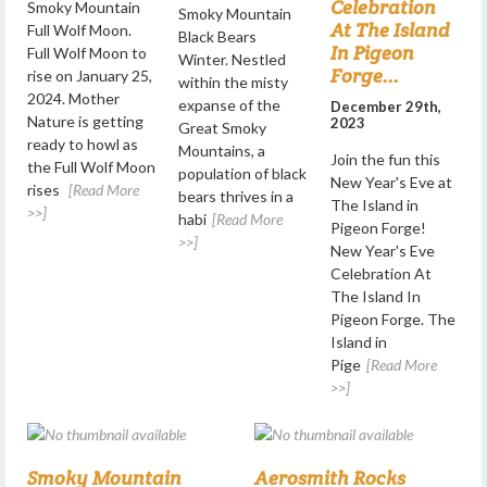
Celebration
Smoky Mountain
Smoky Mountain
At The Island
Full Wolf Moon.
Black Bears
In Pigeon
Full Wolf Moon to
Winter. Nestled
Forge...
rise on January 25,
within the misty
2024. Mother
expanse of the
December 29th,
Nature is getting
2023
Great Smoky
ready to howl as
Mountains, a
Join the fun this
the Full Wolf Moon
population of black
New Year's Eve at
rises
[Read More
bears thrives in a
The Island in
>>]
habi
[Read More
Pigeon Forge!
>>]
New Year's Eve
Celebration At
The Island In
Pigeon Forge. The
Island in
Pige
[Read More
>>]
Smoky Mountain
Aerosmith Rocks