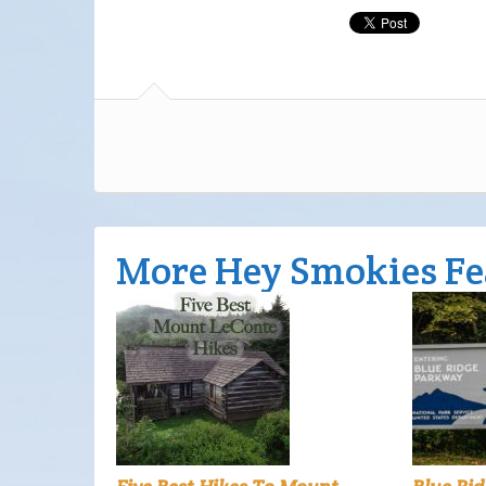
More Hey Smokies Fe