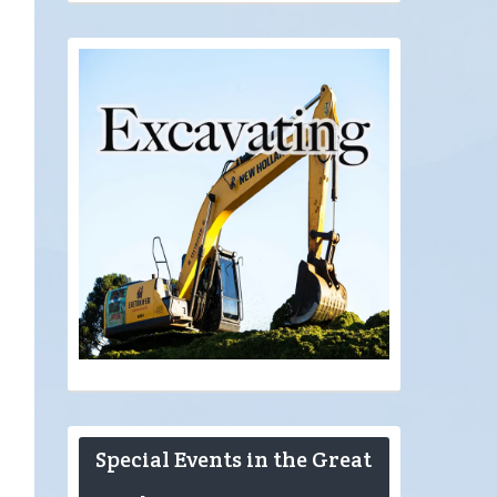
Special Events in the Great