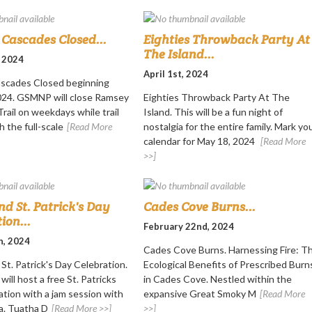
Cascades Closed...
Eighties Throwback Party At
The Island...
, 2024
April 1st, 2024
scades Closed beginning
2024. GSMNP will close Ramsey
Eighties Throwback Party At The
rail on weekdays while trail
Island. This will be a fun night of
h the full-scale
[Read More
nostalgia for the entire family. Mark yo
calendar for May 18, 2024
[Read More
>>]
nd St. Patrick's Day
Cades Cove Burns...
ion...
February 22nd, 2024
h, 2024
Cades Cove Burns. Harnessing Fire: T
St. Patrick's Day Celebration.
Ecological Benefits of Prescribed Burn
will host a free St. Patricks
in Cades Cove. Nestled within the
ation with a jam session with
expansive Great Smoky M
[Read More
a. Tuatha D
[Read More >>]
>>]