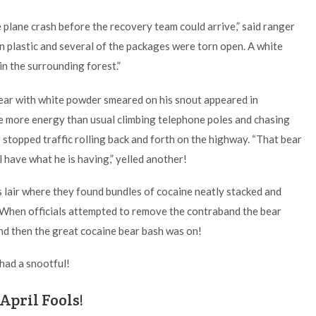
e plane crash before the recovery team could arrive,” said ranger
 plastic and several of the packages were torn open. A white
n the surrounding forest.”
 bear with white powder smeared on his snout appeared in
 more energy than usual climbing telephone poles and chasing
stopped traffic rolling back and forth on the highway. “That bear
’ll have what he is having,” yelled another!
is lair where they found bundles of cocaine neatly stacked and
! When officials attempted to remove the contraband the bear
and then the great cocaine bear bash was on!
had a snootful!
April Fools!