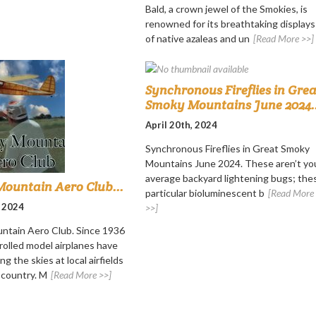
Bald, a crown jewel of the Smokies, is
renowned for its breathtaking displays
of native azaleas and un
[Read More >>]
Synchronous Fireflies in Grea
Smoky Mountains June 2024..
April 20th, 2024
Synchronous Fireflies in Great Smoky
Mountains June 2024. These aren’t yo
average backyard lightening bugs; the
ountain Aero Club...
particular bioluminescent b
[Read More
, 2024
>>]
ntain Aero Club. Since 1936
rolled model airplanes have
ng the skies at local airfields
 country. M
[Read More >>]