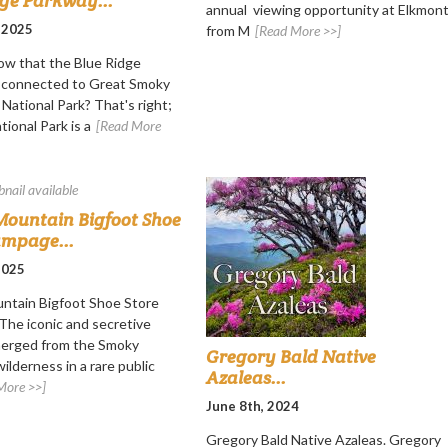
dge Parkway...
annual viewing opportunity at Elkmon
 2025
from M
[Read More >>]
ow that the Blue Ridge
s connected to Great Smoky
National Park? That's right;
ional Park is a
[Read More
ountain Bigfoot Shoe
ampage...
 2025
ntain Bigfoot Shoe Store
he iconic and secretive
merged from the Smoky
Gregory Bald Native
ilderness in a rare public
Azaleas...
More >>]
June 8th, 2024
Gregory Bald Native Azaleas. Gregory