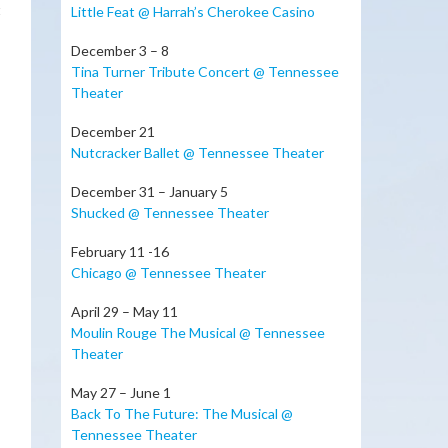
t
Little Feat @ Harrah’s Cherokee Casino
December 3 – 8
Tina Turner Tribute Concert @ Tennessee
Theater
December 21
Nutcracker Ballet @ Tennessee Theater
December 31 – January 5
Shucked @ Tennessee Theater
February 11 -16
Chicago @ Tennessee Theater
April 29 – May 11
Moulin Rouge The Musical @ Tennessee
Theater
May 27 – June 1
Back To The Future: The Musical @
Tennessee Theater