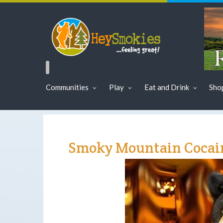
Communities
Play
Eat and Drink
Sho
Smoky Mountain Cocai