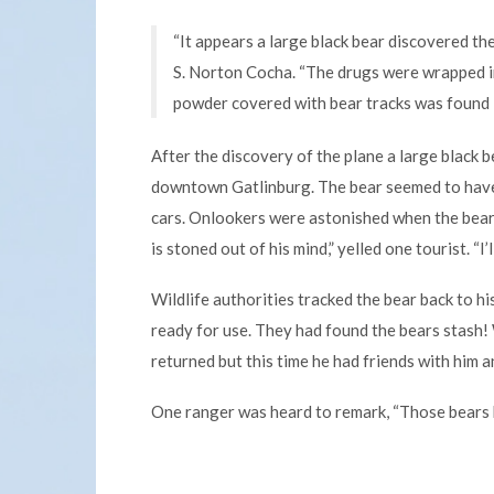
“It appears a large black bear discovered th
S. Norton Cocha. “The drugs were wrapped in
powder covered with bear tracks was found i
After the discovery of the plane a large black
downtown Gatlinburg. The bear seemed to have
cars. Onlookers were astonished when the bear 
is stoned out of his mind,” yelled one tourist. “I
Wildlife authorities tracked the bear back to h
ready for use. They had found the bears stash
returned but this time he had friends with him 
One ranger was heard to remark, “Those bears 