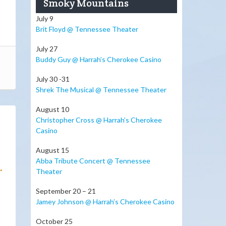
Smoky Mountains
July 9
Brit Floyd @ Tennessee Theater
July 27
Buddy Guy @ Harrah’s Cherokee Casino
July 30 -31
Shrek The Musical @ Tennessee Theater
August 10
Christopher Cross @ Harrah’s Cherokee
Casino
August 15
Abba Tribute Concert @ Tennessee
.
Theater
September 20 – 21
Jamey Johnson @ Harrah’s Cherokee Casino
October 25