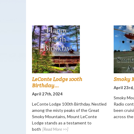
LeConte Lodge 100th
Smoky M
Birthday...
April 23rd
April 27th, 2024
Smoky Mou
LeConte Lodge 100th Birthday. Nestled
Radio cont
among the misty peaks of the Great
been cruisi
Smoky Mountains, Mount LeConte
across the
Lodge stands as a testament to
both
[Read More >>]