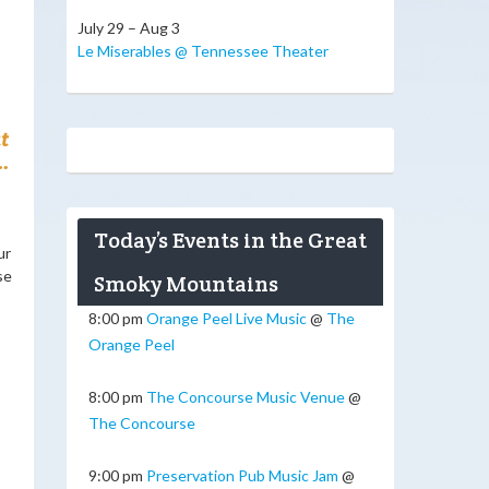
July 29 – Aug 3
Le Miserables @ Tennessee Theater
t
.
Today’s Events in the Great
ur
se
Smoky Mountains
8:00 pm
Orange Peel Live Music
@
The
Orange Peel
8:00 pm
The Concourse Music Venue
@
The Concourse
9:00 pm
Preservation Pub Music Jam
@