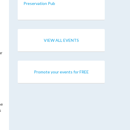
Preservation Pub
VIEW ALL EVENTS
ur
Promote your events for FREE
he
s