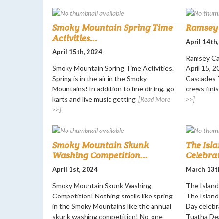
Smoky Mountain Spring Time
Ramsey 
Activities...
April 14th
April 15th, 2024
Ramsey Ca
Smoky Mountain Spring Time Activities.
April 15, 
Spring is in the air in the Smoky
Cascades T
Mountains! In addition to fine dining, go
crews finis
karts and live music getting
[Read More
>>]
>>]
Smoky Mountain Skunk
The Isla
Washing Competition...
Celebrat
April 1st, 2024
March 13t
Smoky Mountain Skunk Washing
The Island 
Competition! Nothing smells like spring
The Island 
in the Smoky Mountains like the annual
Day celebr
skunk washing competition! No-one
Tuatha De