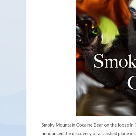
Smoky Mountain Cocaine Bear on the loose in G
announced the discovery of a crashed plane ins