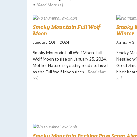
n
[Read More >>]
Smoky Mountain Full Wolf
Smoky M
Moon...
Winter..
January 10th, 2024
January 3r
Smoky Mountain Full Wolf Moon. Full
Smoky Moun
Wolf Moon to rise on January 25, 2024.
Nestled wi
Mother Nature is getting ready to howl
Great Smok
as the Full Wolf Moon rises
[Read More
black bears
>>]
>>]
Smoky Mountain Parking Pass Scam Alert