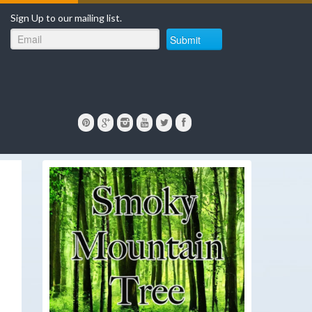
Sign Up to our mailing list.
Submit