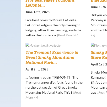
Five Best Hikes To Mount
Blue Ri
LeConte...
June 15th,
June 16th, 2025
Did you kn
Five best hikes to Mount LeConte.
Parkway i
LeConte Lodge is the only overnight
Mountains 
lodging, other than camping, available
another Nat
within the borders o
[Read More >>]
>>]
The Tremont Experience in
Smoky M
Great Smoky Mountains
Store R
National Park...
April 1st,
April 2nd, 2025
Smoky Mou
… feeling great in TREMONT! The
Rampage! T
Tremont ranger district is found in the
Bigfoot e
northwest section of Great Smoky
Mountain w
Mountains National Park. This f
[Read
app
[Read 
More >>]