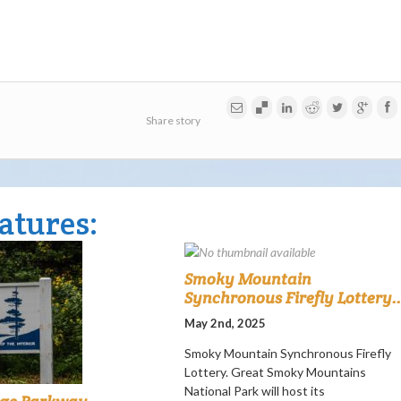
Share story
atures:
Smoky Mountain
Synchronous Firefly Lottery..
May 2nd, 2025
Smoky Mountain Synchronous Firefly
Lottery. Great Smoky Mountains
National Park will host its