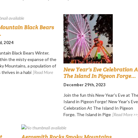
ountain Black Bears
.
d, 2024
tain Black Bears Winter.
thin the misty expanse of the
y Mountains, a population of
New Year's Eve Celebration A
 thrives in a habi
[Read More
The Island In Pigeon Forge...
December 29th, 2023
Join the fun this New Year's Eve at Th
Island in Pigeon Forge! New Year's Eve
Celebration At The Island In Pigeon
Forge. The Island in Pige
[Read More >>
...
Aerosmith Rocks Smoky Mountains...