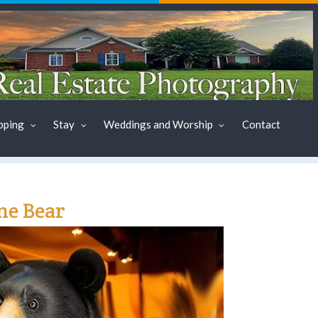
pping
Stay
Weddings and Worship
Contact
ne Bear