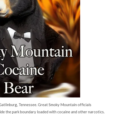
atlinburg, Tennessee. Great Smoky Mountain officials
ide the park boundary loaded with cocaine and other narcotics.