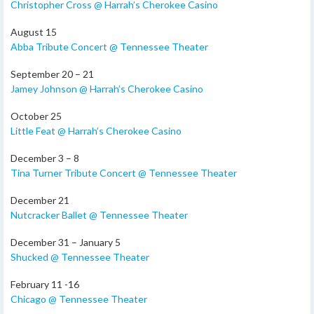
Christopher Cross @ Harrah’s Cherokee Casino
August 15
Abba Tribute Concert @ Tennessee Theater
September 20 – 21
Jamey Johnson @ Harrah’s Cherokee Casino
October 25
Little Feat @ Harrah’s Cherokee Casino
December 3 – 8
Tina Turner Tribute Concert @ Tennessee Theater
December 21
Nutcracker Ballet @ Tennessee Theater
December 31 – January 5
Shucked @ Tennessee Theater
February 11 -16
Chicago @ Tennessee Theater