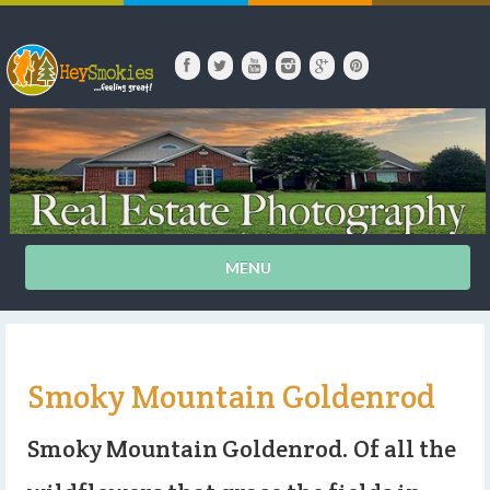
MENU
Smoky Mountain Goldenrod
Smoky Mountain Goldenrod. Of all the