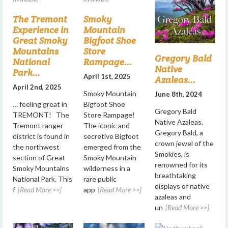
The Tremont
Smoky
Experience in
Mountain
Great Smoky
Bigfoot Shoe
Mountains
Store
Gregory Bald
National
Rampage...
Native
Park...
April 1st, 2025
Azaleas...
April 2nd, 2025
Smoky Mountain
June 8th, 2024
… feeling great in
Bigfoot Shoe
Gregory Bald
TREMONT! The
Store Rampage!
Native Azaleas.
Tremont ranger
The iconic and
Gregory Bald, a
district is found in
secretive Bigfoot
crown jewel of the
the northwest
emerged from the
Smokies, is
section of Great
Smoky Mountain
renowned for its
Smoky Mountains
wilderness in a
breathtaking
National Park. This
rare public
displays of native
f
[Read More >>]
app
[Read More >>]
azaleas and
un
[Read More >>]