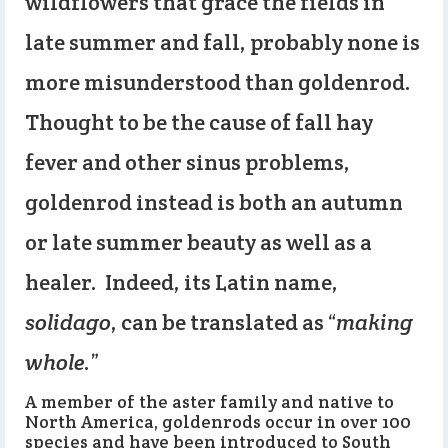
wildflowers that grace the fields in
late summer and fall, probably none is
more misunderstood than goldenrod.
Thought to be the cause of fall hay
fever and other sinus problems,
goldenrod instead is both an autumn
or late summer beauty as well as a
healer. Indeed, its Latin name,
solidago
, can be translated as “
making
whole
.”
A member of the aster family and native to
North America, goldenrods occur in over 100
species and have been introduced to South