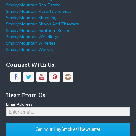
Smoky Mountain Real Estate
Smoky Mountain Resorts and Spas
Smoky Mountain Shopping
Smoky Mountain Shows And Theaters
Smoky Mountain Southern Recipes
Smoky Mountain Weddings
Smoky Mountain Wineries
Smoky Mountain Worship
Connect With Us!
Hear From Us!
Email Address
Get Your HeySmokies! Newsletter