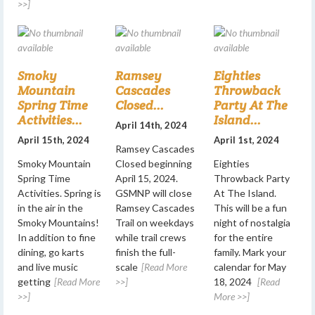
>>]
Smoky
Ramsey
Eighties
Mountain
Cascades
Throwback
Spring Time
Closed...
Party At The
Activities...
Island...
April 14th, 2024
April 15th, 2024
April 1st, 2024
Ramsey Cascades
Smoky Mountain
Closed beginning
Eighties
Spring Time
April 15, 2024.
Throwback Party
Activities. Spring is
GSMNP will close
At The Island.
in the air in the
Ramsey Cascades
This will be a fun
Smoky Mountains!
Trail on weekdays
night of nostalgia
In addition to fine
while trail crews
for the entire
dining, go karts
finish the full-
family. Mark your
and live music
scale
[Read More
calendar for May
getting
[Read More
>>]
18, 2024
[Read
>>]
More >>]