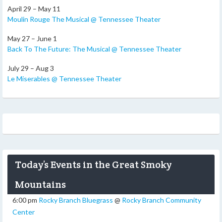
April 29 – May 11
Moulin Rouge The Musical @ Tennessee Theater
May 27 – June 1
Back To The Future: The Musical @ Tennessee Theater
July 29 – Aug 3
Le Miserables @ Tennessee Theater
Today’s Events in the Great Smoky
Mountains
6:00 pm
Rocky Branch Bluegrass
@
Rocky Branch Community
Center