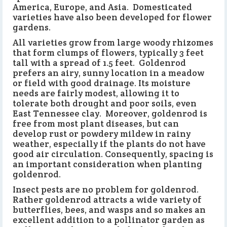
America, Europe, and Asia. Domesticated
varieties have also been developed for flower
gardens.
All varieties grow from large woody rhizomes
that form clumps of flowers, typically 3 feet
tall with a spread of 1.5 feet. Goldenrod
prefers an airy, sunny location in a meadow
or field with good drainage. Its moisture
needs are fairly modest, allowing it to
tolerate both drought and poor soils, even
East Tennessee clay. Moreover, goldenrod is
free from most plant diseases, but can
develop rust or powdery mildew in rainy
weather, especially if the plants do not have
good air circulation. Consequently, spacing is
an important consideration when planting
goldenrod.
Insect pests are no problem for goldenrod.
Rather goldenrod attracts a wide variety of
butterflies, bees, and wasps and so makes an
excellent addition to a pollinator garden as