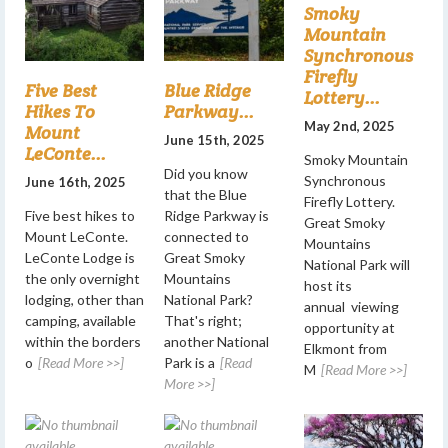
Smoky
Mountain
Synchronous
Firefly
Five Best
Blue Ridge
Lottery...
Hikes To
Parkway...
May 2nd, 2025
Mount
June 15th, 2025
LeConte...
Smoky Mountain
Did you know
Synchronous
June 16th, 2025
that the Blue
Firefly Lottery.
Five best hikes to
Ridge Parkway is
Great Smoky
Mount LeConte.
connected to
Mountains
LeConte Lodge is
Great Smoky
National Park will
the only overnight
Mountains
host its
lodging, other than
National Park?
annual viewing
camping, available
That's right;
opportunity at
within the borders
another National
Elkmont from
o
[Read More >>]
Park is a
[Read
M
[Read More >>]
More >>]