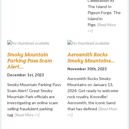
Celebration At
The Island In
Pigeon Forge. The
Island in
Pige
[Read More
>>]
Smoky Mountain
Aerosmith Rocks
Parking Pass Scam
Smoky Mountains...
Alert...
November 30th, 2023
December 1st, 2023
Aerosmith Rocks Smoky
Smoky Mountain Parking Pass
Mountains on January 13,
Scam Alert! Great Smoky
2024. Get ready to welcome
Mountain Park officials are
rock royalty, Knoxville!
investigating an online scam
Aerosmith, the iconic band
selling fraudulent parking
that has defined
[Read More
tag
[Read More >>]
>>]