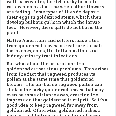
well as providing its rich dusky to bright
yellow blooms at a time when other flowers
are fading. Some types of flies do deposit
their eggs in goldenrod stems, which then
develop bulbous galls in which the larvae
feed. However, these galls do not harm the
plant.
Native Americans and settlers made a tea
from goldenrod leaves to treat sore throats,
toothaches, colds, flu, inflammation, and
kidney-urinary tract infections.
But what about the accusations that
goldenrod causes sinus problems. This arises
from the fact that ragweed produces its
pollen at the same time that goldenrod
blooms. The air-borne ragweed pollen can
stick to the tacky goldenrod leaves that may
even be some distance away, creating the
impression that goldenrod is culprit. So it’s a
good idea to keep ragweed far away from
goldenrod. Otherwise, goldenrod makes a
nearly trouble-free addition to our flower