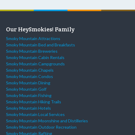
Our HeySmokies! Family
Smoky Mountain Attractions
Smoky Mountain Bed and Breakfasts
Smoky Mountain Breweries
Smoky Mountain Cabin Rentals
Smoky Mountain Campgrounds
Smoky Mountain Chapels
Smoky Mountain Condos
Smoky Mountain Dining
Smoky Mountain Golf
Smoky Mountain Fishing
Smoky Mountain Hiking Trails
Smoky Mountain Hotels
Smoky Mountain Local Services
Smoky Mountain Moonshine and Distilleries
Smoky Mountain Outdoor Recreation
Smoky Mountain Rafting