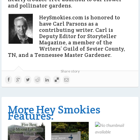
and pollinator gardens.
HeySmokies.com is honored to
have Carl Parsons as a
contributing writer. Carl is
Deputy Editor for Storyteller
Magazine, a member of the
Writers’ Guild of Sevier County,
TN, and a Tennessee Master Gardener.
Share story
More Hey Smokies
Features: