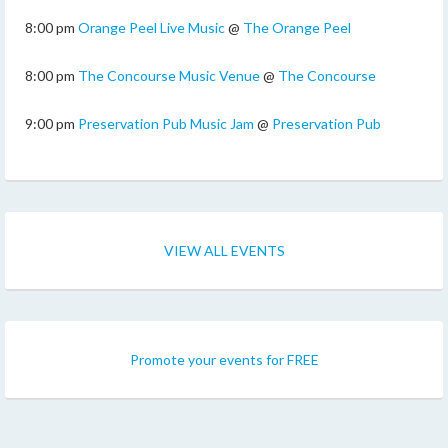
8:00 pm
Orange Peel Live Music
@
The Orange Peel
8:00 pm
The Concourse Music Venue
@
The Concourse
9:00 pm
Preservation Pub Music Jam
@
Preservation Pub
VIEW ALL EVENTS
Promote your events for FREE