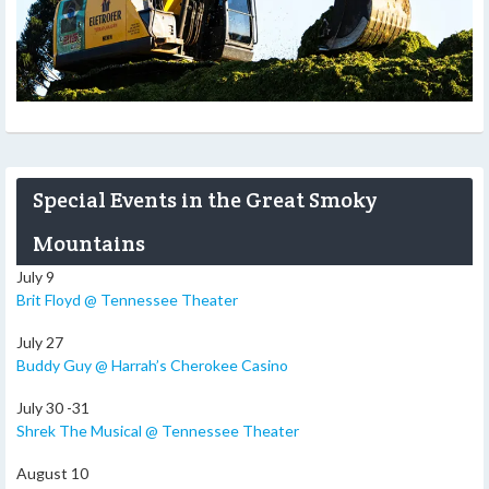
Special Events in the Great Smoky
Mountains
July 9
Brit Floyd @ Tennessee Theater
July 27
Buddy Guy @ Harrah’s Cherokee Casino
July 30 -31
Shrek The Musical @ Tennessee Theater
August 10