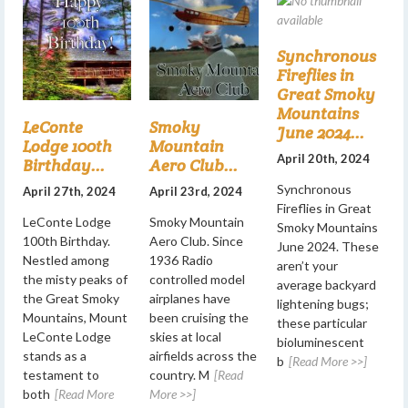
Synchronous
Fireflies in
Great Smoky
Mountains
LeConte
Smoky
June 2024...
Lodge 100th
Mountain
April 20th, 2024
Birthday...
Aero Club...
Synchronous
April 27th, 2024
April 23rd, 2024
Fireflies in Great
LeConte Lodge
Smoky Mountain
Smoky Mountains
100th Birthday.
Aero Club. Since
June 2024. These
Nestled among
1936 Radio
aren’t your
the misty peaks of
controlled model
average backyard
the Great Smoky
airplanes have
lightening bugs;
Mountains, Mount
been cruising the
these particular
LeConte Lodge
skies at local
bioluminescent
stands as a
airfields across the
b
[Read More >>]
testament to
country. M
[Read
both
[Read More
More >>]