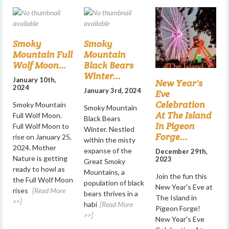
Smoky
Smoky
Mountain Full
Mountain
Wolf Moon...
Black Bears
Winter...
January 10th,
New Year's
2024
January 3rd, 2024
Eve
Celebration
Smoky Mountain
Smoky Mountain
At The Island
Full Wolf Moon.
Black Bears
In Pigeon
Full Wolf Moon to
Winter. Nestled
Forge...
rise on January 25,
within the misty
2024. Mother
expanse of the
December 29th,
Nature is getting
2023
Great Smoky
ready to howl as
Mountains, a
Join the fun this
the Full Wolf Moon
population of black
New Year's Eve at
rises
[Read More
bears thrives in a
The Island in
>>]
habi
[Read More
Pigeon Forge!
>>]
New Year's Eve