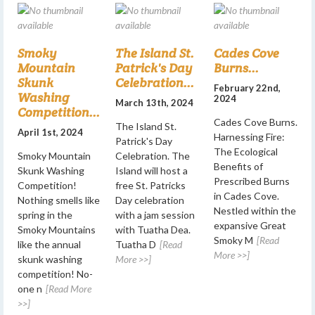
Smoky
The Island St.
Cades Cove
Mountain
Patrick's Day
Burns...
Skunk
Celebration...
February 22nd,
Washing
2024
March 13th, 2024
Competition...
Cades Cove Burns.
The Island St.
April 1st, 2024
Harnessing Fire:
Patrick's Day
The Ecological
Smoky Mountain
Celebration. The
Benefits of
Skunk Washing
Island will host a
Prescribed Burns
Competition!
free St. Patricks
in Cades Cove.
Nothing smells like
Day celebration
Nestled within the
spring in the
with a jam session
expansive Great
Smoky Mountains
with Tuatha Dea.
Smoky M
[Read
like the annual
Tuatha D
[Read
More >>]
skunk washing
More >>]
competition! No-
one n
[Read More
>>]